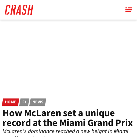
Skip
to
main
content
HOME
F1
NEWS
How McLaren set a unique
record at the Miami Grand Prix
McLaren's dominance reached a new height in Miami