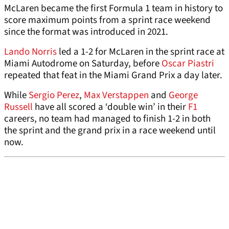
McLaren became the first Formula 1 team in history to
score maximum points from a sprint race weekend
since the format was introduced in 2021.
Lando Norris
led a 1-2 for McLaren in the sprint race at
Miami Autodrome on Saturday, before
Oscar Piastri
repeated that feat in the Miami Grand Prix a day later.
While
Sergio Perez
,
Max Verstappen
and
George
Russell
have all scored a ‘double win’ in their
F1
careers, no team had managed to finish 1-2 in both
the sprint and the grand prix in a race weekend until
now.