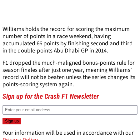
Williams holds the record for scoring the maximum
number of points in a race weekend, having
accumulated 66 points by finishing second and third
in the double-points Abu Dhabi GP in 2014.
F1 dropped the much-maligned bonus-points rule for
season finales after just one year, meaning Williams’
record will not be beaten unless the series changes its
points-scoring system again.
Sign up for the Crash F1 Newsletter
Your information will be used in accordance with our