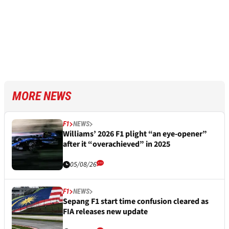
MORE NEWS
F1
NEWS
Williams’ 2026 F1 plight “an eye-opener”
after it “overachieved” in 2025
05/08/26
F1
NEWS
Sepang F1 start time confusion cleared as
FIA releases new update