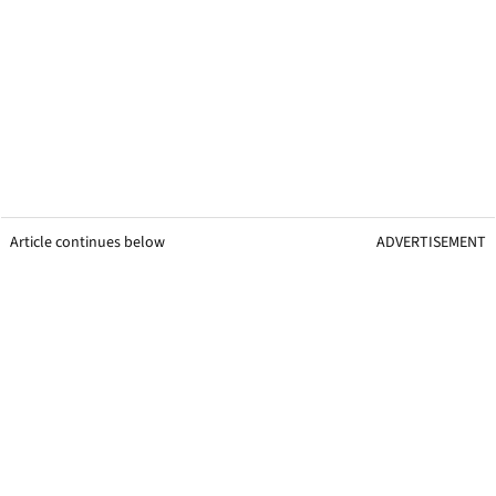
Article continues below
ADVERTISEMENT