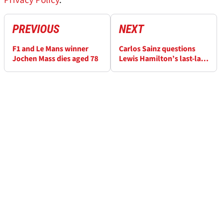
Privacy Policy
.
PREVIOUS
NEXT
F1 and Le Mans winner
Carlos Sainz questions
Jochen Mass dies aged 78
Lewis Hamilton’s last-lap
defence: ‘If you follow the
rule book…’