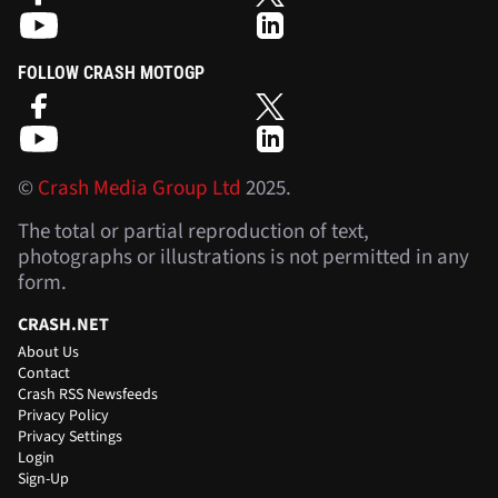
FOLLOW CRASH MOTOGP
©
Crash Media Group Ltd
2025.
The total or partial reproduction of text,
photographs or illustrations is not permitted in any
form.
CRASH.NET
About Us
Contact
Crash RSS Newsfeeds
Privacy Policy
Privacy Settings
Login
Sign-Up