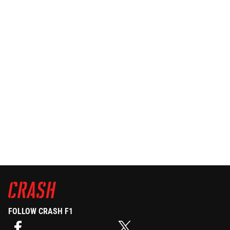
FOLLOW CRASH F1