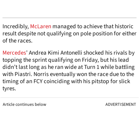
Incredibly,
McLaren
managed to achieve that historic
result despite not qualifying on pole position for either
of the races.
Mercedes
’ Andrea Kimi Antonelli shocked his rivals by
topping the sprint qualifying on Friday, but his lead
didn’t last long as he ran wide at Turn 1 while battling
with Piastri. Norris eventually won the race due to the
timing of an FCY coinciding with his pitstop for slick
tyres.
Article continues below
ADVERTISEMENT