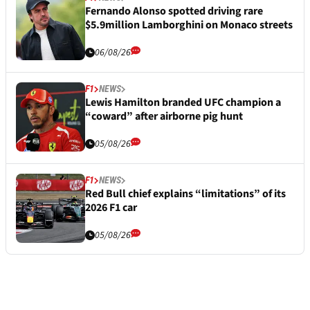
Fernando Alonso spotted driving rare
$5.9million Lamborghini on Monaco streets
06/08/26
F1
NEWS
Lewis Hamilton branded UFC champion a
“coward” after airborne pig hunt
05/08/26
F1
NEWS
Red Bull chief explains “limitations” of its
2026 F1 car
05/08/26