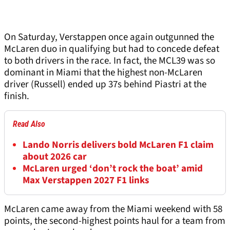
On Saturday, Verstappen once again outgunned the
McLaren duo in qualifying but had to concede defeat
to both drivers in the race. In fact, the MCL39 was so
dominant in Miami that the highest non-McLaren
driver (Russell) ended up 37s behind Piastri at the
finish.
Read Also
Lando Norris delivers bold McLaren F1 claim
about 2026 car
McLaren urged ‘don’t rock the boat’ amid
Max Verstappen 2027 F1 links
McLaren came away from the Miami weekend with 58
points, the second-highest points haul for a team from