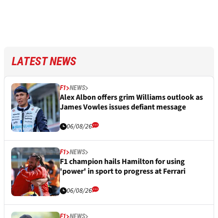
LATEST NEWS
F1
NEWS
Alex Albon offers grim Williams outlook as
James Vowles issues defiant message
06/08/26
F1
NEWS
F1 champion hails Hamilton for using
'power' in sport to progress at Ferrari
06/08/26
F1
NEWS