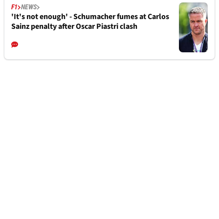
F1
NEWS
'It's not enough' - Schumacher fumes at Carlos
Sainz penalty after Oscar Piastri clash