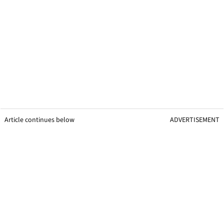
Article continues below
ADVERTISEMENT