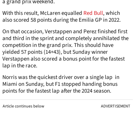
a grand prix weekend.
With this result, McLaren equalled
Red Bull
, which
also scored 58 points during the Emilia GP in 2022.
On that occasion, Verstappen and Perez finished first
and third in the sprint and completely annihilated the
competition in the grand prix. This should have
yielded 57 points (14+43), but Sunday winner
Verstappen also scored a bonus point for the fastest
lap in the race.
Norris was the quickest driver over a single lap in
Miami on Sunday, but F1 stopped handing bonus
points for the fastest lap after the 2024 season.
Article continues below
ADVERTISEMENT