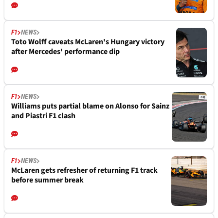
F1
NEWS
Toto Wolff caveats McLaren's Hungary victory
after Mercedes' performance dip
F1
NEWS
Williams puts partial blame on Alonso for Sainz
and Piastri F1 clash
F1
NEWS
McLaren gets refresher of returning F1 track
before summer break