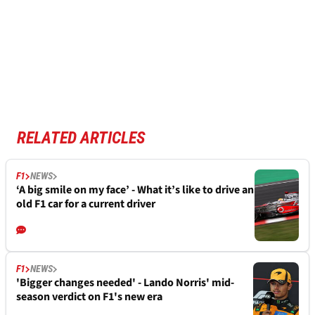
RELATED ARTICLES
F1
NEWS
‘A big smile on my face’ - What it’s like to drive an
old F1 car for a current driver
F1
NEWS
'Bigger changes needed' - Lando Norris' mid-
season verdict on F1's new era