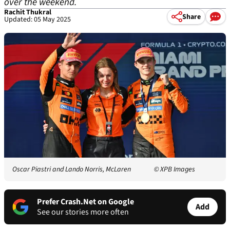
over the weekend.
Rachit Thukral
Share
Updated: 05 May 2025
Oscar Piastri and Lando Norris, McLaren
© XPB Images
Prefer Crash.Net on Google
Add
See our stories more often