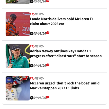
05/08/26
F1
NEWS
Lando Norris delivers bold McLaren F1
claim about 2026 car
05/08/26
F1
NEWS
Adrian Newey outlines key Honda F1
progress after “disastrous” start to season
04/08/26
F1
NEWS
McLaren urged ‘don’t rock the boat’ amid
Max Verstappen 2027 F1 links
04/08/26