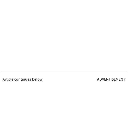
Article continues below
ADVERTISEMENT