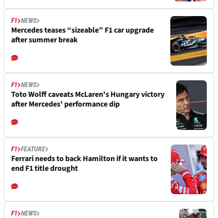
F1
NEWS
Mercedes teases “sizeable” F1 car upgrade
after summer break
F1
NEWS
Toto Wolff caveats McLaren's Hungary victory
after Mercedes' performance dip
F1
FEATURE
Ferrari needs to back Hamilton if it wants to
end F1 title drought
F1
NEWS