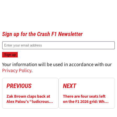
Sign up for the Crash F1 Newsletter
Your information will be used in accordance with our
Privacy Policy
.
PREVIOUS
NEXT
Zak Brown claps back at
There are four seats left
Alex Palou’s “ludicrous”
on the F1 2026 grid: Who
Oscar Piastri claims
will take them?