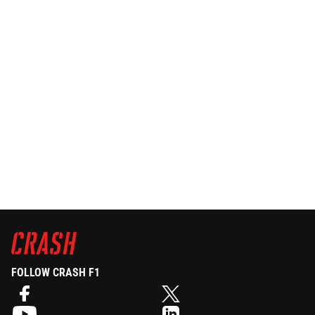
FOLLOW CRASH F1