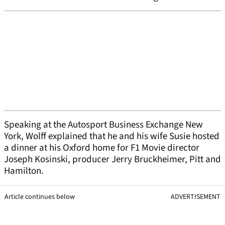
Speaking at the Autosport Business Exchange New
York, Wolff explained that he and his wife Susie hosted
a dinner at his Oxford home for F1 Movie director
Joseph Kosinski, producer Jerry Bruckheimer, Pitt and
Hamilton.
Article continues below
ADVERTISEMENT