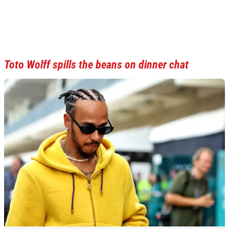
Toto Wolff spills the beans on dinner chat