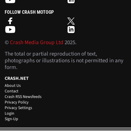
FOLLOW CRASH MOTOGP
©
Crash Media Group Ltd
2025.
The total or partial reproduction of text,
photographs or illustrations is not permitted in any
form.
CRASH.NET
About Us
Contact
Crash RSS Newsfeeds
Privacy Policy
Privacy Settings
Login
Sign-Up