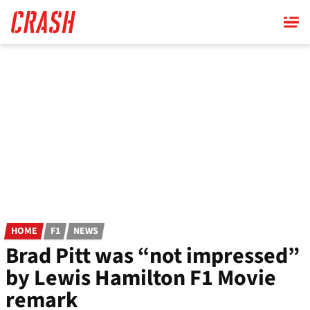
Skip
to
main
content
HOME
F1
NEWS
Brad Pitt was “not impressed”
by Lewis Hamilton F1 Movie
remark