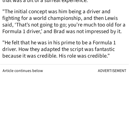
that was a bit of a surreal experience.
"The initial concept was him being a driver and
fighting for a world championship, and then Lewis
said, ‘That’s not going to go; you’re much too old for a
Formula 1 driver,’ and Brad was not impressed by it.
"He felt that he was in his prime to be a Formula 1
driver. How they adapted the script was fantastic
because it was credible. His role was credible.”
Article continues below
ADVERTISEMENT