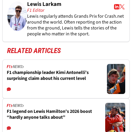
Lewis Larkam
F1 Editor
Lewis regularly attends Grands Prix for Crash.net
around the world. Often reporting on the action
from the ground, Lewis tells the stories of the
people who matter in the sport.
RELATED ARTICLES
F1
NEWS
F1 championship leader Kimi Antonelli’s
surprising claim about his current level
F1
NEWS
F1 legend on Lewis Hamilton's 2026 boost
“hardly anyone talks about”