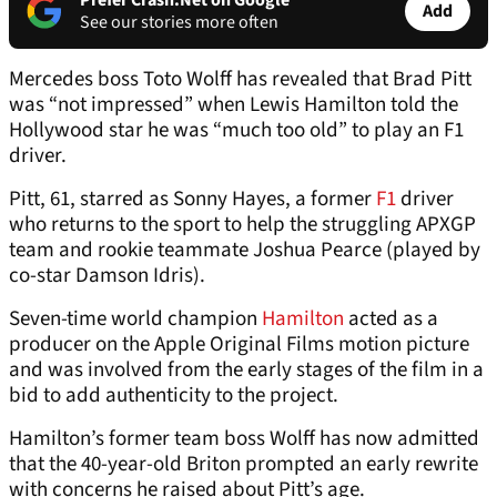
Prefer Crash.Net on Google
Add
See our stories more often
Mercedes boss Toto Wolff has revealed that Brad Pitt
was “not impressed” when Lewis Hamilton told the
Hollywood star he was “much too old” to play an F1
driver.
Pitt, 61, starred as Sonny Hayes, a former
F1
driver
who returns to the sport to help the struggling APXGP
team and rookie teammate Joshua Pearce (played by
co-star Damson Idris).
Seven-time world champion
Hamilton
acted as a
producer on the Apple Original Films motion picture
and was involved from the early stages of the film in a
bid to add authenticity to the project.
Hamilton’s former team boss Wolff has now admitted
that the 40-year-old Briton prompted an early rewrite
with concerns he raised about Pitt’s age.