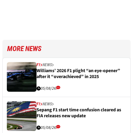
MORE NEWS
F1
NEWS
Williams’ 2026 F1 plight “an eye-opener”
after it “overachieved” in 2025
05/08/26
F1
NEWS
Sepang F1 start time confusion cleared as
FIA releases new update
05/08/26