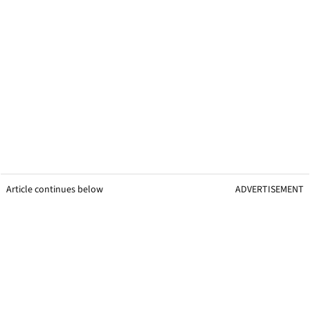
Article continues below
ADVERTISEMENT