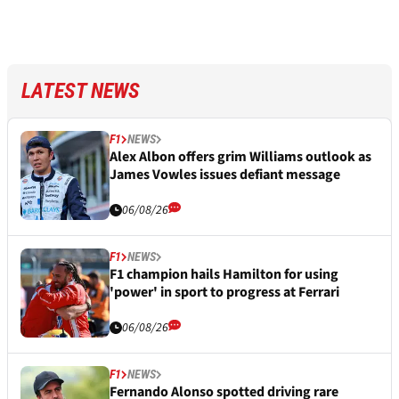
LATEST NEWS
F1
NEWS
Alex Albon offers grim Williams outlook as
James Vowles issues defiant message
06/08/26
F1
NEWS
F1 champion hails Hamilton for using
'power' in sport to progress at Ferrari
06/08/26
F1
NEWS
Fernando Alonso spotted driving rare