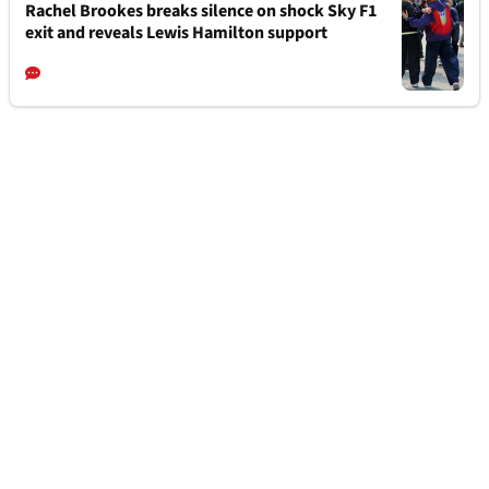
Rachel Brookes breaks silence on shock Sky F1
exit and reveals Lewis Hamilton support