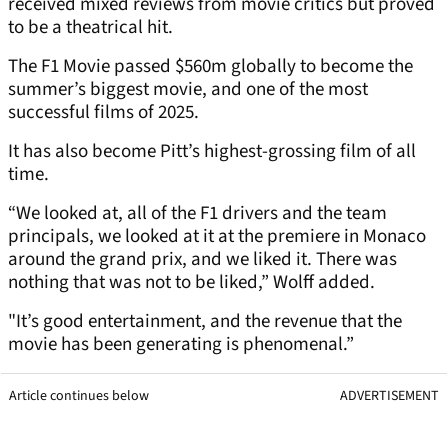
received mixed reviews from movie critics but proved
to be a theatrical hit.
The F1 Movie passed $560m globally to become the
summer’s biggest movie, and one of the most
successful films of 2025.
It has also become Pitt’s highest-grossing film of all
time.
“We looked at, all of the F1 drivers and the team
principals, we looked at it at the premiere in Monaco
around the grand prix, and we liked it. There was
nothing that was not to be liked,” Wolff added.
"It’s good entertainment, and the revenue that the
movie has been generating is phenomenal.”
Article continues below
ADVERTISEMENT