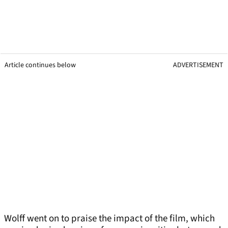
Article continues below
ADVERTISEMENT
Wolff went on to praise the impact of the film, which