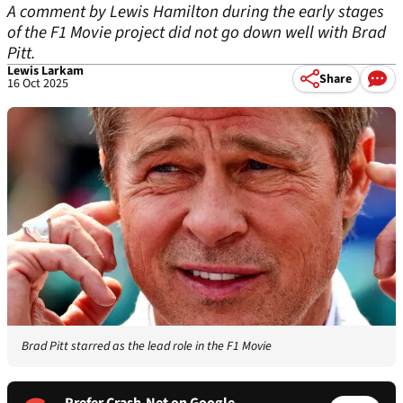
A comment by Lewis Hamilton during the early stages
of the F1 Movie project did not go down well with Brad
Pitt.
Lewis Larkam
Share
16 Oct 2025
Brad Pitt starred as the lead role in the F1 Movie