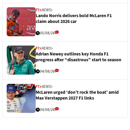
F1
NEWS
Lando Norris delivers bold McLaren F1
claim about 2026 car
05/08/26
F1
NEWS
Adrian Newey outlines key Honda F1
progress after “disastrous” start to season
04/08/26
F1
NEWS
McLaren urged ‘don’t rock the boat’ amid
Max Verstappen 2027 F1 links
04/08/26