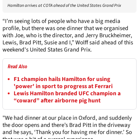
Hamilton arrives at COTA ahead of the United States Grand Prix
“I’m seeing lots of people who have a big media
profile, but there was one dinner that we organised
with Joe, who is the director, and Jerry Bruckheimer,
Lewis, Brad Pitt, Susie and I,” Wolff said ahead of this
weekend's United States Grand Prix.
Read Also
F1 champion hails Hamilton for using
'power' in sport to progress at Ferrari
Lewis Hamilton branded UFC champion a
“coward” after airborne pig hunt
"We had dinner at our place in Oxford, and suddenly
the door opens and there’s Brad Pitt in the driveway
and he says, ‘Thank you for having me for dinner.’ So