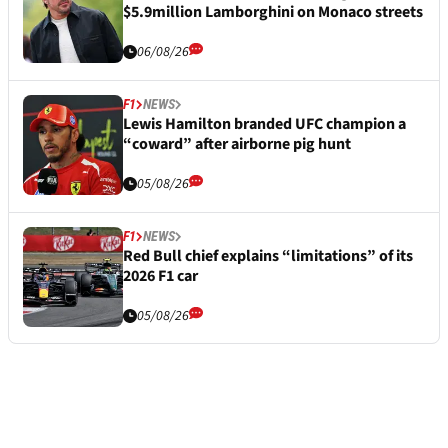
$5.9million Lamborghini on Monaco streets
06/08/26
F1
NEWS
Lewis Hamilton branded UFC champion a
“coward” after airborne pig hunt
05/08/26
F1
NEWS
Red Bull chief explains “limitations” of its
2026 F1 car
05/08/26