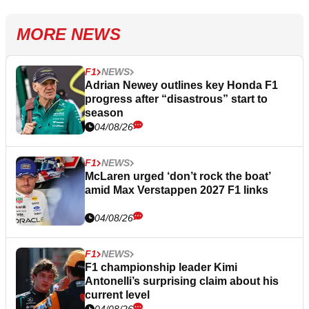
MORE NEWS
F1
NEWS
Adrian Newey outlines key Honda F1
progress after “disastrous” start to
season
04/08/26
F1
NEWS
McLaren urged ‘don’t rock the boat’
amid Max Verstappen 2027 F1 links
04/08/26
F1
NEWS
F1 championship leader Kimi
Antonelli’s surprising claim about his
current level
04/08/26