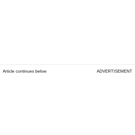
Article continues below
ADVERTISEMENT