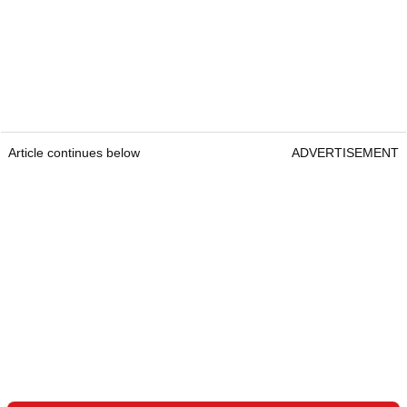
Article continues below
ADVERTISEMENT