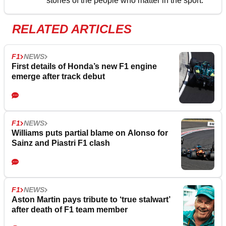
stories of the people who matter in the sport.
RELATED ARTICLES
F1
NEWS
First details of Honda’s new F1 engine
emerge after track debut
F1
NEWS
Williams puts partial blame on Alonso for
Sainz and Piastri F1 clash
F1
NEWS
Aston Martin pays tribute to ‘true stalwart’
after death of F1 team member