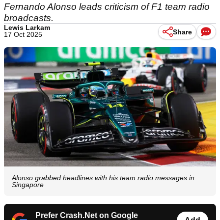
Fernando Alonso leads criticism of F1 team radio
broadcasts.
Lewis Larkam
Share
17 Oct 2025
Alonso grabbed headlines with his team radio messages in
Singapore
Prefer Crash.Net on Google