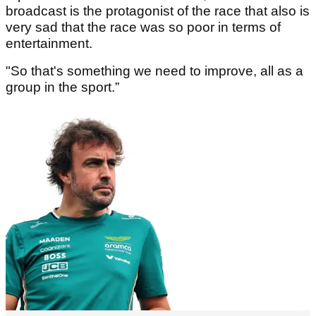
broadcast is the protagonist of the race that also is
very sad that the race was so poor in terms of
entertainment.
"So that's something we need to improve, all as a
group in the sport.”