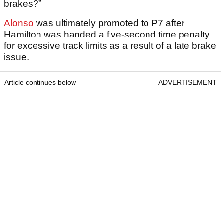
brakes?”
Alonso
was ultimately promoted to P7 after
Hamilton was handed a five-second time penalty
for excessive track limits as a result of a late brake
issue.
Article continues below
ADVERTISEMENT