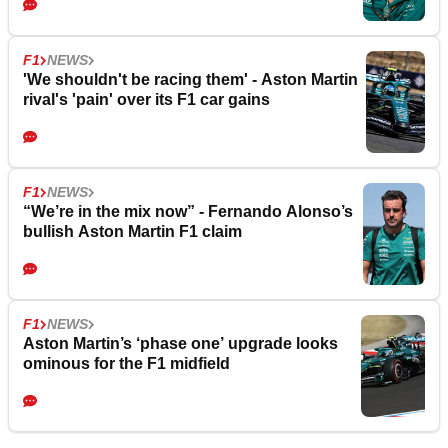
F1
NEWS
'We shouldn't be racing them' - Aston Martin
rival's 'pain' over its F1 car gains
F1
NEWS
“We’re in the mix now” - Fernando Alonso’s
bullish Aston Martin F1 claim
F1
NEWS
Aston Martin’s ‘phase one’ upgrade looks
ominous for the F1 midfield