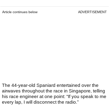
Article continues below
ADVERTISEMENT
The 44-year-old Spaniard entertained over the
airwaves throughout the race in Singapore, telling
his race engineer at one point: “If you speak to me
every lap, I will disconnect the radio.”