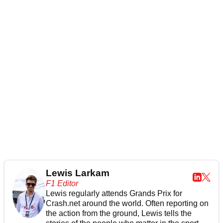
Lewis Larkam
F1 Editor
Lewis regularly attends Grands Prix for
Crash.net around the world. Often reporting on
the action from the ground, Lewis tells the