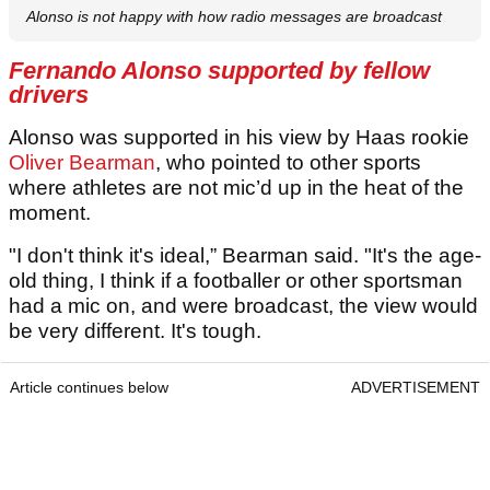
Alonso is not happy with how radio messages are broadcast
Fernando Alonso supported by fellow
drivers
Alonso was supported in his view by Haas rookie
Oliver Bearman
, who pointed to other sports
where athletes are not mic’d up in the heat of the
moment.
"I don't think it's ideal,” Bearman said. "It's the age-
old thing, I think if a footballer or other sportsman
had a mic on, and were broadcast, the view would
be very different. It's tough.
Article continues below
ADVERTISEMENT