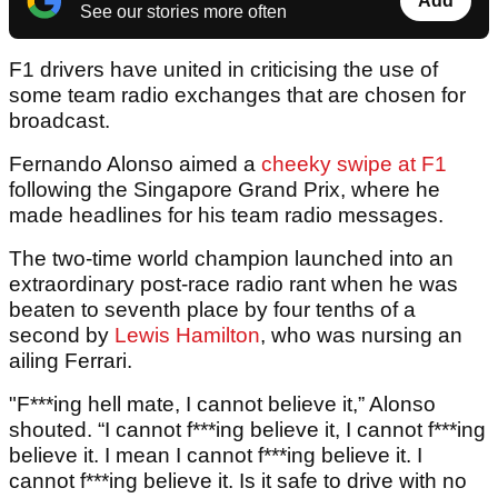
Add
See our stories more often
F1 drivers have united in criticising the use of
some team radio exchanges that are chosen for
broadcast.
Fernando Alonso aimed a
cheeky swipe at F1
following the Singapore Grand Prix, where he
made headlines for his team radio messages.
The two-time world champion launched into an
extraordinary post-race radio rant when he was
beaten to seventh place by four tenths of a
second by
Lewis Hamilton
, who was nursing an
ailing Ferrari.
"F***ing hell mate, I cannot believe it,” Alonso
shouted. “I cannot f***ing believe it, I cannot f***ing
believe it. I mean I cannot f***ing believe it. I
cannot f***ing believe it. Is it safe to drive with no