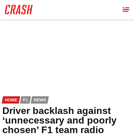
Skip
to
main
content
HOME
F1
NEWS
Driver backlash against
‘unnecessary and poorly
chosen’ F1 team radio