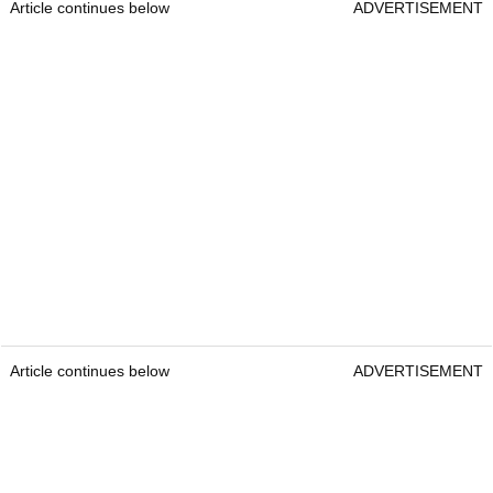
Article continues below
ADVERTISEMENT
Article continues below
ADVERTISEMENT