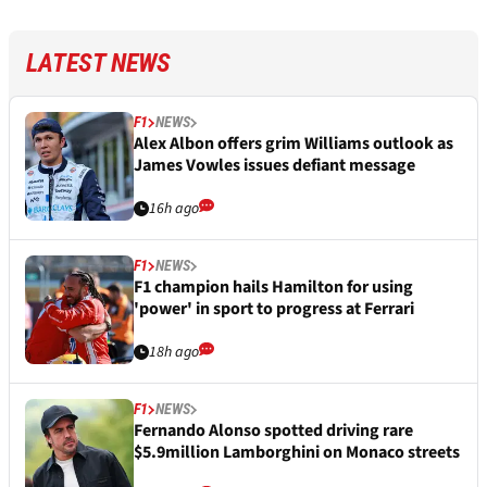
LATEST NEWS
F1
NEWS
Alex Albon offers grim Williams outlook as
James Vowles issues defiant message
16h ago
F1
NEWS
F1 champion hails Hamilton for using
'power' in sport to progress at Ferrari
18h ago
F1
NEWS
Fernando Alonso spotted driving rare
$5.9million Lamborghini on Monaco streets