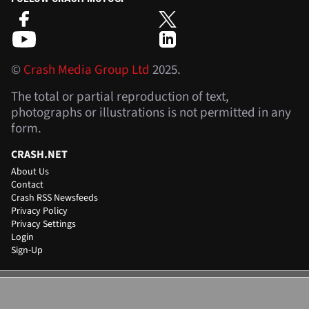
©
Crash Media Group Ltd
2025.
The total or partial reproduction of text,
photographs or illustrations is not permitted in any
form.
CRASH.NET
About Us
Contact
Crash RSS Newsfeeds
Privacy Policy
Privacy Settings
Login
Sign-Up