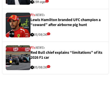
19h ago
F1
NEWS
Lewis Hamilton branded UFC champion a
“coward” after airborne pig hunt
05/08/26
F1
NEWS
Red Bull chief explains “limitations” of its
2026 F1 car
05/08/26