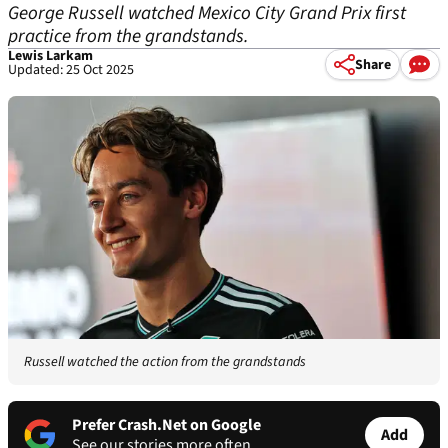
George Russell watched Mexico City Grand Prix first
practice from the grandstands.
Lewis Larkam
Share
Updated: 25 Oct 2025
Russell watched the action from the grandstands
Prefer Crash.Net on Google
Add
See our stories more often