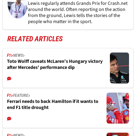
Lewis regularly attends Grands Prix for Crash.net
around the world. Often reporting on the action
from the ground, Lewis tells the stories of the
people who matter in the sport.
RELATED ARTICLES
F1
NEWS
Toto Wolff caveats McLaren's Hungary victory
after Mercedes' performance dip
F1
FEATURE
Ferrari needs to back Hamilton if it wants to
end F1 title drought
F1
NEWS