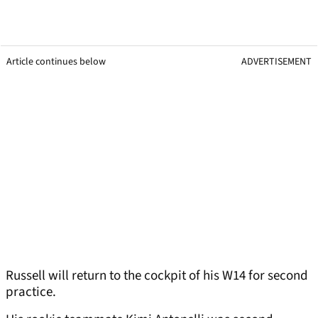
Article continues below
ADVERTISEMENT
Russell will return to the cockpit of his W14 for second
practice.