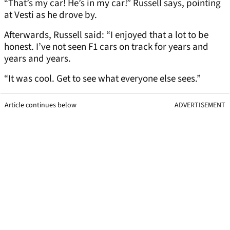
“That’s my car! He’s in my car!” Russell says, pointing
at Vesti as he drove by.
Afterwards, Russell said: “I enjoyed that a lot to be
honest. I’ve not seen F1 cars on track for years and
years and years.
“It was cool. Get to see what everyone else sees.”
Article continues below
ADVERTISEMENT