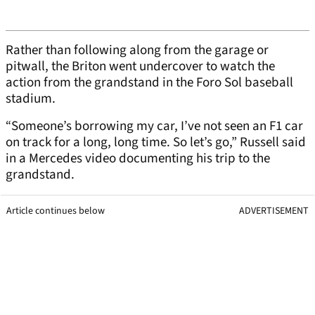
Rather than following along from the garage or
pitwall, the Briton went undercover to watch the
action from the grandstand in the Foro Sol baseball
stadium.
“Someone’s borrowing my car, I’ve not seen an F1 car
on track for a long, long time. So let’s go,” Russell said
in a Mercedes video documenting his trip to the
grandstand.
Article continues below
ADVERTISEMENT