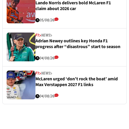
Lando Norris delivers bold McLaren F1
claim about 2026 car
05/08/26
F1
NEWS
Adrian Newey outlines key Honda F1
progress after “disastrous” start to season
04/08/26
F1
NEWS
McLaren urged ‘don’t rock the boat’ amid
Max Verstappen 2027 F1 links
04/08/26