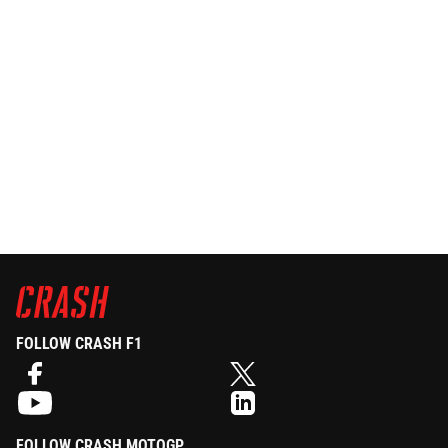
FOLLOW CRASH F1
FOLLOW CRASH MOTOGP