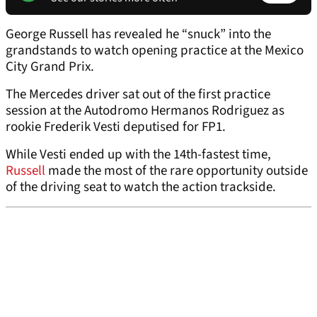
George Russell has revealed he “snuck” into the
grandstands to watch opening practice at the Mexico
City Grand Prix.
The Mercedes driver sat out of the first practice
session at the Autodromo Hermanos Rodriguez as
rookie Frederik Vesti deputised for FP1.
While Vesti ended up with the 14th-fastest time,
Russell
made the most of the rare opportunity outside
of the driving seat to watch the action trackside.