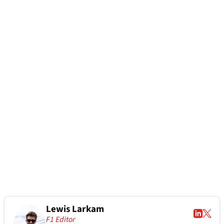
Lewis Larkam
F1 Editor