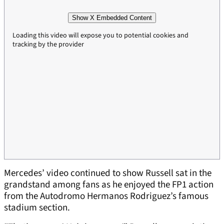
Show X Embedded Content
Loading this video will expose you to potential cookies and
tracking by the provider
Mercedes’ video continued to show Russell sat in the
grandstand among fans as he enjoyed the FP1 action
from the Autodromo Hermanos Rodriguez’s famous
stadium section.