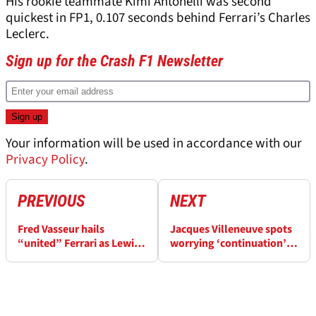
His rookie teammate Kimi Antonelli was second
quickest in FP1, 0.107 seconds behind Ferrari’s Charles
Leclerc.
Sign up for the Crash F1 Newsletter
Your information will be used in accordance with our
Privacy Policy
.
PREVIOUS
NEXT
Fred Vasseur hails
Jacques Villeneuve spots
“united” Ferrari as Lewis
worrying ‘continuation’
Hamilton, Charles Leclerc
for Oscar Piastri
stand by him