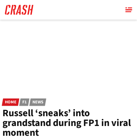
Skip
to
main
content
HOME
F1
NEWS
Russell ‘sneaks’ into
grandstand during FP1 in viral
moment