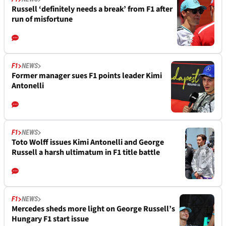
Russell ‘definitely needs a break’ from F1 after
run of misfortune
F1
NEWS
Former manager sues F1 points leader Kimi
Antonelli
F1
NEWS
Toto Wolff issues Kimi Antonelli and George
Russell a harsh ultimatum in F1 title battle
F1
NEWS
Mercedes sheds more light on George Russell’s
Hungary F1 start issue