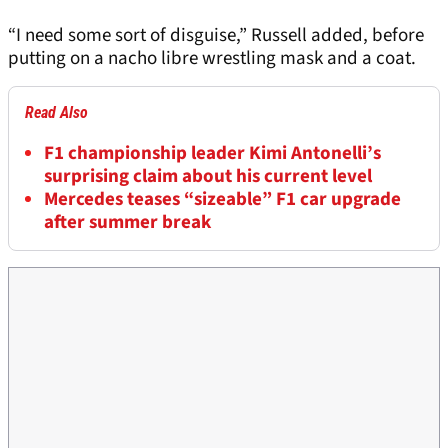
“I need some sort of disguise,” Russell added, before
putting on a nacho libre wrestling mask and a coat.
Read Also
F1 championship leader Kimi Antonelli’s
surprising claim about his current level
Mercedes teases “sizeable” F1 car upgrade
after summer break