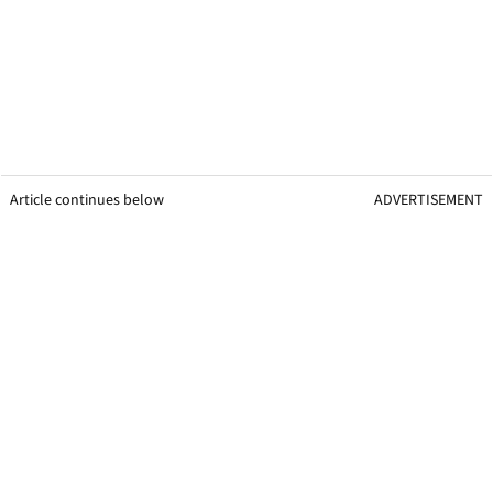
Article continues below
ADVERTISEMENT