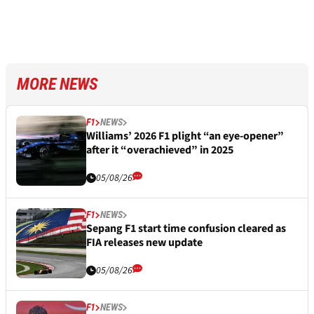
MORE NEWS
F1
NEWS
Williams’ 2026 F1 plight “an eye-opener”
after it “overachieved” in 2025
05/08/26
F1
NEWS
Sepang F1 start time confusion cleared as
FIA releases new update
05/08/26
F1
NEWS