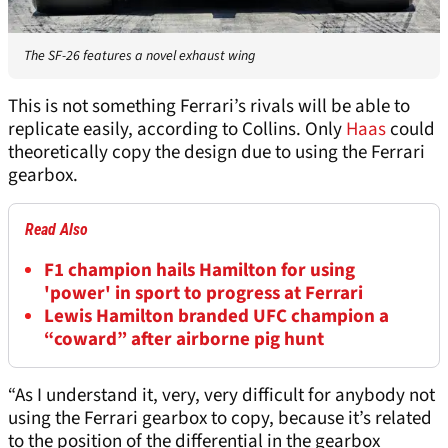
The SF-26 features a novel exhaust wing
This is not something Ferrari’s rivals will be able to
replicate easily, according to Collins. Only
Haas
could
theoretically copy the design due to using the Ferrari
gearbox.
Read Also
F1 champion hails Hamilton for using
'power' in sport to progress at Ferrari
Lewis Hamilton branded UFC champion a
“coward” after airborne pig hunt
“As I understand it, very, very difficult for anybody not
using the Ferrari gearbox to copy, because it’s related
to the position of the differential in the gearbox