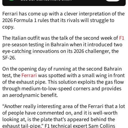
Ferrari has come up with a clever interpretation of the
2026 Formula 1 rules that its rivals will struggle to
copy.
The Italian outfit was the talk of the second week of
F1
pre-season testing in Bahrain when it introduced two
eye-catching innovations on its 2026 challenger, the
SF-26.
On the opening day of running at the second Bahrain
test, the
Ferrari
was spotted with a small wing in front
of the exhaust pipe. This solution exploits the gas flow
through medium-to-low-speed corners and provides
an aerodynamic benefit.
“Another really interesting area of the Ferrari that a lot
of people have commented on, and it is well-worth
looking at, is the plate that’s appeared behind the
exhaust tail-pipe,” F1 technical expert Sam Collins