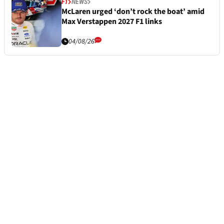
F1
NEWS
McLaren urged ‘don’t rock the boat’ amid
Max Verstappen 2027 F1 links
04/08/26