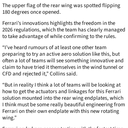
The upper flag of the rear wing was spotted flipping
180 degrees once opened.
Ferrari’s innovations highlights the freedom in the
2026 regulations, which the team has clearly managed
to take advantage of while confirming to the rules.
“I’ve heard rumours of at least one other team
preparing to try an active aero solution like this, but
often a lot of teams will see something innovative and
claim to have tried it themselves in the wind tunnel or
CFD and rejected it,” Collins said.
“But in reality I think a lot of teams will be looking at
how to get the actuators and linkages for this Ferrari
solution mounted into the rear wing endplates, which
I think must be some really beautiful engineering from
Ferrari on their own endplate with this new rotating
wing.”