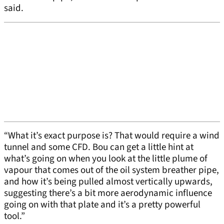
said.
“What it’s exact purpose is? That would require a wind
tunnel and some CFD. Bou can get a little hint at
what’s going on when you look at the little plume of
vapour that comes out of the oil system breather pipe,
and how it’s being pulled almost vertically upwards,
suggesting there’s a bit more aerodynamic influence
going on with that plate and it’s a pretty powerful
tool.”