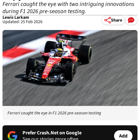
Ferrari caught the eye with two intriguing innovations
during F1 2026 pre-season testing.
Lewis Larkam
Share
Updated: 25 Feb 2026
Ferrari caught the eye in F1 2026 pre-season testing
Prefer Crash.Net on Google
Add
See our stories more often