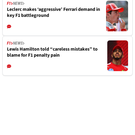
F1
NEWS
Leclerc makes ‘aggressive’ Ferrari demand in
key F1 battleground
F1
NEWS
Lewis Hamilton told “careless mistakes” to
blame for F1 penalty pain