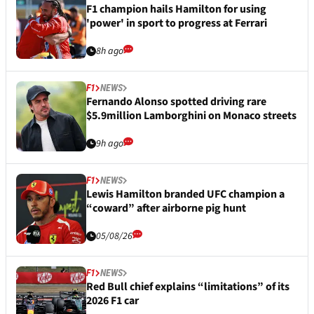
F1 champion hails Hamilton for using
'power' in sport to progress at Ferrari
8h ago
F1
NEWS
Fernando Alonso spotted driving rare
$5.9million Lamborghini on Monaco streets
9h ago
F1
NEWS
Lewis Hamilton branded UFC champion a
“coward” after airborne pig hunt
05/08/26
F1
NEWS
Red Bull chief explains “limitations” of its
2026 F1 car