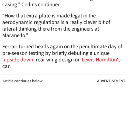
casing,” Collins continued.
“How that extra plate is made legal in the
aerodynamic regulations is a really clever bit of
lateral thinking there from the engineers at
Maranello.”
Ferrari turned heads again on the penultimate day of
pre-season testing by briefly debuting a unique
‘upside down’
rear wing design on
Lewis Hamilton
's
car.
Article continues below
ADVERTISEMENT