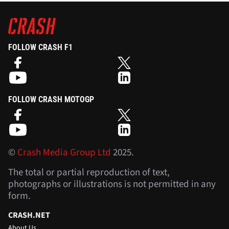
FOLLOW CRASH F1
FOLLOW CRASH MOTOGP
©
Crash Media Group Ltd
2025.
The total or partial reproduction of text,
photographs or illustrations is not permitted in any
form.
CRASH.NET
About Us