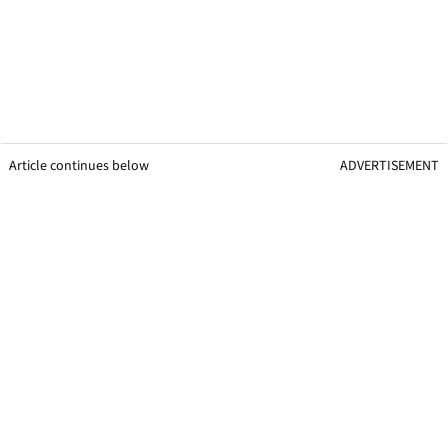
Article continues below
ADVERTISEMENT