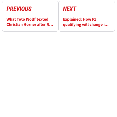
PREVIOUS
NEXT
What Toto Wolff texted
Explained: How F1
Christian Horner after Red
qualifying will change in
Bull axe
2026