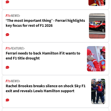
F1
NEWS
‘The most important thing’ - Ferrari highlights
key focus for rest of F1 2026
F1
FEATURE
Ferrari needs to back Hamilton if it wants to
end F1 title drought
F1
NEWS
Rachel Brookes breaks silence on shock Sky F1
exit and reveals Lewis Hamilton support