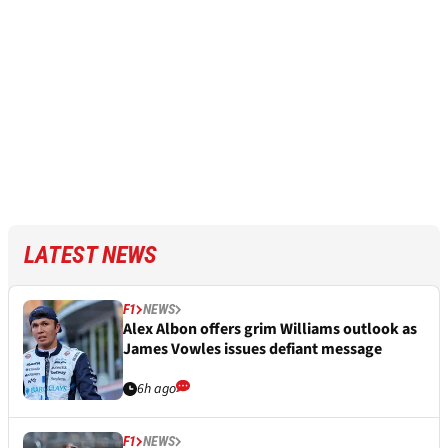
LATEST NEWS
F1
NEWS
Alex Albon offers grim Williams outlook as
James Vowles issues defiant message
6h ago
F1
NEWS