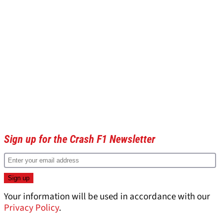
Sign up for the Crash F1 Newsletter
Your information will be used in accordance with our
Privacy Policy
.