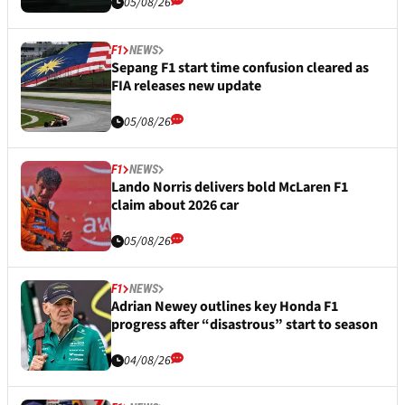
05/08/26
F1
NEWS
Sepang F1 start time confusion cleared as
FIA releases new update
05/08/26
F1
NEWS
Lando Norris delivers bold McLaren F1
claim about 2026 car
05/08/26
F1
NEWS
Adrian Newey outlines key Honda F1
progress after “disastrous” start to season
04/08/26