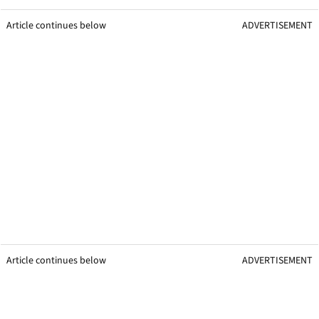
Article continues below
ADVERTISEMENT
Article continues below
ADVERTISEMENT