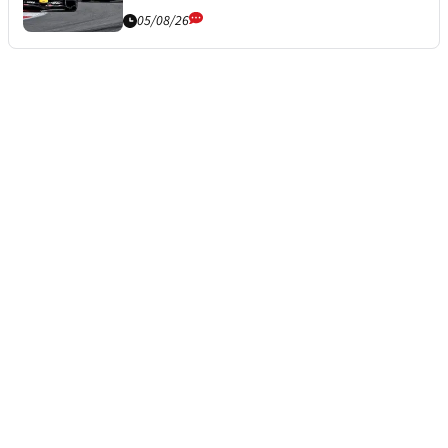
05/08/26