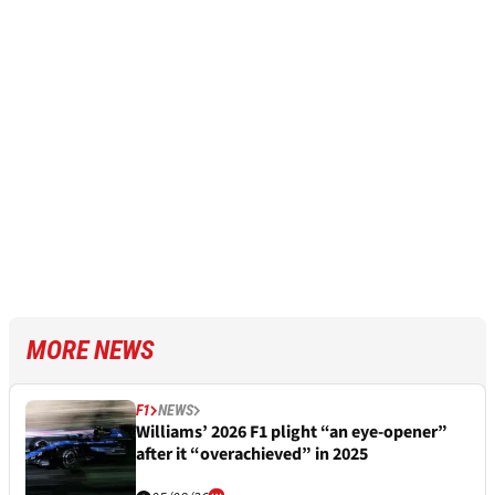
MORE NEWS
F1
NEWS
Williams’ 2026 F1 plight “an eye-opener”
after it “overachieved” in 2025