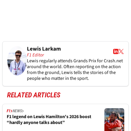
Lewis Larkam
F1 Editor
Lewis regularly attends Grands Prix for Crash.net
around the world. Often reporting on the action
from the ground, Lewis tells the stories of the
people who matter in the sport.
RELATED ARTICLES
F1
NEWS
F1 legend on Lewis Hamilton's 2026 boost
“hardly anyone talks about”