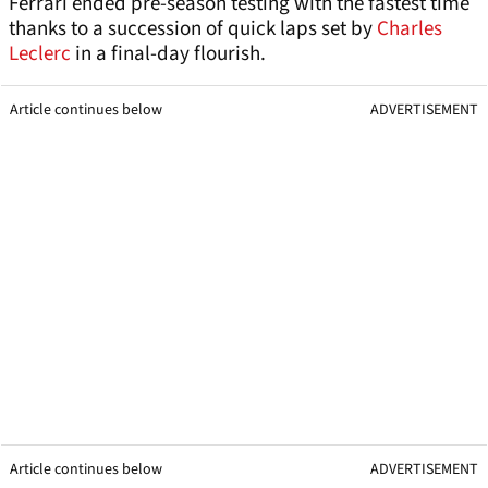
Ferrari ended pre-season testing with the fastest time
thanks to a succession of quick laps set by
Charles
Leclerc
in a final-day flourish.
Article continues below
ADVERTISEMENT
Article continues below
ADVERTISEMENT