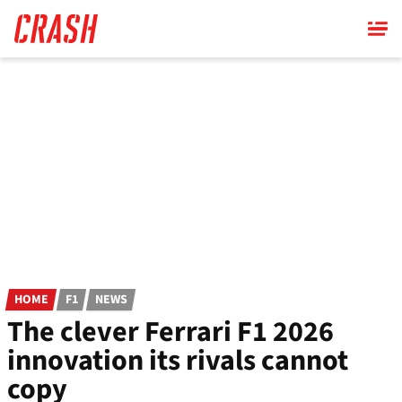
Skip
to
main
content
HOME
F1
NEWS
The clever Ferrari F1 2026
innovation its rivals cannot
copy