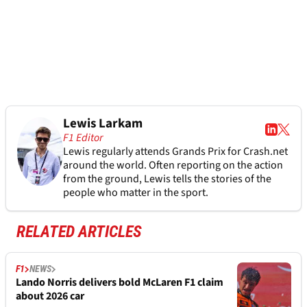
Lewis Larkam
F1 Editor
Lewis regularly attends Grands Prix for Crash.net
around the world. Often reporting on the action
from the ground, Lewis tells the stories of the
people who matter in the sport.
RELATED ARTICLES
F1
NEWS
Lando Norris delivers bold McLaren F1 claim
about 2026 car