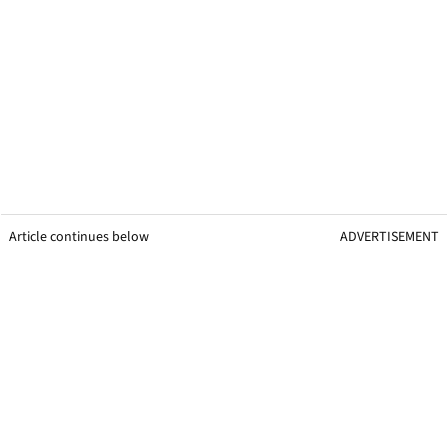
Article continues below
ADVERTISEMENT