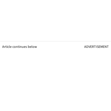
Article continues below
ADVERTISEMENT