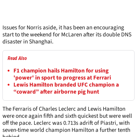
Issues for Norris aside, it has been an encouraging
start to the weekend for McLaren after its double DNS
disaster in Shanghai.
Read Also
F1 champion hails Hamilton for using
'power' in sport to progress at Ferrari
Lewis Hamilton branded UFC champion a
“coward” after airborne pig hunt
The Ferraris of Charles Leclerc and Lewis Hamilton
were once again fifth and sixth quickest but were well
off the pace. Leclerc was 0.713s adrift of Piastri, with
seven-time world champion Hamilton a further tenth