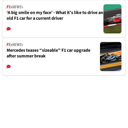
F1
NEWS
‘A big smile on my face’ - What it’s like to drive an
old F1 car for a current driver
F1
NEWS
Mercedes teases “sizeable” F1 car upgrade
after summer break