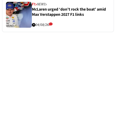
F1
NEWS
McLaren urged ‘don’t rock the boat’ amid
Max Verstappen 2027 F1 links
04/08/26