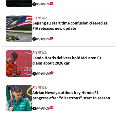
05/08/26
F1
NEWS
Sepang F1 start time confusion cleared as
FIA releases new update
05/08/26
F1
NEWS
Lando Norris delivers bold McLaren F1
claim about 2026 car
05/08/26
F1
NEWS
Adrian Newey outlines key Honda F1
progress after “disastrous” start to season
04/08/26