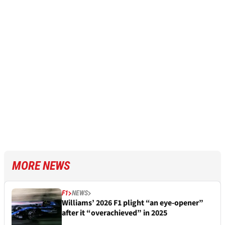
MORE NEWS
F1
NEWS
Williams’ 2026 F1 plight “an eye-opener”
after it “overachieved” in 2025