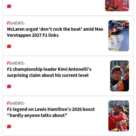
F1
NEWS
McLaren urged ‘don’t rock the boat’ amid Max
Verstappen 2027 F1 links
F1
NEWS
F1 championship leader Kimi Antonelli’s
surprising claim about his current level
F1
NEWS
F1 legend on Lewis Hamilton's 2026 boost
“hardly anyone talks about”