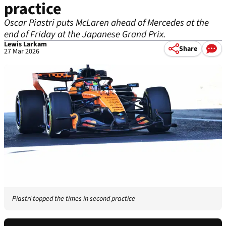
practice
Oscar Piastri puts McLaren ahead of Mercedes at the
end of Friday at the Japanese Grand Prix.
Lewis Larkam
Share
27 Mar 2026
Piastri topped the times in second practice