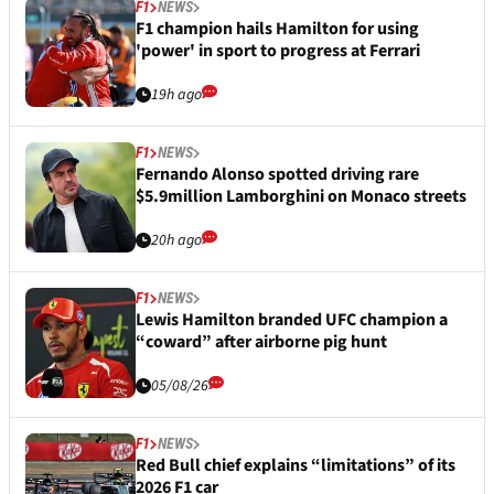
F1
NEWS
F1 champion hails Hamilton for using
'power' in sport to progress at Ferrari
19h ago
F1
NEWS
Fernando Alonso spotted driving rare
$5.9million Lamborghini on Monaco streets
20h ago
F1
NEWS
Lewis Hamilton branded UFC champion a
“coward” after airborne pig hunt
05/08/26
F1
NEWS
Red Bull chief explains “limitations” of its
2026 F1 car