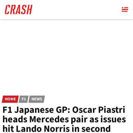
Skip
to
main
content
HOME
F1
NEWS
F1 Japanese GP: Oscar Piastri
heads Mercedes pair as issues
hit Lando Norris in second