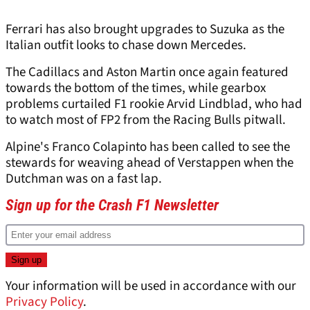
Ferrari has also brought upgrades to Suzuka as the
Italian outfit looks to chase down Mercedes.
The Cadillacs and Aston Martin once again featured
towards the bottom of the times, while gearbox
problems curtailed F1 rookie Arvid Lindblad, who had
to watch most of FP2 from the Racing Bulls pitwall.
Alpine's Franco Colapinto has been called to see the
stewards for weaving ahead of Verstappen when the
Dutchman was on a fast lap.
Sign up for the Crash F1 Newsletter
Your information will be used in accordance with our
Privacy Policy
.