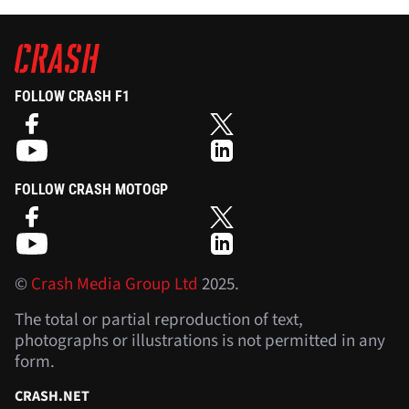
FOLLOW CRASH F1
FOLLOW CRASH MOTOGP
©
Crash Media Group Ltd
2025.
The total or partial reproduction of text,
photographs or illustrations is not permitted in any
form.
CRASH.NET