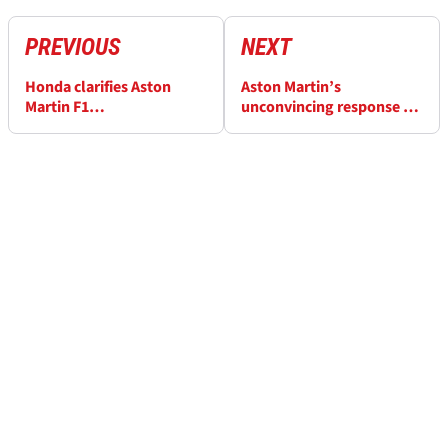
PREVIOUS
NEXT
Honda clarifies Aston
Aston Martin’s
Martin F1
unconvincing response to
"misunderstanding" after
growing Jonathan
Adrian Newey comments
Wheatley F1 rumours