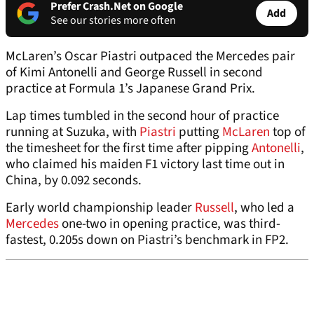
Prefer Crash.Net on Google
Add
See our stories more often
McLaren’s Oscar Piastri outpaced the Mercedes pair
of Kimi Antonelli and George Russell in second
practice at Formula 1’s Japanese Grand Prix.
Lap times tumbled in the second hour of practice
running at Suzuka, with
Piastri
putting
McLaren
top of
the timesheet for the first time after pipping
Antonelli
,
who claimed his maiden F1 victory last time out in
China, by 0.092 seconds.
Early world championship leader
Russell
, who led a
Mercedes
one-two in opening practice, was third-
fastest, 0.205s down on Piastri’s benchmark in FP2.