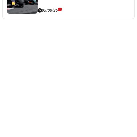
05/08/26