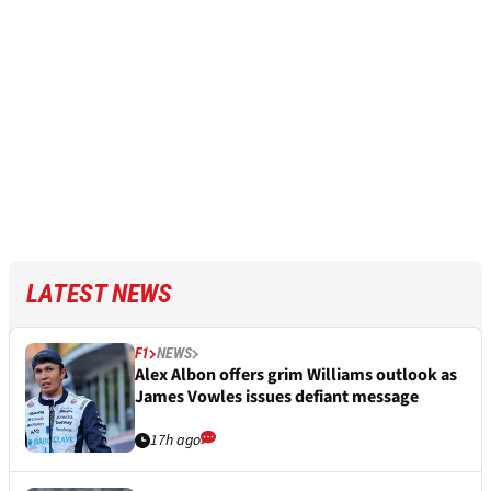
LATEST NEWS
F1
NEWS
Alex Albon offers grim Williams outlook as
James Vowles issues defiant message
17h ago