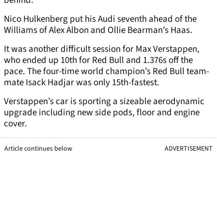
behind.
Nico Hulkenberg put his Audi seventh ahead of the
Williams of Alex Albon and Ollie Bearman’s Haas.
It was another difficult session for Max Verstappen,
who ended up 10th for Red Bull and 1.376s off the
pace. The four-time world champion’s Red Bull team-
mate Isack Hadjar was only 15th-fastest.
Verstappen’s car is sporting a sizeable aerodynamic
upgrade including new side pods, floor and engine
cover.
Article continues below
ADVERTISEMENT