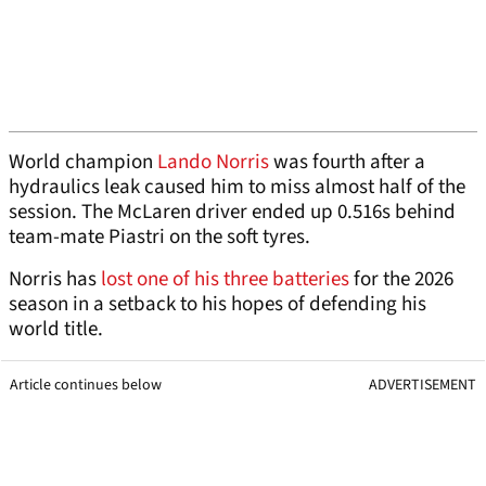
World champion
Lando Norris
was fourth after a
hydraulics leak caused him to miss almost half of the
session. The McLaren driver ended up 0.516s behind
team-mate Piastri on the soft tyres.
Norris has
lost one of his three batteries
for the 2026
season in a setback to his hopes of defending his
world title.
Article continues below
ADVERTISEMENT