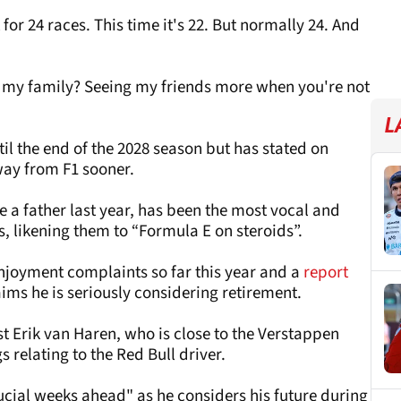
for 24 races. This time it's 22. But normally 24. And
 my family? Seeing my friends more when you're not
L
il the end of the 2028 season but has stated on
way from F1 sooner.
 father last year, has been the most vocal and
rs, likening them to “Formula E on steroids”.
enjoyment complaints so far this year and a
report
aims he is seriously considering retirement.
t Erik van Haren, who is close to the Verstappen
s relating to the Red Bull driver.
ucial weeks ahead" as he considers his future during