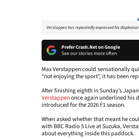
Verstappen has repeatedly expressed his displeasur
Prefer Crash.Net on Google
See our stories more often
Max Verstappen could sensationally quit
“not enjoying the sport”, it has been re
After finishing eighth in Sunday’s Jap
Verstappen
once again underlined his d
introduced for the 2026 F1 season.
When asked whether that meant he could 
with BBC Radio 5 Live at Suzuka, Versta
about everything inside this paddock.