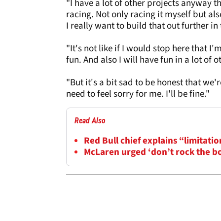
"I have a lot of other projects anyway th
racing. Not only racing it myself but als
I really want to build that out further i
"It's not like if I would stop here that 
fun. And also I will have fun in a lot of o
"But it's a bit sad to be honest that we're
need to feel sorry for me. I'll be fine."
Read Also
Red Bull chief explains “limitatio
McLaren urged ‘don’t rock the b