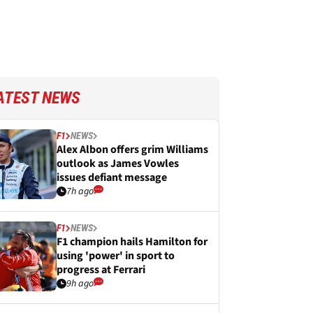
ATEST NEWS
F1
NEWS
Alex Albon offers grim Williams
outlook as James Vowles
issues defiant message
7h ago
F1
NEWS
F1 champion hails Hamilton for
using 'power' in sport to
progress at Ferrari
9h ago