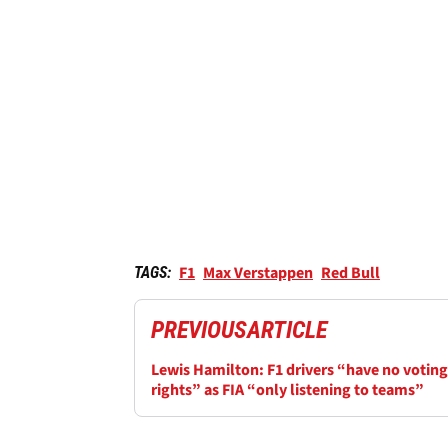
F1
Max Verstappen
Red Bull
TAGS:
PREVIOUS
ARTICLE
Lewis Hamilton: F1 drivers “have no voting
rights” as FIA “only listening to teams”