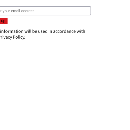
 information will be used in accordance with
rivacy Policy
.