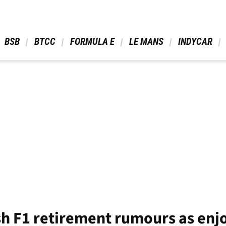
 BSB 
 BTCC 
 FORMULA E 
 LE MANS 
 INDYCAR 
sh F1 retirement rumours as en