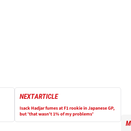
NEXT
ARTICLE
Isack Hadjar fumes at F1 rookie in Japanese GP,
but 'that wasn't 1% of my problems'
M