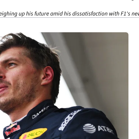
ighing up his future amid his dissatisfaction with F1's ne