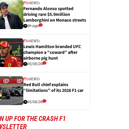
F1
NEWS
Fernando Alonso spotted
driving rare $5.9million
Lamborghini on Monaco streets
9h ago
F1
NEWS
Lewis Hamilton branded UFC
champion a “coward” after
airborne pig hunt
05/08/26
F1
NEWS
Red Bull chief explains
“limitations” of its 2026 F1 car
05/08/26
N UP FOR THE CRASH F1
WSLETTER