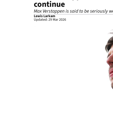
continue
Max Verstappen is said to be seriously we
Lewis Larkam
Updated: 29 Mar 2026