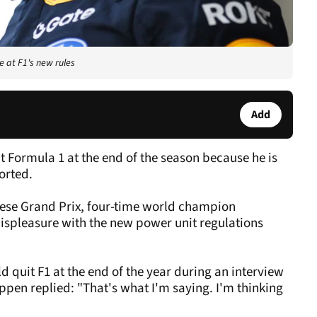
e at F1's new rules
Add
 Formula 1 at the end of the season because he is
ported.
anese Grand Prix, four-time world champion
ispleasure with the new power unit regulations
quit F1 at the end of the year during an interview
ppen replied: "That's what I'm saying. I'm thinking