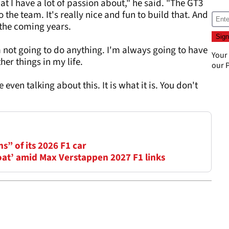
at I have a lot of passion about," he said. "The GT3
o the team. It's really nice and fun to build that. And
n the coming years.
I'm not going to do anything. I'm always going to have
Your
ther things in my life.
our
P
 even talking about this. It is what it is. You don't
ns” of its 2026 F1 car
oat’ amid Max Verstappen 2027 F1 links