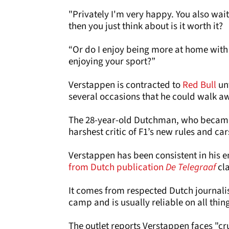
"Privately I'm very happy. You also wait 
then you just think about is it worth it?
“Or do I enjoy being more at home with
enjoying your sport?”
Verstappen is contracted to
Red Bull
unt
several occasions that he could walk a
The 28-year-old Dutchman, who became a
harshest critic of F1’s new rules and ca
Verstappen has been consistent in his 
from Dutch publication
De Telegraaf
cl
It comes from respected Dutch journalis
camp and is usually reliable on all thing
The outlet reports Verstappen faces "cr