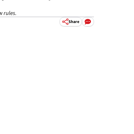
w rules.
Share