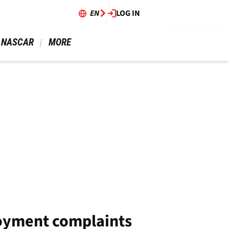
EN
LOG IN
 NASCAR 
 MORE 
joyment complaints