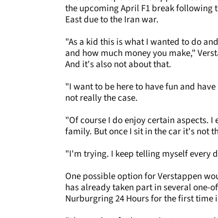
the upcoming April F1 break following t
East due to the Iran war.
"As a kid this is what I wanted to do an
and how much money you make," Verstap
And it's also not about that.
"I want to be here to have fun and have
not really the case.
"Of course I do enjoy certain aspects. I
family. But once I sit in the car it's not
"I'm trying. I keep telling myself every da
One possible option for Verstappen woul
has already taken part in several one-o
Nurburgring 24 Hours for the first time 