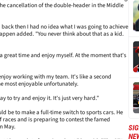
he cancellation of the double-header in the Middle
d back then I had no idea what I was going to achieve
pen added. "You never think about that as a kid.
 a great time and enjoy myself. At the moment that's
 enjoy working with my team. It's like a second
 the most enjoyable unfortunately.
y to try and enjoy it. It's just very hard.”
d be to make a full-time switch to sports cars. He
ff races and is preparing to contest the famed
in May.
SIG
NE