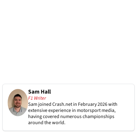
Sam Hall
F1 Writer
Sam joined Crash.net in February 2026 with
extensive experience in motorsport media,
having covered numerous championships
around the world.