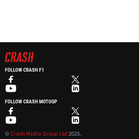
FOLLOW CRASH F1
FOLLOW CRASH MOTOGP
©
Crash Media Group Ltd
2025.