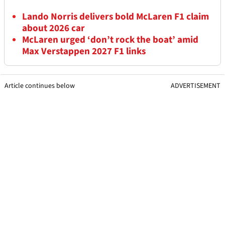
Lando Norris delivers bold McLaren F1 claim
about 2026 car
McLaren urged ‘don’t rock the boat’ amid
Max Verstappen 2027 F1 links
Article continues below
ADVERTISEMENT