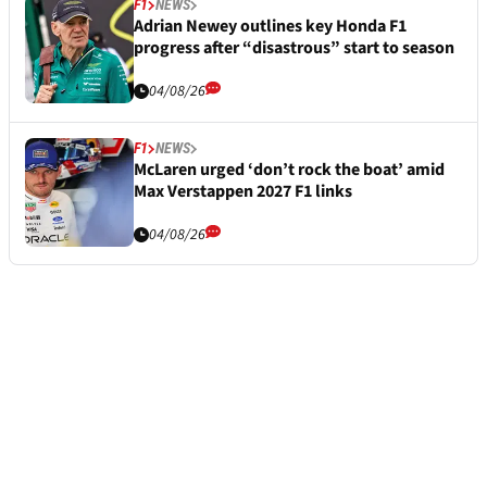
F1
NEWS
Adrian Newey outlines key Honda F1
progress after “disastrous” start to season
04/08/26
F1
NEWS
McLaren urged ‘don’t rock the boat’ amid
Max Verstappen 2027 F1 links
04/08/26