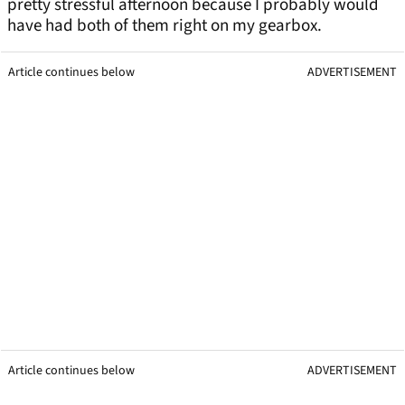
pretty stressful afternoon because I probably would
have had both of them right on my gearbox.
Article continues below
ADVERTISEMENT
Article continues below
ADVERTISEMENT