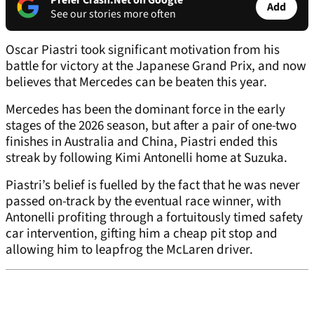
Prefer Crash.Net on Google
Add
See our stories more often
Oscar Piastri took significant motivation from his
battle for victory at the Japanese Grand Prix, and now
believes that Mercedes can be beaten this year.
Mercedes has been the dominant force in the early
stages of the 2026 season, but after a pair of one-two
finishes in Australia and China, Piastri ended this
streak by following Kimi Antonelli home at Suzuka.
Piastri’s belief is fuelled by the fact that he was never
passed on-track by the eventual race winner, with
Antonelli profiting through a fortuitously timed safety
car intervention, gifting him a cheap pit stop and
allowing him to leapfrog the McLaren driver.