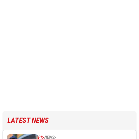
LATEST NEWS
F1
NEWS