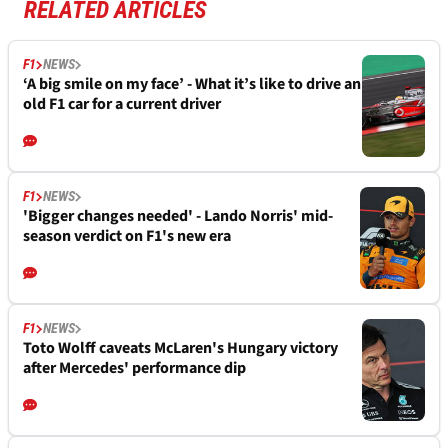
RELATED ARTICLES
F1
NEWS
‘A big smile on my face’ - What it’s like to drive an
old F1 car for a current driver
F1
NEWS
'Bigger changes needed' - Lando Norris' mid-
season verdict on F1's new era
F1
NEWS
Toto Wolff caveats McLaren's Hungary victory
after Mercedes' performance dip