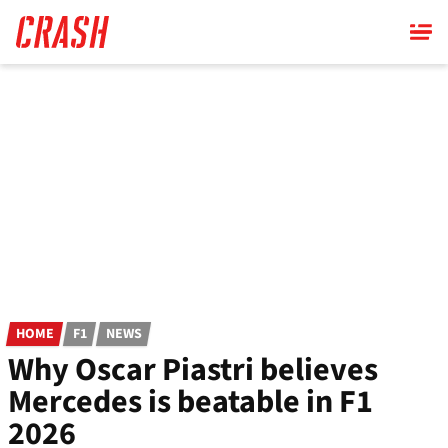
Skip
to
main
content
HOME
F1
NEWS
Why Oscar Piastri believes
Mercedes is beatable in F1
2026