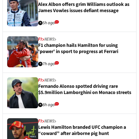
Alex Albon offers grim Williams outlook as
James Vowles issues defiant message
5h ago
F1
NEWS
F1 champion hails Hamilton for using
'power' in sport to progress at Ferrari
7h ago
F1
NEWS
Fernando Alonso spotted driving rare
$5.9million Lamborghini on Monaco streets
8h ago
F1
NEWS
Lewis Hamilton branded UFC champion a
“coward” after airborne pig hunt