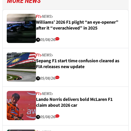
MORE NEWS
F1
NEWS
Williams’ 2026 F1 plight “an eye-opener”
after it “overachieved” in 2025
05/08/26
F1
NEWS
Sepang F1 start time confusion cleared as
FIA releases new update
05/08/26
F1
NEWS
Lando Norris delivers bold McLaren F1
claim about 2026 car
05/08/26