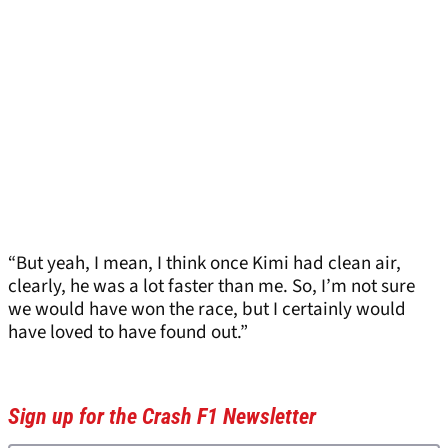
“But yeah, I mean, I think once Kimi had clean air,
clearly, he was a lot faster than me. So, I’m not sure
we would have won the race, but I certainly would
have loved to have found out.”
Sign up for the Crash F1 Newsletter