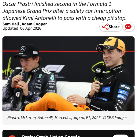
Oscar Piastri finished second in the Formula 1
Japanese Grand Prix after a safety car interuption
allowed Kimi Antonelli to pass with a cheap pit stop.
Sam Hall
,
Adam Cooper
Share
Updated: 06 Apr 2026
Piastri, McLaren, Antonelli, Mercedes, Japan, F1, 2026
© XPB Images