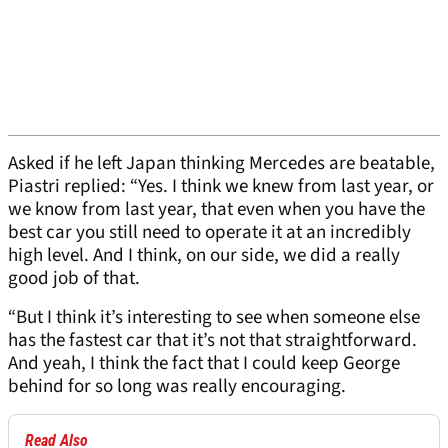
Asked if he left Japan thinking Mercedes are beatable,
Piastri replied: “Yes. I think we knew from last year, or
we know from last year, that even when you have the
best car you still need to operate it at an incredibly
high level. And I think, on our side, we did a really
good job of that.
“But I think it’s interesting to see when someone else
has the fastest car that it’s not that straightforward.
And yeah, I think the fact that I could keep George
behind for so long was really encouraging.
Read Also