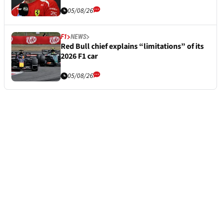
05/08/26
F1
NEWS
Red Bull chief explains “limitations” of its
2026 F1 car
05/08/26