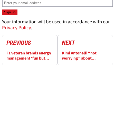
Your information will be used in accordance with our
Privacy Policy
.
PREVIOUS
NEXT
F1 veteran brands energy
Kimi Antonelli “not
management ‘fun but
worrying” about
weird and frustrating’
championship after taking
F1 title lead, but should
he?