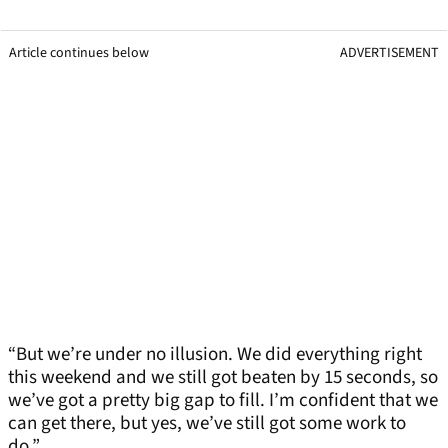
Article continues below
ADVERTISEMENT
“But we’re under no illusion. We did everything right
this weekend and we still got beaten by 15 seconds, so
we’ve got a pretty big gap to fill. I’m confident that we
can get there, but yes, we’ve still got some work to
do.”