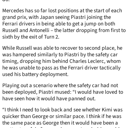
Mercedes has so far lost positions at the start of each
grand prix, with Japan seeing Piastri joining the
Ferrari drivers in being able to get a jump on both
Russell and Antonelli – the latter dropping from first to
sixth by the exit of Turn 2.
While Russell was able to recover to second place, he
was hampered similarly to Piastri by the safety car
timing, dropping him behind Charles Leclerc, whom
he was unable to pass as the Ferrari driver tactically
used his battery deployment.
Playing out a scenario where the safety car had not
been deployed, Piastri mused: “I would have loved to
have seen how it would have panned out.
“I think I need to look back and see whether Kimi was
quicker than George or similar pace. I think if he was
the same pace as George then it would have been a