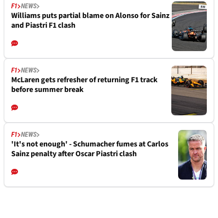
F1
NEWS
Williams puts partial blame on Alonso for Sainz
and Piastri F1 clash
F1
NEWS
McLaren gets refresher of returning F1 track
before summer break
F1
NEWS
'It's not enough' - Schumacher fumes at Carlos
Sainz penalty after Oscar Piastri clash