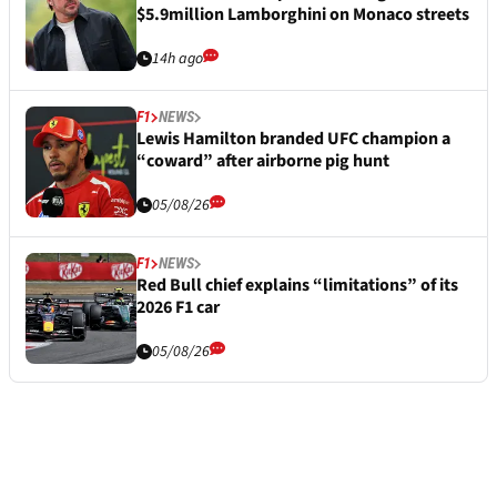
$5.9million Lamborghini on Monaco streets
14h ago
F1
NEWS
Lewis Hamilton branded UFC champion a
“coward” after airborne pig hunt
05/08/26
F1
NEWS
Red Bull chief explains “limitations” of its
2026 F1 car
05/08/26