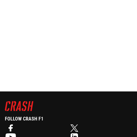
FOLLOW CRASH F1