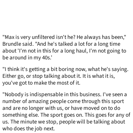
"Max is very unfiltered isn't he? He always has been,"
Brundle said. "And he's talked a lot for a long time
about 'I'm not in this for a long haul, I'm not going to
be around in my 40s.’
"I think it's getting a bit boring now, what he's saying.
Either go, or stop talking about it. It is what it is,
you've got to make the most of it.
"Nobody is indispensable in this business. I've seen a
number of amazing people come through this sport
and are no longer with us, or have moved on to do
something else. The sport goes on. This goes for any of
us. The minute we stop, people will be talking about
who does the job next.