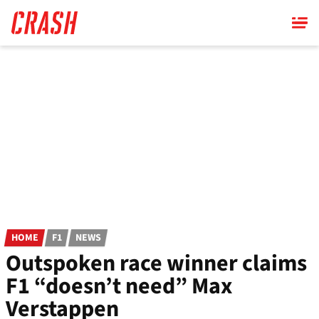
Skip
to
main
content
HOME
F1
NEWS
Outspoken race winner claims
F1 “doesn’t need” Max
Verstappen