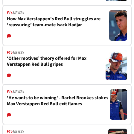
F1
NEWS
How Max Verstappen's Red Bull struggles are
‘reassuring’ team-mate Isack Hadjar
F1
NEWS
‘Other motives’ theory offered for Max
Verstappen Red Bull gripes
F1
NEWS
'He wants to be winning' - Rachel Brookes stokes
Max Verstappen Red Bull exit flames
F1
NEWS