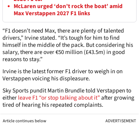
McLaren urged ‘don’t rock the boat’ amid
Max Verstappen 2027 F1 links
“F1 doesn’t need Max, there are plenty of talented
drivers,” Irvine stated. “It’s tough for him to find
himself in the middle of the pack. But considering his
salary, there are over €50 million (£43.5m) in good
reasons to stay.”
Irvine is the latest former F1 driver to weigh in on
Verstappen voicing his displeasure.
Sky Sports pundit Martin Brundle told Verstappen to
either
leave F1 “or stop talking about it”
after growing
tired of hearing his repeated complaints.
Article continues below
ADVERTISEMENT