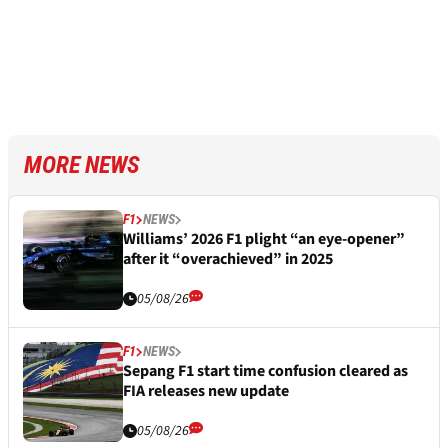
MORE NEWS
F1
NEWS
Williams’ 2026 F1 plight “an eye-opener”
after it “overachieved” in 2025
05/08/26
F1
NEWS
Sepang F1 start time confusion cleared as
FIA releases new update
05/08/26