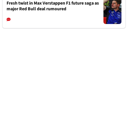
Fresh twist in Max Verstappen F1 future saga as
major Red Bull deal rumoured