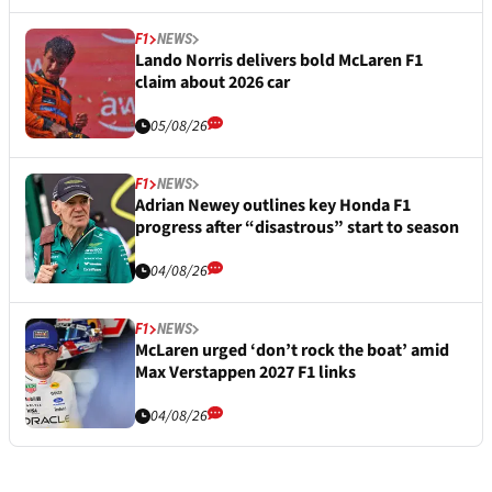
F1
NEWS
Lando Norris delivers bold McLaren F1
claim about 2026 car
05/08/26
F1
NEWS
Adrian Newey outlines key Honda F1
progress after “disastrous” start to season
04/08/26
F1
NEWS
McLaren urged ‘don’t rock the boat’ amid
Max Verstappen 2027 F1 links
04/08/26