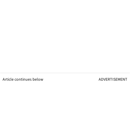
Article continues below
ADVERTISEMENT