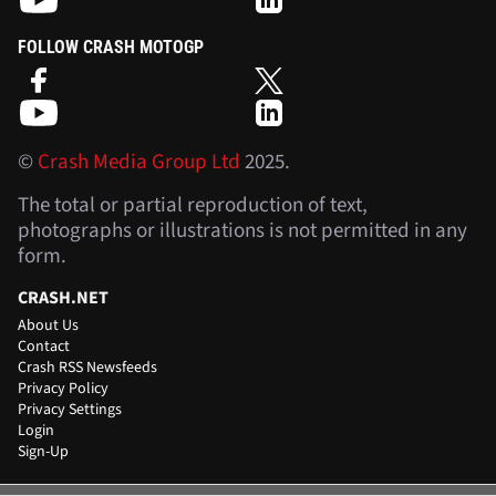
FOLLOW CRASH MOTOGP
©
Crash Media Group Ltd
2025.
The total or partial reproduction of text,
photographs or illustrations is not permitted in any
form.
CRASH.NET
About Us
Contact
Crash RSS Newsfeeds
Privacy Policy
Privacy Settings
Login
Sign-Up