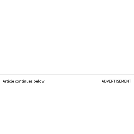
Article continues below
ADVERTISEMENT