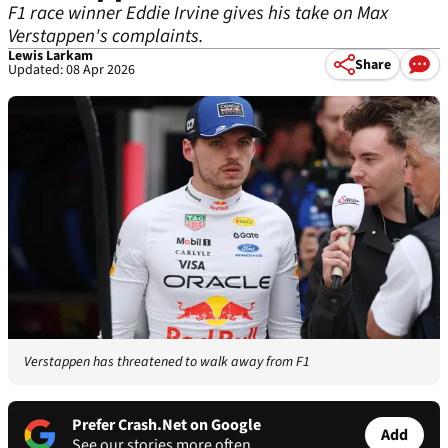
F1 race winner Eddie Irvine gives his take on Max
Verstappen's complaints.
Lewis Larkam
Share
Updated: 08 Apr 2026
Verstappen has threatened to walk away from F1
Prefer Crash.Net on Google
Add
See our stories more often