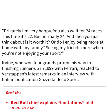
"Privately I'm very happy. You also wait for 24 races.
This time it's 22. But normally 24. And then you just
think about is it worth it? Or do I enjoy being more at
home with my family? Seeing my friends more when
you're not enjoying your sport?”
Irvine, who won four grands prix on his way to
finishing runner-up in 1999 with Ferrari, reacted to
Verstappen’s latest remarks in an interview with
Italian publication Gazzetta dello Sport.
Read Also
Red Bull chief explains “limitations” of its
2026 F1 car