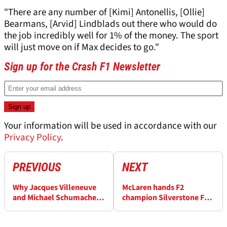
"There are any number of [Kimi] Antonellis, [Ollie]
Bearmans, [Arvid] Lindblads out there who would do
the job incredibly well for 1% of the money. The sport
will just move on if Max decides to go."
Sign up for the Crash F1 Newsletter
Your information will be used in accordance with our
Privacy Policy
.
PREVIOUS
NEXT
Why Jacques Villeneuve
McLaren hands F2
and Michael Schumacher
champion Silverstone F1
"never rubbed along"
test
from day one