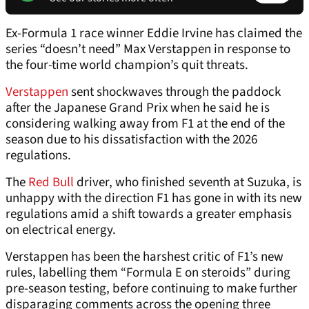
Ex-Formula 1 race winner Eddie Irvine has claimed the
series “doesn’t need” Max Verstappen in response to
the four-time world champion’s quit threats.
Verstappen
sent shockwaves through the paddock
after the Japanese Grand Prix when he said he is
considering walking away from F1 at the end of the
season due to his dissatisfaction with the 2026
regulations.
The
Red Bull
driver, who finished seventh at Suzuka, is
unhappy with the direction F1 has gone in with its new
regulations amid a shift towards a greater emphasis
on electrical energy.
Verstappen has been the harshest critic of F1’s new
rules, labelling them “Formula E on steroids” during
pre-season testing, before continuing to make further
disparaging comments across the opening three