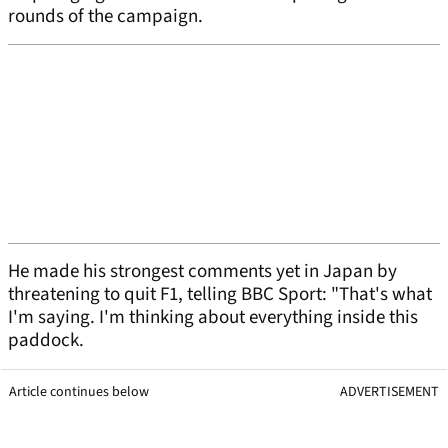
rounds of the campaign.
He made his strongest comments yet in Japan by
threatening to quit F1, telling BBC Sport: "That's what
I'm saying. I'm thinking about everything inside this
paddock.
Article continues below
ADVERTISEMENT