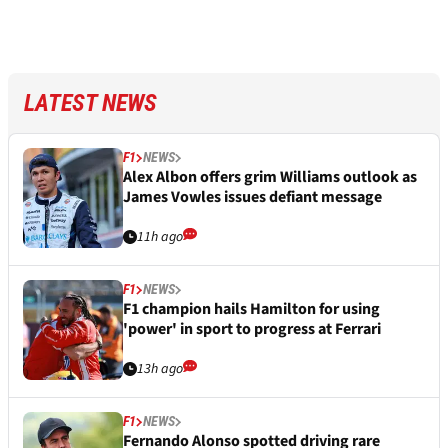
LATEST NEWS
F1
NEWS
Alex Albon offers grim Williams outlook as
James Vowles issues defiant message
11h ago
F1
NEWS
F1 champion hails Hamilton for using
'power' in sport to progress at Ferrari
13h ago
F1
NEWS
Fernando Alonso spotted driving rare