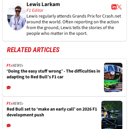
Lewis Larkam
F1 Editor
Lewis regularly attends Grands Prix for Crash.net
around the world. Often reporting on the action
from the ground, Lewis tells the stories of the
people who matter in the sport.
RELATED ARTICLES
F1
NEWS
‘Doing the easy stuff wrong’ - The difficulties in
adapting to Red Bull’s F1 car
F1
NEWS
Red Bull set to ‘make an early call’ on 2026 F1
development push