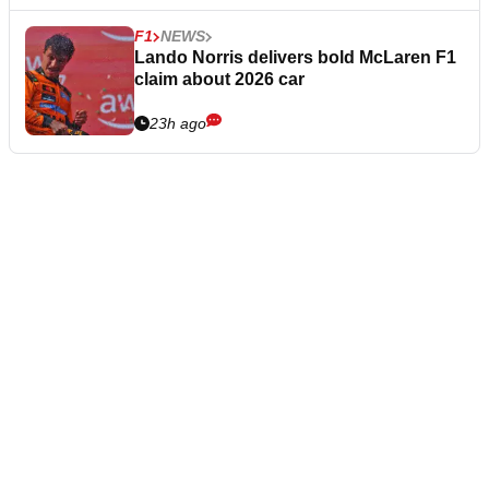
F1
NEWS
Lando Norris delivers bold McLaren F1
claim about 2026 car
23h ago