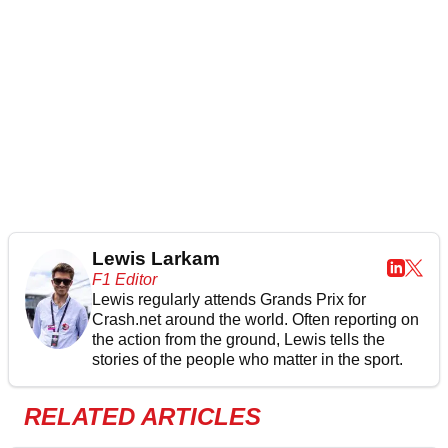
Lewis Larkam
F1 Editor
Lewis regularly attends Grands Prix for
Crash.net around the world. Often reporting on
the action from the ground, Lewis tells the
stories of the people who matter in the sport.
RELATED ARTICLES