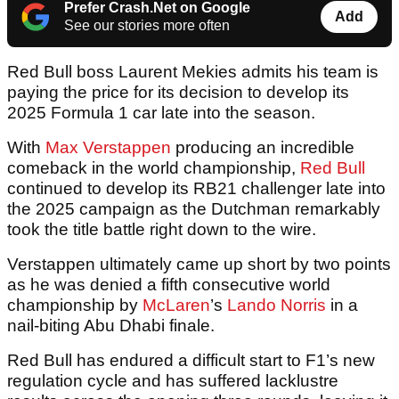
Prefer Crash.Net on Google
Add
See our stories more often
Red Bull boss Laurent Mekies admits his team is
paying the price for its decision to develop its
2025 Formula 1 car late into the season.
With
Max Verstappen
producing an incredible
comeback in the world championship,
Red Bull
continued to develop its RB21 challenger late into
the 2025 campaign as the Dutchman remarkably
took the title battle right down to the wire.
Verstappen ultimately came up short by two points
as he was denied a fifth consecutive world
championship by
McLaren
’s
Lando Norris
in a
nail-biting Abu Dhabi finale.
Red Bull has endured a difficult start to F1’s new
regulation cycle and has suffered lacklustre