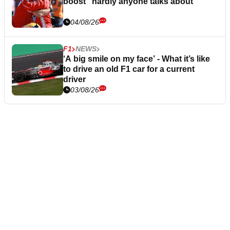
boost “hardly anyone talks about”
04/08/26
F1
NEWS
‘A big smile on my face’ - What it’s like
to drive an old F1 car for a current
driver
03/08/26