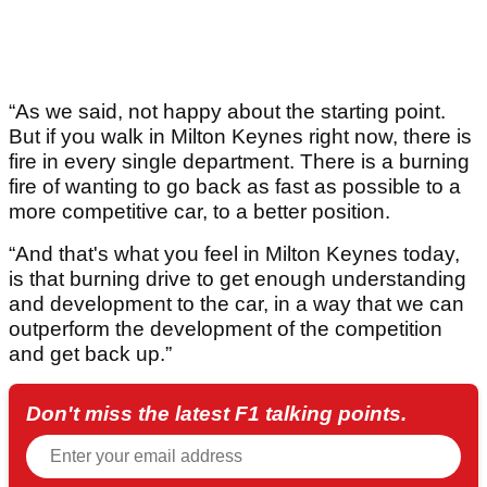
“As we said, not happy about the starting point.
But if you walk in Milton Keynes right now, there is
fire in every single department. There is a burning
fire of wanting to go back as fast as possible to a
more competitive car, to a better position.
“And that's what you feel in Milton Keynes today,
is that burning drive to get enough understanding
and development to the car, in a way that we can
outperform the development of the competition
and get back up.”
Don't miss the latest F1 talking points.