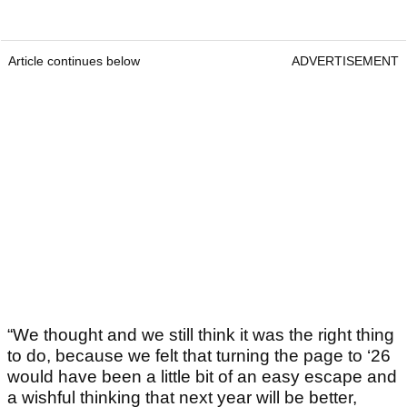
Article continues below
ADVERTISEMENT
“We thought and we still think it was the right thing
to do, because we felt that turning the page to ‘26
would have been a little bit of an easy escape and
a wishful thinking that next year will be better,