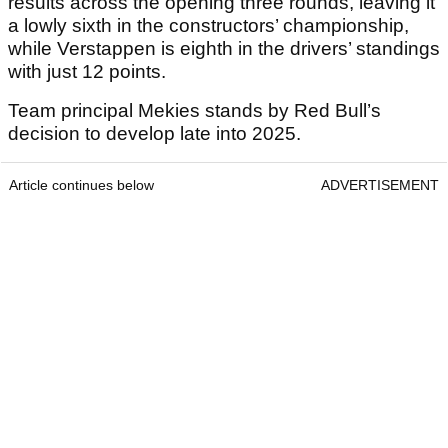
results across the opening three rounds, leaving it
a lowly sixth in the constructors’ championship,
while Verstappen is eighth in the drivers’ standings
with just 12 points.
Team principal Mekies stands by Red Bull’s
decision to develop late into 2025.
Article continues below
ADVERTISEMENT