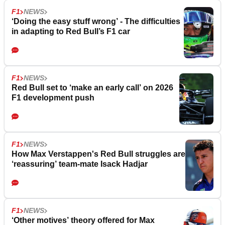
F1
NEWS
‘Doing the easy stuff wrong’ - The difficulties
in adapting to Red Bull’s F1 car
F1
NEWS
Red Bull set to ‘make an early call’ on 2026
F1 development push
F1
NEWS
How Max Verstappen's Red Bull struggles are
‘reassuring’ team-mate Isack Hadjar
F1
NEWS
‘Other motives’ theory offered for Max