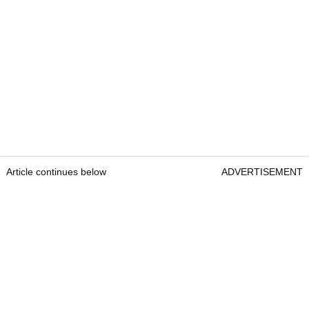
Article continues below
ADVERTISEMENT