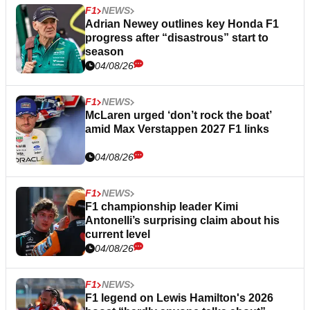
F1
NEWS
Adrian Newey outlines key Honda F1
progress after “disastrous” start to
season
04/08/26
F1
NEWS
McLaren urged ‘don’t rock the boat’
amid Max Verstappen 2027 F1 links
04/08/26
F1
NEWS
F1 championship leader Kimi
Antonelli’s surprising claim about his
current level
04/08/26
F1
NEWS
F1 legend on Lewis Hamilton's 2026