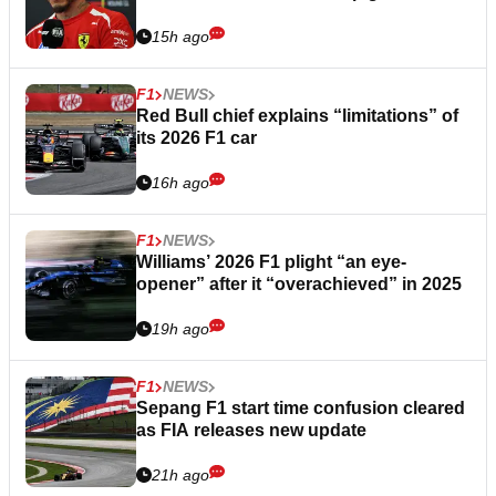
15h ago
F1
NEWS
Red Bull chief explains “limitations” of
its 2026 F1 car
16h ago
F1
NEWS
Williams’ 2026 F1 plight “an eye-
opener” after it “overachieved” in 2025
19h ago
F1
NEWS
Sepang F1 start time confusion cleared
as FIA releases new update
21h ago