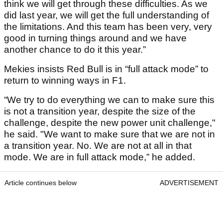
think we will get through these difficulties. As we
did last year, we will get the full understanding of
the limitations. And this team has been very, very
good in turning things around and we have
another chance to do it this year.”
Mekies insists Red Bull is in “full attack mode” to
return to winning ways in F1.
“We try to do everything we can to make sure this
is not a transition year, despite the size of the
challenge, despite the new power unit challenge,"
he said. "We want to make sure that we are not in
a transition year. No. We are not at all in that
mode. We are in full attack mode,” he added.
Article continues below
ADVERTISEMENT