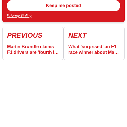
Privacy Policy
PREVIOUS
NEXT
Martin Brundle claims
What ‘surprised’ an F1
F1 drivers are ‘fourth in
race winner about Max
line’ amid safety
Verstappen journalist
concerns
spat