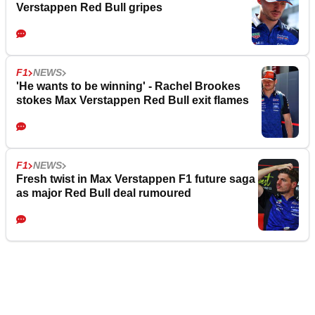
Verstappen Red Bull gripes
F1
NEWS
'He wants to be winning' - Rachel Brookes
stokes Max Verstappen Red Bull exit flames
F1
NEWS
Fresh twist in Max Verstappen F1 future saga
as major Red Bull deal rumoured