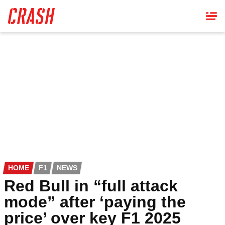
Skip
to
main
content
HOME
F1
NEWS
Red Bull in “full attack
mode” after ‘paying the
price’ over key F1 2025