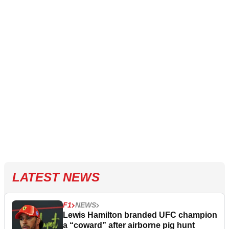
LATEST NEWS
F1
NEWS
Lewis Hamilton branded UFC champion
a “coward” after airborne pig hunt