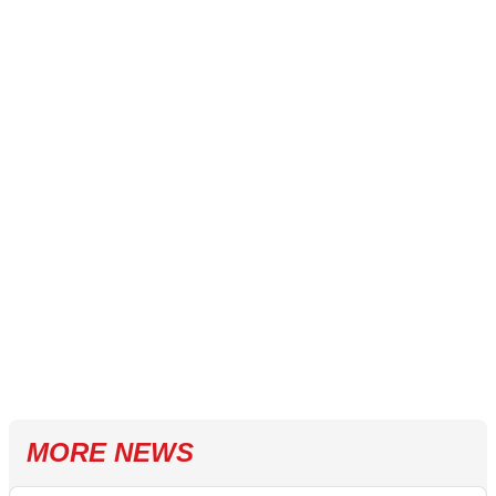
MORE NEWS