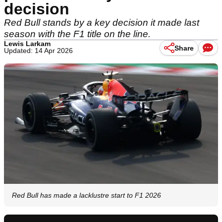
decision
Red Bull stands by a key decision it made last
season with the F1 title on the line.
Lewis Larkam
Share
Updated: 14 Apr 2026
Red Bull has made a lacklustre start to F1 2026