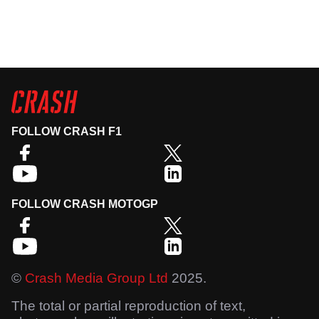
FOLLOW CRASH F1
FOLLOW CRASH MOTOGP
©
Crash Media Group Ltd
2025.
The total or partial reproduction of text,