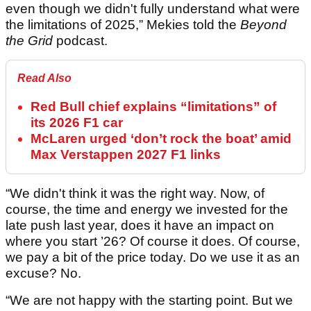
even though we didn't fully understand what were
the limitations of 2025,” Mekies told the
Beyond
the Grid
podcast.
Read Also
Red Bull chief explains “limitations” of
its 2026 F1 car
McLaren urged ‘don’t rock the boat’ amid
Max Verstappen 2027 F1 links
“We didn't think it was the right way. Now, of
course, the time and energy we invested for the
late push last year, does it have an impact on
where you start ’26? Of course it does. Of course,
we pay a bit of the price today. Do we use it as an
excuse? No.
“We are not happy with the starting point. But we