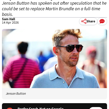
Jenson Button has spoken out after speculation that he
could be set to replace Martin Brundle on a full-time
basis.
Sam Hall
Share
14 Apr 2026
Jenson Button