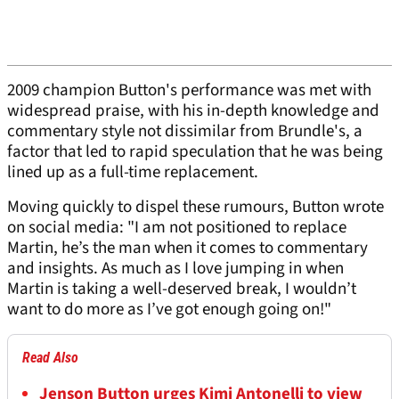
2009 champion Button's performance was met with
widespread praise, with his in-depth knowledge and
commentary style not dissimilar from Brundle's, a
factor that led to rapid speculation that he was being
lined up as a full-time replacement.
Moving quickly to dispel these rumours, Button wrote
on social media: "I am not positioned to replace
Martin, he’s the man when it comes to commentary
and insights. As much as I love jumping in when
Martin is taking a well-deserved break, I wouldn’t
want to do more as I’ve got enough going on!"
Read Also
Jenson Button urges Kimi Antonelli to view