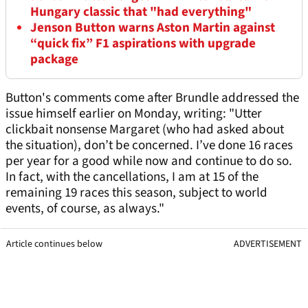
Hungary classic that "had everything"
Jenson Button warns Aston Martin against
“quick fix” F1 aspirations with upgrade
package
Button's comments come after Brundle addressed the
issue himself earlier on Monday, writing: "Utter
clickbait nonsense Margaret (who had asked about
the situation), don’t be concerned. I’ve done 16 races
per year for a good while now and continue to do so.
In fact, with the cancellations, I am at 15 of the
remaining 19 races this season, subject to world
events, of course, as always."
Article continues below
ADVERTISEMENT