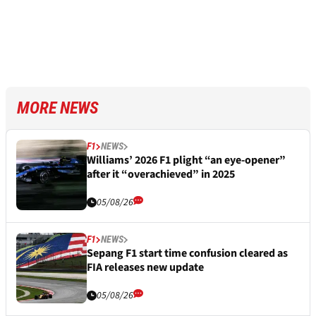
MORE NEWS
F1
NEWS
Williams’ 2026 F1 plight “an eye-opener”
after it “overachieved” in 2025
05/08/26
F1
NEWS
Sepang F1 start time confusion cleared as
FIA releases new update
05/08/26