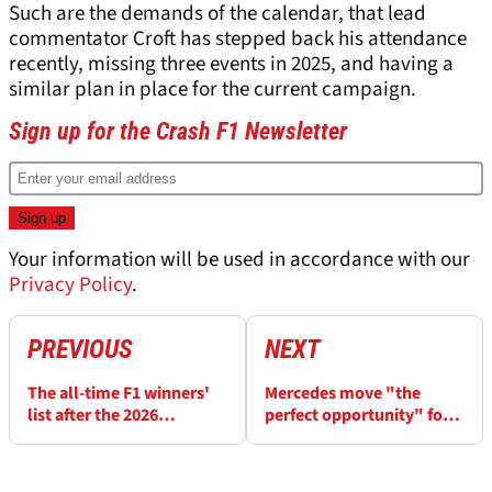
Such are the demands of the calendar, that lead
commentator Croft has stepped back his attendance
recently, missing three events in 2025, and having a
similar plan in place for the current campaign.
Sign up for the Crash F1 Newsletter
Your information will be used in accordance with our
Privacy Policy
.
PREVIOUS
NEXT
The all-time F1 winners'
Mercedes move "the
list after the 2026
perfect opportunity" for
Hungarian Grand Prix
Verstappen after losing
key Red Bull ally