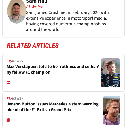
Sam Hall
F1 Writer
Sam joined Crash.net in February 2026 with
extensive experience in motorsport media,
having covered numerous championships
around the world.
RELATED ARTICLES
F1
NEWS
Max Verstappen told to be ‘ruthless and selfish'
by fellow F1 champion
F1
NEWS
Jenson Button issues Mercedes a stern warning
ahead of the F1 British Grand Prix