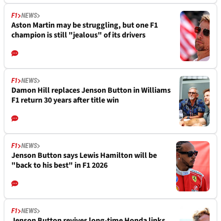
F1
NEWS
Aston Martin may be struggling, but one F1
champion is still "jealous" of its drivers
F1
NEWS
Damon Hill replaces Jenson Button in Williams
F1 return 30 years after title win
F1
NEWS
Jenson Button says Lewis Hamilton will be
"back to his best" in F1 2026
F1
NEWS
Jenson Button revives long-time Honda links