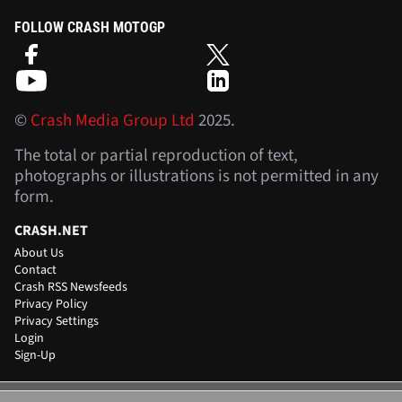
FOLLOW CRASH MOTOGP
©
Crash Media Group Ltd
2025.
The total or partial reproduction of text,
photographs or illustrations is not permitted in any
form.
CRASH.NET
About Us
Contact
Crash RSS Newsfeeds
Privacy Policy
Privacy Settings
Login
Sign-Up