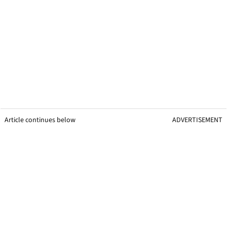
Article continues below
ADVERTISEMENT