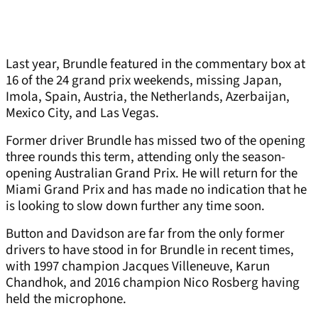
Last year, Brundle featured in the commentary box at
16 of the 24 grand prix weekends, missing Japan,
Imola, Spain, Austria, the Netherlands, Azerbaijan,
Mexico City, and Las Vegas.
Former driver Brundle has missed two of the opening
three rounds this term, attending only the season-
opening Australian Grand Prix. He will return for the
Miami Grand Prix and has made no indication that he
is looking to slow down further any time soon.
Button and Davidson are far from the only former
drivers to have stood in for Brundle in recent times,
with 1997 champion Jacques Villeneuve, Karun
Chandhok, and 2016 champion Nico Rosberg having
held the microphone.