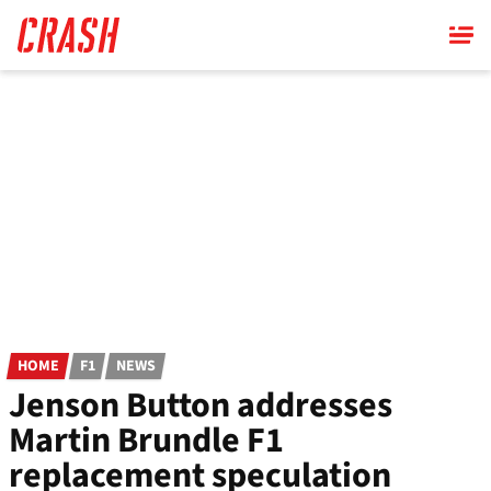
Skip
to
main
content
HOME
F1
NEWS
Jenson Button addresses
Martin Brundle F1
replacement speculation