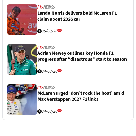
F1
NEWS
Lando Norris delivers bold McLaren F1
claim about 2026 car
05/08/26
F1
NEWS
Adrian Newey outlines key Honda F1
progress after “disastrous” start to season
04/08/26
F1
NEWS
McLaren urged ‘don’t rock the boat’ amid
Max Verstappen 2027 F1 links
04/08/26