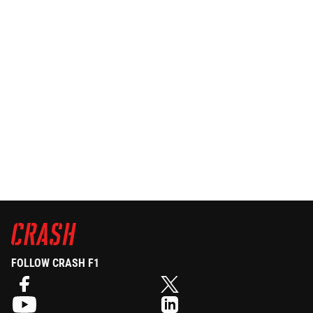
FOLLOW CRASH F1