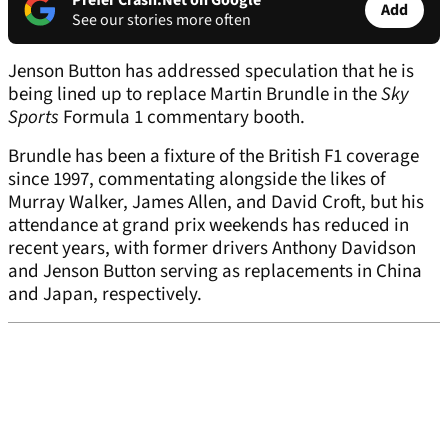
Prefer Crash.Net on Google
Add
See our stories more often
Jenson Button has addressed speculation that he is
being lined up to replace Martin Brundle in the
Sky
Sports
Formula 1 commentary booth.
Brundle has been a fixture of the British F1 coverage
since 1997, commentating alongside the likes of
Murray Walker, James Allen, and David Croft, but his
attendance at grand prix weekends has reduced in
recent years, with former drivers Anthony Davidson
and Jenson Button serving as replacements in China
and Japan, respectively.