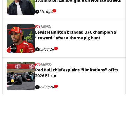
$5.9million Lamborghini on Monaco streets
11h ago
F1
NEWS
Lewis Hamilton branded UFC champion a
“coward” after airborne pig hunt
05/08/26
F1
NEWS
Red Bull chief explains “limitations” of its
2026 F1 car
05/08/26