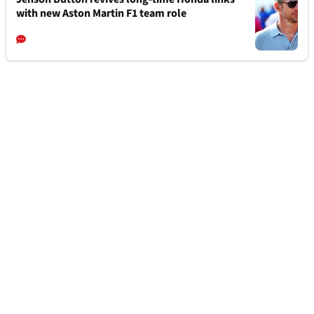
with new Aston Martin F1 team role