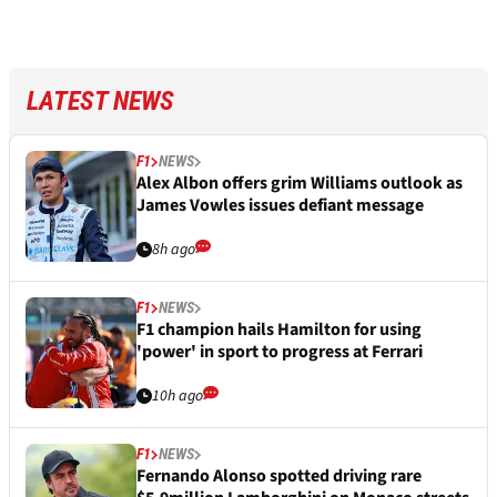
LATEST NEWS
F1
NEWS
Alex Albon offers grim Williams outlook as
James Vowles issues defiant message
8h ago
F1
NEWS
F1 champion hails Hamilton for using
'power' in sport to progress at Ferrari
10h ago
F1
NEWS
Fernando Alonso spotted driving rare