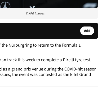
© XPB Images
Add
 the Nürburgring to return to the Formula 1
an track this week to complete a Pirelli tyre test.
 as a grand prix venue during the COVID-hit season
issues, the event was contested as the Eifel Grand