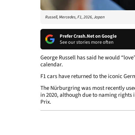
Russell, Mercedes, F1, 2026, Japan
Prefer Crash.Net on Google
See our stories more often
George Russell has said he would “love”
calendar.
F1 cars have returned to the iconic Germ
The Nürburgring was most recently used
in 2020, although due to naming rights 
Prix.