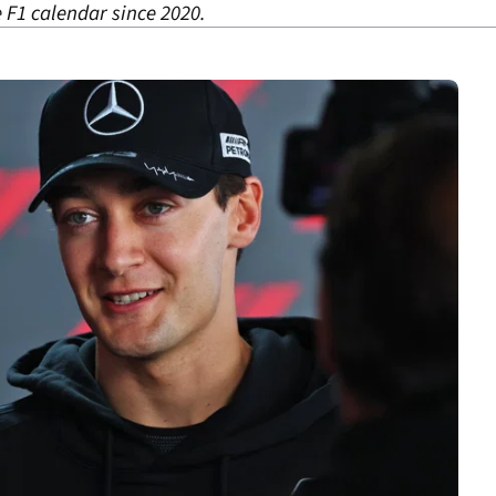
 F1 calendar since 2020.