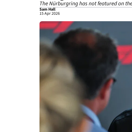
The Nürburgring has not featured on the
Sam Hall
15 Apr 2026