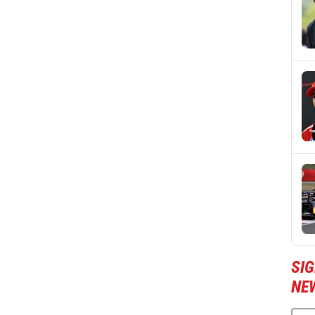
SIG
NE