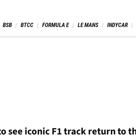
 BSB 
 BTCC 
 FORMULA E 
 LE MANS 
 INDYCAR 
o see iconic F1 track return to t