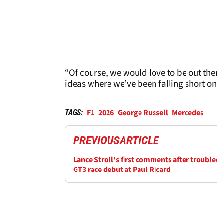
“Of course, we would love to be out the
ideas where we’ve been falling short on 
F1
2026
George Russell
Mercedes
TAGS:
PREVIOUS
ARTICLE
Lance Stroll's first comments after trouble
GT3 race debut at Paul Ricard