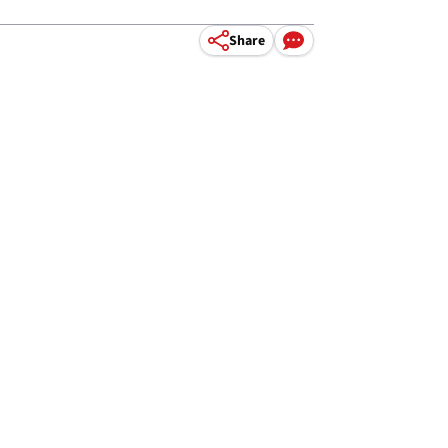
Share