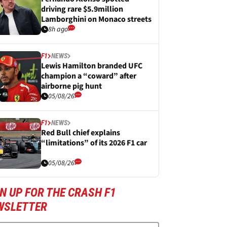
driving rare $5.9million
Lamborghini on Monaco streets
8h ago
F1
NEWS
Lewis Hamilton branded UFC
champion a “coward” after
airborne pig hunt
05/08/26
F1
NEWS
Red Bull chief explains
“limitations” of its 2026 F1 car
05/08/26
N UP FOR THE CRASH F1
WSLETTER