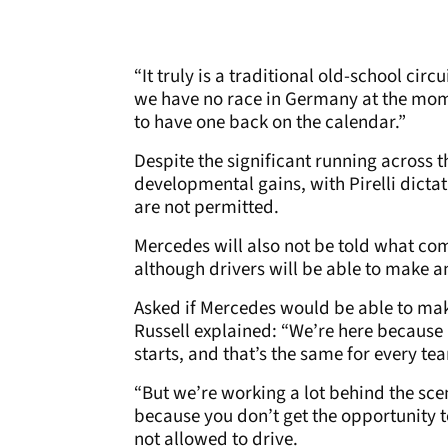
“It truly is a traditional old-school circ
we have no race in Germany at the mom
to have one back on the calendar.”
Despite the significant running across t
developmental gains, with Pirelli dicta
are not permitted.
Mercedes will also not be told what com
although drivers will be able to make 
Asked if Mercedes would be able to make
Russell explained: “We’re here because it
starts, and that’s the same for every te
“But we’re working a lot behind the scen
because you don’t get the opportunity to
not allowed to drive.