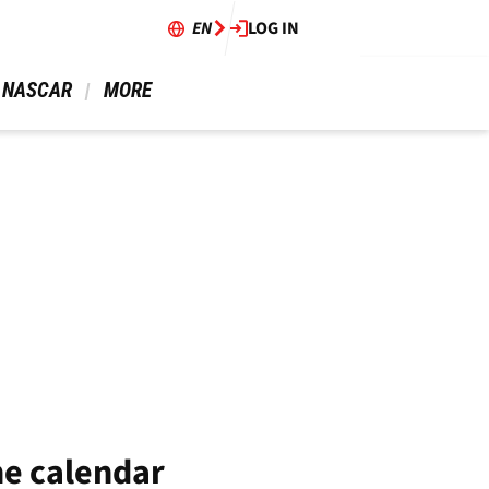
EN
LOG IN
 NASCAR 
 MORE 
he calendar