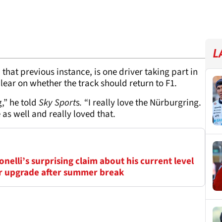
L
 that previous instance, is one driver taking part in
clear on whether the track should return to F1.
g,” he told
Sky Sport
s
.
“I really love the Nürburgring.
 as well and really loved that.
elli’s surprising claim about his current level
ar upgrade after summer break