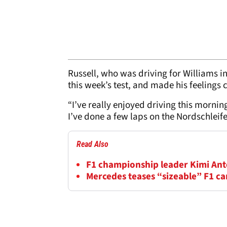
Russell, who was driving for Williams in
this week’s test, and made his feelings 
“I’ve really enjoyed driving this mornin
I’ve done a few laps on the Nordschleife
Read Also
F1 championship leader Kimi Anton
Mercedes teases “sizeable” F1 c