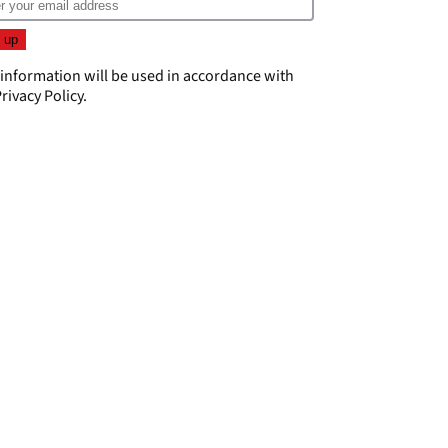
 information will be used in accordance with
rivacy Policy
.