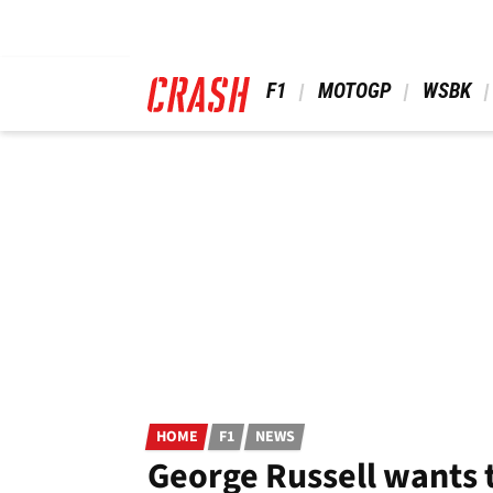
Skip
to
main
content
 F1 
 MOTOGP 
 WSBK 
HOME
F1
NEWS
George Russell wants t