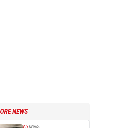
ORE NEWS
F1
NEWS