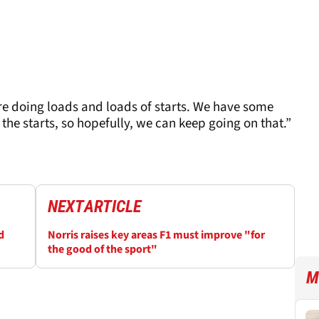
re doing loads and loads of starts. We have some
the starts, so hopefully, we can keep going on that.”
NEXT
ARTICLE
d
Norris raises key areas F1 must improve "for
the good of the sport"
M