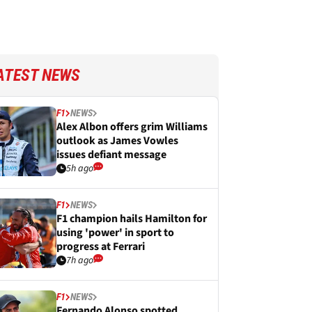
ATEST NEWS
F1
NEWS
Alex Albon offers grim Williams
outlook as James Vowles
issues defiant message
5h ago
F1
NEWS
F1 champion hails Hamilton for
using 'power' in sport to
progress at Ferrari
7h ago
F1
NEWS
Fernando Alonso spotted