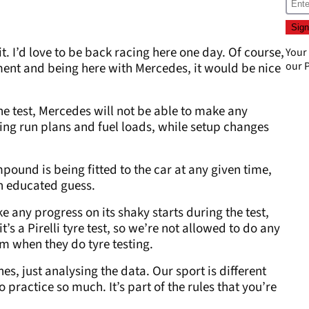
uit. I’d love to be back racing here one day. Of course,
Your
our
P
ent and being here with Mercedes, it would be nice
he test, Mercedes will not be able to make any
ting run plans and fuel loads, while setup changes
pound is being fitted to the car at any given time,
an educated guess.
 any progress on its shaky starts during the test,
’s a Pirelli tyre test, so we’re not allowed to do any
am when they do tyre testing.
es, just analysing the data. Our sport is different
 practice so much. It’s part of the rules that you’re