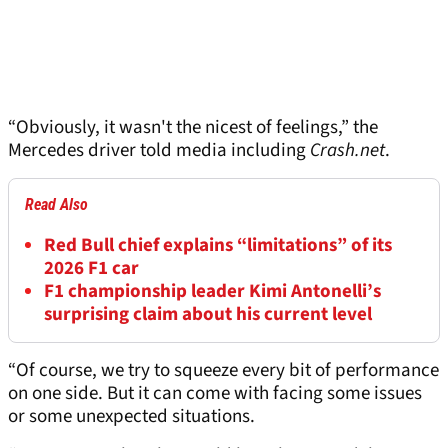
“Obviously, it wasn't the nicest of feelings,” the
Mercedes driver told media including
Crash.net
.
Read Also
Red Bull chief explains “limitations” of its
2026 F1 car
F1 championship leader Kimi Antonelli’s
surprising claim about his current level
“Of course, we try to squeeze every bit of performance
on one side. But it can come with facing some issues
or some unexpected situations.