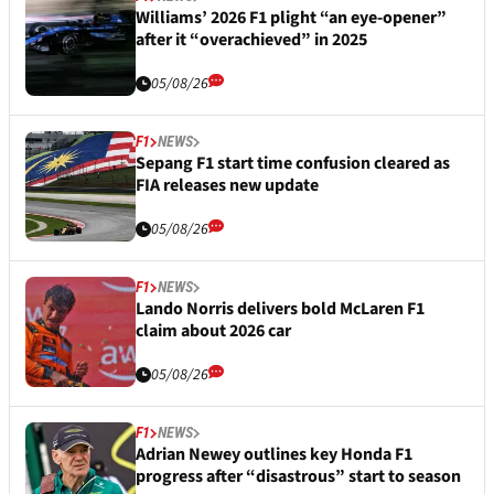
Williams’ 2026 F1 plight “an eye-opener”
after it “overachieved” in 2025
05/08/26
F1
NEWS
Sepang F1 start time confusion cleared as
FIA releases new update
05/08/26
F1
NEWS
Lando Norris delivers bold McLaren F1
claim about 2026 car
05/08/26
F1
NEWS
Adrian Newey outlines key Honda F1
progress after “disastrous” start to season