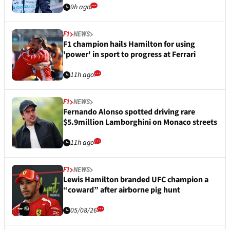
9h ago
F1
NEWS
F1 champion hails Hamilton for using
'power' in sport to progress at Ferrari
11h ago
F1
NEWS
Fernando Alonso spotted driving rare
$5.9million Lamborghini on Monaco streets
11h ago
F1
NEWS
Lewis Hamilton branded UFC champion a
“coward” after airborne pig hunt
05/08/26