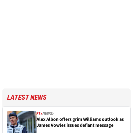
LATEST NEWS
F1
NEWS
Alex Albon offers grim Williams outlook as
James Vowles issues defiant message