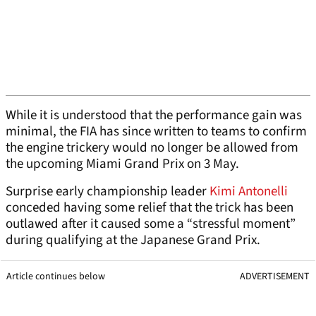
While it is understood that the performance gain was
minimal, the FIA has since written to teams to confirm
the engine trickery would no longer be allowed from
the upcoming Miami Grand Prix on 3 May.
Surprise early championship leader
Kimi Antonelli
conceded having some relief that the trick has been
outlawed after it caused some a “stressful moment”
during qualifying at the Japanese Grand Prix.
Article continues below
ADVERTISEMENT