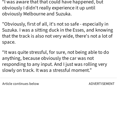
“I was aware that that could have happened, but
obviously I didn't really experience it up until
obviously Melbourne and Suzuka.
"Obviously, first of all, it's not so safe - especially in
Suzuka. I was a sitting duck in the Esses, and knowing
that the track is also not very wide, there's not a lot of
space.
“It was quite stressful, for sure, not being able to do
anything, because obviously the car was not
responding to any input. And I just was rolling very
slowly on track. It was a stressful moment.”
Article continues below
ADVERTISEMENT