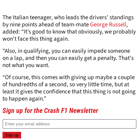
The Italian teenager, who leads the drivers’ standings
by nine points ahead of team-mate
George Russell
,
added: “It’s good to know that obviously, we probably
won't face this thing again.
"Also, in qualifying, you can easily impede someone
on a lap, and then you can easily get a penalty. That's
not what you want.
“Of course, this comes with giving up maybe a couple
of hundredths of a second, so very little time, but at
least it gives the confidence that this thing is not going
to happen again.”
Sign up for the Crash F1 Newsletter