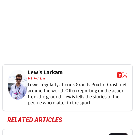
Lewis Larkam
F1 Editor
Lewis regularly attends Grands Prix for Crash.net
around the world. Often reporting on the action
from the ground, Lewis tells the stories of the
people who matter in the sport.
RELATED ARTICLES