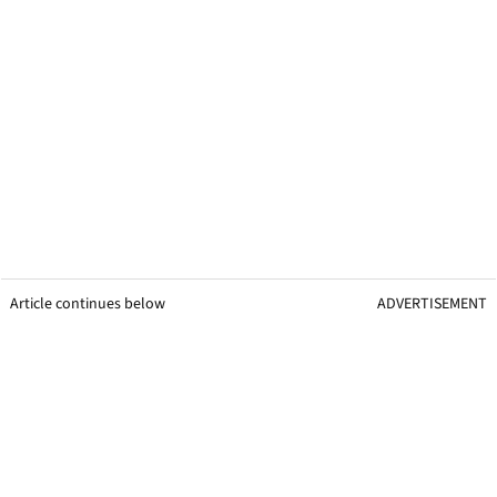
Article continues below
ADVERTISEMENT