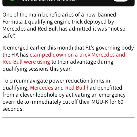
One of the main beneficiaries of a now-banned
Formula 1 qualifying engine trick deployed by
Mercedes and Red Bull has admitted it was “not so
safe”.
It emerged earlier this month that F1’s governing body
the FIA has
clamped down on a trick Mercedes and
Red Bull were using
to their advantage during
qualifying sessions this year.
To circumnavigate power reduction limits in
qualifying,
Mercedes
and
Red Bull
had benefitted
from a clever loophole by activating an emergency
override to immediately cut off their MGU-K for 60
seconds.