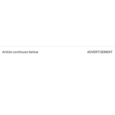
Article continues below
ADVERTISEMENT