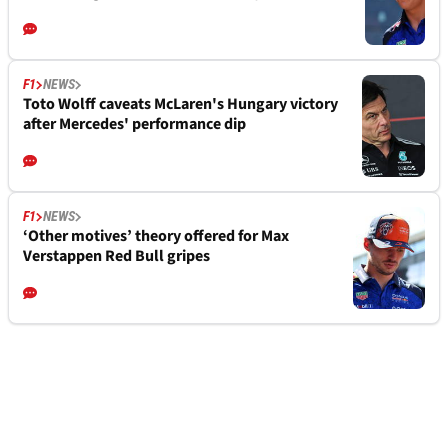
F1
NEWS
Toto Wolff caveats McLaren's Hungary victory
after Mercedes' performance dip
F1
NEWS
‘Other motives’ theory offered for Max
Verstappen Red Bull gripes