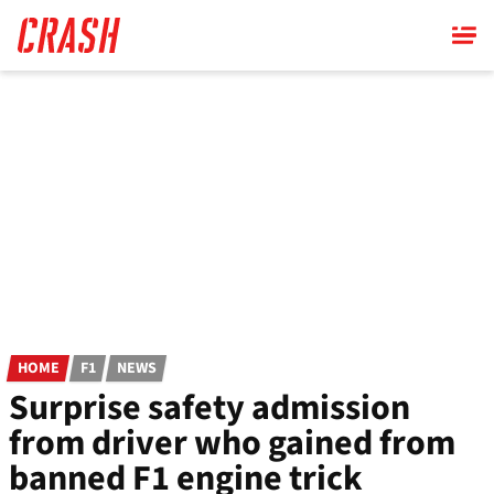
Skip
to
main
content
HOME
F1
NEWS
Surprise safety admission
from driver who gained from
banned F1 engine trick