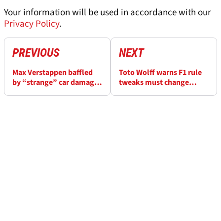
Your information will be used in accordance with our
Privacy Policy
.
PREVIOUS
NEXT
Max Verstappen baffled
Toto Wolff warns F1 rule
by “strange” car damage
tweaks must change
in NLS5
"with scalpel, not a
baseball bat”