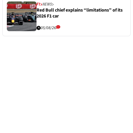
F1
NEWS
Red Bull chief explains “limitations” of its
2026 F1 car
05/08/26