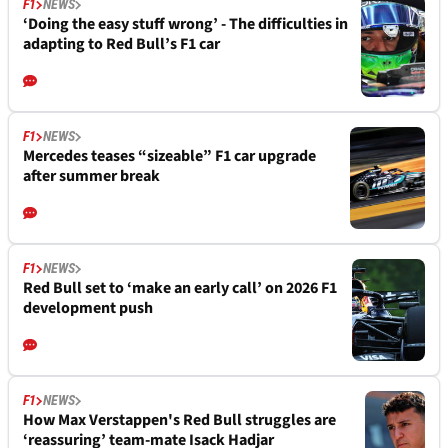
F1
NEWS
‘Doing the easy stuff wrong’ - The difficulties in
adapting to Red Bull’s F1 car
F1
NEWS
Mercedes teases “sizeable” F1 car upgrade
after summer break
F1
NEWS
Red Bull set to ‘make an early call’ on 2026 F1
development push
F1
NEWS
How Max Verstappen's Red Bull struggles are
‘reassuring’ team-mate Isack Hadjar