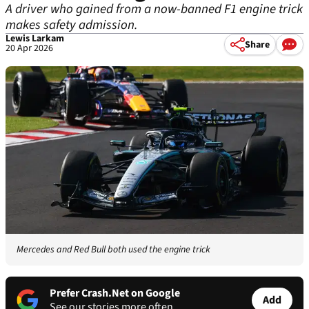
A driver who gained from a now-banned F1 engine trick
makes safety admission.
Lewis Larkam
Share
20 Apr 2026
Mercedes and Red Bull both used the engine trick
Prefer Crash.Net on Google
Add
See our stories more often