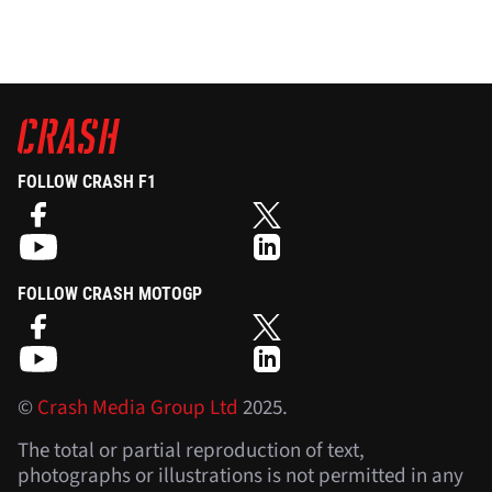
FOLLOW CRASH F1
FOLLOW CRASH MOTOGP
©
Crash Media Group Ltd
2025.
The total or partial reproduction of text,
photographs or illustrations is not permitted in any