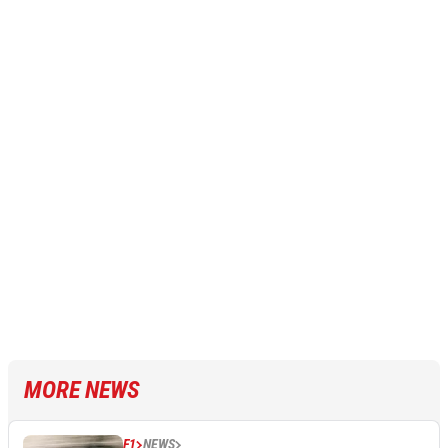
MORE NEWS
F1
NEWS