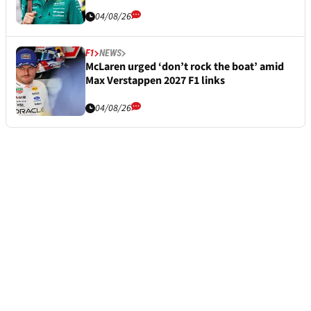
04/08/26
F1
NEWS
McLaren urged ‘don’t rock the boat’ amid
Max Verstappen 2027 F1 links
04/08/26