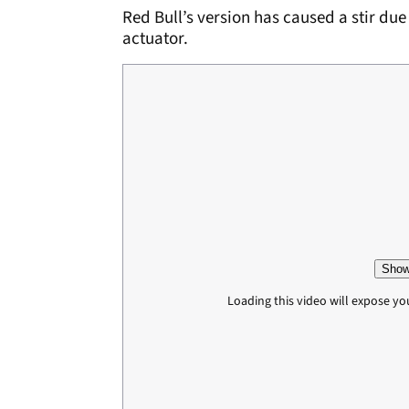
Red Bull’s version has caused a stir due 
actuator.
Show
Loading this video will expose yo