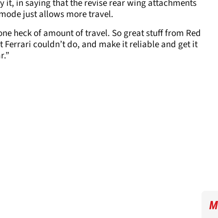
y it, in saying that the revise rear wing attachments
mode just allows more travel.
 one heck of amount of travel. So great stuff from Red
t Ferrari couldn’t do, and make it reliable and get it
r.”
M