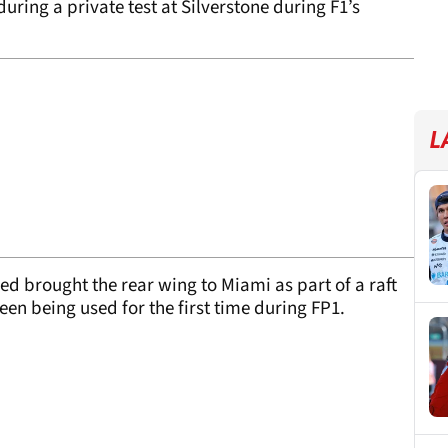
during a private test at Silverstone during F1’s
L
ed brought the rear wing to Miami as part of a raft
seen being used for the first time during FP1.