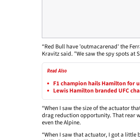
“Red Bull have 'outmacarenad' the Ferra
Kravitz said. "We saw the spy spots at Si
Read Also
F1 champion hails Hamilton for us
Lewis Hamilton branded UFC cha
“When I saw the size of the actuator tha
drag reduction opportunity. That rear 
even the Alpine.
“When I saw that actuator, I got a little