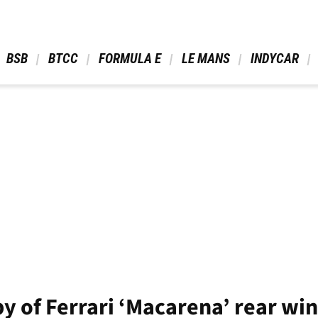
 BSB 
 BTCC 
 FORMULA E 
 LE MANS 
 INDYCAR 
y of Ferrari ‘Macarena’ rear wi