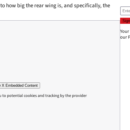
to how big the rear wing is, and specifically, the
Your
our
P
 X Embedded Content
u to potential cookies and tracking by the provider