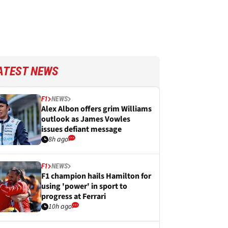
ATEST NEWS
F1
NEWS
Alex Albon offers grim Williams
outlook as James Vowles
issues defiant message
8h ago
F1
NEWS
F1 champion hails Hamilton for
using 'power' in sport to
progress at Ferrari
10h ago