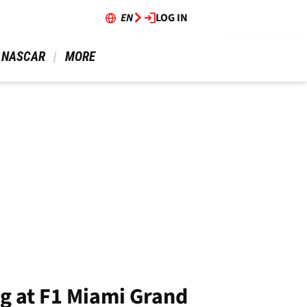
EN
LOG IN
 NASCAR 
 MORE 
ng at F1 Miami Grand