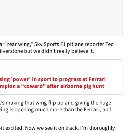
ri rear wing," Sky Sports F1 pitlane reporter Ted
lverstone but we didn’t really believe it.
ing 'power' in sport to progress at Ferrari
mpion a “coward” after airborne pig hunt
t’s making that wing flip up and giving the huge
wing is opening much more than the Ferrari, and
 bit excited. Now we see it on track, I’m thoroughly