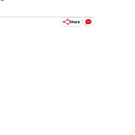
.
Share