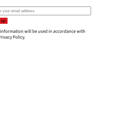
 information will be used in accordance with
rivacy Policy
.