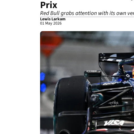
Prix
Red Bull grabs attention with its own ver
Lewis Larkam
01 May 2026