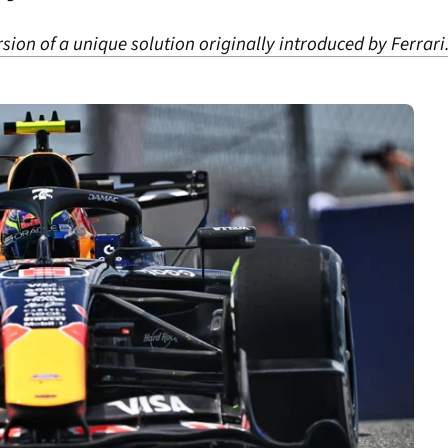
sion of a unique solution originally introduced by Ferrari