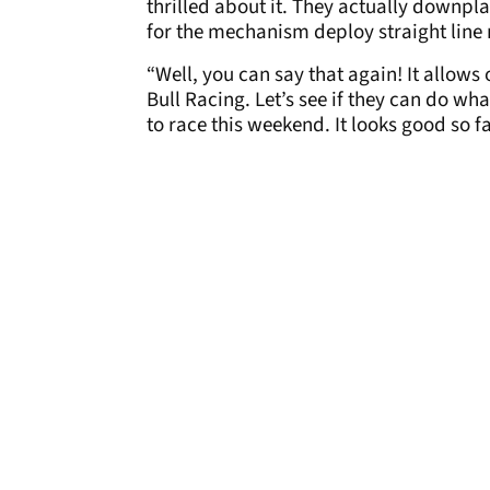
thrilled about it. They actually downpla
for the mechanism deploy straight line 
“Well, you can say that again! It allows
Bull Racing. Let’s see if they can do wha
to race this weekend. It looks good so fa