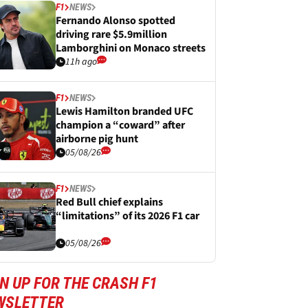
F1
NEWS
Fernando Alonso spotted
driving rare $5.9million
Lamborghini on Monaco streets
11h ago
F1
NEWS
Lewis Hamilton branded UFC
champion a “coward” after
airborne pig hunt
05/08/26
F1
NEWS
Red Bull chief explains
“limitations” of its 2026 F1 car
05/08/26
N UP FOR THE CRASH F1
WSLETTER