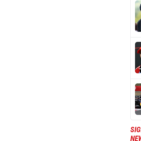
SIG
NE