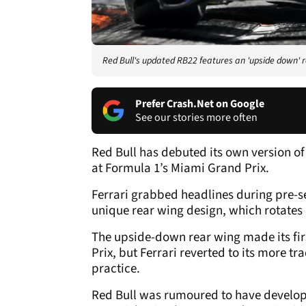
Red Bull's updated RB22 features an 'upside down' 
Prefer Crash.Net on Google
See our stories more often
Red Bull has debuted its own version of
at Formula 1’s Miami Grand Prix.
Ferrari grabbed headlines during pre-sea
unique rear wing design, which rotates a
The upside-down rear wing made its fi
Prix, but Ferrari reverted to its more tra
practice.
Red Bull was rumoured to have develope