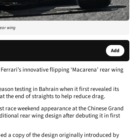
rear wing
Add
 Ferrari’s innovative flipping ‘Macarena’ rear wing
son testing in Bahrain when it first revealed its
t the end of straights to help reduce drag.
rst race weekend appearance at the Chinese Grand
ditional rear wing design after debuting it in first
d a copy of the design originally introduced by