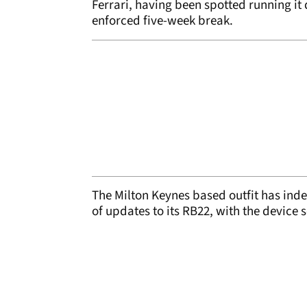
Ferrari, having been spotted running it 
enforced five-week break.
The Milton Keynes based outfit has inde
of updates to its RB22, with the device 