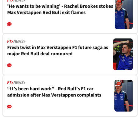
'He wants to be winning' - Rachel Brookes stokes
Max Verstappen Red Bull exit flames
F1
NEWS
Fresh twist in Max Verstappen F1 future saga as
major Red Bull deal rumoured
F1
NEWS
“It’s been hard work” - Red Bull’s F1 car
admission after Max Verstappen complaints