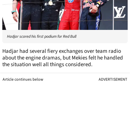
Hadjar scored his first podium for Red Bull
Hadjar had several fiery exchanges over team radio
about the engine dramas, but Mekies felt he handled
the situation well all things considered.
Article continues below
ADVERTISEMENT