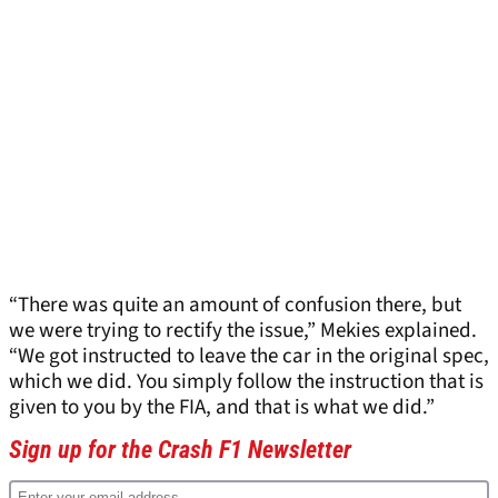
“There was quite an amount of confusion there, but
we were trying to rectify the issue,” Mekies explained.
“We got instructed to leave the car in the original spec,
which we did. You simply follow the instruction that is
given to you by the FIA, and that is what we did.”
Sign up for the Crash F1 Newsletter