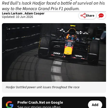
Red Bull's Isack Hadjar faced a battle of survival on his
way to the Monaco Grand Prix F1 podium.
Lewis Larkam
,
Adam Cooper
Share
Updated: 10 Jun 2026
Hadjar battled power unit issues throughout the race
Prefer Crash.Net on Google
Add
See our stories more often