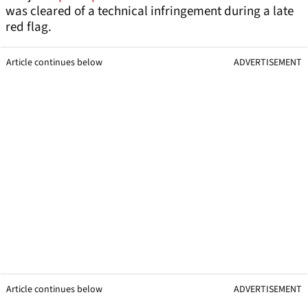
was cleared of a technical infringement during a late
red flag.
Article continues below
ADVERTISEMENT
Article continues below
ADVERTISEMENT