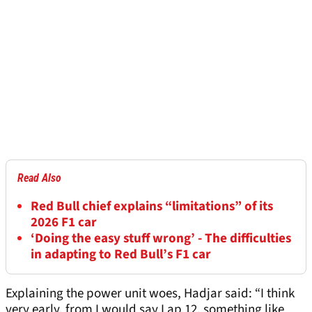
Read Also
Red Bull chief explains “limitations” of its
2026 F1 car
‘Doing the easy stuff wrong’ - The difficulties
in adapting to Red Bull’s F1 car
Explaining the power unit woes, Hadjar said: “I think
very early, from I would say Lap 12, something like