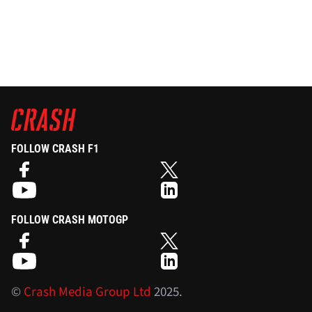
FOLLOW CRASH F1
FOLLOW CRASH MOTOGP
©
Crash Media Group Ltd
2025.