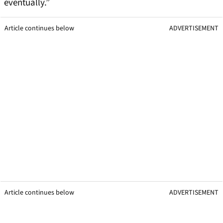
eventually.”
Article continues below
ADVERTISEMENT
Article continues below
ADVERTISEMENT