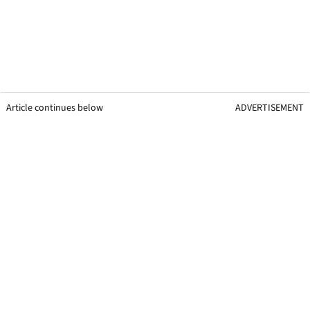
Article continues below
ADVERTISEMENT