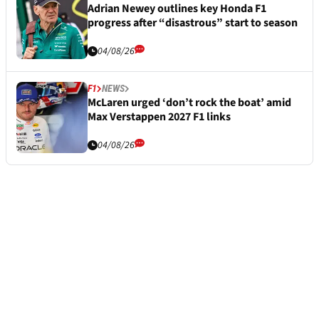
Adrian Newey outlines key Honda F1
progress after “disastrous” start to season
04/08/26
F1
NEWS
McLaren urged ‘don’t rock the boat’ amid
Max Verstappen 2027 F1 links
04/08/26