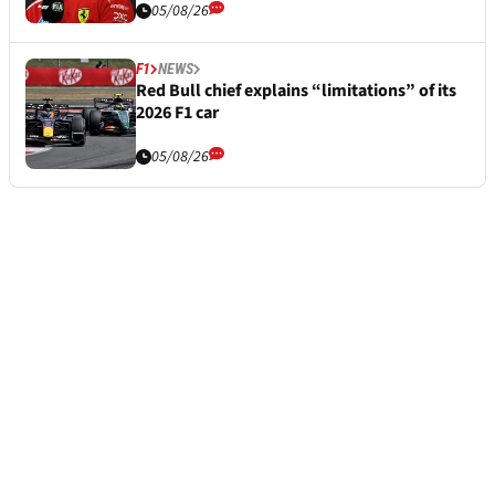
05/08/26
F1
NEWS
Red Bull chief explains “limitations” of its
2026 F1 car
05/08/26