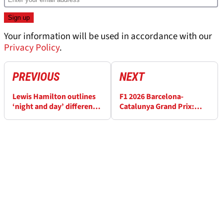
Your information will be used in accordance with our
Privacy Policy
.
PREVIOUS
NEXT
Lewis Hamilton outlines
F1 2026 Barcelona-
‘night and day’ difference
Catalunya Grand Prix:
between Mercedes and
Start time, how to watch
Ferrari F1 2026 cars
and full schedule