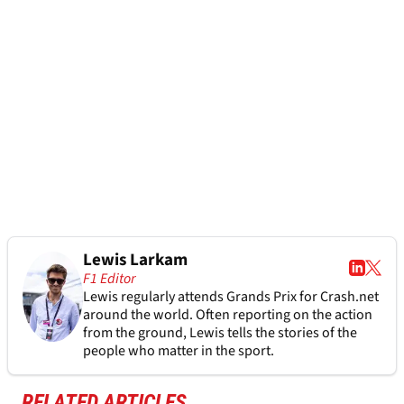
Lewis Larkam
F1 Editor
Lewis regularly attends Grands Prix for Crash.net
around the world. Often reporting on the action
from the ground, Lewis tells the stories of the
people who matter in the sport.
RELATED ARTICLES