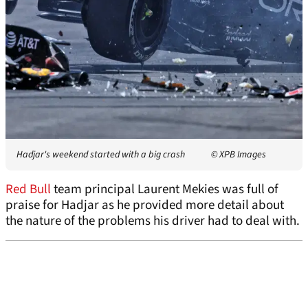
Hadjar's weekend started with a big crash
© XPB Images
Red Bull
team principal Laurent Mekies was full of
praise for Hadjar as he provided more detail about
the nature of the problems his driver had to deal with.