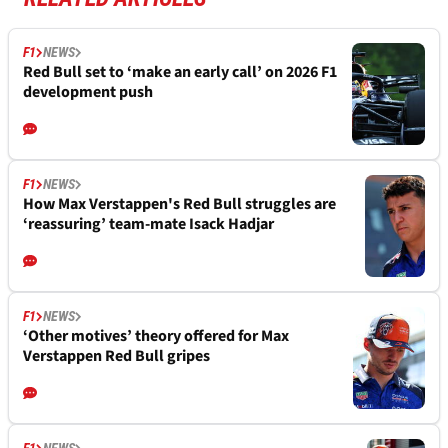
F1
NEWS
Red Bull set to ‘make an early call’ on 2026 F1
development push
F1
NEWS
How Max Verstappen's Red Bull struggles are
‘reassuring’ team-mate Isack Hadjar
F1
NEWS
‘Other motives’ theory offered for Max
Verstappen Red Bull gripes
F1
NEWS