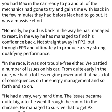
you had Max in the car ready to go and all of the
mechanics had gone to try and gain time with Isack in
the few minutes they had before Max had to go out. It
was a massive effort.
“Honestly, he paid us back in the way he has managed
to reset, in the way he has managed to find his
confidence back. Not straight away in FP2, but
through FP3 and ultimately to produce a very strong
qualifying performance.
“In the race, it was not trouble-free either. We battled
a number of issues on his car. From quite early in the
race, we had a lot less engine power and that has a lot
of consequences on the energy management and so
forth and so on.
“He had a very, very hard time. The issues became
quite big after he went through the run-off in the
chicane. He managed to survive that to get P3