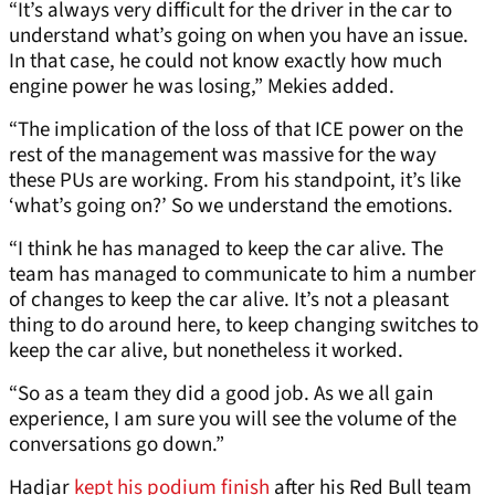
“It’s always very difficult for the driver in the car to
understand what’s going on when you have an issue.
In that case, he could not know exactly how much
engine power he was losing,” Mekies added.
“The implication of the loss of that ICE power on the
rest of the management was massive for the way
these PUs are working. From his standpoint, it’s like
‘what’s going on?’ So we understand the emotions.
“I think he has managed to keep the car alive. The
team has managed to communicate to him a number
of changes to keep the car alive. It’s not a pleasant
thing to do around here, to keep changing switches to
keep the car alive, but nonetheless it worked.
“So as a team they did a good job. As we all gain
experience, I am sure you will see the volume of the
conversations go down.”
Hadjar
kept his podium finish
after his Red Bull team