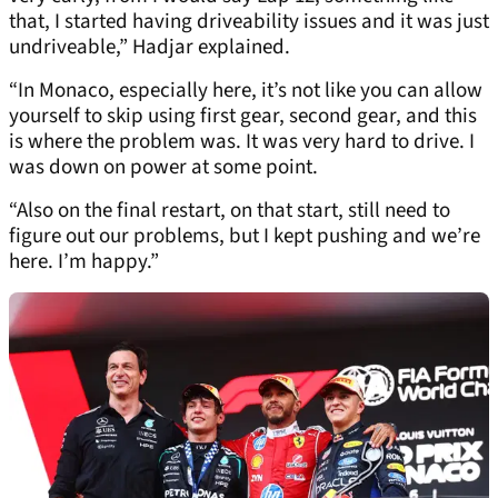
that, I started having driveability issues and it was just
undriveable,” Hadjar explained.
“In Monaco, especially here, it’s not like you can allow
yourself to skip using first gear, second gear, and this
is where the problem was. It was very hard to drive. I
was down on power at some point.
“Also on the final restart, on that start, still need to
figure out our problems, but I kept pushing and we’re
here. I’m happy.”