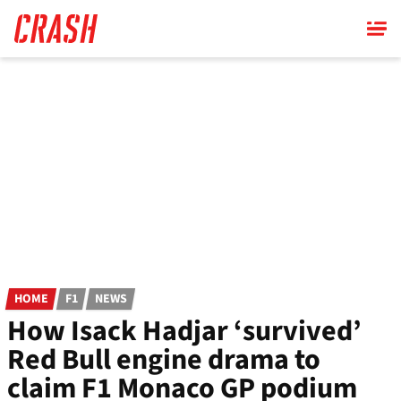
Skip
to
main
content
HOME
F1
NEWS
How Isack Hadjar ‘survived’
Red Bull engine drama to
claim F1 Monaco GP podium