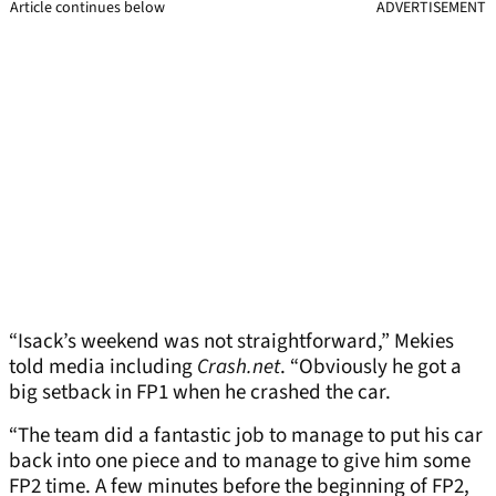
Article continues below
ADVERTISEMENT
“Isack’s weekend was not straightforward,” Mekies
told media including
Crash.net
. “Obviously he got a
big setback in FP1 when he crashed the car.
“The team did a fantastic job to manage to put his car
back into one piece and to manage to give him some
FP2 time. A few minutes before the beginning of FP2,