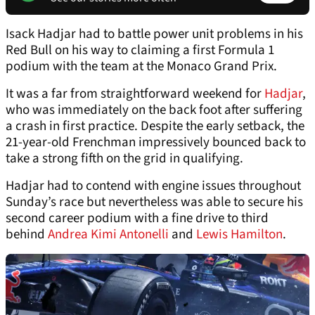
Isack Hadjar had to battle power unit problems in his
Red Bull on his way to claiming a first Formula 1
podium with the team at the Monaco Grand Prix.
It was a far from straightforward weekend for
Hadjar
,
who was immediately on the back foot after suffering
a crash in first practice. Despite the early setback, the
21-year-old Frenchman impressively bounced back to
take a strong fifth on the grid in qualifying.
Hadjar had to contend with engine issues throughout
Sunday’s race but nevertheless was able to secure his
second career podium with a fine drive to third
behind
Andrea Kimi Antonelli
and
Lewis Hamilton
.