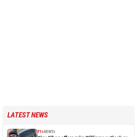
LATEST NEWS
F1
NEWS