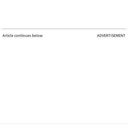
Article continues below
ADVERTISEMENT