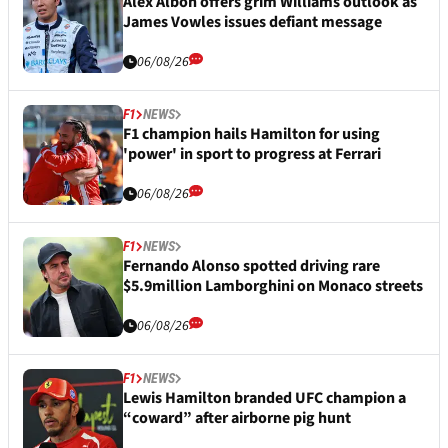
Alex Albon offers grim Williams outlook as
James Vowles issues defiant message
06/08/26
F1
NEWS
F1 champion hails Hamilton for using
'power' in sport to progress at Ferrari
06/08/26
F1
NEWS
Fernando Alonso spotted driving rare
$5.9million Lamborghini on Monaco streets
06/08/26
F1
NEWS
Lewis Hamilton branded UFC champion a
“coward” after airborne pig hunt