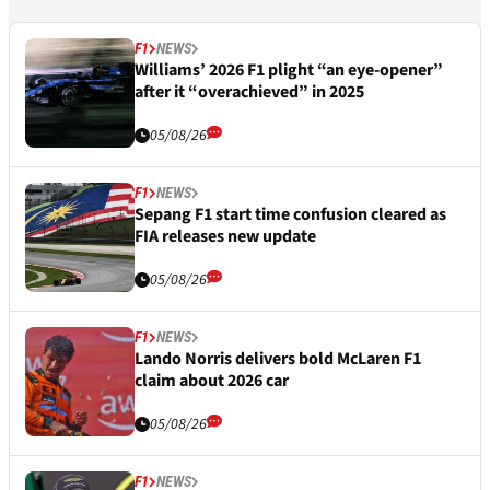
F1
NEWS
Williams’ 2026 F1 plight “an eye-opener”
after it “overachieved” in 2025
05/08/26
F1
NEWS
Sepang F1 start time confusion cleared as
FIA releases new update
05/08/26
F1
NEWS
Lando Norris delivers bold McLaren F1
claim about 2026 car
05/08/26
F1
NEWS