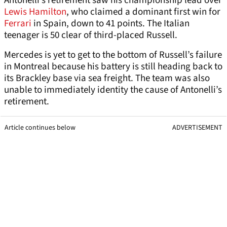
Antonelli’s retirement saw his championship lead over
Lewis Hamilton
, who claimed a dominant first win for
Ferrari
in Spain, down to 41 points. The Italian
teenager is 50 clear of third-placed Russell.
Mercedes is yet to get to the bottom of Russell’s failure
in Montreal because his battery is still heading back to
its Brackley base via sea freight. The team was also
unable to immediately identity the cause of Antonelli’s
retirement.
Article continues below
ADVERTISEMENT