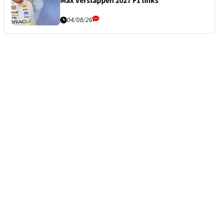
Max Verstappen 2027 F1 links
04/08/26