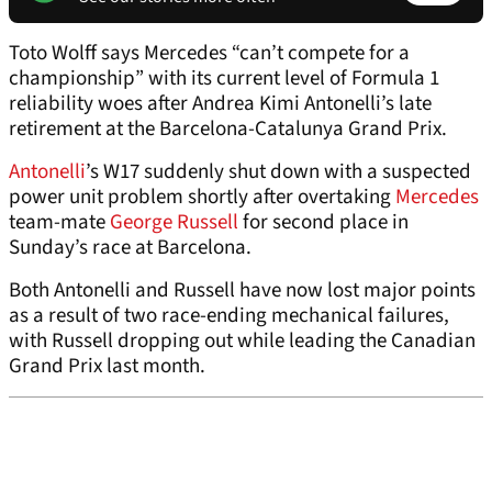
Toto Wolff says Mercedes “can’t compete for a
championship” with its current level of Formula 1
reliability woes after Andrea Kimi Antonelli’s late
retirement at the Barcelona-Catalunya Grand Prix.
Antonelli
’s W17 suddenly shut down with a suspected
power unit problem shortly after overtaking
Mercedes
team-mate
George Russell
for second place in
Sunday’s race at Barcelona.
Both Antonelli and Russell have now lost major points
as a result of two race-ending mechanical failures,
with Russell dropping out while leading the Canadian
Grand Prix last month.