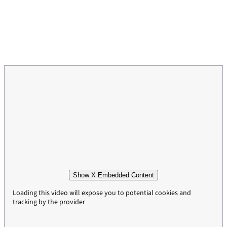
Show X Embedded Content
Loading this video will expose you to potential cookies and
tracking by the provider