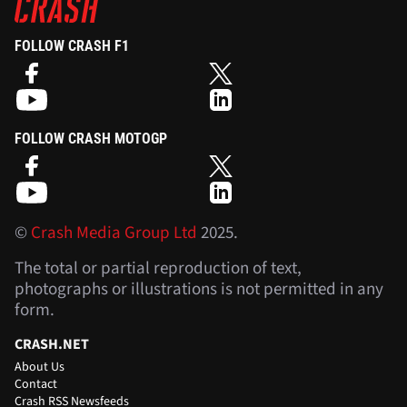
FOLLOW CRASH F1
FOLLOW CRASH MOTOGP
©
Crash Media Group Ltd
2025.
The total or partial reproduction of text,
photographs or illustrations is not permitted in any
form.
CRASH.NET
About Us
Contact
Crash RSS Newsfeeds