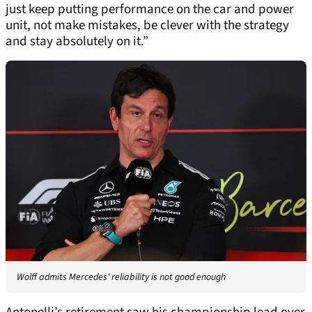
just keep putting performance on the car and power
unit, not make mistakes, be clever with the strategy
and stay absolutely on it.”
Wolff admits Mercedes' reliability is not good enough