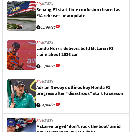
F1
NEWS
Sepang F1 start time confusion cleared as
FIA releases new update
05/08/26
F1
NEWS
Lando Norris delivers bold McLaren F1
claim about 2026 car
05/08/26
F1
NEWS
Adrian Newey outlines key Honda F1
progress after “disastrous” start to season
04/08/26
F1
NEWS
McLaren urged ‘don’t rock the boat’ amid