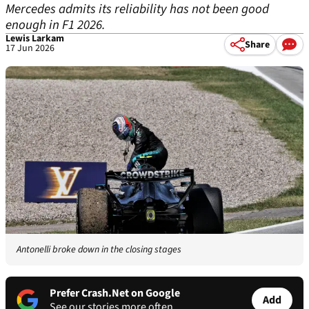
Mercedes admits its reliability has not been good
enough in F1 2026.
Lewis Larkam
Share
17 Jun 2026
Antonelli broke down in the closing stages
Prefer Crash.Net on Google
Add
See our stories more often