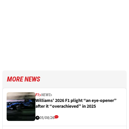
MORE NEWS
F1
NEWS
Williams’ 2026 F1 plight “an eye-opener”
after it “overachieved” in 2025
05/08/26