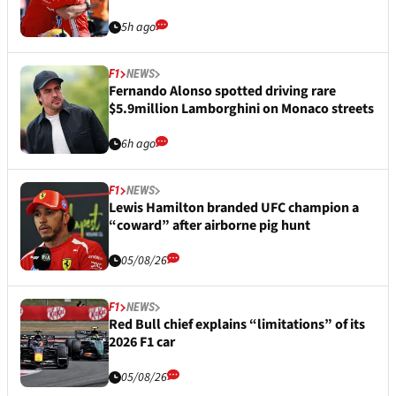
5h ago
F1
NEWS
Fernando Alonso spotted driving rare
$5.9million Lamborghini on Monaco streets
6h ago
F1
NEWS
Lewis Hamilton branded UFC champion a
“coward” after airborne pig hunt
05/08/26
F1
NEWS
Red Bull chief explains “limitations” of its
2026 F1 car
05/08/26