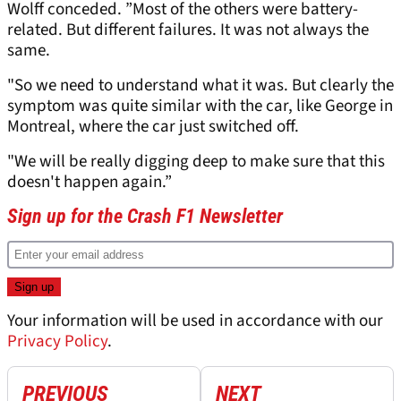
Wolff conceded. ”Most of the others were battery-
related. But different failures. It was not always the
same.
"So we need to understand what it was. But clearly the
symptom was quite similar with the car, like George in
Montreal, where the car just switched off.
"We will be really digging deep to make sure that this
doesn't happen again.”
Sign up for the Crash F1 Newsletter
Your information will be used in accordance with our
Privacy Policy
.
PREVIOUS
NEXT