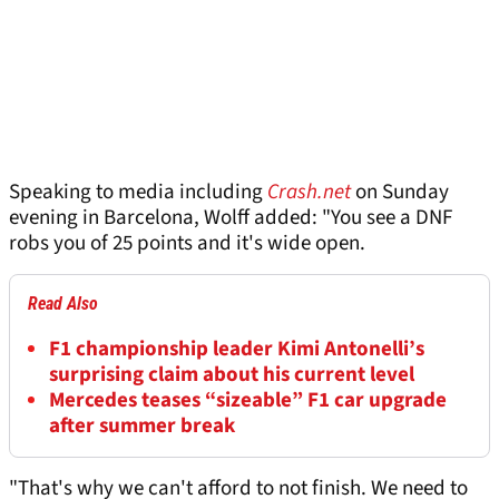
Speaking to media including
Crash.net
on Sunday
evening in Barcelona, Wolff added: "You see a DNF
robs you of 25 points and it's wide open.
Read Also
F1 championship leader Kimi Antonelli’s
surprising claim about his current level
Mercedes teases “sizeable” F1 car upgrade
after summer break
"That's why we can't afford to not finish. We need to