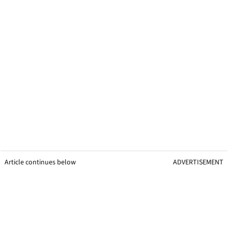
Article continues below
ADVERTISEMENT