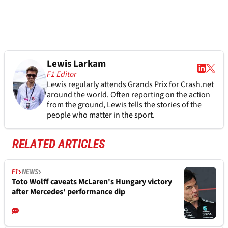
Lewis Larkam
F1 Editor
Lewis regularly attends Grands Prix for Crash.net
around the world. Often reporting on the action
from the ground, Lewis tells the stories of the
people who matter in the sport.
RELATED ARTICLES
F1
NEWS
Toto Wolff caveats McLaren's Hungary victory
after Mercedes' performance dip