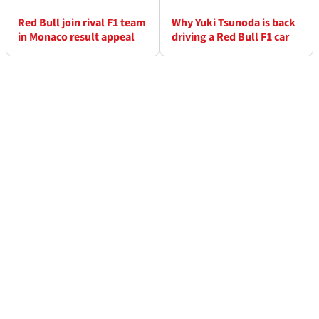
Red Bull join rival F1 team
Why Yuki Tsunoda is back
in Monaco result appeal
driving a Red Bull F1 car