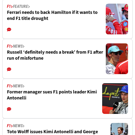
F1
FEATURE
Ferrari needs to back Hamilton if it wants to
end F1 title drought
F1
NEWS
Russell ‘definitely needs a break’ from F1 after
run of misfortune
F1
NEWS
Former manager sues F1 points leader Kimi
Antonelli
F1
NEWS
Toto Wolff issues Kimi Antonelli and George