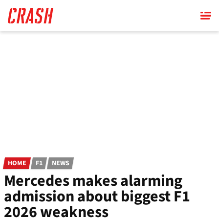
Skip
to
main
content
HOME
F1
NEWS
Mercedes makes alarming
admission about biggest F1
2026 weakness