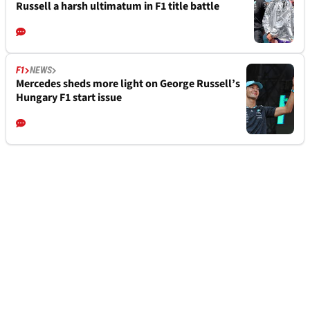
Russell a harsh ultimatum in F1 title battle
F1
NEWS
Mercedes sheds more light on George Russell’s
Hungary F1 start issue