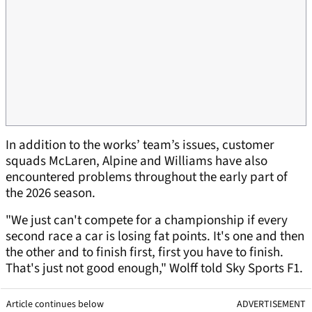
In addition to the works’ team’s issues, customer
squads McLaren, Alpine and Williams have also
encountered problems throughout the early part of
the 2026 season.
"We just can't compete for a championship if every
second race a car is losing fat points. It's one and then
the other and to finish first, first you have to finish.
That's just not good enough," Wolff told Sky Sports F1.
Article continues below
ADVERTISEMENT