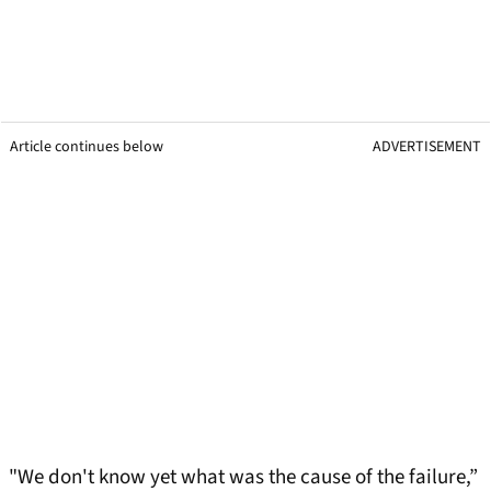
Article continues below
ADVERTISEMENT
"We don't know yet what was the cause of the failure,”