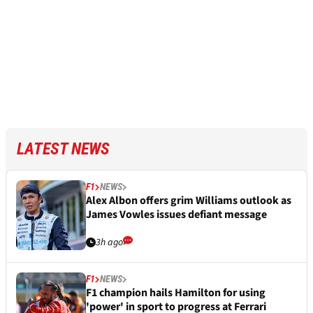
LATEST NEWS
F1
NEWS
Alex Albon offers grim Williams outlook as
James Vowles issues defiant message
3h ago
F1
NEWS
F1 champion hails Hamilton for using
'power' in sport to progress at Ferrari