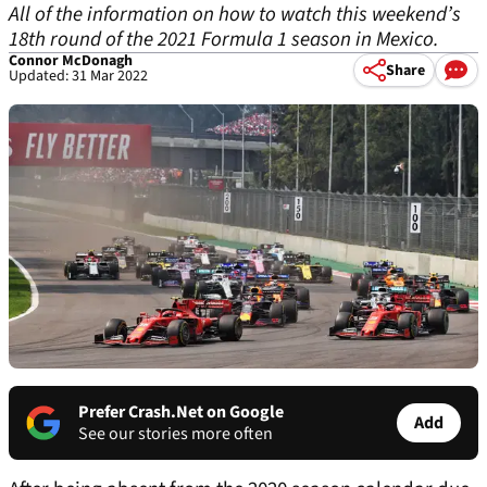
All of the information on how to watch this weekend’s
18th round of the 2021 Formula 1 season in Mexico.
Connor McDonagh
Share
Updated: 31 Mar 2022
Prefer Crash.Net on Google
Add
See our stories more often