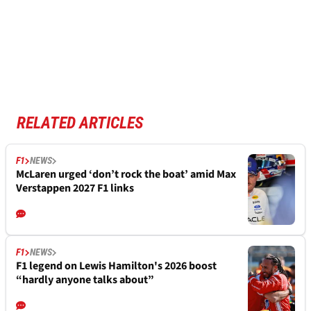
RELATED ARTICLES
F1
NEWS
McLaren urged ‘don’t rock the boat’ amid Max
Verstappen 2027 F1 links
F1
NEWS
F1 legend on Lewis Hamilton's 2026 boost
“hardly anyone talks about”