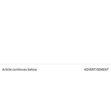
Article continues below
ADVERTISEMENT