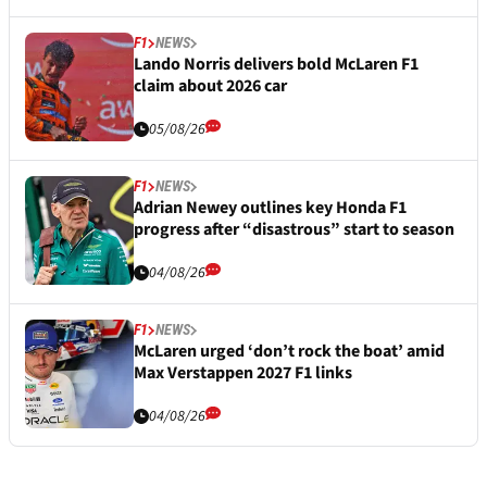
F1
NEWS
Lando Norris delivers bold McLaren F1
claim about 2026 car
05/08/26
F1
NEWS
Adrian Newey outlines key Honda F1
progress after “disastrous” start to season
04/08/26
F1
NEWS
McLaren urged ‘don’t rock the boat’ amid
Max Verstappen 2027 F1 links
04/08/26