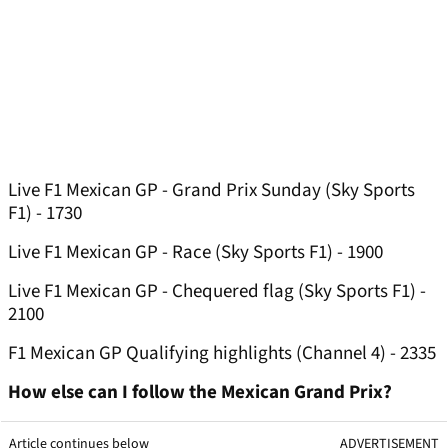
Live F1 Mexican GP - Grand Prix Sunday (Sky Sports
F1) - 1730
Live F1 Mexican GP - Race (Sky Sports F1) - 1900
Live F1 Mexican GP - Chequered flag (Sky Sports F1) -
2100
F1 Mexican GP Qualifying highlights (Channel 4) - 2335
How else can I follow the Mexican Grand Prix?
Article continues below
ADVERTISEMENT