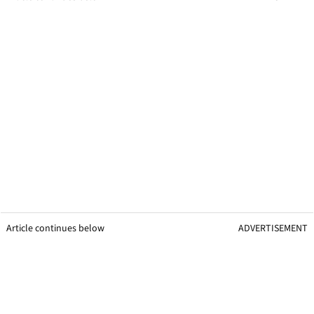
Article continues below
ADVERTISEMENT