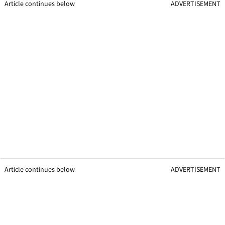
Article continues below
ADVERTISEMENT
Article continues below
ADVERTISEMENT