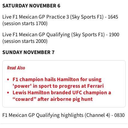
SATURDAY NOVEMBER 6
Live F1 Mexican GP Practice 3 (Sky Sports F1) - 1645
(session starts 1700)
Live F1 Mexican GP Qualifying (Sky Sports F1) - 1900
(session starts 2000)
SUNDAY NOVEMBER 7
Read Also
F1 champion hails Hamilton for using
'power' in sport to progress at Ferrari
Lewis Hamilton branded UFC champion a
“coward” after airborne pig hunt
F1 Mexican GP Qualifying highlights (Channel 4) - 0830