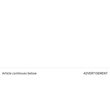
Article continues below
ADVERTISEMENT