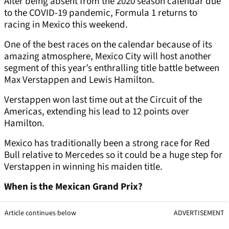
After being absent from the 2020 season calendar due
to the COVID-19 pandemic, Formula 1 returns to
racing in Mexico this weekend.
One of the best races on the calendar because of its
amazing atmosphere, Mexico City will host another
segment of this year’s enthralling title battle between
Max Verstappen and Lewis Hamilton.
Verstappen won last time out at the Circuit of the
Americas, extending his lead to 12 points over
Hamilton.
Mexico has traditionally been a strong race for Red
Bull relative to Mercedes so it could be a huge step for
Verstappen in winning his maiden title.
When is the Mexican Grand Prix?
Article continues below
ADVERTISEMENT