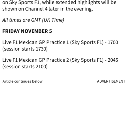
on Sky Sports F1, while extended highlights will be
shown on Channel 4 later in the evening.
All times are GMT (UK Time)
FRIDAY NOVEMBER 5
Live F1 Mexican GP Practice 1 (Sky Sports F1) - 1700
(session starts 1730)
Live F1 Mexican GP Practice 2 (Sky Sports F1) - 2045
(session starts 2100)
Article continues below
ADVERTISEMENT