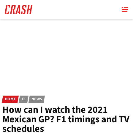
Skip
to
main
content
HOME
F1
NEWS
How can I watch the 2021
Mexican GP? F1 timings and TV
schedules