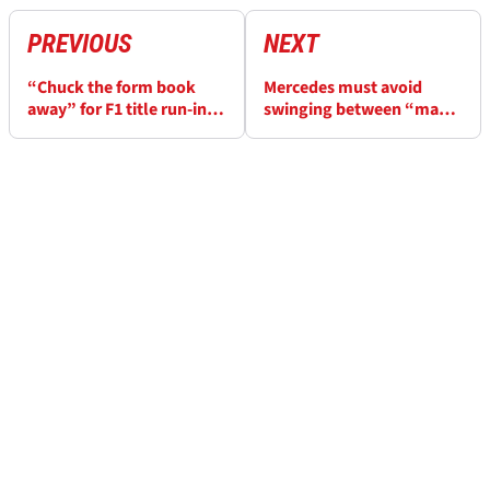
PREVIOUS
NEXT
“Chuck the form book
Mercedes must avoid
away” for F1 title run-in,
swinging between “mania
says Red Bull boss Horner
and depression” over F1
form - Wolff