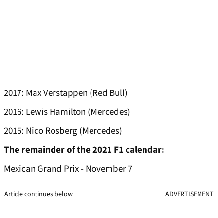
2017: Max Verstappen (Red Bull)
2016: Lewis Hamilton (Mercedes)
2015: Nico Rosberg (Mercedes)
The remainder of the 2021 F1 calendar:
Mexican Grand Prix - November 7
Article continues below
ADVERTISEMENT