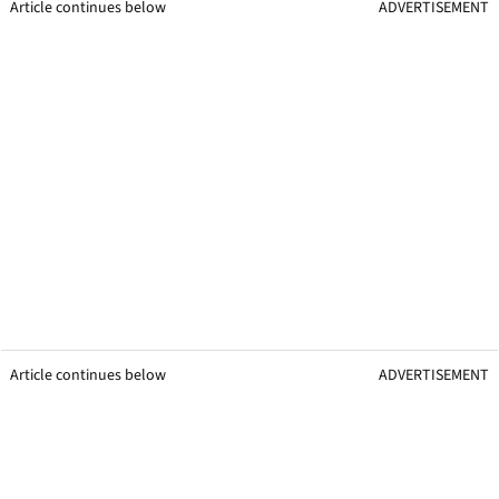
Article continues below
ADVERTISEMENT
Article continues below
ADVERTISEMENT