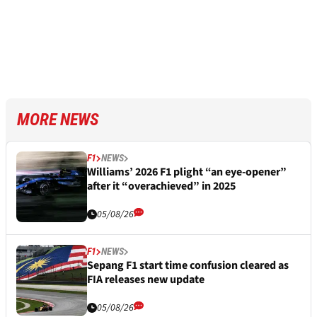
MORE NEWS
F1
NEWS
Williams’ 2026 F1 plight “an eye-opener”
after it “overachieved” in 2025
05/08/26
F1
NEWS
Sepang F1 start time confusion cleared as
FIA releases new update
05/08/26