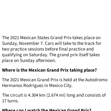
The 2021 Mexican States Grand Prix takes place on
Sunday, November 7. Cars will take to the track for
two practice sessions before final practice and
qualifying on Saturday. The grand prix itself takes
place on Sunday afternoon.
Where is the Mexican Grand Prix taking place?
The 2021 Mexican Grand Prix is held at the Autodromo
Hermanos Rodriguez in Mexico City.
The circuit is 4.304 km (2.674 mi) long and consists of
17 turns.
Where can I watch the Mexican Grand Prix?