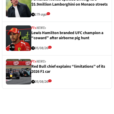
$5.9million Lamborghini on Monaco streets
17h ago
F1
NEWS
Lewis Hamilton branded UFC champion a
“coward” after airborne pig hunt
05/08/26
F1
NEWS
Red Bull chief explains “limitations” of its
2026 F1 car
05/08/26