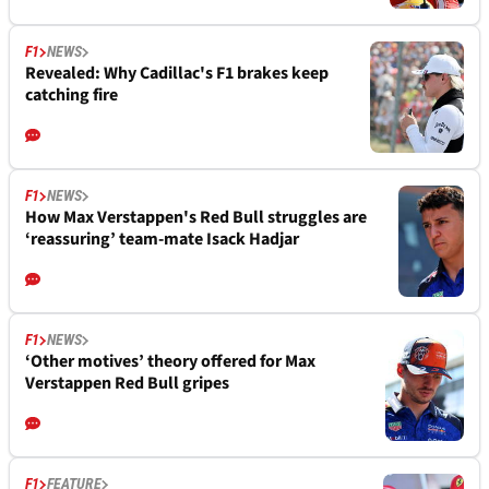
F1
NEWS
Revealed: Why Cadillac's F1 brakes keep
catching fire
F1
NEWS
How Max Verstappen's Red Bull struggles are
‘reassuring’ team-mate Isack Hadjar
F1
NEWS
‘Other motives’ theory offered for Max
Verstappen Red Bull gripes
F1
FEATURE