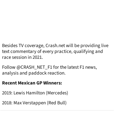
Besides TV coverage, Crash.net will be providing live
text commentary of every practice, qualifying and
race session in 2021.
Follow @CRASH_NET_F1 for the latest F1 news,
analysis and paddock reaction.
Recent Mexican GP Winners:
2019: Lewis Hamilton (Mercedes)
2018: Max Verstappen (Red Bull)