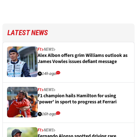
LATEST NEWS
F1
NEWS
Alex Albon offers grim Williams outlook as
James Vowles issues defiant message
14h ago
F1
NEWS
F1 champion hails Hamilton for using
'power' in sport to progress at Ferrari
16h ago
F1
NEWS
Fernando Alonso spotted driving rare