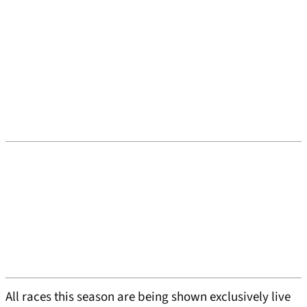
All races this season are being shown exclusively live