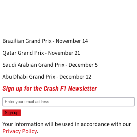
Brazilian Grand Prix - November 14
Qatar Grand Prix - November 21
Saudi Arabian Grand Prix - December 5
Abu Dhabi Grand Prix - December 12
Sign up for the Crash F1 Newsletter
Your information will be used in accordance with our
Privacy Policy
.