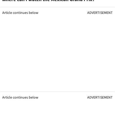
Article continues below
ADVERTISEMENT
Article continues below
ADVERTISEMENT