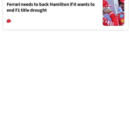
Ferrari needs to back Hamilton if it wants to
end F1 title drought