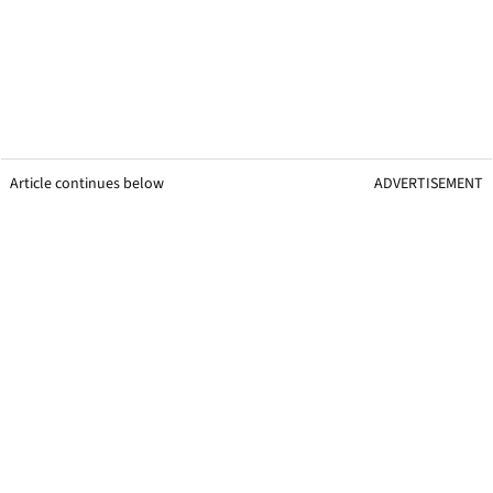
Article continues below
ADVERTISEMENT