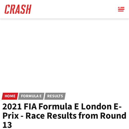
Skip
to
main
content
HOME
FORMULA E
RESULTS
2021 FIA Formula E London E-
Prix - Race Results from Round
13