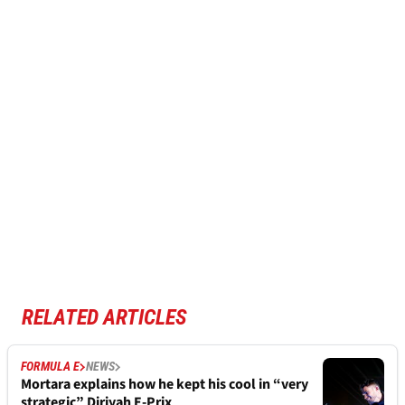
RELATED ARTICLES
FORMULA E
NEWS
Mortara explains how he kept his cool in “very
strategic” Diriyah E-Prix