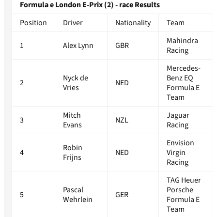
Formula e London E-Prix (2) - race Results
Position
Driver
Nationality
Team
Mahindra
1
Alex Lynn
GBR
Racing
Mercedes-
Nyck de
Benz EQ
2
NED
Vries
Formula E
Team
Mitch
Jaguar
3
NZL
Evans
Racing
Envision
Robin
4
NED
Virgin
Frijns
Racing
TAG Heuer
Pascal
Porsche
5
GER
Wehrlein
Formula E
Team