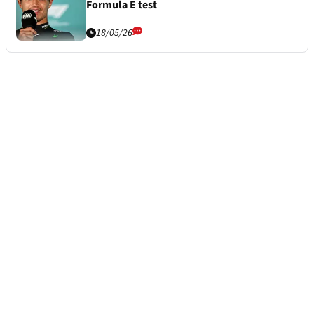
Formula E test
18/05/26