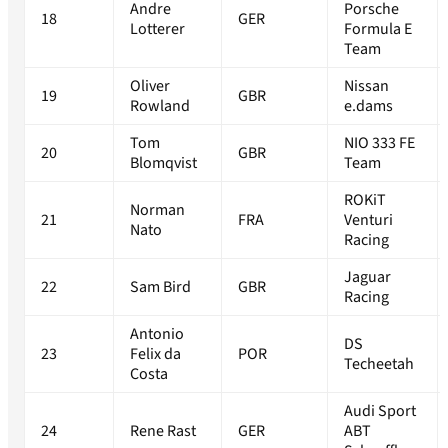
Andre
Porsche
18
GER
Lotterer
Formula E
Team
Oliver
Nissan
19
GBR
Rowland
e.dams
Tom
NIO 333 FE
20
GBR
Blomqvist
Team
ROKiT
Norman
21
FRA
Venturi
Nato
Racing
Jaguar
22
Sam Bird
GBR
Racing
Antonio
DS
23
Felix da
POR
Techeetah
Costa
Audi Sport
24
Rene Rast
GER
ABT