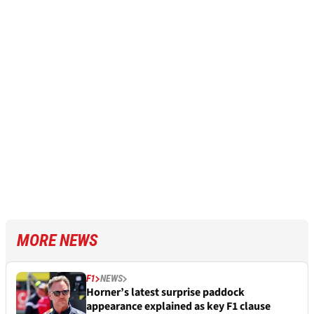
MORE NEWS
F1
NEWS
Horner’s latest surprise paddock
appearance explained as key F1 clause