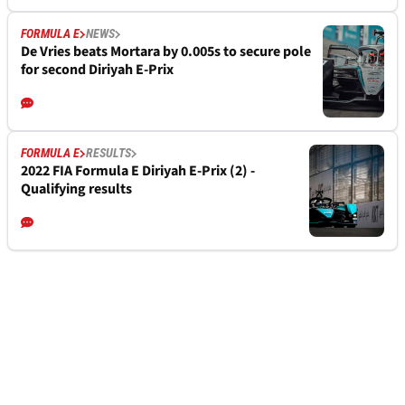
FORMULA E
NEWS
De Vries beats Mortara by 0.005s to secure pole
for second Diriyah E-Prix
FORMULA E
RESULTS
2022 FIA Formula E Diriyah E-Prix (2) -
Qualifying results