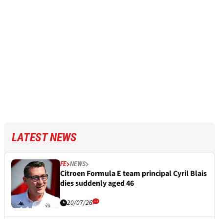
LATEST NEWS
FE
NEWS
Citroen Formula E team principal Cyril Blais
dies suddenly aged 46
20/07/26