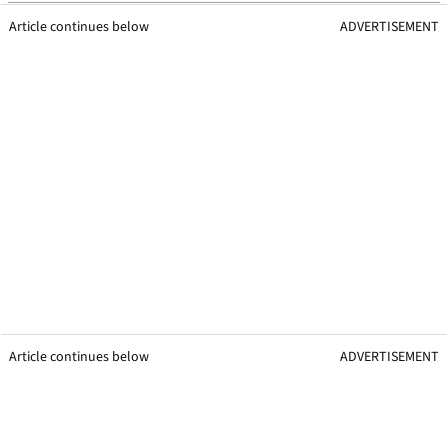
Article continues below
ADVERTISEMENT
Article continues below
ADVERTISEMENT