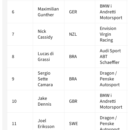
BMW i
Maximilian
6
GER
Andretti
Gunther
Motorsport
Envision
Nick
7
NZL
Virgin
Cassidy
Racing
Audi Sport
Lucas di
8
BRA
ABT
Grassi
Schaeffler
Sergio
Dragon /
9
Sette
BRA
Penske
Camara
Autosport
BMW i
Jake
10
GBR
Andretti
Dennis
Motorsport
Dragon /
Joel
11
SWE
Penske
Eriksson
Autosport