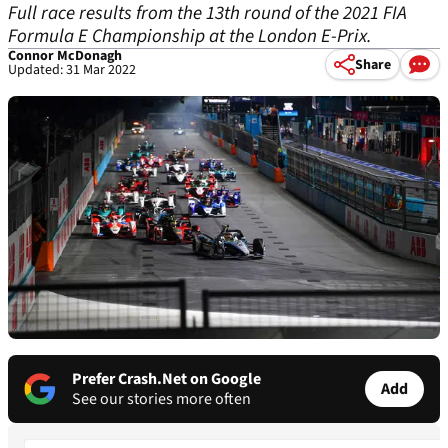
Full race results from the 13th round of the 2021 FIA
Formula E Championship at the London E-Prix.
Connor McDonagh
Share
Updated: 31 Mar 2022
Prefer Crash.Net on Google
Add
See our stories more often