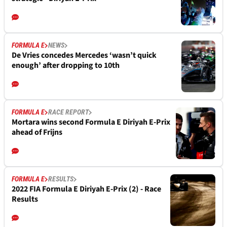
FORMULA E
NEWS
De Vries concedes Mercedes ‘wasn’t quick
enough’ after dropping to 10th
FORMULA E
RACE REPORT
Mortara wins second Formula E Diriyah E-Prix
ahead of Frijns
FORMULA E
RESULTS
2022 FIA Formula E Diriyah E-Prix (2) - Race
Results