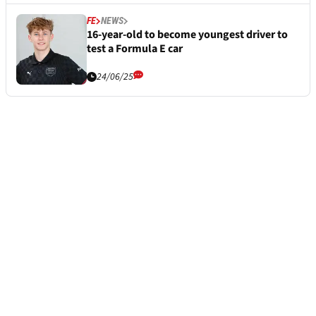
FE
NEWS
16-year-old to become youngest driver to
test a Formula E car
24/06/25