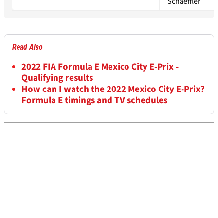
Schaeffler
Read Also
2022 FIA Formula E Mexico City E-Prix -
Qualifying results
How can I watch the 2022 Mexico City E-Prix?
Formula E timings and TV schedules