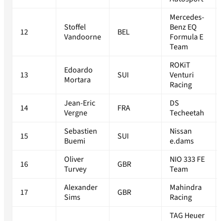
Mercedes-
Stoffel
Benz EQ
12
BEL
Vandoorne
Formula E
Team
ROKiT
Edoardo
13
SUI
Venturi
Mortara
Racing
Jean-Eric
DS
14
FRA
Vergne
Techeetah
Sebastien
Nissan
15
SUI
Buemi
e.dams
Oliver
NIO 333 FE
16
GBR
Turvey
Team
Alexander
Mahindra
17
GBR
Sims
Racing
TAG Heuer