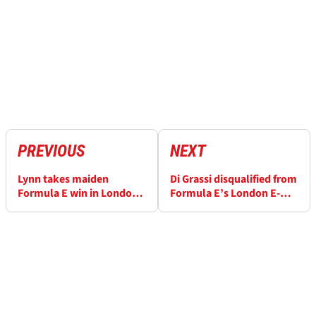
PREVIOUS
NEXT
Lynn takes maiden
Di Grassi disqualified from
Formula E win in London
Formula E’s London E-
as di Grassi is penalised
Prix, Audi fined