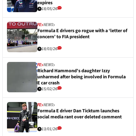
expires
18/05/26
FE
NEWS
Formula E drivers go rogue with a ‘letter of
concern’ to FIA president
18/03/26
FE
NEWS
Richard Hammond's daughter Izzy
unharmed after being involved in Formula
E car crash
15/02/26
FE
NEWS
Formula E driver Dan Ticktum launches
social media rant over deleted comment
13/01/26