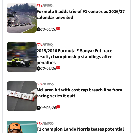
F1
NEWS
Formula E adds trio of F1 venues as 2026/27
calendar unveiled
23/06/26
FE
NEWS
2025/2026 Formula E Sanya: Full race
result, championship standings after
penalties
20/06/26
FE
NEWS
McLaren hit with cost cap breach fine from
racing series it quit
04/06/26
F1
NEWS
F1 champion Lando Norris teases potential