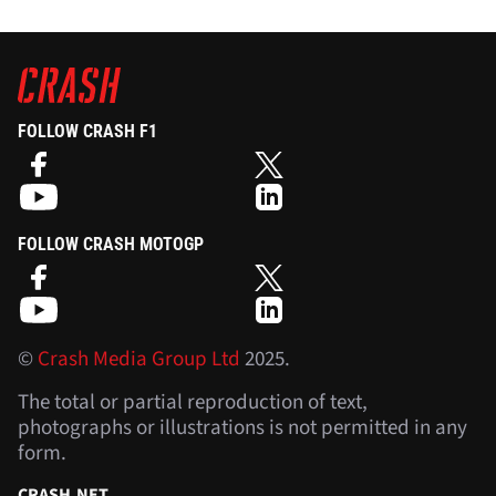
FOLLOW CRASH F1
FOLLOW CRASH MOTOGP
©
Crash Media Group Ltd
2025.
The total or partial reproduction of text,
photographs or illustrations is not permitted in any
form.
CRASH.NET