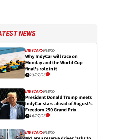
ATEST NEWS
INDYCAR
NEWS
Why IndyCar will race on
Monday and the World Cup
final's role in it
20/07/26
INDYCAR
NEWS
President Donald Trump meets
IndyCar stars ahead of August's
Freedom 250 Grand Prix
14/07/26
INDYCAR
NEWS
McLaren reserve driver 'asks to