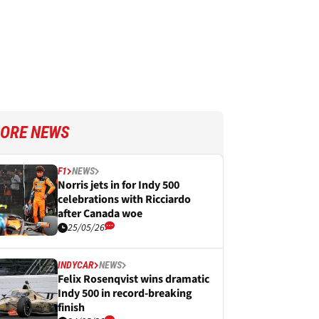
ORE NEWS
F1
NEWS
Norris jets in for Indy 500
celebrations with Ricciardo
after Canada woe
25/05/26
INDYCAR
NEWS
Felix Rosenqvist wins dramatic
Indy 500 in record-breaking
finish