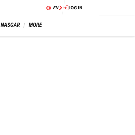
EN
LOG IN
 NASCAR 
 MORE 