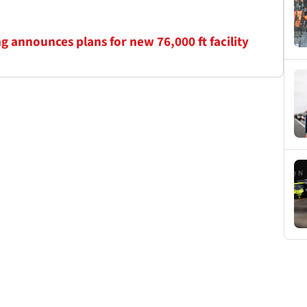
 announces plans for new 76,000 ft facility