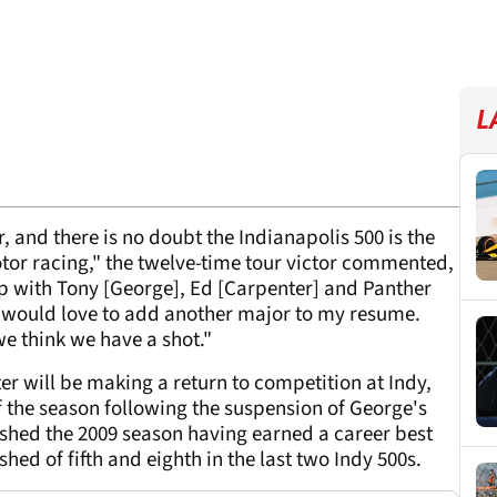
L
 and there is no doubt the Indianapolis 500 is the
or racing," the twelve-time tour victor commented,
ip with Tony [George], Ed [Carpenter] and Panther
 I would love to add another major to my resume.
we think we have a shot."
er will be making a return to competition at Indy,
of the season following the suspension of George's
ished the 2009 season having earned a career best
shed of fifth and eighth in the last two Indy 500s.