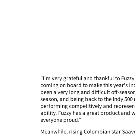
"I'm very grateful and thankful to Fuzz
coming on board to make this year's Indi
been a very long and difficult off-season
season, and being back to the Indy 500 
performing competitively and representi
ability. Fuzzy has a great product and
everyone proud."
Meanwhile, rising Colombian star Saaved