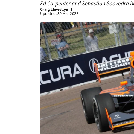
Ed Carpenter and Sebastian Saavedra ha
Craig Llewellyn_1
Updated: 30 Mar 2022