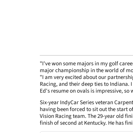
"I've won some majors in my golf career,
major championship in the world of mot
"I am very excited about our partnersh
Racing, and their deep ties to Indiana.
Ed's resume on ovals is impressive, so 
Six-year IndyCar Series veteran Carpent
having been forced to sit out the start 
Vision Racing team. The 29-year old fin
finish of second at Kentucky. He has fini