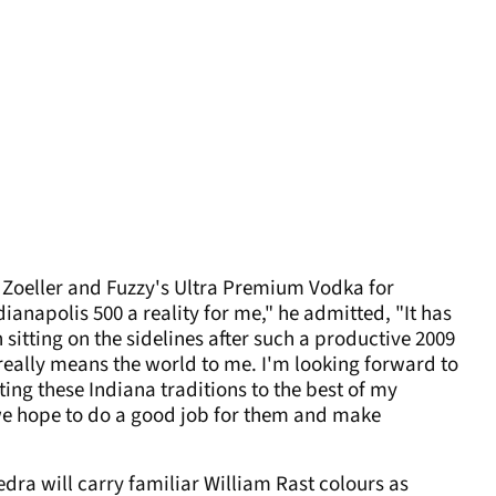
y Zoeller and Fuzzy's Ultra Premium Vodka for
anapolis 500 a reality for me," he admitted, "It has
 sitting on the sidelines after such a productive 2009
really means the world to me. I'm looking forward to
ng these Indiana traditions to the best of my
 we hope to do a good job for them and make
ra will carry familiar William Rast colours as