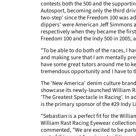
contests both the 500 and the supporti
Autosport, becoming only the third drive
two-step' since the Freedom 100 was ad
dippers' were American Jeff Simmons 
respectively when they became the first 
Freedom 100 and the Indy 500 in 2005,
"To be able to do both of the races, I 
and making sure that I am mentally prep
have some great tutors around me to kee
tremendous opportunity and I have to t
The 'New America' denim culture brand
showcase its newly-launched William Ra
'The Greatest Spectacle in Racing'. In a
is the primary sponsor of the #29 Indy 
"Sebastian is a perfect fit for the Will
William Rast Racing Eyewear collection
commented, "We are excited to be part