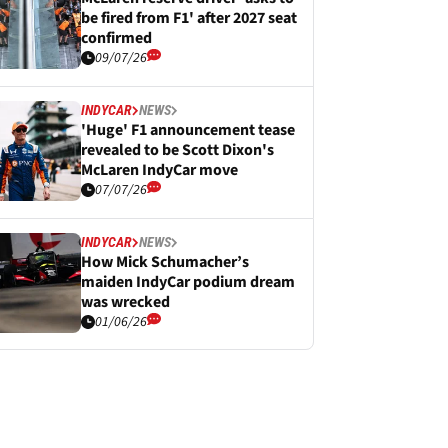
be fired from F1' after 2027 seat
confirmed
09/07/26
INDYCAR
NEWS
'Huge' F1 announcement tease
revealed to be Scott Dixon's
McLaren IndyCar move
07/07/26
INDYCAR
NEWS
How Mick Schumacher’s
maiden IndyCar podium dream
was wrecked
01/06/26