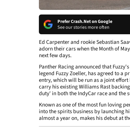
Prefer Crash.Net on Google
See our stories more often
Ed Carpenter and rookie Sebastian Saav
adorn their cars when the Month of May
next few days.
Panther Racing announced that Fuzzy's
legend Fuzzy Zoeller, has agreed to a 
entry, which will be run as a joint effo
carry his existing Williams Rast backin
duty' in both the IndyCar race and the
Known as one of the most fun loving pers
into the spirits business by launching 
almost a year on, makes his debut at th