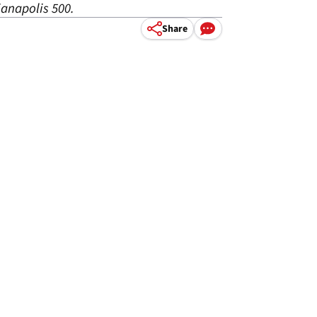
anapolis 500.
Share