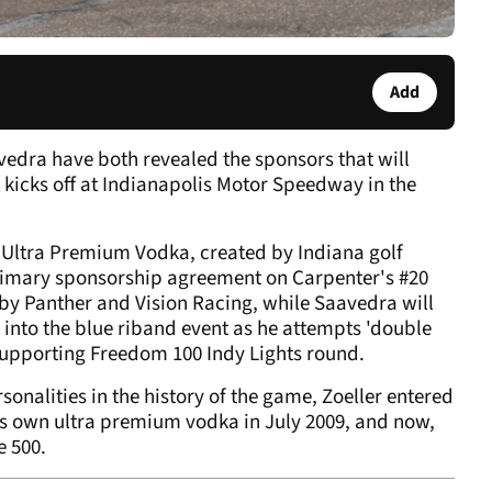
Add
edra have both revealed the sponsors that will
 kicks off at Indianapolis Motor Speedway in the
 Ultra Premium Vodka, created by Indiana golf
primary sponsorship agreement on Carpenter's #20
rt by Panther and Vision Racing, while Saavedra will
g into the blue riband event as he attempts 'double
 supporting Freedom 100 Indy Lights round.
onalities in the history of the game, Zoeller entered
his own ultra premium vodka in July 2009, and now,
e 500.