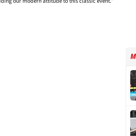
dding our modern attitude to this classic event."
M