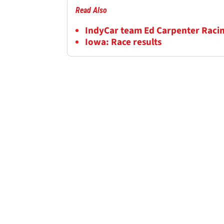
Read Also
IndyCar team Ed Carpenter Racing
Iowa: Race results