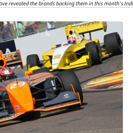
ve revealed the brands backing them in this month's Indi