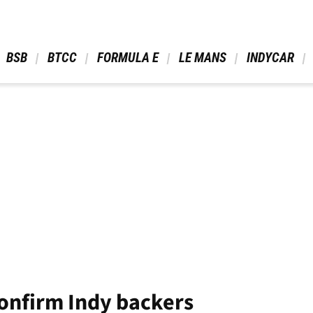
 BSB 
 BTCC 
 FORMULA E 
 LE MANS 
 INDYCAR 
onfirm Indy backers