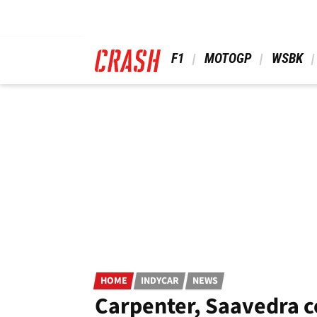
Skip
to
main
content
 F1 
 MOTOGP 
 WSBK 
HOME
INDYCAR
NEWS
Carpenter, Saavedra c