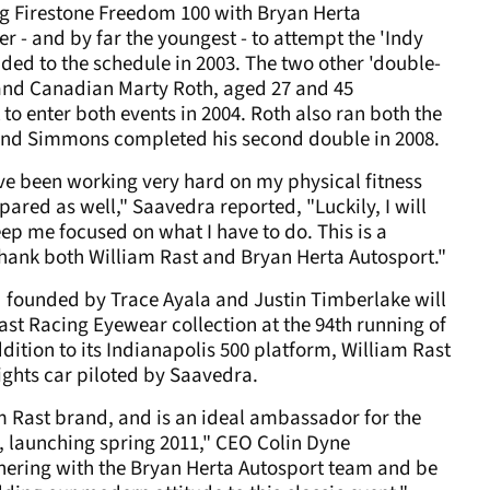
ng Firestone Freedom 100 with Bryan Herta
r - and by far the youngest - to attempt the 'Indy
ded to the schedule in 2003. The two other 'double-
and Canadian Marty Roth, aged 27 and 45
to enter both events in 2004. Roth also ran both the
 and Simmons completed his second double in 2008.
have been working very hard on my physical fitness
ared as well," Saavedra reported, "Luckily, I will
p me focused on what I have to do. This is a
hank both William Rast and Bryan Herta Autosport."
 founded by Trace Ayala and Justin Timberlake will
st Racing Eyewear collection at the 94th running of
ddition to its Indianapolis 500 platform, William Rast
Lights car piloted by Saavedra.
iam Rast brand, and is an ideal ambassador for the
, launching spring 2011," CEO Colin Dyne
nering with the Bryan Herta Autosport team and be