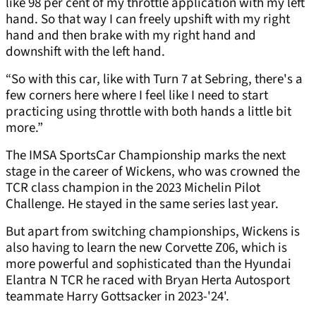
like 98 per cent of my throttle application with my left
hand. So that way I can freely upshift with my right
hand and then brake with my right hand and
downshift with the left hand.
“So with this car, like with Turn 7 at Sebring, there's a
few corners here where I feel like I need to start
practicing using throttle with both hands a little bit
more.”
The IMSA SportsCar Championship marks the next
stage in the career of Wickens, who was crowned the
TCR class champion in the 2023 Michelin Pilot
Challenge. He stayed in the same series last year.
But apart from switching championships, Wickens is
also having to learn the new Corvette Z06, which is
more powerful and sophisticated than the Hyundai
Elantra N TCR he raced with Bryan Herta Autosport
teammate Harry Gottsacker in 2023-'24'.