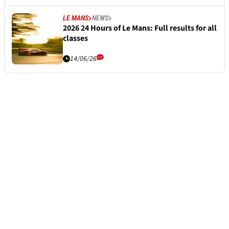
LE MANS
NEWS
2026 24 Hours of Le Mans: Full results for all
classes
14/06/26