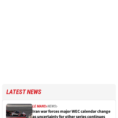
LATEST NEWS
LE MANS
NEWS
Iran war forces major WEC calendar change
as uncertainty for other series continues