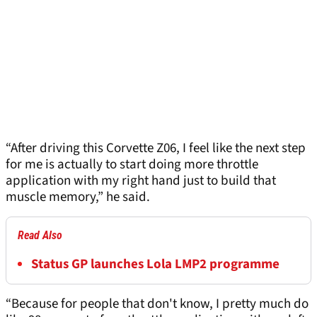
“After driving this Corvette Z06, I feel like the next step
for me is actually to start doing more throttle
application with my right hand just to build that
muscle memory,” he said.
Read Also
Status GP launches Lola LMP2 programme
“Because for people that don't know, I pretty much do