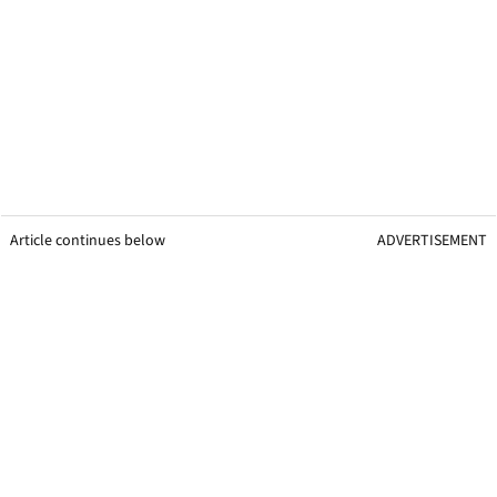
Article continues below
ADVERTISEMENT