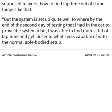
supposed to work, how to find lap time out of it and
things like that.
“But the system is set up quite well to where by the
end of the second day of testing that I had in the car to
prove the system a bit, I was able to find quite a bit of
lap time and get closer to what I was capable of with
the normal able-bodied setup.
Article continues below
ADVERTISEMENT