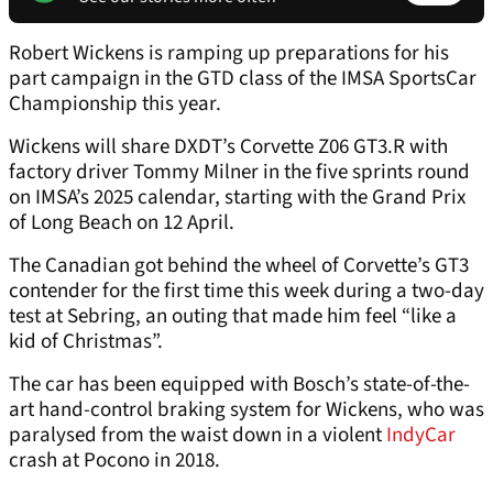
Robert Wickens is ramping up preparations for his
part campaign in the GTD class of the IMSA SportsCar
Championship this year.
Wickens will share DXDT’s Corvette Z06 GT3.R with
factory driver Tommy Milner in the five sprints round
on IMSA’s 2025 calendar, starting with the Grand Prix
of Long Beach on 12 April.
The Canadian got behind the wheel of Corvette’s GT3
contender for the first time this week during a two-day
test at Sebring, an outing that made him feel “like a
kid of Christmas”.
The car has been equipped with Bosch’s state-of-the-
art hand-control braking system for Wickens, who was
paralysed from the waist down in a violent
IndyCar
crash at Pocono in 2018.