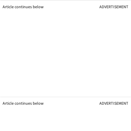
Article continues below
ADVERTISEMENT
Article continues below
ADVERTISEMENT