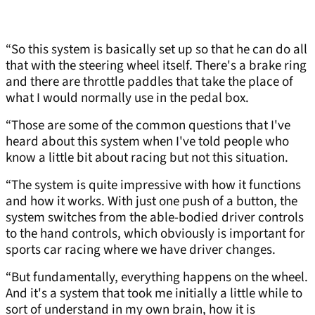
“So this system is basically set up so that he can do all
that with the steering wheel itself. There's a brake ring
and there are throttle paddles that take the place of
what I would normally use in the pedal box.
“Those are some of the common questions that I've
heard about this system when I've told people who
know a little bit about racing but not this situation.
“The system is quite impressive with how it functions
and how it works. With just one push of a button, the
system switches from the able-bodied driver controls
to the hand controls, which obviously is important for
sports car racing where we have driver changes.
“But fundamentally, everything happens on the wheel.
And it's a system that took me initially a little while to
sort of understand in my own brain, how it is