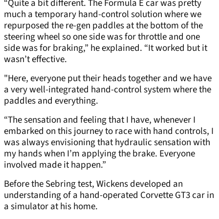
“Quite a bit different. The Formula E car was pretty
much a temporary hand-control solution where we
repurposed the re-gen paddles at the bottom of the
steering wheel so one side was for throttle and one
side was for braking,” he explained. “It worked but it
wasn’t effective.
"Here, everyone put their heads together and we have
a very well-integrated hand-control system where the
paddles and everything.
“The sensation and feeling that I have, whenever I
embarked on this journey to race with hand controls, I
was always envisioning that hydraulic sensation with
my hands when I’m applying the brake. Everyone
involved made it happen.”
Before the Sebring test, Wickens developed an
understanding of a hand-operated Corvette GT3 car in
a simulator at his home.