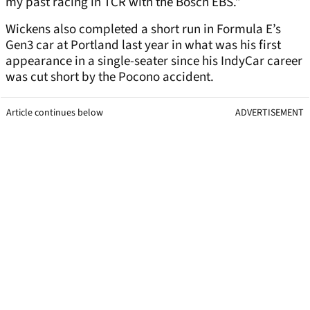
my past racing in TCR with the Bosch EBS.”
Wickens also completed a short run in Formula E’s
Gen3 car at Portland last year in what was his first
appearance in a single-seater since his IndyCar career
was cut short by the Pocono accident.
Article continues below
ADVERTISEMENT