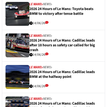
LE MANS
NEWS
2026 24 Hours of Le Mans: Toyota beats
BMW to victory after tense battle
14/06/26
LE MANS
NEWS
2026 24 Hours of Le Mans: Cadillac leads
after 18 hours as safety car called for big
crash
14/06/26
LE MANS
NEWS
2026 24 Hours of Le Mans: Cadillac leads
BMW at the halfway point
14/06/26
LE MANS
NEWS
2026 24 Hours of Le Mans: Cadillac leads