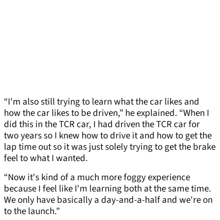
“I'm also still trying to learn what the car likes and
how the car likes to be driven,” he explained. “When I
did this in the TCR car, I had driven the TCR car for
two years so I knew how to drive it and how to get the
lap time out so it was just solely trying to get the brake
feel to what I wanted.
“Now it's kind of a much more foggy experience
because I feel like I'm learning both at the same time.
We only have basically a day-and-a-half and we're on
to the launch.”