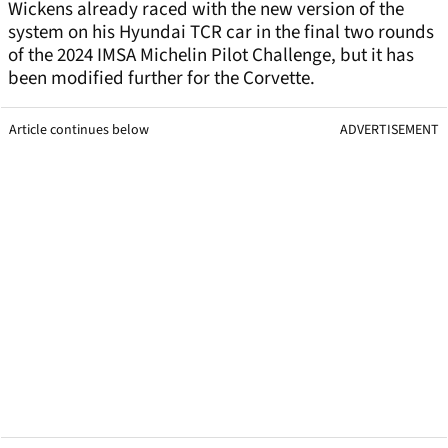
Wickens already raced with the new version of the
system on his Hyundai TCR car in the final two rounds
of the 2024 IMSA Michelin Pilot Challenge, but it has
been modified further for the Corvette.
Article continues below
ADVERTISEMENT