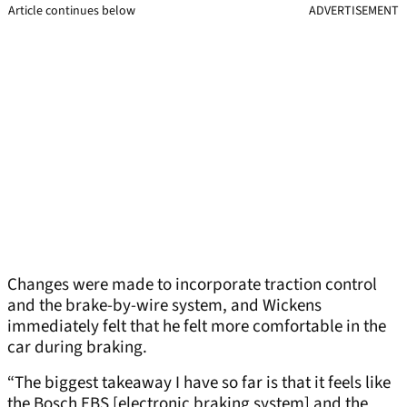
Article continues below
ADVERTISEMENT
Changes were made to incorporate traction control
and the brake-by-wire system, and Wickens
immediately felt that he felt more comfortable in the
car during braking.
“The biggest takeaway I have so far is that it feels like
the Bosch EBS [electronic braking system] and the