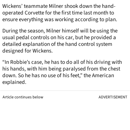
Wickens’ teammate Milner shook down the hand-
operated Corvette for the first time last month to
ensure everything was working according to plan.
During the season, Milner himself will be using the
usual pedal controls on his car, but he provided a
detailed explanation of the hand control system
designed for Wickens.
“In Robbie’s case, he has to do all of his driving with
his hands, with him being paralysed from the chest
down. So he has no use of his feet,” the American
explained.
Article continues below
ADVERTISEMENT