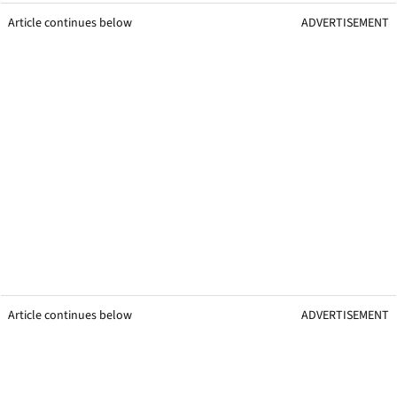
Article continues below
ADVERTISEMENT
Article continues below
ADVERTISEMENT