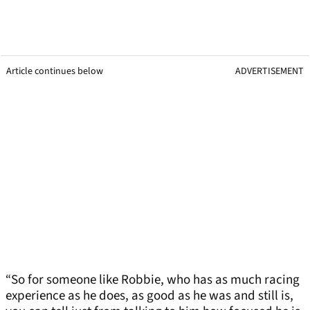
Article continues below
ADVERTISEMENT
“So for someone like Robbie, who has as much racing
experience as he does, as good as he was and still is,