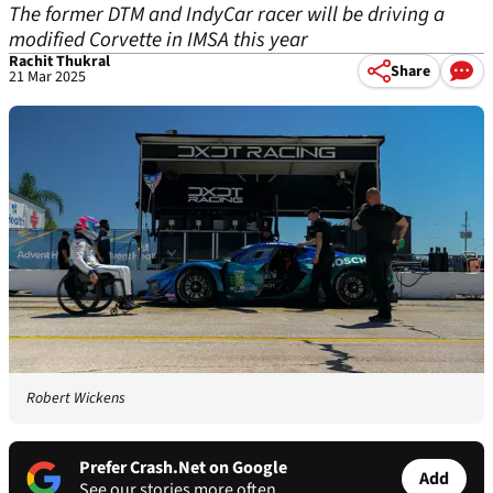
The former DTM and IndyCar racer will be driving a
modified Corvette in IMSA this year
Rachit Thukral
Share
21 Mar 2025
Robert Wickens
Prefer Crash.Net on Google
Add
See our stories more often