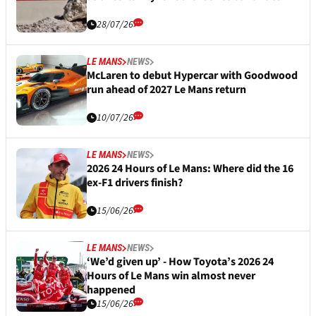
28/07/26
LE MANS
NEWS
McLaren to debut Hypercar with Goodwood
run ahead of 2027 Le Mans return
10/07/26
LE MANS
NEWS
2026 24 Hours of Le Mans: Where did the 16
ex-F1 drivers finish?
15/06/26
LE MANS
NEWS
‘We’d given up’ - How Toyota’s 2026 24
Hours of Le Mans win almost never
happened
15/06/26