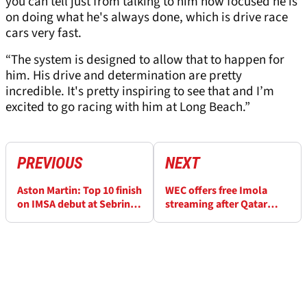
you can tell just from talking to him how focused he is
on doing what he's always done, which is drive race
cars very fast.
“The system is designed to allow that to happen for
him. His drive and determination are pretty
incredible. It's pretty inspiring to see that and I’m
excited to go racing with him at Long Beach.”
PREVIOUS
NEXT
Aston Martin: Top 10 finish
WEC offers free Imola
on IMSA debut at Sebring
streaming after Qatar
“unbelievable”
issues