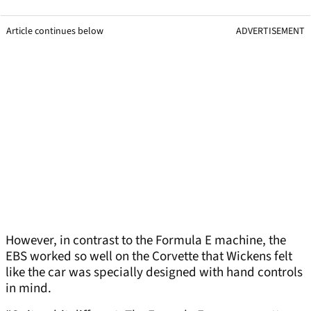
Article continues below
ADVERTISEMENT
However, in contrast to the Formula E machine, the
EBS worked so well on the Corvette that Wickens felt
like the car was specially designed with hand controls
in mind.