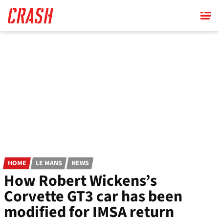
Skip
to
main
content
HOME
LE MANS
NEWS
How Robert Wickens’s
Corvette GT3 car has been
modified for IMSA return