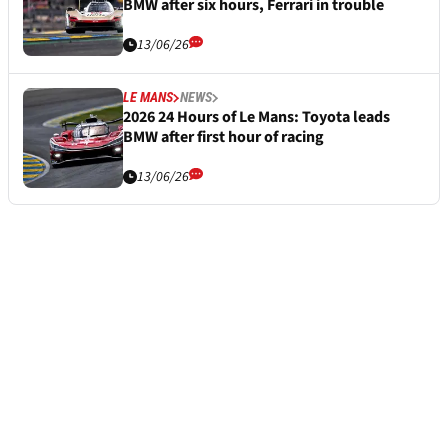
BMW after six hours, Ferrari in trouble
13/06/26
LE MANS
NEWS
2026 24 Hours of Le Mans: Toyota leads
BMW after first hour of racing
13/06/26