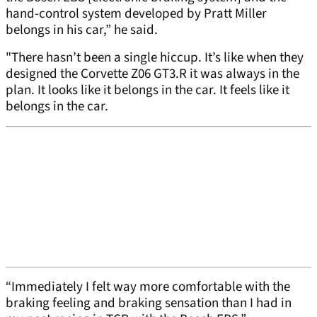
hand-control system developed by Pratt Miller
belongs in his car,” he said.
"There hasn’t been a single hiccup. It’s like when they
designed the Corvette Z06 GT3.R it was always in the
plan. It looks like it belongs in the car. It feels like it
belongs in the car.
“Immediately I felt way more comfortable with the
braking feeling and braking sensation than I had in