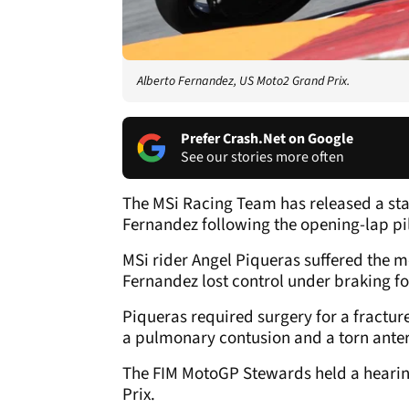
Alberto Fernandez, US Moto2 Grand Prix.
Prefer Crash.Net on Google
See our stories more often
The MSi Racing Team has released a sta
Fernandez following the opening-lap pil
MSi rider Angel Piqueras suffered the mos
Fernandez lost control under braking fo
Piqueras required surgery for a fractur
a pulmonary contusion and a torn anter
The FIM MotoGP Stewards held a hearin
Prix.