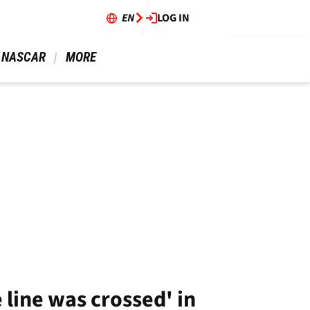
EN
LOG IN
 NASCAR 
 MORE 
 line was crossed' in