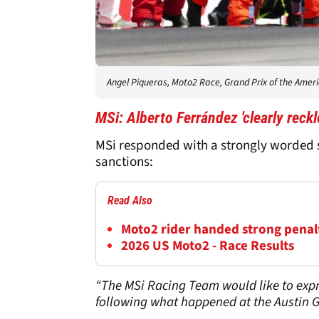
Angel Piqueras, Moto2 Race, Grand Prix of the Amer
MSi: Alberto Ferrández 'clearly reckl
MSi responded with a strongly worded s
sanctions:
Read Also
Moto2 rider handed strong penalty
2026 US Moto2 - Race Results
“The MSi Racing Team would like to expr
following what happened at the Austin G