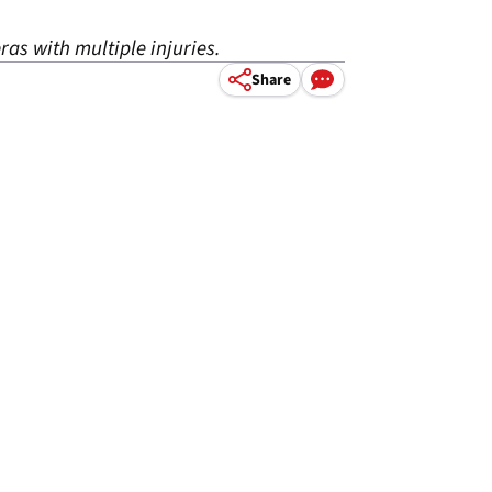
ras with multiple injuries.
Share