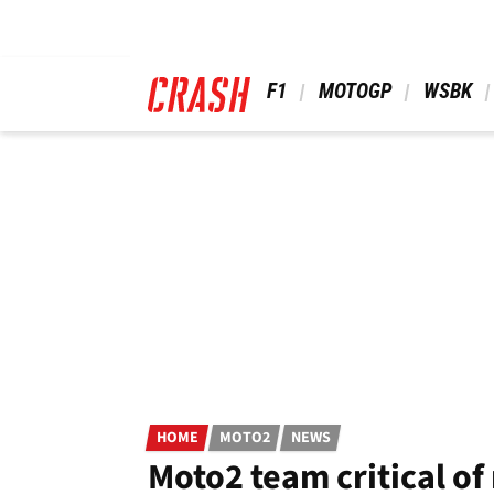
Skip
to
main
content
 F1 
 MOTOGP 
 WSBK 
HOME
MOTO2
NEWS
Moto2 team critical of 