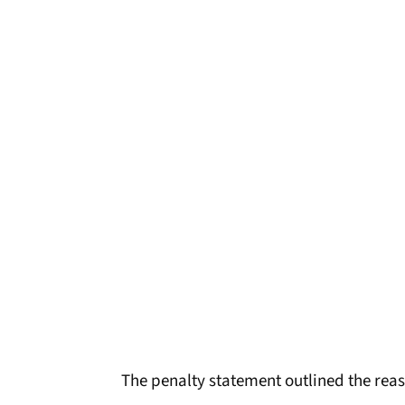
The penalty statement outlined the reas