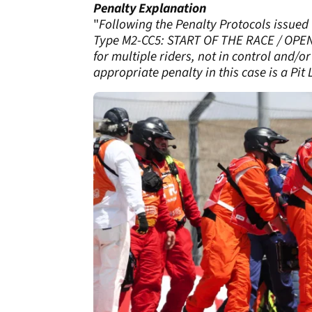
Penalty Explanation
"
Following the Penalty Protocols issued 
Type M2-CC5: START OF THE RACE / OPENI
for multiple riders, not in control and/or
appropriate penalty in this case is a Pit 