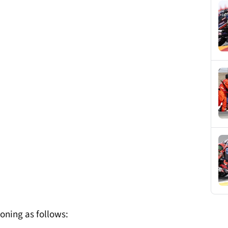
oning as follows: