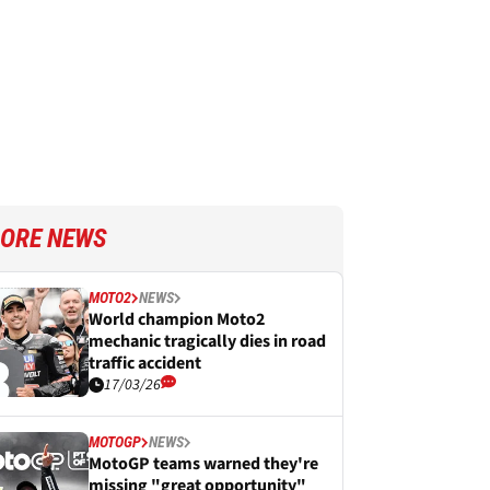
ORE NEWS
MOTO2
NEWS
World champion Moto2
mechanic tragically dies in road
traffic accident
17/03/26
MOTOGP
NEWS
MotoGP teams warned they're
missing "great opportunity"