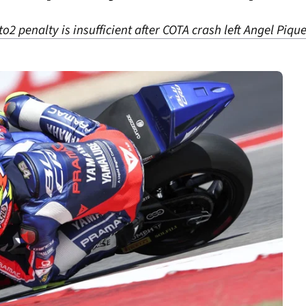
 penalty is insufficient after COTA crash left Angel Pique