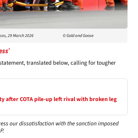
icas, 29 March 2026
© Gold and Goose
ess'
tatement, translated below, calling for tougher
 after COTA pile-up left rival with broken leg
ess our dissatisfaction with the sanction imposed
P.