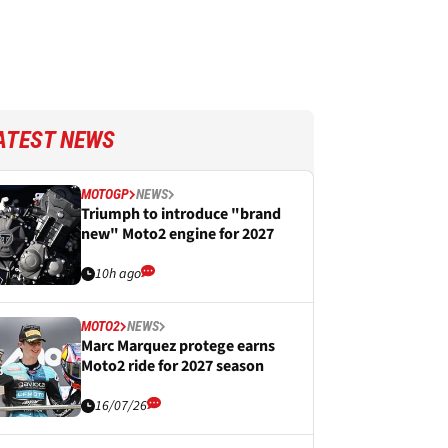
ATEST NEWS
MOTOGP
NEWS
Triumph to introduce "brand
new" Moto2 engine for 2027
10h ago
MOTO2
NEWS
Marc Marquez protege earns
Moto2 ride for 2027 season
16/07/26