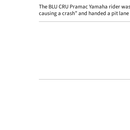
The BLU CRU Pramac Yamaha rider was f
causing a crash” and handed a pit lane 