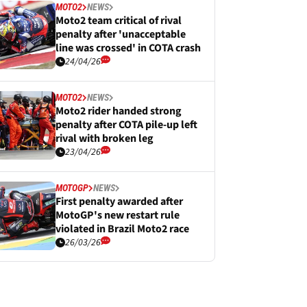
MOTO2
NEWS
Moto2 team critical of rival
penalty after 'unacceptable
line was crossed' in COTA crash
24/04/26
MOTO2
NEWS
Moto2 rider handed strong
penalty after COTA pile-up left
rival with broken leg
23/04/26
MOTOGP
NEWS
First penalty awarded after
MotoGP's new restart rule
violated in Brazil Moto2 race
26/03/26