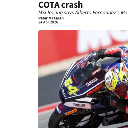
COTA crash
MSi Racing says Alberto Fernandez’s Moto2
Peter McLaren
24 Apr 2026