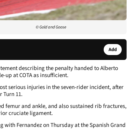
© Gold and Goose
Add
tement describing the penalty handed to Alberto
e-up at COTA as insufficient.
t serious injuries in the seven-rider incident, after
r Turn 11.
ed femur and ankle, and also sustained rib fractures,
ior cruciate ligament.
g with Fernandez on Thursday at the Spanish Grand