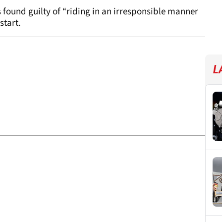
ound guilty of “riding in an irresponsible manner
start.
L