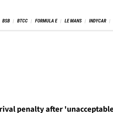
 BSB 
 BTCC 
 FORMULA E 
 LE MANS 
 INDYCAR 
rival penalty after 'unacceptable