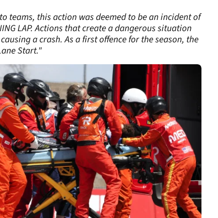
to teams, this action was deemed to be an incident of
NG LAP. Actions that create a dangerous situation
 causing a crash. As a first offence for the season, the
Lane Start."