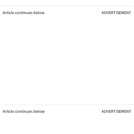
Article continues below
ADVERTISEMENT
Article continues below
ADVERTISEMENT