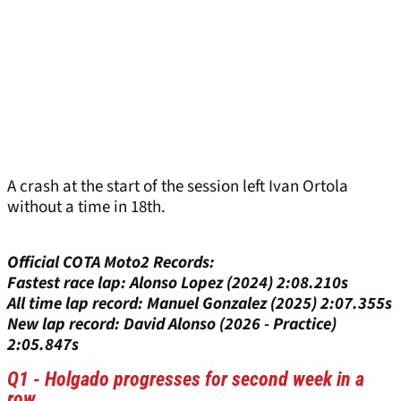
A crash at the start of the session left Ivan Ortola
without a time in 18th.
Official COTA Moto2 Records:
Fastest race lap: Alonso Lopez (2024) 2:08.210s
All time lap record: Manuel Gonzalez (2025) 2:07.355s
New lap record: David Alonso (2026 - Practice)
2:05.847s
Q1 - Holgado progresses for second week in a
row