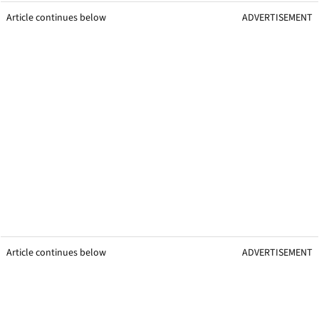
Article continues below
ADVERTISEMENT
Article continues below
ADVERTISEMENT