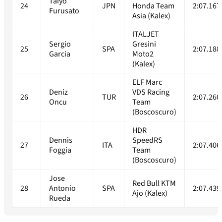
Taiyo
24
JPN
Honda Team
2:07.167
Furusato
Asia (Kalex)
ITALJET
Sergio
Gresini
25
SPA
2:07.188
Garcia
Moto2
(Kalex)
ELF Marc
Deniz
VDS Racing
26
TUR
2:07.260
Oncu
Team
(Boscoscuro)
HDR
Dennis
SpeedRS
27
ITA
2:07.406
Foggia
Team
(Boscoscuro)
Jose
Red Bull KTM
28
Antonio
SPA
2:07.439
Ajo (Kalex)
Rueda