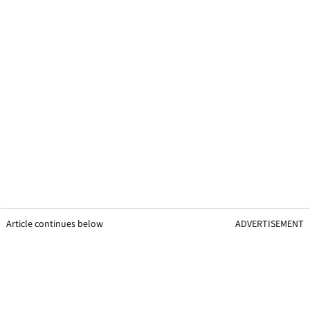
Article continues below
ADVERTISEMENT