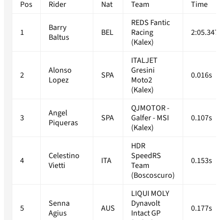
Pos
Rider
Nat
Team
Time
REDS Fantic
Barry
1
BEL
Racing
2:05.347
Baltus
(Kalex)
ITALJET
Alonso
Gresini
2
SPA
0.016s
Lopez
Moto2
(Kalex)
QJMOTOR -
Angel
3
SPA
Galfer - MSI
0.107s
Piqueras
(Kalex)
HDR
Celestino
SpeedRS
4
ITA
0.153s
Vietti
Team
(Boscoscuro)
LIQUI MOLY
Senna
Dynavolt
5
AUS
0.177s
Agius
Intact GP