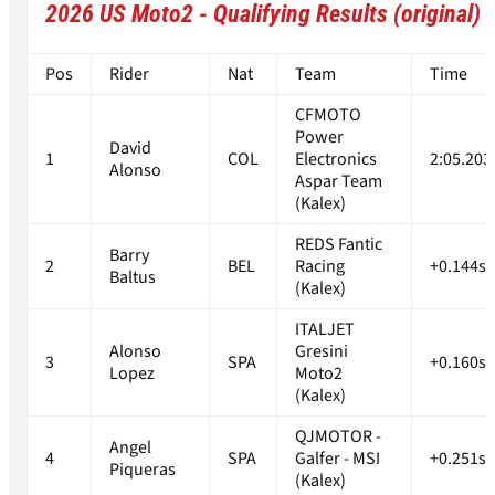
2026 US Moto2 - Qualifying Results (original)
Pos
Rider
Nat
Team
Time
CFMOTO
Power
David
1
COL
Electronics
2:05.203
Alonso
Aspar Team
(Kalex)
REDS Fantic
Barry
2
BEL
Racing
+0.144s
Baltus
(Kalex)
ITALJET
Alonso
Gresini
3
SPA
+0.160s
Lopez
Moto2
(Kalex)
QJMOTOR -
Angel
4
SPA
Galfer - MSI
+0.251s
Piqueras
(Kalex)