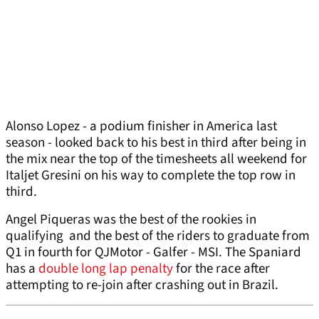
Alonso Lopez - a podium finisher in America last
season - looked back to his best in third after being in
the mix near the top of the timesheets all weekend for
Italjet Gresini on his way to complete the top row in
third.
Angel Piqueras was the best of the rookies in
qualifying and the best of the riders to graduate from
Q1 in fourth for QJMotor - Galfer - MSI. The Spaniard
has a
double long lap penalty
for the race after
attempting to re-join after crashing out in Brazil.