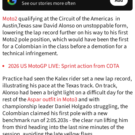
Add
See our stories more often
Moto2
qualifying at the Circuit of the Americas in
Austin,Texas saw David Alonso on unstoppable form,
lowering the lap record further on his way to his first
Moto2 pole position, which would have been the first
for a Colombian in the class before a demotion for a
technical infringement.
2026 US MotoGP LIVE: Sprint action from COTA
Practice had seen the Kalex rider set a new lap record,
illustrating his pace at the Texas track. On track,
Alonso had been a bright light on a difficult day for the
rest of the
Aspar outfit in Moto3
and with
championship leader Daniel Holgado struggling, the
Colombian claimed his first pole with a new
benchmark run of 2:05.203s - the clear run lifting him
from third heading into the last nine minutes of the
session, avoiding the late yellow flags.