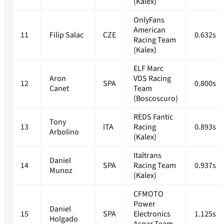
(Kalex)
OnlyFans
American
11
Filip Salac
CZE
0.632s
Racing Team
(Kalex)
ELF Marc
Aron
VDS Racing
12
SPA
0.800s
Canet
Team
(Boscoscuro)
REDS Fantic
Tony
13
ITA
Racing
0.893s
Arbolino
(Kalex)
Italtrans
Daniel
14
SPA
Racing Team
0.937s
Munoz
(Kalex)
CFMOTO
Power
Daniel
15
SPA
Electronics
1.125s
Holgado