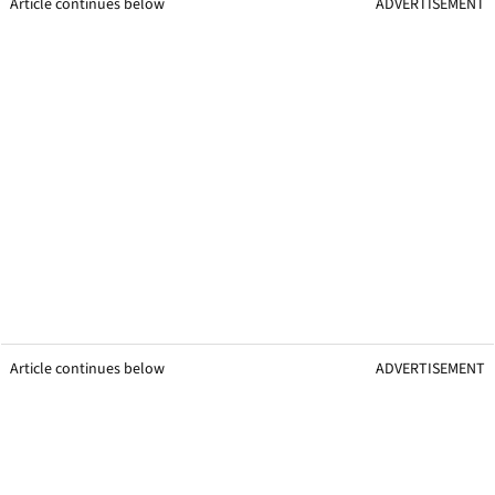
Article continues below
ADVERTISEMENT
Article continues below
ADVERTISEMENT