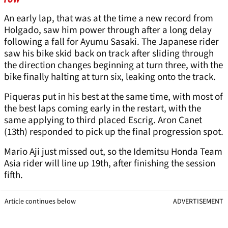
An early lap, that was at the time a new record from
Holgado, saw him power through after a long delay
following a fall for Ayumu Sasaki. The Japanese rider
saw his bike skid back on track after sliding through
the direction changes beginning at turn three, with the
bike finally halting at turn six, leaking onto the track.
Piqueras put in his best at the same time, with most of
the best laps coming early in the restart, with the
same applying to third placed Escrig. Aron Canet
(13th) responded to pick up the final progression spot.
Mario Aji just missed out, so the Idemitsu Honda Team
Asia rider will line up 19th, after finishing the session
fifth.
Article continues below
ADVERTISEMENT