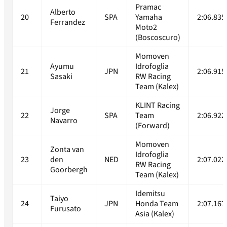
Pramac
Alberto
20
SPA
Yamaha
2:06.835
Ferrandez
Moto2
(Boscoscuro)
Momoven
Ayumu
Idrofoglia
21
JPN
2:06.915
Sasaki
RW Racing
Team (Kalex)
KLINT Racing
Jorge
22
SPA
Team
2:06.922
Navarro
(Forward)
Momoven
Zonta van
Idrofoglia
23
den
NED
2:07.022
RW Racing
Goorbergh
Team (Kalex)
Idemitsu
Taiyo
24
JPN
Honda Team
2:07.167
Furusato
Asia (Kalex)