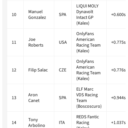
LIQUI MOLY
Manuel
Dynavolt
10
SPA
+0.600s
Gonzalez
Intact GP
(Kalex)
OnlyFans
Joe
American
11
USA
+0.775s
Roberts
Racing Team
(Kalex)
OnlyFans
American
12
Filip Salac
CZE
+0.776s
Racing Team
(Kalex)
ELF Marc
Aron
VDS Racing
13
SPA
+0.944s
Canet
Team
(Boscoscuro)
REDS Fantic
Tony
14
ITA
Racing
+1.037s
Arbolino