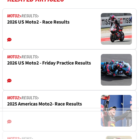
MOTO2
RESULTS
2026 US Moto2 - Race Results
MOTO2
RESULTS
2026 US Moto2 - Friday Practice Results
MOTO2
RESULTS
2025 Americas Moto2- Race Results
MOTO2
NEWS