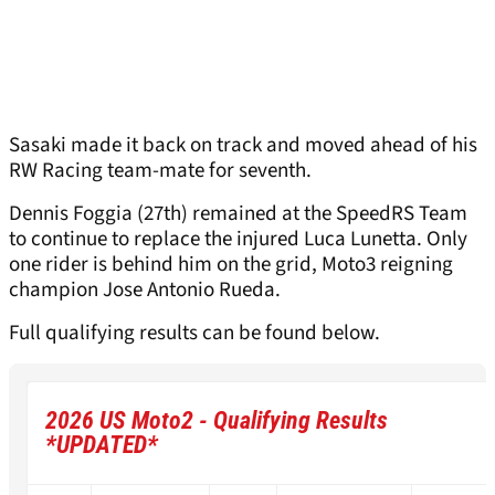
Sasaki made it back on track and moved ahead of his
RW Racing team-mate for seventh.
Dennis Foggia (27th) remained at the SpeedRS Team
to continue to replace the injured Luca Lunetta. Only
one rider is behind him on the grid, Moto3 reigning
champion Jose Antonio Rueda.
Full qualifying results can be found below.
2026 US Moto2 - Qualifying Results
*
UPDATED
*