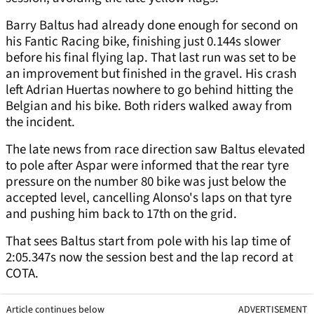
Barry Baltus had already done enough for second on
his Fantic Racing bike, finishing just 0.144s slower
before his final flying lap. That last run was set to be
an improvement but finished in the gravel. His crash
left Adrian Huertas nowhere to go behind hitting the
Belgian and his bike. Both riders walked away from
the incident.
The late news from race direction saw Baltus elevated
to pole after Aspar were informed that the rear tyre
pressure on the number 80 bike was just below the
accepted level, cancelling Alonso's laps on that tyre
and pushing him back to 17th on the grid.
That sees Baltus start from pole with his lap time of
2:05.347s now the session best and the lap record at
COTA.
Article continues below
ADVERTISEMENT