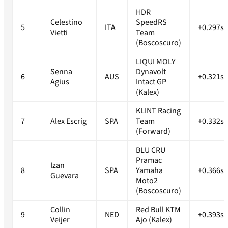
HDR
Celestino
SpeedRS
5
ITA
+0.297s
Vietti
Team
(Boscoscuro)
LIQUI MOLY
Senna
Dynavolt
6
AUS
+0.321s
Agius
Intact GP
(Kalex)
KLINT Racing
7
Alex Escrig
SPA
Team
+0.332s
(Forward)
BLU CRU
Pramac
Izan
8
SPA
Yamaha
+0.366s
Guevara
Moto2
(Boscoscuro)
Collin
Red Bull KTM
9
NED
+0.393s
Veijer
Ajo (Kalex)