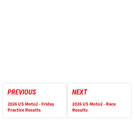
PREVIOUS
NEXT
2026 US Moto2 - Friday
2026 US Moto2 - Race
Practice Results
Results