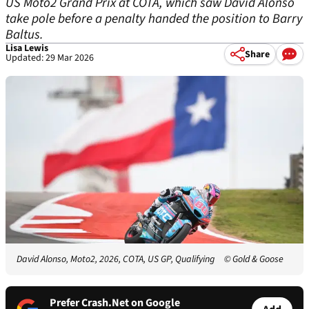
US Moto2 Grand Prix at COTA, which saw David Alonso
take pole before a penalty handed the position to Barry
Baltus.
Lisa Lewis
Share
Updated: 29 Mar 2026
David Alonso, Moto2, 2026, COTA, US GP, Qualifying
© Gold & Goose
Prefer Crash.Net on Google