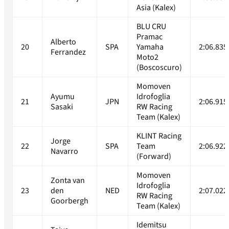
Asia (Kalex)
BLU CRU
Pramac
Alberto
20
SPA
Yamaha
2:06.835
Ferrandez
Moto2
(Boscoscuro)
Momoven
Ayumu
Idrofoglia
21
JPN
2:06.915
Sasaki
RW Racing
Team (Kalex)
KLINT Racing
Jorge
22
SPA
Team
2:06.922
Navarro
(Forward)
Momoven
Zonta van
Idrofoglia
23
den
NED
2:07.022
RW Racing
Goorbergh
Team (Kalex)
Idemitsu