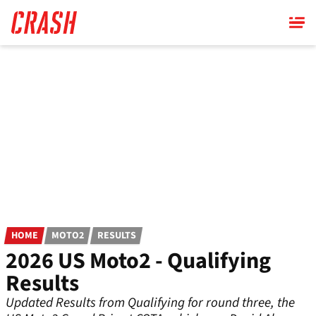
Skip
to
main
content
HOME
MOTO2
RESULTS
2026 US Moto2 - Qualifying
Results
Updated Results from Qualifying for round three, the