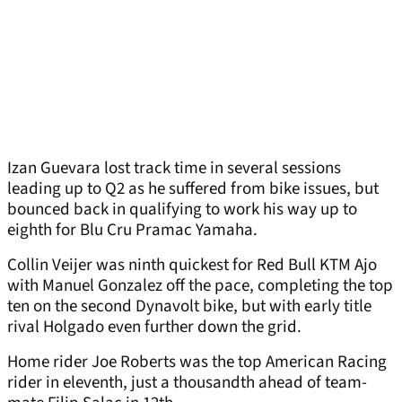
Izan Guevara lost track time in several sessions
leading up to Q2 as he suffered from bike issues, but
bounced back in qualifying to work his way up to
eighth for Blu Cru Pramac Yamaha.
Collin Veijer was ninth quickest for Red Bull KTM Ajo
with Manuel Gonzalez off the pace, completing the top
ten on the second Dynavolt bike, but with early title
rival Holgado even further down the grid.
Home rider Joe Roberts was the top American Racing
rider in eleventh, just a thousandth ahead of team-