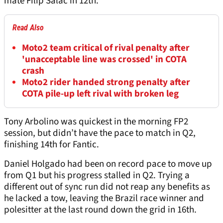
mate Filip Salac in 12th.
Read Also
Moto2 team critical of rival penalty after
'unacceptable line was crossed' in COTA
crash
Moto2 rider handed strong penalty after
COTA pile-up left rival with broken leg
Tony Arbolino was quickest in the morning FP2
session, but didn’t have the pace to match in Q2,
finishing 14th for Fantic.
Daniel Holgado had been on record pace to move up
from Q1 but his progress stalled in Q2. Trying a
different out of sync run did not reap any benefits as
he lacked a tow, leaving the Brazil race winner and
polesitter at the last round down the grid in 16th.