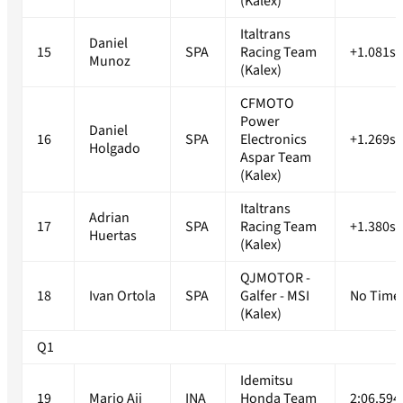
(Kalex)
Italtrans
Daniel
15
SPA
Racing Team
+1.081s
Munoz
(Kalex)
CFMOTO
Power
Daniel
16
SPA
Electronics
+1.269s
Holgado
Aspar Team
(Kalex)
Italtrans
Adrian
17
SPA
Racing Team
+1.380s
Huertas
(Kalex)
QJMOTOR -
18
Ivan Ortola
SPA
Galfer - MSI
No Time
(Kalex)
Q1
Idemitsu
19
Mario Aji
INA
Honda Team
2:06.594