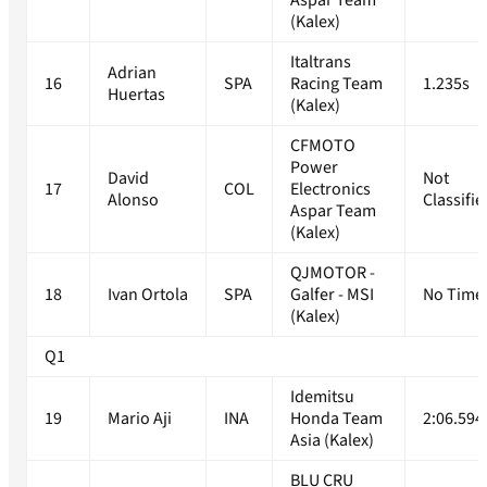
Aspar Team
(Kalex)
Italtrans
Adrian
16
SPA
Racing Team
1.235s
Huertas
(Kalex)
CFMOTO
Power
David
Not
17
COL
Electronics
Alonso
Classifie
Aspar Team
(Kalex)
QJMOTOR -
18
Ivan Ortola
SPA
Galfer - MSI
No Time
(Kalex)
Q1
Idemitsu
19
Mario Aji
INA
Honda Team
2:06.594
Asia (Kalex)
BLU CRU