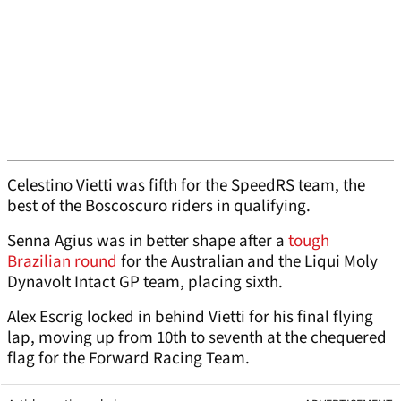
Celestino Vietti was fifth for the SpeedRS team, the
best of the Boscoscuro riders in qualifying.
Senna Agius was in better shape after a
tough
Brazilian round
for the Australian and the Liqui Moly
Dynavolt Intact GP team, placing sixth.
Alex Escrig locked in behind Vietti for his final flying
lap, moving up from 10th to seventh at the chequered
flag for the Forward Racing Team.