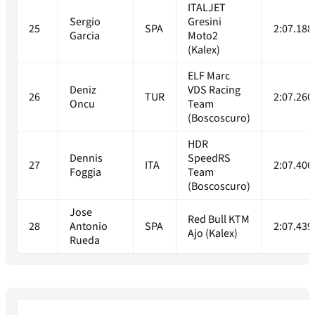
ITALJET
Sergio
Gresini
25
SPA
2:07.188
Garcia
Moto2
(Kalex)
ELF Marc
Deniz
VDS Racing
26
TUR
2:07.260
Oncu
Team
(Boscoscuro)
HDR
Dennis
SpeedRS
27
ITA
2:07.406
Foggia
Team
(Boscoscuro)
Jose
Red Bull KTM
28
Antonio
SPA
2:07.439
Ajo (Kalex)
Rueda