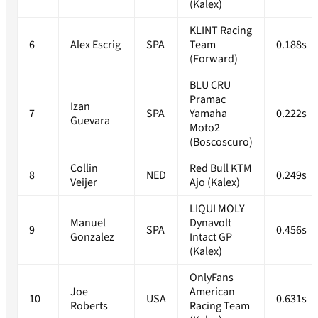
(Kalex)
KLINT Racing
6
Alex Escrig
SPA
Team
0.188s
(Forward)
BLU CRU
Pramac
Izan
7
SPA
Yamaha
0.222s
Guevara
Moto2
(Boscoscuro)
Collin
Red Bull KTM
8
NED
0.249s
Veijer
Ajo (Kalex)
LIQUI MOLY
Manuel
Dynavolt
9
SPA
0.456s
Gonzalez
Intact GP
(Kalex)
OnlyFans
Joe
American
10
USA
0.631s
Roberts
Racing Team