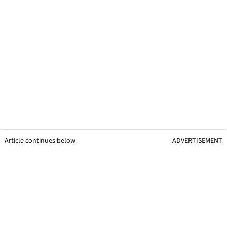
Article continues below
ADVERTISEMENT