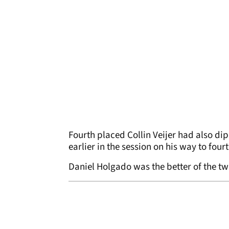
Fourth placed Collin Veijer had also d
earlier in the session on his way to four
Daniel Holgado was the better of the two