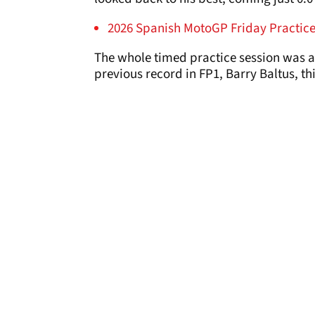
2026 Spanish MotoGP Friday Practice 
The whole timed practice session was a 
previous record in FP1, Barry Baltus, th