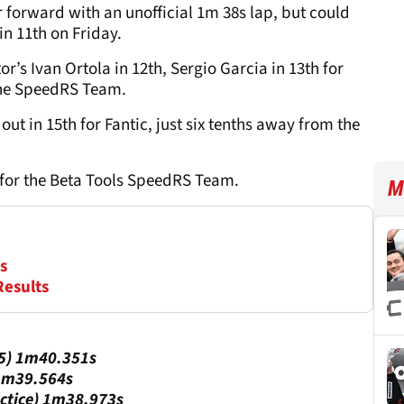
r forward with an unofficial 1m 38s lap, but could
in 11th on Friday.
’s Ivan Ortola in 12th, Sergio Garcia in 13th for
 the SpeedRS Team.
out in 15th for Fantic, just six tenths away from the
 for the Beta Tools SpeedRS Team.
M
s
Results
25) 1m40.351s
 1m39.564s
actice) 1m38.973s