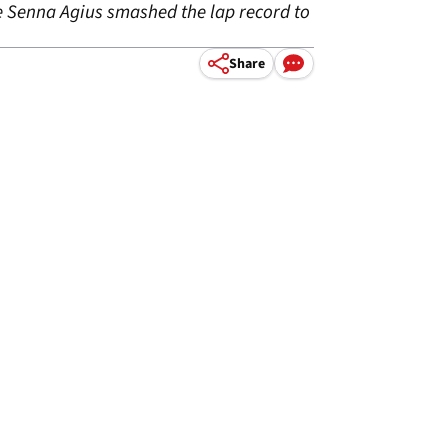
re Senna Agius smashed the lap record to
Share