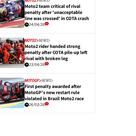
MOTO2
NEWS
Moto2 team critical of rival
penalty after 'unacceptable
line was crossed' in COTA crash
24/04/26
MOTO2
NEWS
Moto2 rider handed strong
penalty after COTA pile-up left
rival with broken leg
23/04/26
MOTOGP
NEWS
First penalty awarded after
MotoGP's new restart rule
violated in Brazil Moto2 race
26/03/26