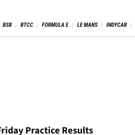
 BSB 
 BTCC 
 FORMULA E 
 LE MANS 
 INDYCAR 
riday Practice Results