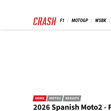
Skip
to
main
content
 F1 
 MOTOGP 
 WSBK 
HOME
MOTO2
RESULTS
2026 Spanish Moto2 - F