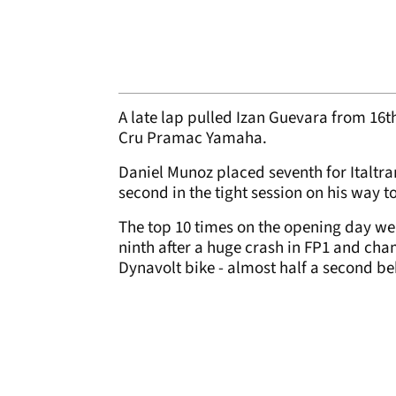
A late lap pulled Izan Guevara from 16th
Cru Pramac Yamaha.
Daniel Munoz placed seventh for Italtra
second in the tight session on his way 
The top 10 times on the opening day we
ninth after a huge crash in FP1 and ch
Dynavolt bike - almost half a second b