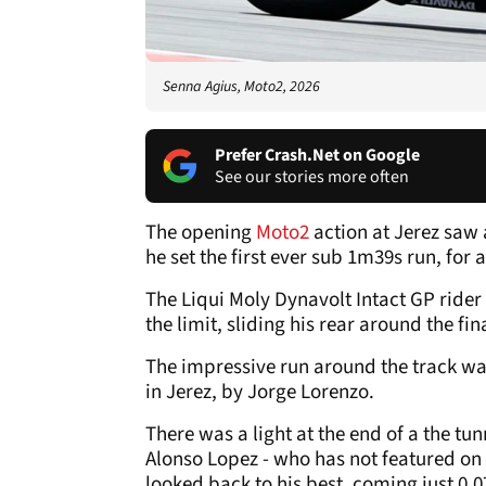
Senna Agius, Moto2, 2026
Prefer Crash.Net on Google
See our stories more often
The opening
Moto2
action at Jerez saw 
he set the first ever sub 1m39s run, for 
The Liqui Moly Dynavolt Intact GP rider 
the limit, sliding his rear around the fi
The impressive run around the track was
in Jerez, by Jorge Lorenzo.
There was a light at the end of a the tun
Alonso Lopez - who has not featured on
looked back to his best, coming just 0.0