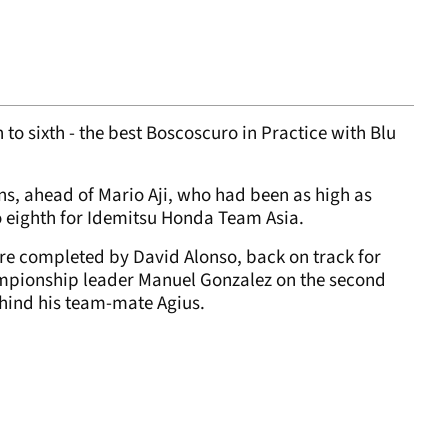
 to sixth - the best Boscoscuro in Practice with Blu
ns, ahead of Mario Aji, who had been as high as
to eighth for Idemitsu Honda Team Asia.
re completed by David Alonso, back on track for
ampionship leader Manuel Gonzalez on the second
ehind his team-mate Agius.