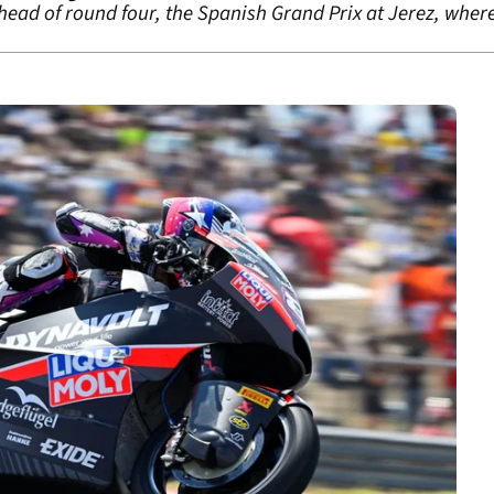
ahead of round four, the Spanish Grand Prix at Jerez, whe