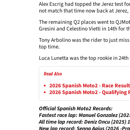
Alex Escrig had topped the Jerez test fo
not match that time now back at Jerez, 
The remaining Q2 places went to QJMotor
Gresini and Celestino Vietti in 14th for
Tony Arbolino was the rider to just miss 
top time.
Luca Lunetta was the top rookie in 24th
Read Also
2026 Spanish Moto2 - Race Result
2026 Spanish Moto2 - Qualifying 
Official Spanish Moto2 Records:
Fastest race lap: Manuel Gonzalez (20
All time lap record: Deniz Oncu (2025)
New lap record: Senna Agius (2026 -Pr