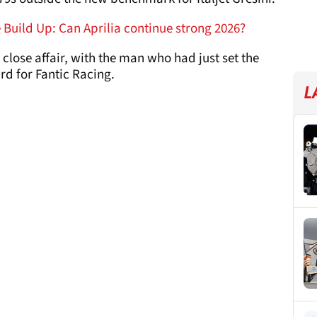
Build Up: Can Aprilia continue strong 2026?
close affair, with the man who had just set the
ird for Fantic Racing.
L