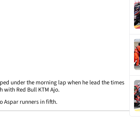
ipped under the morning lap when he lead the times
th with Red Bull KTM Ajo.
 Aspar runners in fifth.