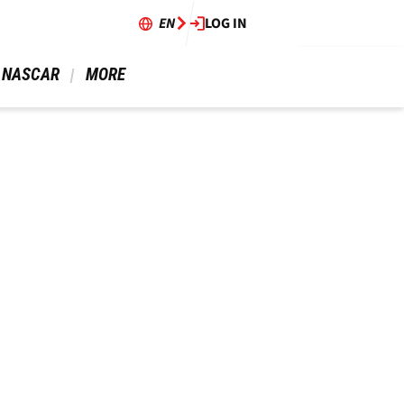
EN
LOG IN
 NASCAR 
 MORE 