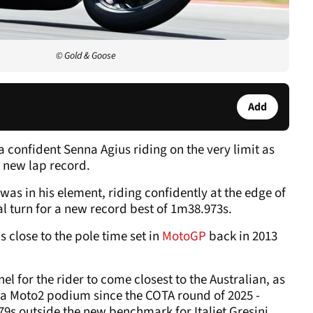
© Gold & Goose
Add
a confident Senna Agius riding on the very limit as
a new lap record.
was in his element, riding confidently at the edge of
nal turn for a new record best of 1m38.973s.
 close to the pole time set in
MotoGP
back in 2013
nel for the rider to come closest to the Australian, as
 a Moto2 podium since the COTA round of 2025 -
79s outside the new benchmark for Italjet Gresini.