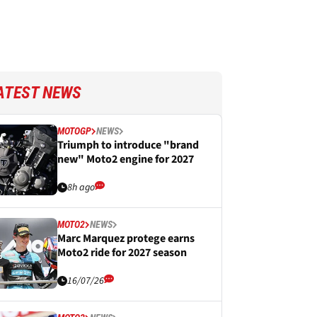
ATEST NEWS
MOTOGP
NEWS
Triumph to introduce "brand
new" Moto2 engine for 2027
8h ago
MOTO2
NEWS
Marc Marquez protege earns
Moto2 ride for 2027 season
16/07/26