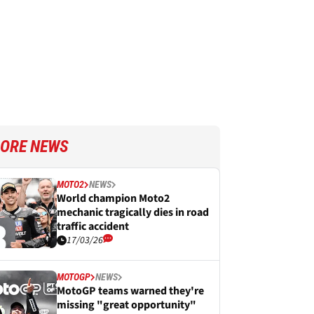
ORE NEWS
MOTO2
NEWS
World champion Moto2
mechanic tragically dies in road
traffic accident
17/03/26
MOTOGP
NEWS
MotoGP teams warned they're
missing "great opportunity"