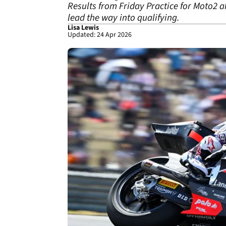
Results from Friday Practice for Moto2 
lead the way into qualifying.
Lisa Lewis
Updated: 24 Apr 2026