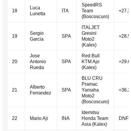
SpeedRS
Luca
18
ITA
Team
+27.3
Lunetta
(Boscoscuro)
ITALJET
Sergio
Gresini
19
SPA
+28.5
Garcia
Moto2
(Kalex)
Jose
Red Bull
20
Antonio
SPA
KTM Ajo
+29.6
Rueda
(Kalex)
BLU CRU
Pramac
Alberto
21
SPA
Yamaha
+36.2
Ferrandez
Moto2
(Boscoscuro)
Idemitsu
22
Mario Aji
INA
Honda Team
DNF
Asia (Kalex)