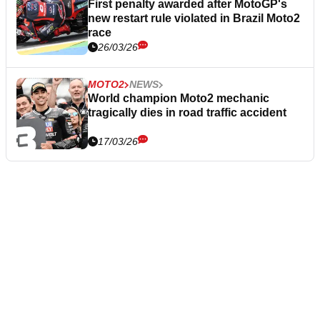
First penalty awarded after MotoGP's
new restart rule violated in Brazil Moto2
race
26/03/26
MOTO2
NEWS
World champion Moto2 mechanic
tragically dies in road traffic accident
17/03/26