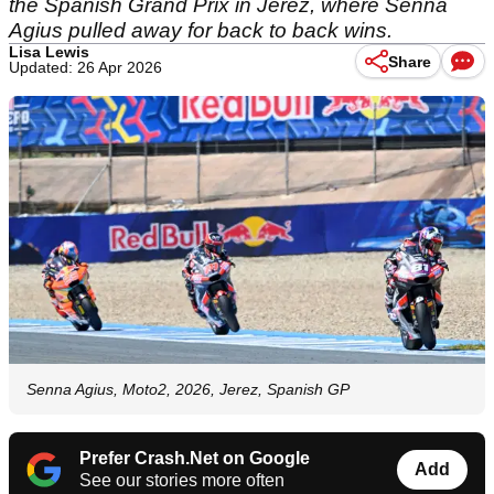
the Spanish Grand Prix in Jerez, where Senna
Agius pulled away for back to back wins.
Lisa Lewis
Share
Updated: 26 Apr 2026
Senna Agius, Moto2, 2026, Jerez, Spanish GP
Prefer Crash.Net on Google
Add
See our stories more often