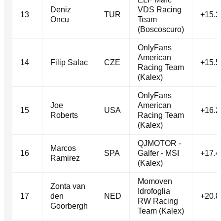
Deniz
VDS Racing
13
TUR
+15.3
Oncu
Team
(Boscoscuro)
OnlyFans
American
14
Filip Salac
CZE
+15.5
Racing Team
(Kalex)
OnlyFans
Joe
American
15
USA
+16.2
Roberts
Racing Team
(Kalex)
QJMOTOR -
Marcos
16
SPA
Galfer - MSI
+17.4
Ramirez
(Kalex)
Momoven
Zonta van
Idrofoglia
17
den
NED
+20.8
RW Racing
Goorbergh
Team (Kalex)