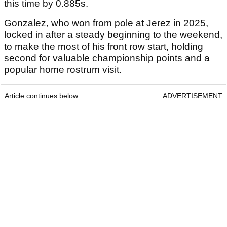
this time by 0.885s.
Gonzalez, who won from pole at Jerez in 2025,
locked in after a steady beginning to the weekend,
to make the most of his front row start, holding
second for valuable championship points and a
popular home rostrum visit.
Article continues below
ADVERTISEMENT