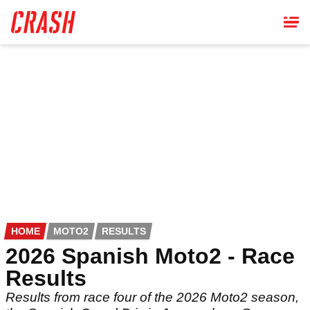
Skip
to
main
content
HOME
MOTO2
RESULTS
2026 Spanish Moto2 - Race
Results
Results from race four of the 2026 Moto2 season,