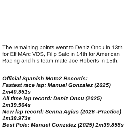
The remaining points went to Deniz Oncu in 13th
for Elf MArc VDS, Filip Salc in 14th for American
Racing and his team-mate Joe Roberts in 15th.
Official Spanish Moto2 Records:
Fastest race lap: Manuel Gonzalez (2025)
1m40.351s
All time lap record: Deniz Oncu (2025)
1m39.564s
New lap record: Senna Agius (2026 -Practice)
1m38.973s
Best Pole: Manuel Gonzalez (2025) 1m39.858s