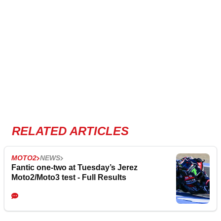
RELATED ARTICLES
MOTO2
NEWS
Fantic one-two at Tuesday’s Jerez
Moto2/Moto3 test - Full Results