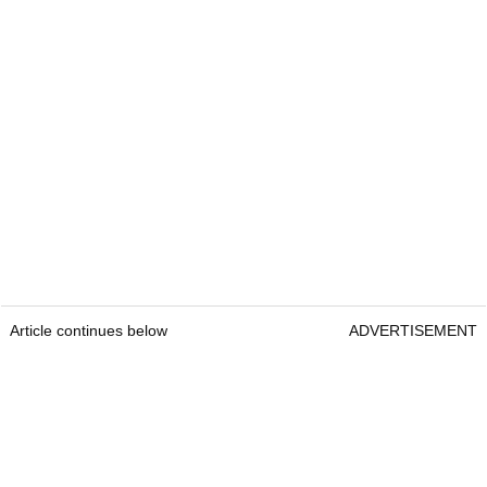
Article continues below
ADVERTISEMENT