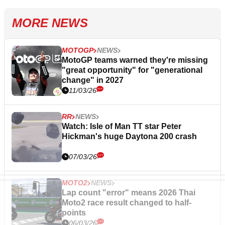
MORE NEWS
MOTOGP
NEWS
MotoGP teams warned they're missing
"great opportunity" for "generational
change" in 2027
11/03/26
RR
NEWS
Watch: Isle of Man TT star Peter
Hickman's huge Daytona 200 crash
07/03/26
MOTO2
NEWS
Lap count "error" means 2026 Thai
Moto2 race result changed to half-
points
06/03/26