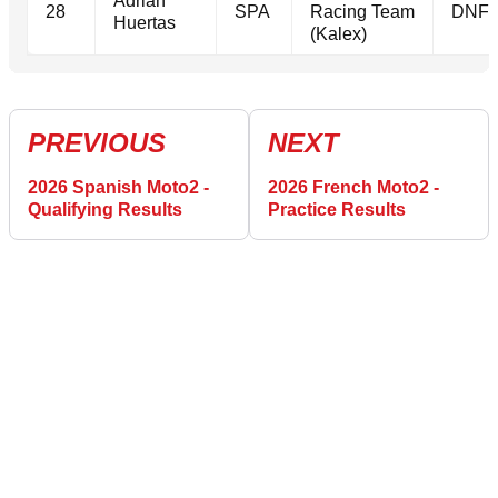
Adrian
28
SPA
Racing Team
DNF
Huertas
(Kalex)
PREVIOUS
NEXT
2026 Spanish Moto2 -
2026 French Moto2 -
Qualifying Results
Practice Results