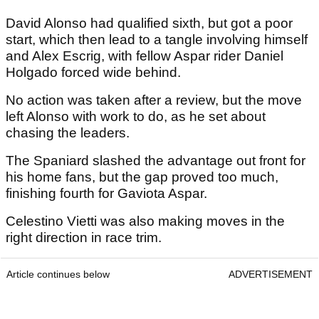
David Alonso had qualified sixth, but got a poor
start, which then lead to a tangle involving himself
and Alex Escrig, with fellow Aspar rider Daniel
Holgado forced wide behind.
No action was taken after a review, but the move
left Alonso with work to do, as he set about
chasing the leaders.
The Spaniard slashed the advantage out front for
his home fans, but the gap proved too much,
finishing fourth for Gaviota Aspar.
Celestino Vietti was also making moves in the
right direction in race trim.
Article continues below
ADVERTISEMENT