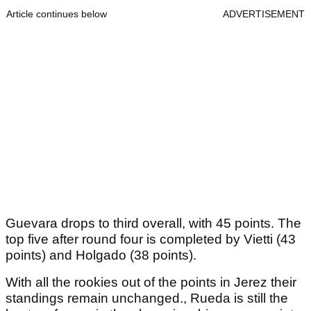
Article continues below
ADVERTISEMENT
Guevara drops to third overall, with 45 points. The
top five after round four is completed by Vietti (43
points) and Holgado (38 points).
With all the rookies out of the points in Jerez their
standings remain unchanged., Rueda is still the