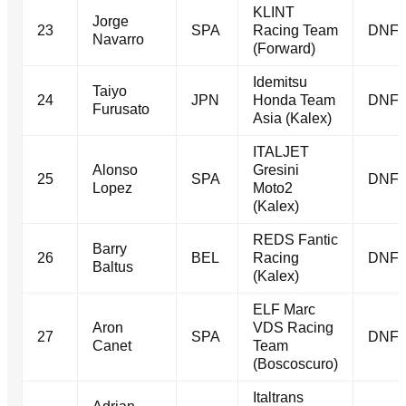
KLINT
Jorge
23
SPA
Racing Team
DNF
Navarro
(Forward)
Idemitsu
Taiyo
24
JPN
Honda Team
DNF
Furusato
Asia (Kalex)
ITALJET
Alonso
Gresini
25
SPA
DNF
Lopez
Moto2
(Kalex)
REDS Fantic
Barry
26
BEL
Racing
DNF
Baltus
(Kalex)
ELF Marc
Aron
VDS Racing
27
SPA
DNF
Canet
Team
(Boscoscuro)
Italtrans