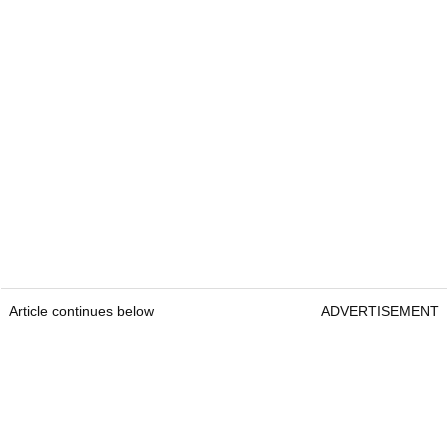
Article continues below
ADVERTISEMENT