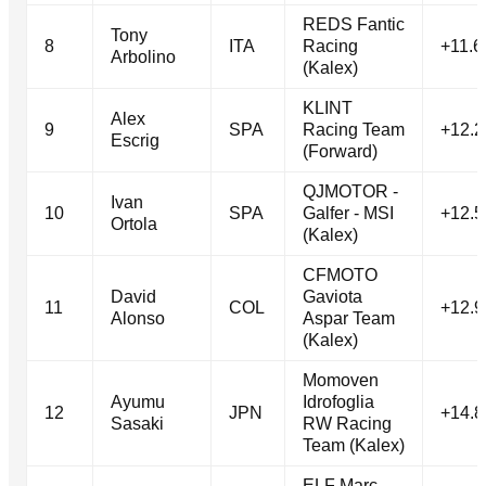
REDS Fantic
Tony
8
ITA
Racing
+11.6
Arbolino
(Kalex)
KLINT
Alex
9
SPA
Racing Team
+12.2
Escrig
(Forward)
QJMOTOR -
Ivan
10
SPA
Galfer - MSI
+12.5
Ortola
(Kalex)
CFMOTO
David
Gaviota
11
COL
+12.9
Alonso
Aspar Team
(Kalex)
Momoven
Ayumu
Idrofoglia
12
JPN
+14.8
Sasaki
RW Racing
Team (Kalex)
ELF Marc