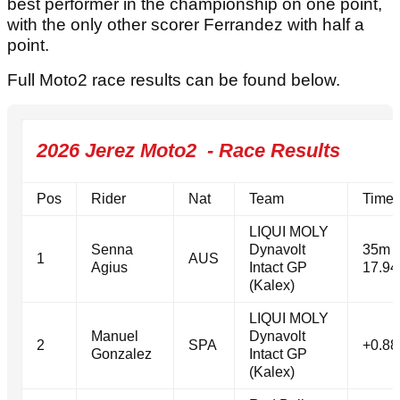
best performer in the championship on one point,
with the only other scorer Ferrandez with half a
point.
Full Moto2 race results can be found below.
2026 Jerez Moto2 - Race Results
Pos
Rider
Nat
Team
Time
LIQUI MOLY
Senna
Dynavolt
35m
1
AUS
Agius
Intact GP
17.94
(Kalex)
LIQUI MOLY
Manuel
Dynavolt
2
SPA
+0.88
Gonzalez
Intact GP
(Kalex)