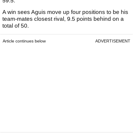
59.5.
A win sees Aguis move up four positions to be his
team-mates closest rival, 9.5 points behind on a
total of 50.
Article continues below
ADVERTISEMENT