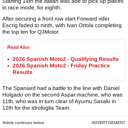
Starting 14th the Italian was abe to pick up places
in race mode, for eighth.
After securing a front row start Forward rider
Escrig faded to ninth, with Ivan Ortola completing
the top ten for QJMotor.
Read Also
2026 Spanish Moto2 - Qualifying Results
2026 Spanish Moto2 - Friday Practice
Results
The Spaniard had a battle to the line with Daniel
Holgado on the second Aspar machine, who was
11th, who was in turn clear of Ayumu Sasaki in
12th for the Idrofoglia Team.
Article continues below
ADVERTISEMENT