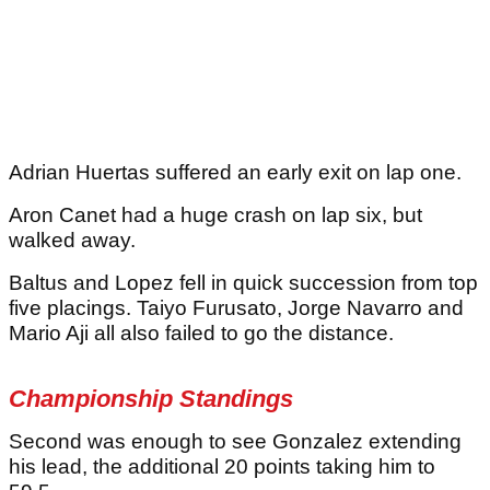
Adrian Huertas suffered an early exit on lap one.
Aron Canet had a huge crash on lap six, but
walked away.
Baltus and Lopez fell in quick succession from top
five placings. Taiyo Furusato, Jorge Navarro and
Mario Aji all also failed to go the distance.
Championship Standings
Second was enough to see Gonzalez extending
his lead, the additional 20 points taking him to