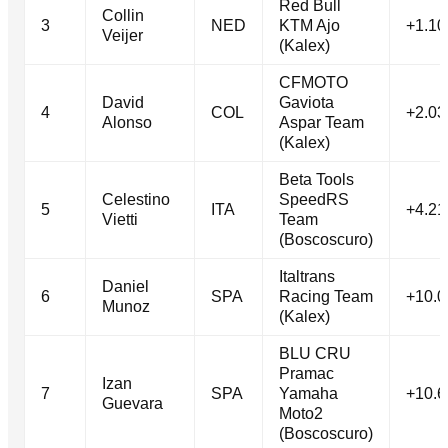
Red Bull
Collin
3
NED
KTM Ajo
+1.10
Veijer
(Kalex)
CFMOTO
David
Gaviota
4
COL
+2.03
Alonso
Aspar Team
(Kalex)
Beta Tools
Celestino
SpeedRS
5
ITA
+4.21
Vietti
Team
(Boscoscuro)
Italtrans
Daniel
6
SPA
Racing Team
+10.0
Munoz
(Kalex)
BLU CRU
Pramac
Izan
7
SPA
Yamaha
+10.6
Guevara
Moto2
(Boscoscuro)