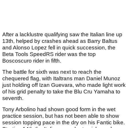
After a lacklustre qualifying saw the Italian line up
13th, helped by crashes ahead as Barry Baltus
and Alonso Lopez fell in quick succession, the
Beta Tools SpeedRS rider was the top
Boscoscuro rider in fifth.
The battle for sixth was next to reach the
chequered flag, with Italtrans man Daniel Munoz
just holding off Izan Guevara, who made light work
of his grid penalty to take the Blu Cru Yamaha to
seventh.
Tony Arbolino had shown good form in the wet
practice session, but has not been able to show
session topping pace in the dry on his Fantic bike.