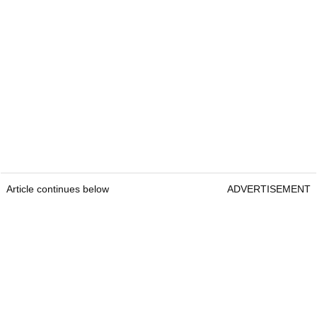
Article continues below
ADVERTISEMENT