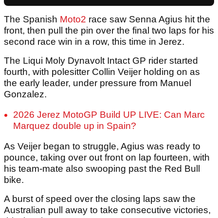
The Spanish
Moto2
race saw Senna Agius hit the
front, then pull the pin over the final two laps for his
second race win in a row, this time in Jerez.
The Liqui Moly Dynavolt Intact GP rider started
fourth, with polesitter Collin Veijer holding on as
the early leader, under pressure from Manuel
Gonzalez.
2026 Jerez MotoGP Build UP LIVE: Can Marc
Marquez double up in Spain?
As Veijer began to struggle, Agius was ready to
pounce, taking over out front on lap fourteen, with
his team-mate also swooping past the Red Bull
bike.
A burst of speed over the closing laps saw the
Australian pull away to take consecutive victories,