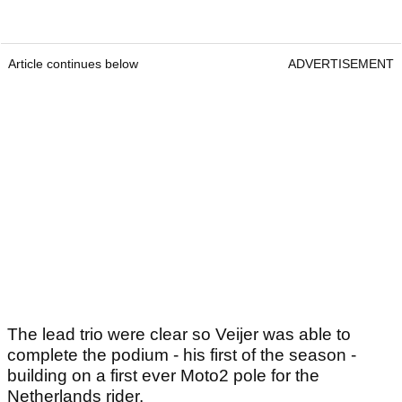
Article continues below
ADVERTISEMENT
The lead trio were clear so Veijer was able to
complete the podium - his first of the season -
building on a first ever Moto2 pole for the
Netherlands rider.