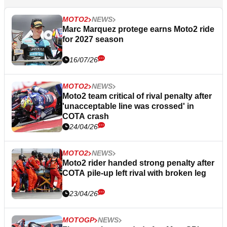
MOTO2
NEWS
Marc Marquez protege earns Moto2 ride
for 2027 season
16/07/26
MOTO2
NEWS
Moto2 team critical of rival penalty after
'unacceptable line was crossed' in
COTA crash
24/04/26
MOTO2
NEWS
Moto2 rider handed strong penalty after
COTA pile-up left rival with broken leg
23/04/26
MOTOGP
NEWS