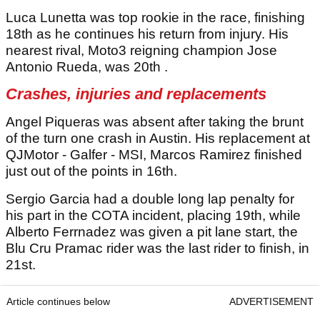
Luca Lunetta was top rookie in the race, finishing
18th as he continues his return from injury. His
nearest rival, Moto3 reigning champion Jose
Antonio Rueda, was 20th .
Crashes, injuries and replacements
Angel Piqueras was absent after taking the brunt
of the turn one crash in Austin. His replacement at
QJMotor - Galfer - MSI, Marcos Ramirez finished
just out of the points in 16th.
Sergio Garcia had a double long lap penalty for
his part in the COTA incident, placing 19th, while
Alberto Ferrnadez was given a pit lane start, the
Blu Cru Pramac rider was the last rider to finish, in
21st.
Article continues below
ADVERTISEMENT