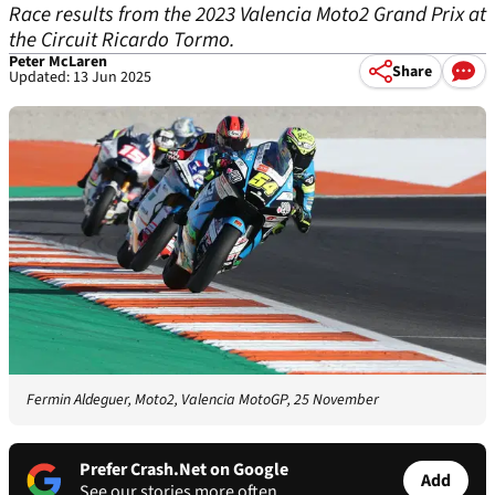
Race results from the 2023 Valencia Moto2 Grand Prix at
the Circuit Ricardo Tormo.
Peter McLaren
Share
Updated: 13 Jun 2025
Fermin Aldeguer, Moto2, Valencia MotoGP, 25 November
Prefer Crash.Net on Google
Add
See our stories more often