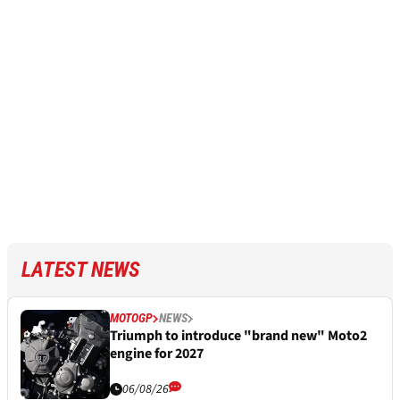
LATEST NEWS
MOTOGP
NEWS
Triumph to introduce "brand new" Moto2
engine for 2027
06/08/26