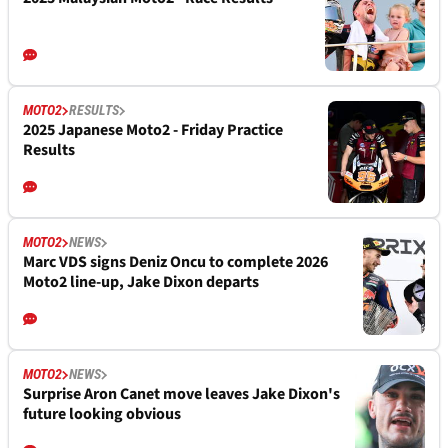
MOTO2
RESULTS
2025 Japanese Moto2 - Friday Practice
Results
MOTO2
NEWS
Marc VDS signs Deniz Oncu to complete 2026
Moto2 line-up, Jake Dixon departs
MOTO2
NEWS
Surprise Aron Canet move leaves Jake Dixon's
future looking obvious