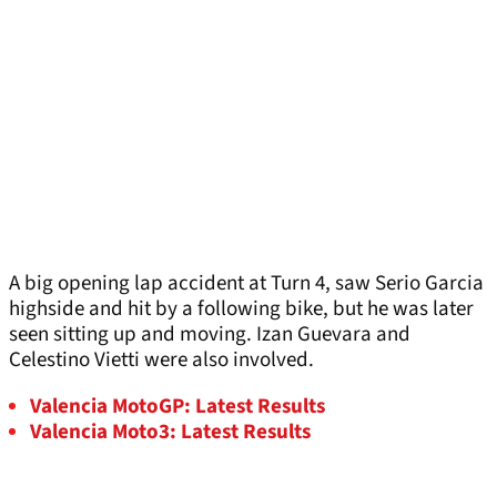
A big opening lap accident at Turn 4, saw Serio Garcia
highside and hit by a following bike, but he was later
seen sitting up and moving. Izan Guevara and
Celestino Vietti were also involved.
Valencia MotoGP: Latest Results
Valencia Moto3: Latest Results