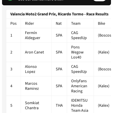
Valencia Moto2 Grand Prix, Ricardo Tormo - Race Results
Pos
Rider
Nat
Team
Bike
Fermín
CAG
1
SPA
(Boscosc
Aldeguer
SpeedUp
Pons
2
Aron Canet
SPA
Wegow
(Kalex)
Los40
Alonso
CAG
3
SPA
(Boscosc
Lopez
SpeedUp
OnlyFans
Marcos
4
SPA
American
(Kalex)
Ramirez
Racing
IDEMITSU
Somkiat
5
THA
Honda
(Kalex)
Chantra
Team Asia