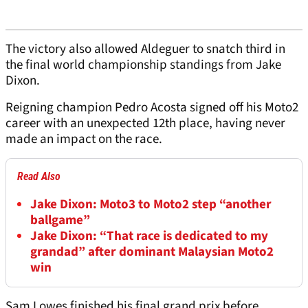
The victory also allowed Aldeguer to snatch third in
the final world championship standings from Jake
Dixon.
Reigning champion Pedro Acosta signed off his Moto2
career with an unexpected 12th place, having never
made an impact on the race.
Read Also
Jake Dixon: Moto3 to Moto2 step “another
ballgame”
Jake Dixon: “That race is dedicated to my
grandad” after dominant Malaysian Moto2
win
Sam Lowes finished his final grand prix before