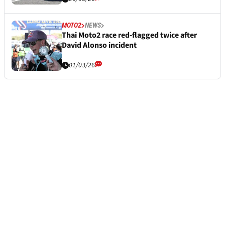
MOTO2
NEWS
Thai Moto2 race red-flagged twice after
David Alonso incident
01/03/26