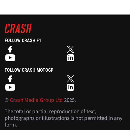
FOLLOW CRASH F1
FOLLOW CRASH MOTOGP
©
Crash Media Group Ltd
2025.
The total or partial reproduction of text,
photographs or illustrations is not permitted in any
form.