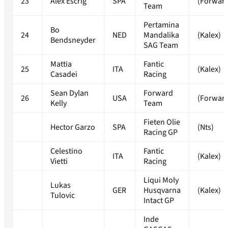
23
Alex Escrig
SPA
(Forwar
Team
Pertamina
Bo
24
NED
Mandalika
(Kalex)
Bendsneyder
SAG Team
Mattia
Fantic
25
ITA
(Kalex)
Casadei
Racing
Sean Dylan
Forward
26
USA
(Forwar
Kelly
Team
Fieten Olie
Hector Garzo
SPA
(Nts)
Racing GP
Celestino
Fantic
ITA
(Kalex)
Vietti
Racing
Liqui Moly
Lukas
GER
Husqvarna
(Kalex)
Tulovic
Intact GP
Inde