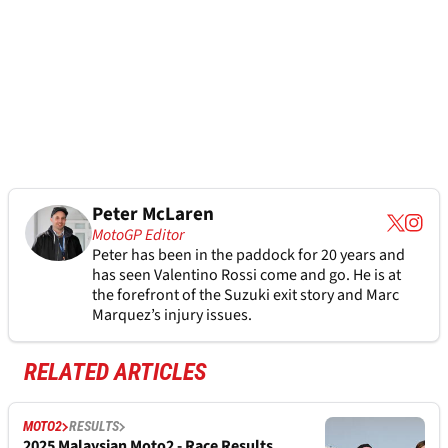
Peter McLaren
MotoGP Editor
Peter has been in the paddock for 20 years and
has seen Valentino Rossi come and go. He is at
the forefront of the Suzuki exit story and Marc
Marquez’s injury issues.
RELATED ARTICLES
MOTO2
RESULTS
2025 Malaysian Moto2 - Race Results