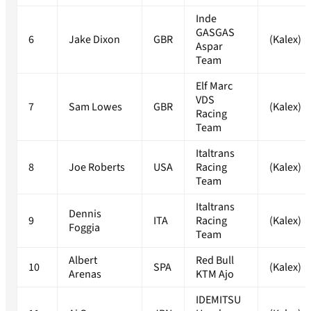
Inde
GASGAS
6
Jake Dixon
GBR
(Kalex)
Aspar
Team
Elf Marc
VDS
7
Sam Lowes
GBR
(Kalex)
Racing
Team
Italtrans
8
Joe Roberts
USA
Racing
(Kalex)
Team
Italtrans
Dennis
9
ITA
Racing
(Kalex)
Foggia
Team
Albert
Red Bull
10
SPA
(Kalex)
Arenas
KTM Ajo
IDEMITSU