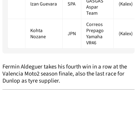
GASGAS
Izan Guevara
SPA
(Kalex)
Aspar
Team
Correos
Kohta
Prepago
JPN
(Kalex)
Nozane
Yamaha
VR46
Fermin Aldeguer takes his fourth win in a row at the
Valencia Moto2 season finale, also the last race for
Dunlop as tyre supplier.