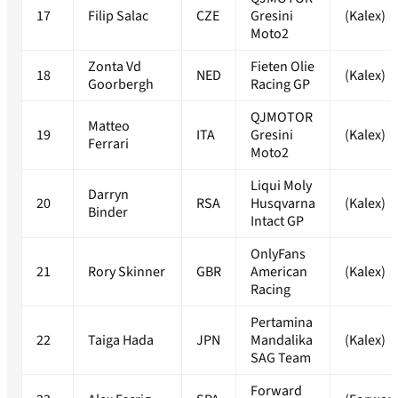
17
Filip Salac
CZE
Gresini
(Kalex)
Moto2
Zonta Vd
Fieten Olie
18
NED
(Kalex)
Goorbergh
Racing GP
QJMOTOR
Matteo
19
ITA
Gresini
(Kalex)
Ferrari
Moto2
Liqui Moly
Darryn
20
RSA
Husqvarna
(Kalex)
Binder
Intact GP
OnlyFans
21
Rory Skinner
GBR
American
(Kalex)
Racing
Pertamina
22
Taiga Hada
JPN
Mandalika
(Kalex)
SAG Team
Forward