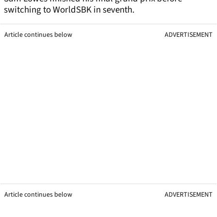
switching to WorldSBK in seventh.
Article continues below
ADVERTISEMENT
Article continues below
ADVERTISEMENT