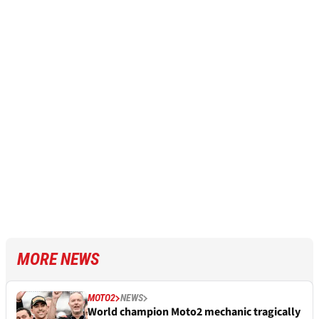
MORE NEWS
MOTO2
NEWS
World champion Moto2 mechanic tragically