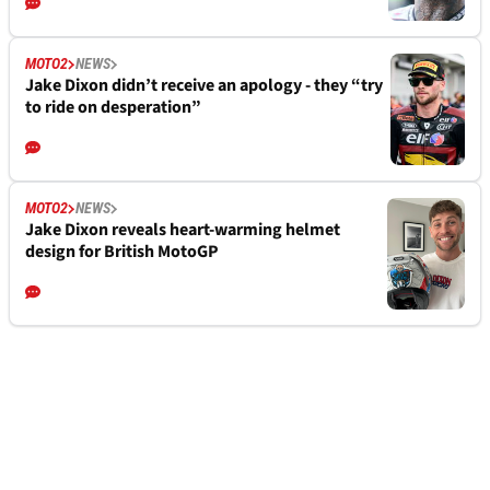
MOTO2
NEWS
Jake Dixon didn’t receive an apology - they “try
to ride on desperation”
MOTO2
NEWS
Jake Dixon reveals heart-warming helmet
design for British MotoGP