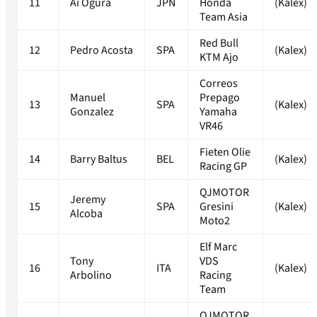
11
Ai Ogura
JPN
Honda
(Kalex)
Team Asia
Red Bull
12
Pedro Acosta
SPA
(Kalex)
KTM Ajo
Correos
Manuel
Prepago
13
SPA
(Kalex)
Gonzalez
Yamaha
VR46
Fieten Olie
14
Barry Baltus
BEL
(Kalex)
Racing GP
QJMOTOR
Jeremy
15
SPA
Gresini
(Kalex)
Alcoba
Moto2
Elf Marc
Tony
VDS
16
ITA
(Kalex)
Arbolino
Racing
Team
QJMOTOR