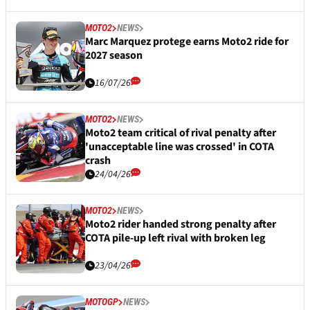
MOTO2
NEWS
Marc Marquez protege earns Moto2 ride for
2027 season
16/07/26
MOTO2
NEWS
Moto2 team critical of rival penalty after
'unacceptable line was crossed' in COTA
crash
24/04/26
MOTO2
NEWS
Moto2 rider handed strong penalty after
COTA pile-up left rival with broken leg
23/04/26
MOTOGP
NEWS