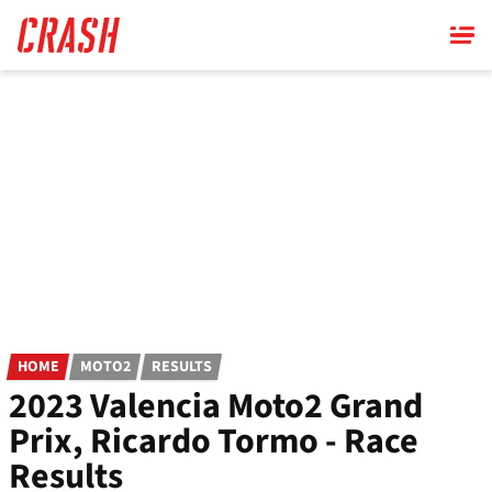
Skip
to
main
content
HOME
MOTO2
RESULTS
2023 Valencia Moto2 Grand
Prix, Ricardo Tormo - Race
Results