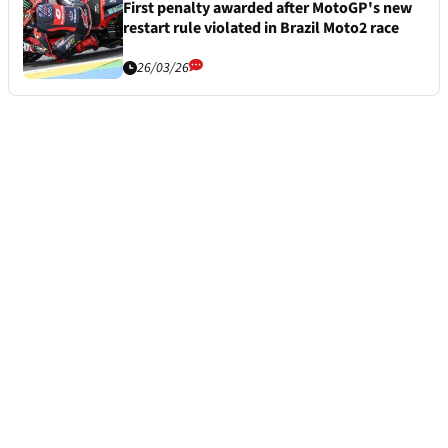
First penalty awarded after MotoGP's new
restart rule violated in Brazil Moto2 race
26/03/26