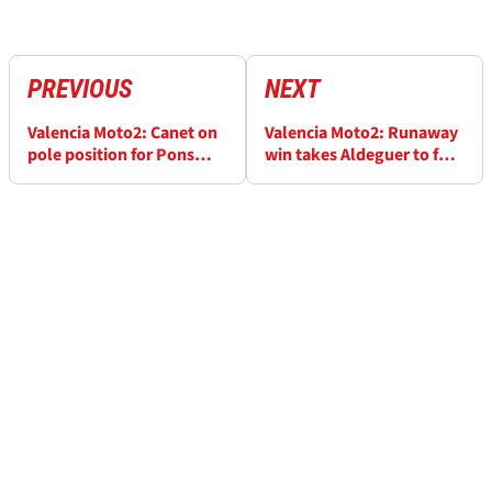
PREVIOUS
NEXT
Valencia Moto2: Canet on
Valencia Moto2: Runaway
pole position for Pons
win takes Aldeguer to four
farewell
in a row