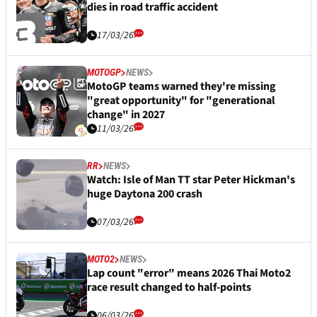
dies in road traffic accident
17/03/26
MOTOGP
NEWS
MotoGP teams warned they're missing
"great opportunity" for "generational
change" in 2027
11/03/26
RR
NEWS
Watch: Isle of Man TT star Peter Hickman's
huge Daytona 200 crash
07/03/26
MOTO2
NEWS
Lap count "error" means 2026 Thai Moto2
race result changed to half-points
06/03/26