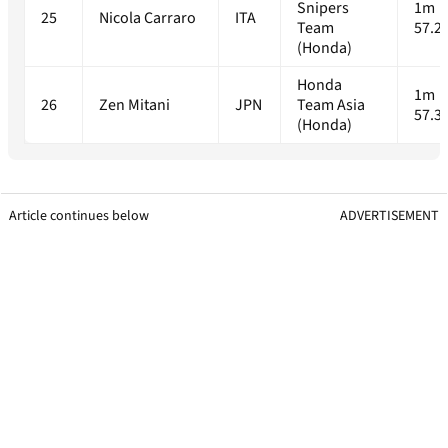
Snipers
1m
25
Nicola Carraro
ITA
Team
57.2
(Honda)
Honda
1m
26
Zen Mitani
JPN
Team Asia
57.3
(Honda)
Article continues below
ADVERTISEMENT