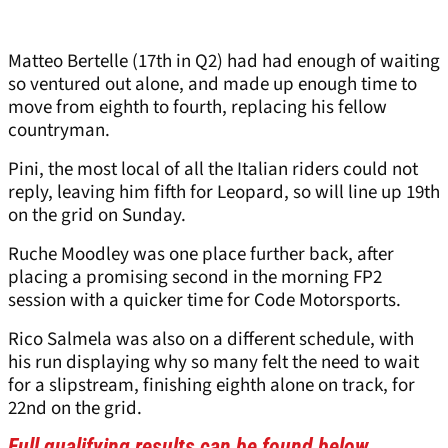
Matteo Bertelle (17th in Q2) had had enough of waiting
so ventured out alone, and made up enough time to
move from eighth to fourth, replacing his fellow
countryman.
Pini, the most local of all the Italian riders could not
reply, leaving him fifth for Leopard, so will line up 19th
on the grid on Sunday.
Ruche Moodley was one place further back, after
placing a promising second in the morning FP2
session with a quicker time for Code Motorsports.
Rico Salmela was also on a different schedule, with
his run displaying why so many felt the need to wait
for a slipstream, finishing eighth alone on track, for
22nd on the grid.
Full qualifying results can be found below.