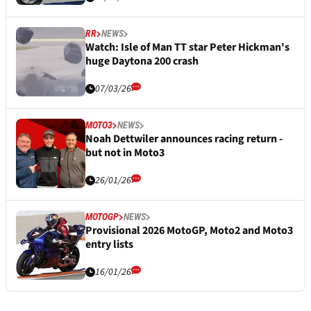
RR
NEWS
Watch: Isle of Man TT star Peter Hickman's
huge Daytona 200 crash
07/03/26
MOTO3
NEWS
Noah Dettwiler announces racing return -
but not in Moto3
26/01/26
MOTOGP
NEWS
Provisional 2026 MotoGP, Moto2 and Moto3
entry lists
16/01/26