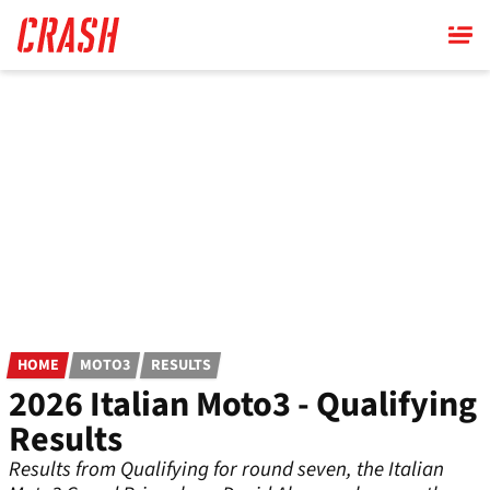
Skip
to
main
content
HOME
MOTO3
RESULTS
2026 Italian Moto3 - Qualifying
Results
Results from Qualifying for round seven, the Italian