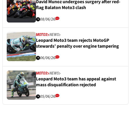
David Munoz undergoes surgery after red-
flag Balaton Moto3 clash
08/06/26
MOTO3
NEWS
Leopard Moto3 team rejects MotoGP
stewards’ penalty over engine tampering
06/06/26
MOTO3
NEWS
Leopard Moto3 team has appeal against
mass disqualification rejected
05/06/26