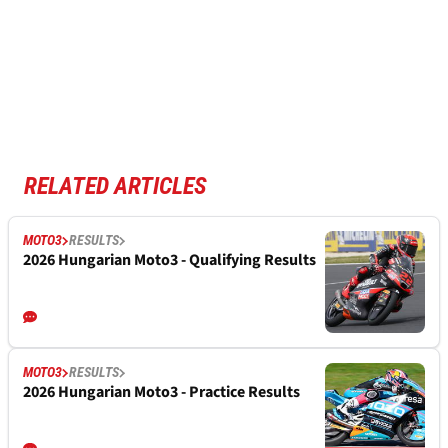
RELATED ARTICLES
MOTO3
RESULTS
2026 Hungarian Moto3 - Qualifying Results
MOTO3
RESULTS
2026 Hungarian Moto3 - Practice Results