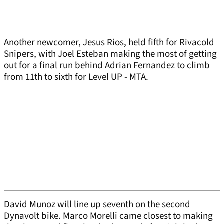
Another newcomer, Jesus Rios, held fifth for Rivacold
Snipers, with Joel Esteban making the most of getting
out for a final run behind Adrian Fernandez to climb
from 11th to sixth for Level UP - MTA.
David Munoz will line up seventh on the second
Dynavolt bike. Marco Morelli came closest to making