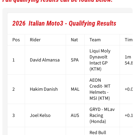
2026 Italian Moto3 - Qualifying Results
Pos
Rider
Nat
Team
Time
Liqui Moly
Dynavolt
1m
1
David Almansa
SPA
Intact GP
54.8
(KTM)
AEON
Credit- MT
2
Hakim Danish
MAL
+0.0
Helmets -
MSI (KTM)
GRYD - MLav
3
Joel Kelso
AUS
Racing
+0.1
(Honda)
Red Bull