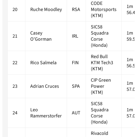
CODE
1m
20
Ruche Moodley
RSA
Motorsports
56.4
(KTM)
SIC58
Casey
Squadra
1m
21
IRL
O'Gorman
Corse
59.5
(Honda)
Red Bull
1m
22
Rico Salmela
FIN
KTM Tech3
56.5
(KTM)
CIP Green
1m
23
Adrian Cruces
SPA
Power
57.0
(KTM)
SIC58
Leo
Squadra
1m
24
AUT
Rammerstorfer
Corse
57.0
(Honda)
Rivacold