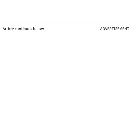
Article continues below
ADVERTISEMENT