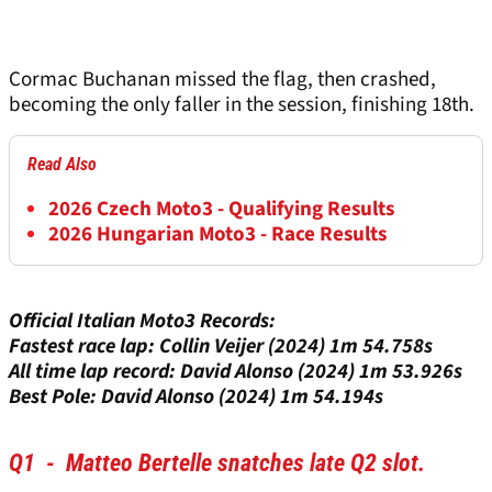
Cormac Buchanan missed the flag, then crashed,
becoming the only faller in the session, finishing 18th.
Read Also
2026 Czech Moto3 - Qualifying Results
2026 Hungarian Moto3 - Race Results
Official Italian Moto3 Records:
Fastest race lap: Collin Veijer (2024) 1m 54.758s
All time lap record: David Alonso (2024) 1m 53.926s
Best Pole: David Alonso (2024) 1m 54.194s
Q1 - Matteo Bertelle snatches late Q2 slot.