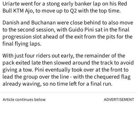
Uriarte went for a stong early banker lap on his Red
Bull KTM Ajo, to move up to Q2 with the top time.
Danish and Buchanan were close behind to also move
to the second session, with Guido Pini sat in the final
progression slot ahead of the exit from the pits for the
final flying laps.
With just four riders out early, the remainder of the
pack exited late then slowed around the track to avoid
giving a tow. Pini eventually took over at the front to
lead the group over the line - with the chequered flag
already waving, so no time left for a final run.
Article continues below
ADVERTISEMENT