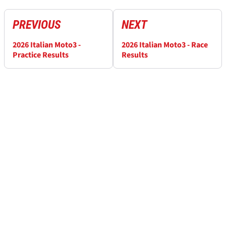
PREVIOUS
NEXT
2026 Italian Moto3 -
2026 Italian Moto3 - Race
Practice Results
Results