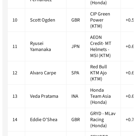
(Honda)
CIP Green
10
Scott Ogden
GBR
Power
+0.5
(KTM)
AEON
Ryusei
Credit- MT
11
JPN
+0.6
Yamanaka
Helmets -
MSI (KTM)
Red Bull
12
Alvaro Carpe
SPA
KTM Ajo
+0.6
(KTM)
Honda
13
Veda Pratama
INA
Team Asia
+0.6
(Honda)
GRYD - MLav
14
Eddie O'Shea
GBR
Racing
+0.7
(Honda)