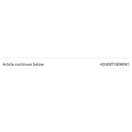
Article continues below
ADVERTISEMENT