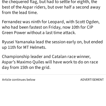
the chequered flag, but had to settle for eighth, the
best of the Aspar riders, but over half a second away
from the lead time.
Fernandez was ninth for Leopard, with Scott Ogden,
who had been fastest on Friday, now 10th for CIP
Green Power without a last time attack.
Ryusei Yamanaka lead the session early on, but ended
up 11th for MT Helmets.
Championship leader and Catalan race winner,
Aspar’s Maximo Quiles will have work to do on race
day from 15th on the grid.
Article continues below
ADVERTISEMENT