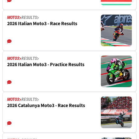
MOTO3
RESULTS
2026 Italian Moto3 - Race Results
MOTO3
RESULTS
2026 Italian Moto3 - Practice Results
MOTO3
RESULTS
2026 Catalunya Moto3 - Race Results