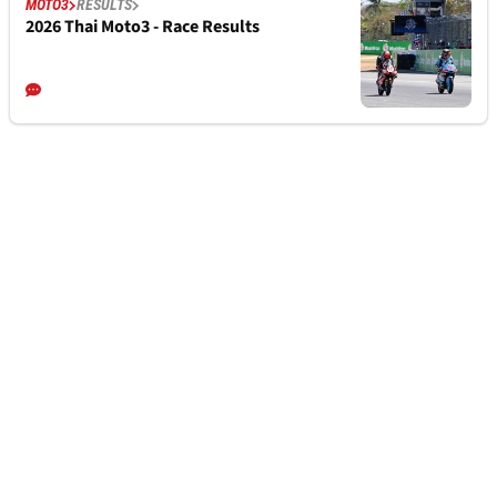
MOTO3
RESULTS
2026 Thai Moto3 - Race Results