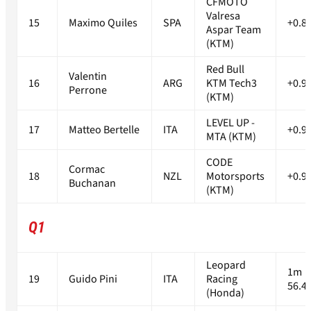
CFMOTO
Valresa
15
Maximo Quiles
SPA
+0.8
Aspar Team
(KTM)
Red Bull
Valentin
16
ARG
KTM Tech3
+0.9
Perrone
(KTM)
LEVEL UP -
17
Matteo Bertelle
ITA
+0.9
MTA (KTM)
CODE
Cormac
18
NZL
Motorsports
+0.9
Buchanan
(KTM)
Q1
Leopard
1m
19
Guido Pini
ITA
Racing
56.4
(Honda)