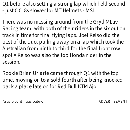
Q1 before also setting a strong lap which held second
- just 0.018s slower for MT Helmets - MSI.
There was no messing around from the Gryd MLav
Racing team, with both of their riders in the six out on
track in time for final flying laps. Joel Kelso did the
best of the duo, pulling away on a lap which took the
Australian from ninth to third for the final front row
spot = Kelso was also the top Honda rider in the
session.
Rookie Brian Uriarte came through Q1 with the top
time, moving on to a sold fourth after being knocked
back a place late on for Red Bull KTM Ajo.
Article continues below
ADVERTISEMENT