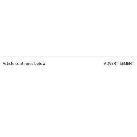
Article continues below
ADVERTISEMENT