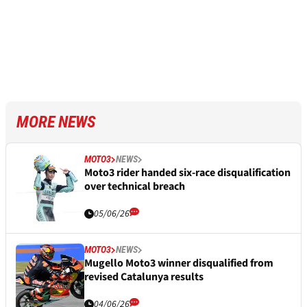
MORE NEWS
MOTO3
NEWS
Moto3 rider handed six-race disqualification
over technical breach
05/06/26
MOTO3
NEWS
Mugello Moto3 winner disqualified from
revised Catalunya results
04/06/26