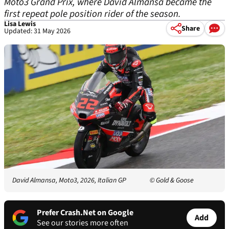
Moto3 Grand Prix, where David Almansa became the
first repeat pole position rider of the season.
Lisa Lewis
Share
Updated: 31 May 2026
David Almansa, Moto3, 2026, Italian GP
© Gold & Goose
Prefer Crash.Net on Google
Add
See our stories more often