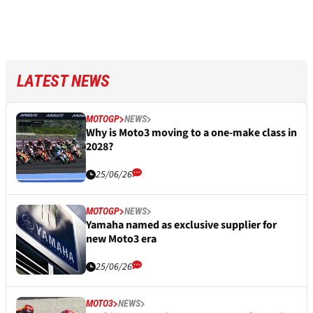
LATEST NEWS
MOTOGP
NEWS
Why is Moto3 moving to a one-make class in
2028?
25/06/26
MOTOGP
NEWS
Yamaha named as exclusive supplier for
new Moto3 era
25/06/26
MOTO3
NEWS