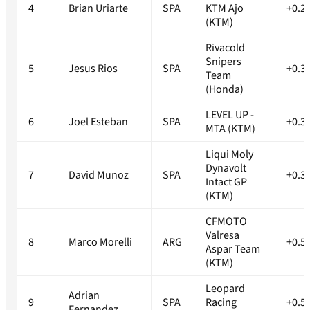
4
Brian Uriarte
SPA
KTM Ajo
+0.2
(KTM)
Rivacold
Snipers
5
Jesus Rios
SPA
+0.3
Team
(Honda)
LEVEL UP -
6
Joel Esteban
SPA
+0.3
MTA (KTM)
Liqui Moly
Dynavolt
7
David Munoz
SPA
+0.3
Intact GP
(KTM)
CFMOTO
Valresa
8
Marco Morelli
ARG
+0.5
Aspar Team
(KTM)
Leopard
Adrian
9
SPA
Racing
+0.5
Fernandez