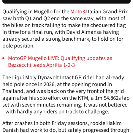
Qualifying in Mugello for the
Moto3
Italian Grand Prix
saw both Q1 and Q2 end the same way, with most of
the bikes on track failing to make the chequered flag
in time for a final run, with David Almansa having
already secured a strong benchmark, to hold on for
pole position.
MotoGP Mugello LIVE: Qualifying updates as
Bezzecchi leads Aprilia 1-2-3
The Liqui Moly Dynavolt Intact GP rider had already
held pole once in 2026, at the opening round in
Thailand, and was back on the very front of the grid
again after his solo effort on the KTM, a 1m 54.862s lap
set with seven minutes remaining. It was not bettered
- with hardly any riders on track to challenge.
After crashes in both Friday sessions, rookie Hakim
Danish had work to do, but safely progressed through