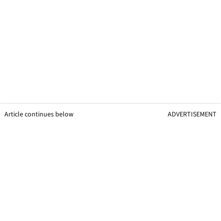
Article continues below
ADVERTISEMENT