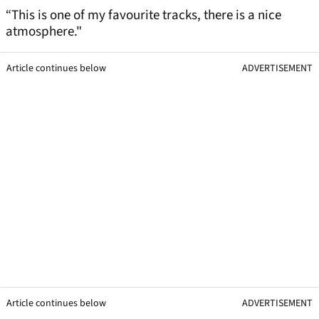
“This is one of my favourite tracks, there is a nice
atmosphere."
Article continues below
ADVERTISEMENT
Article continues below
ADVERTISEMENT