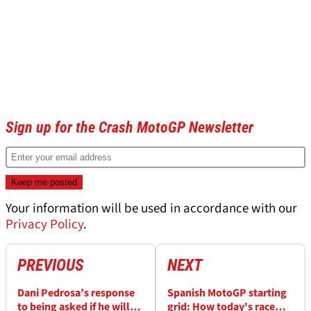
Sign up for the Crash MotoGP Newsletter
Your information will be used in accordance with our
Privacy Policy
.
PREVIOUS
NEXT
Dani Pedrosa’s response
Spanish MotoGP starting
to being asked if he will
grid: How today's race