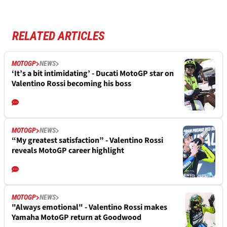
RELATED ARTICLES
MOTOGP
NEWS
‘It’s a bit intimidating’ - Ducati MotoGP star on
Valentino Rossi becoming his boss
MOTOGP
NEWS
“My greatest satisfaction” - Valentino Rossi
reveals MotoGP career highlight
MOTOGP
NEWS
"Always emotional" - Valentino Rossi makes
Yamaha MotoGP return at Goodwood