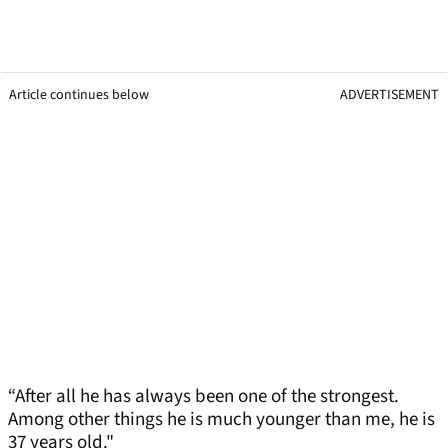
Article continues below
ADVERTISEMENT
“After all he has always been one of the strongest.
Among other things he is much younger than me, he is
37 years old."