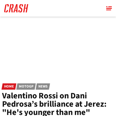
Skip
to
main
content
HOME
MOTOGP
NEWS
Valentino Rossi on Dani
Pedrosa’s brilliance at Jerez:
"He's younger than me"