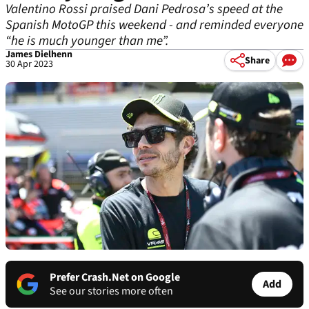
Valentino Rossi praised Dani Pedrosa’s speed at the
Spanish MotoGP this weekend - and reminded everyone
“he is much younger than me”.
James Dielhenn
Share
30 Apr 2023
Prefer Crash.Net on Google
Add
See our stories more often