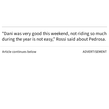
"Dani was very good this weekend, not riding so much
during the year is not easy,” Rossi said about Pedrosa.
Article continues below
ADVERTISEMENT