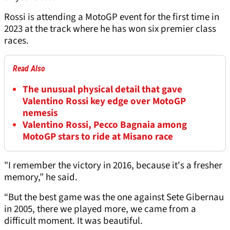
Rossi is attending a MotoGP event for the first time in
2023 at the track where he has won six premier class
races.
Read Also
The unusual physical detail that gave
Valentino Rossi key edge over MotoGP
nemesis
Valentino Rossi, Pecco Bagnaia among
MotoGP stars to ride at Misano race
"I remember the victory in 2016, because it's a fresher
memory,” he said.
“But the best game was the one against Sete Gibernau
in 2005, there we played more, we came from a
difficult moment. It was beautiful.