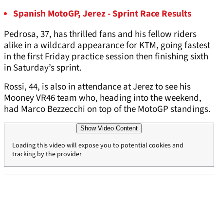
Spanish MotoGP, Jerez - Sprint Race Results
Pedrosa, 37, has thrilled fans and his fellow riders
alike in a wildcard appearance for KTM, going fastest
in the first Friday practice session then finishing sixth
in Saturday’s sprint.
Rossi, 44, is also in attendance at Jerez to see his
Mooney VR46 team who, heading into the weekend,
had Marco Bezzecchi on top of the MotoGP standings.
Show Video Content
Loading this video will expose you to potential cookies and
tracking by the provider