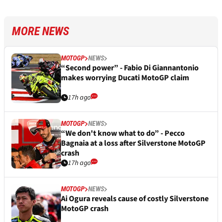
MORE NEWS
MOTOGP
NEWS
“Second power” - Fabio Di Giannantonio
makes worrying Ducati MotoGP claim
17h ago
MOTOGP
NEWS
“We don't know what to do” - Pecco
Bagnaia at a loss after Silverstone MotoGP
crash
17h ago
MOTOGP
NEWS
Ai Ogura reveals cause of costly Silverstone
MotoGP crash