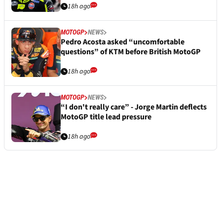
18h ago
MOTOGP
NEWS
Pedro Acosta asked “uncomfortable
questions” of KTM before British MotoGP
18h ago
MOTOGP
NEWS
“I don't really care” - Jorge Martin deflects
MotoGP title lead pressure
18h ago