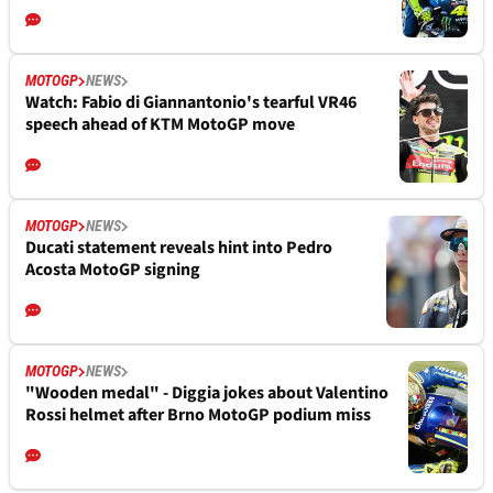
MOTOGP
NEWS
Watch: Fabio di Giannantonio's tearful VR46
speech ahead of KTM MotoGP move
MOTOGP
NEWS
Ducati statement reveals hint into Pedro
Acosta MotoGP signing
MOTOGP
NEWS
"Wooden medal" - Diggia jokes about Valentino
Rossi helmet after Brno MotoGP podium miss