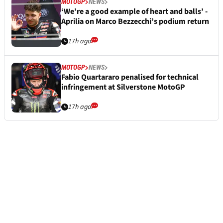
MOTOGP
NEWS
‘We’re a good example of heart and balls’ -
Aprilia on Marco Bezzecchi’s podium return
17h ago
MOTOGP
NEWS
Fabio Quartararo penalised for technical
infringement at Silverstone MotoGP
17h ago