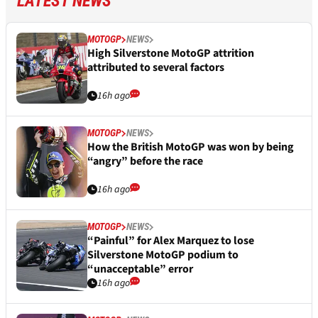
LATEST NEWS
MOTOGP
NEWS
High Silverstone MotoGP attrition
attributed to several factors
16h ago
MOTOGP
NEWS
How the British MotoGP was won by being
“angry” before the race
16h ago
MOTOGP
NEWS
“Painful” for Alex Marquez to lose
Silverstone MotoGP podium to
“unacceptable” error
16h ago