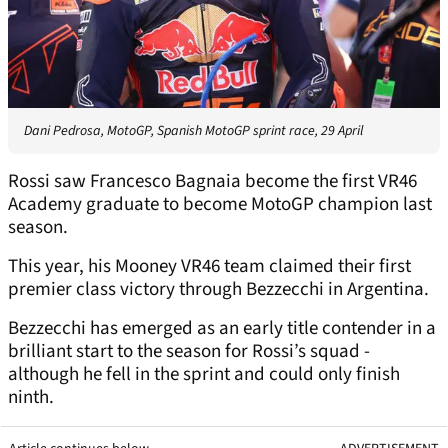
Dani Pedrosa, MotoGP, Spanish MotoGP sprint race, 29 April
Rossi saw Francesco Bagnaia become the first VR46
Academy graduate to become MotoGP champion last
season.
This year, his Mooney VR46 team claimed their first
premier class victory through Bezzecchi in Argentina.
Bezzecchi has emerged as an early title contender in a
brilliant start to the season for Rossi’s squad -
although he fell in the sprint and could only finish
ninth.