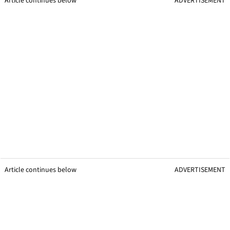
Article continues below
ADVERTISEMENT
Article continues below
ADVERTISEMENT