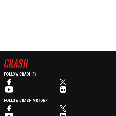
FOLLOW CRASH F1
FOLLOW CRASH MOTOGP