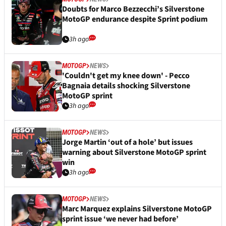
Doubts for Marco Bezzecchi’s Silverstone
MotoGP endurance despite Sprint podium
3h ago
MOTOGP
NEWS
'Couldn't get my knee down' - Pecco
Bagnaia details shocking Silverstone
MotoGP sprint
3h ago
MOTOGP
NEWS
Jorge Martin ‘out of a hole’ but issues
warning about Silverstone MotoGP sprint
win
3h ago
MOTOGP
NEWS
Marc Marquez explains Silverstone MotoGP
sprint issue ‘we never had before’