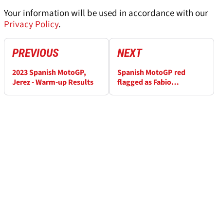
Your information will be used in accordance with our
Privacy Policy
.
PREVIOUS
NEXT
2023 Spanish MotoGP,
Spanish MotoGP red
Jerez - Warm-up Results
flagged as Fabio
Quartararo and Miguel
Oliveira crash