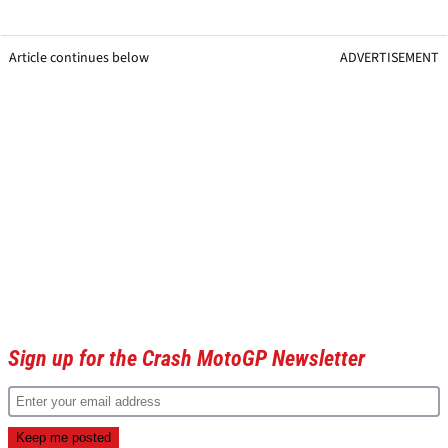
Article continues below
ADVERTISEMENT
Sign up for the Crash MotoGP Newsletter