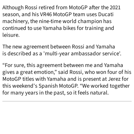
Although Rossi retired from MotoGP after the 2021
season, and his VR46 MotoGP team uses Ducati
machinery, the nine-time world champion has
continued to use Yamaha bikes for training and
leisure.
The new agreement between Rossi and Yamaha
is described as a 'multi-year ambassador service'.
“For sure, this agreement between me and Yamaha
gives a great emotion,” said Rossi, who won four of his
MotoGP titles with Yamaha and is present at Jerez for
this weekend's Spanish MotoGP. “We worked together
for many years in the past, so it feels natural.