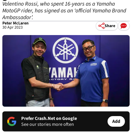
Valentino Rossi, who spent 16-years as a Yamaha
MotoGP rider, has signed as an ‘official Yamaha Brand
Ambassador’.
Peter McLaren
Share
30 Apr 2023
Prefer Crash.Net on Google
Add
See our stories more often