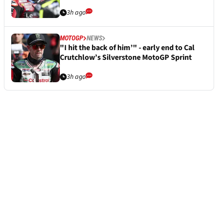
3h ago
MOTOGP
NEWS
"I hit the back of him’" - early end to Cal
Crutchlow’s Silverstone MotoGP Sprint
3h ago