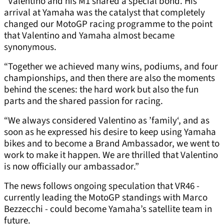
“Valentino and his M1 shared a special bond. His
arrival at Yamaha was the catalyst that completely
changed our MotoGP racing programme to the point
that Valentino and Yamaha almost became
synonymous.
“Together we achieved many wins, podiums, and four
championships, and then there are also the moments
behind the scenes: the hard work but also the fun
parts and the shared passion for racing.
“We always considered Valentino as ’family‘, and as
soon as he expressed his desire to keep using Yamaha
bikes and to become a Brand Ambassador, we went to
work to make it happen. We are thrilled that Valentino
is now officially our ambassador.”
The news follows ongoing speculation that VR46 -
currently leading the MotoGP standings with Marco
Bezzecchi - could become Yamaha’s satellite team in
future.