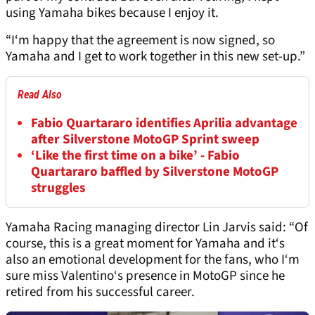
using Yamaha bikes because I enjoy it.
“I‘m happy that the agreement is now signed, so
Yamaha and I get to work together in this new set-up.”
Read Also
Fabio Quartararo identifies Aprilia advantage
after Silverstone MotoGP Sprint sweep
‘Like the first time on a bike’ - Fabio
Quartararo baffled by Silverstone MotoGP
struggles
Yamaha Racing managing director Lin Jarvis said: “Of
course, this is a great moment for Yamaha and it‘s
also an emotional development for the fans, who I‘m
sure miss Valentino‘s presence in MotoGP since he
retired from his successful career.