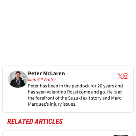
Peter McLaren
MotoGP Editor
Peter has been in the paddock for 20 years and
has seen Valentino Rossi come and go. He is at
the forefront of the Suzuki exit story and Marc
Marquez’s injury issues.
RELATED ARTICLES