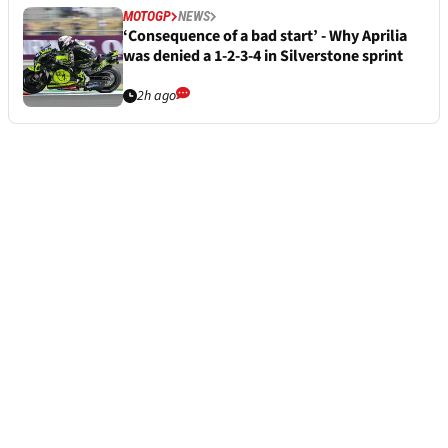
MOTOGP
NEWS
‘Consequence of a bad start’ - Why Aprilia
was denied a 1-2-3-4 in Silverstone sprint
2h ago