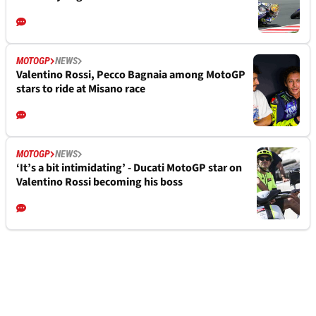
MOTOGP
NEWS
Valentino Rossi, Pecco Bagnaia among MotoGP
stars to ride at Misano race
MOTOGP
NEWS
‘It’s a bit intimidating’ - Ducati MotoGP star on
Valentino Rossi becoming his boss