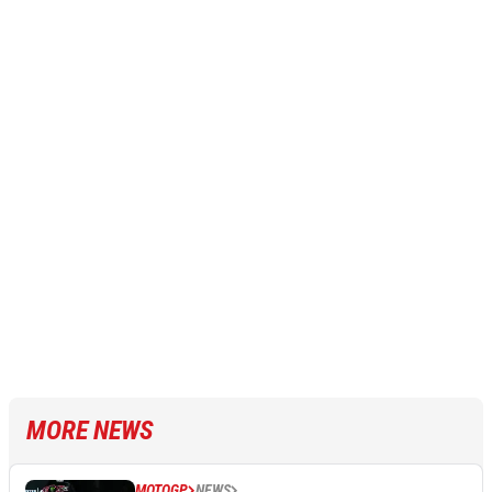
MORE NEWS
MOTOGP
NEWS