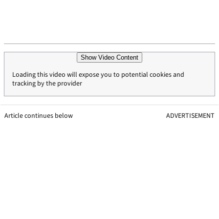
Show Video Content
Loading this video will expose you to potential cookies and
tracking by the provider
Article continues below
ADVERTISEMENT