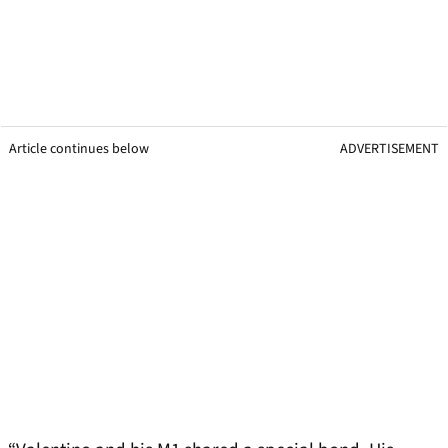
Article continues below
ADVERTISEMENT