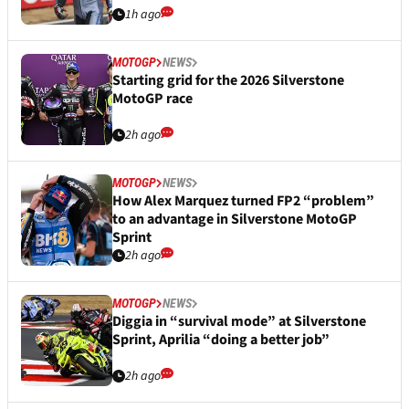
1h ago
MOTOGP
NEWS
Starting grid for the 2026 Silverstone
MotoGP race
2h ago
MOTOGP
NEWS
How Alex Marquez turned FP2 “problem”
to an advantage in Silverstone MotoGP
Sprint
2h ago
MOTOGP
NEWS
Diggia in “survival mode” at Silverstone
Sprint, Aprilia “doing a better job”
2h ago