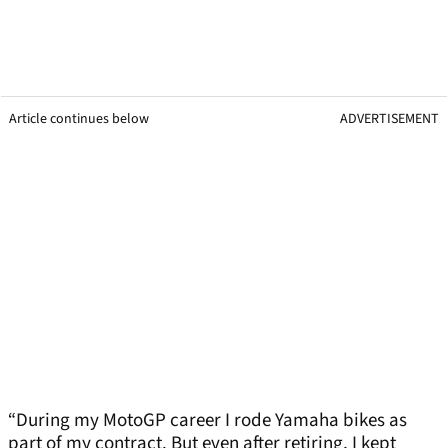
Article continues below
ADVERTISEMENT
“During my MotoGP career I rode Yamaha bikes as
part of my contract. But even after retiring, I kept