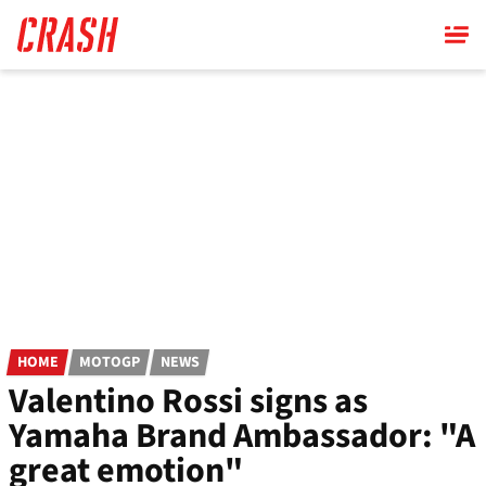
Skip
to
main
content
HOME
MOTOGP
NEWS
Valentino Rossi signs as
Yamaha Brand Ambassador: "A
great emotion"