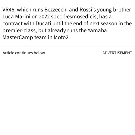
VR46, which runs Bezzecchi and Rossi’s young brother
Luca Marini on 2022 spec Desmosedicis, has a
contract with Ducati until the end of next season in the
premier-class, but already runs the Yamaha
MasterCamp team in Moto2.
Article continues below
ADVERTISEMENT