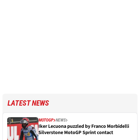
LATEST NEWS
MOTOGP
NEWS
Iker Lecuona puzzled by Franco Morbidelli
Silverstone MotoGP Sprint contact