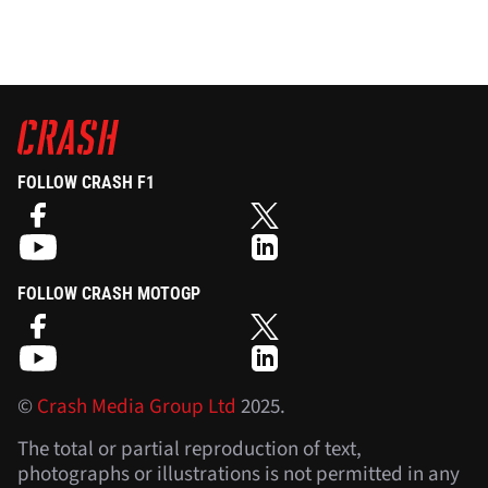
FOLLOW CRASH F1
FOLLOW CRASH MOTOGP
©
Crash Media Group Ltd
2025.
The total or partial reproduction of text,
photographs or illustrations is not permitted in any