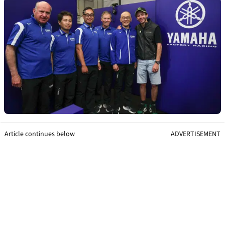
Article continues below
ADVERTISEMENT