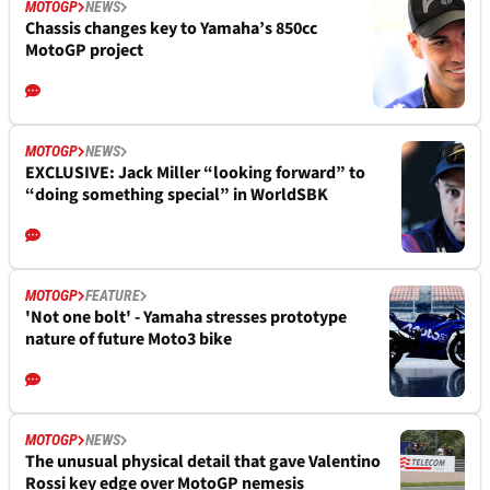
MOTOGP
NEWS
Chassis changes key to Yamaha’s 850cc
MotoGP project
MOTOGP
NEWS
EXCLUSIVE: Jack Miller “looking forward” to
“doing something special” in WorldSBK
MOTOGP
FEATURE
'Not one bolt' - Yamaha stresses prototype
nature of future Moto3 bike
MOTOGP
NEWS
The unusual physical detail that gave Valentino
Rossi key edge over MotoGP nemesis