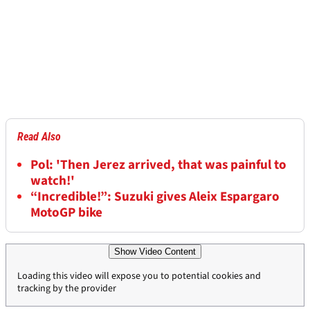
Read Also
Pol: 'Then Jerez arrived, that was painful to
watch!'
“Incredible!”: Suzuki gives Aleix Espargaro
MotoGP bike
Show Video Content
Loading this video will expose you to potential cookies and
tracking by the provider