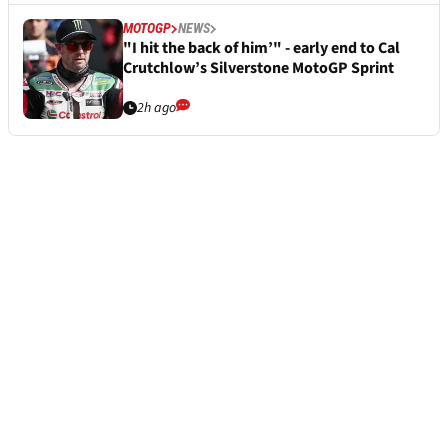
MOTOGP
NEWS
"I hit the back of him’" - early end to Cal
Crutchlow’s Silverstone MotoGP Sprint
2h ago