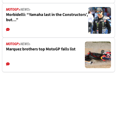
MOTOGP
NEWS
Morbidelli: “Yamaha last in the Constructors’,
but…”
MOTOGP
NEWS
Marquez brothers top MotoGP falls list