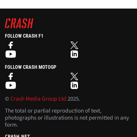
FOLLOW CRASH F1
FOLLOW CRASH MOTOGP
©
Crash Media Group Ltd
2025.
The total or partial reproduction of text,
photographs or illustrations is not permitted in any
form.
CRASH.NET