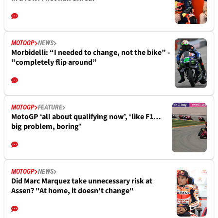
MOTOGP
NEWS
Morbidelli: “I needed to change, not the bike” -
"completely flip around”
MOTOGP
FEATURE
MotoGP ‘all about qualifying now’, ‘like F1…
big problem, boring’
MOTOGP
NEWS
Did Marc Marquez take unnecessary risk at
Assen? "At home, it doesn't change"