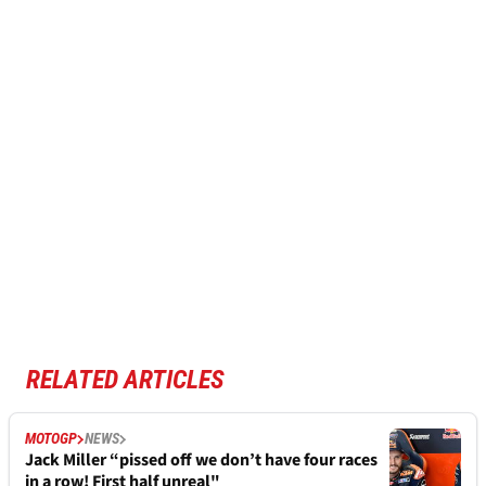
RELATED ARTICLES
MOTOGP
NEWS
Jack Miller “pissed off we don’t have four races
in a row! First half unreal"