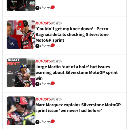
1h ago
MOTOGP
NEWS
'Couldn't get my knee down' - Pecco
Bagnaia details shocking Silverstone
MotoGP sprint
1h ago
MOTOGP
NEWS
Jorge Martin ‘out of a hole’ but issues
warning about Silverstone MotoGP sprint
win
1h ago
MOTOGP
NEWS
Marc Marquez explains Silverstone MotoGP
sprint issue ‘we never had before’
2h ago