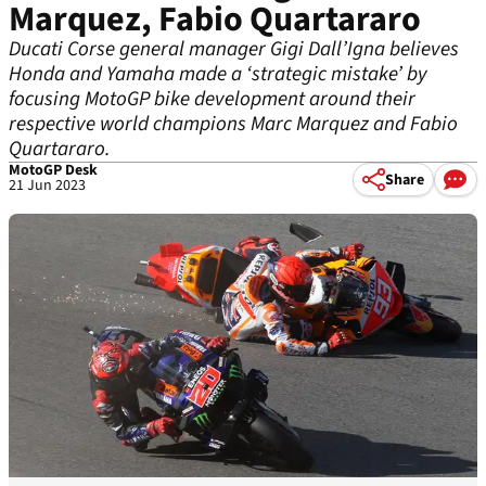
Marquez, Fabio Quartararo
Ducati Corse general manager Gigi Dall’Igna believes
Honda and Yamaha made a ‘strategic mistake’ by
focusing MotoGP bike development around their
respective world champions Marc Marquez and Fabio
Quartararo.
MotoGP Desk
Share
21 Jun 2023