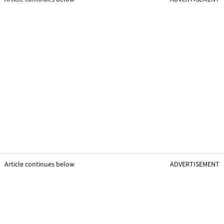
Article continues below
ADVERTISEMENT