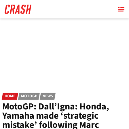
Skip
to
main
content
HOME
MOTOGP
NEWS
MotoGP: Dall’Igna: Honda,
Yamaha made ‘strategic
mistake’ following Marc