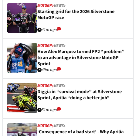
MOTOGP
NEWS
Starting grid for the 2026 Silverstone
MotoGP race
41m ago
MOTOGP
NEWS
How Alex Marquez turned FP2 “problem”
to an advantage in Silverstone MotoGP
Sprint
49m ago
MOTOGP
NEWS
Diggia in “survival mode” at Silverstone
Sprint, Aprilia “doing a better job”
51m ago
MOTOGP
NEWS
‘Consequence of a bad start’ - Why Aprilia