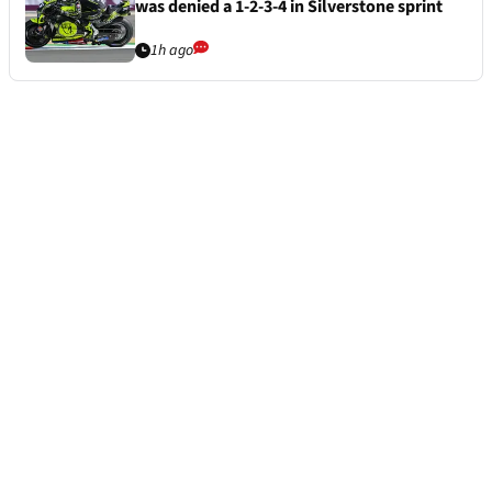
was denied a 1-2-3-4 in Silverstone sprint
1h ago