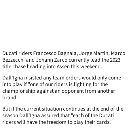
Ducati riders Francesco Bagnaia, Jorge Martin, Marco
Bezzecchi and Johann Zarco currently lead the 2023
title chase heading into Assen this weekend.
Dall’Igna insisted any team orders would only come
into play if "one of our riders is fighting for the
championship against an opponent from another
brand".
But if the current situation continues at the end of the
season Dall’Igna assured that "each of the Ducati
riders will have the freedom to play their cards."