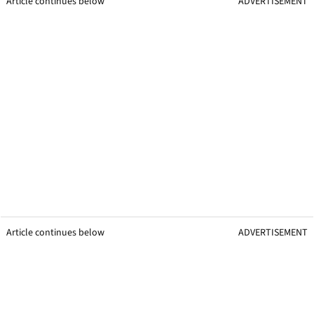
Article continues below
ADVERTISEMENT
Article continues below
ADVERTISEMENT