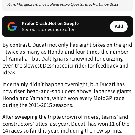
Marc Marquez crashes behind Fabio Quartararo, Portimao 2023
Prefer Crash.Net on Google
Add
See our stories more often
By contrast, Ducati not only has eight bikes on the grid
- twice as many as Honda and four times the number
of Yamaha - but Dall’Igna is renowned for quizzing
even the slowest Desmosedici rider for feedback and
ideas.
It certainly didn’t happen overnight, but Ducati has
now risen head-and-shoulders above Japanese giants
Honda and Yamaha, which won every MotoGP race
during the 2011-2015 seasons.
After sweeping the triple crown of riders’, teams’ and
constructors’ titles last year, Ducati has won 11 of the
14 races so far this year, including the new sprints.