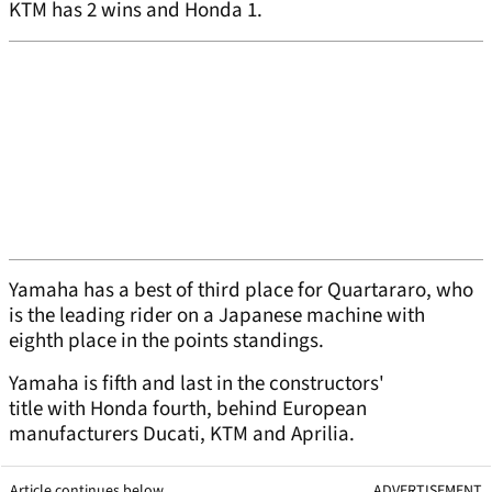
KTM has 2 wins and Honda 1.
Yamaha has a best of third place for Quartararo, who
is the leading rider on a Japanese machine with
eighth place in the points standings.
Yamaha is fifth and last in the constructors'
title with Honda fourth, behind European
manufacturers Ducati, KTM and Aprilia.
Article continues below
ADVERTISEMENT