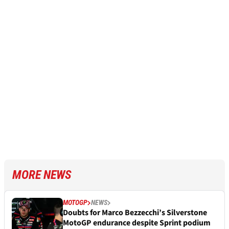
MORE NEWS
MOTOGP
NEWS
Doubts for Marco Bezzecchi’s Silverstone
MotoGP endurance despite Sprint podium