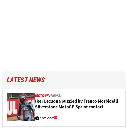
LATEST NEWS
MOTOGP
NEWS
Iker Lecuona puzzled by Franco Morbidelli
Silverstone MotoGP Sprint contact
11m ago