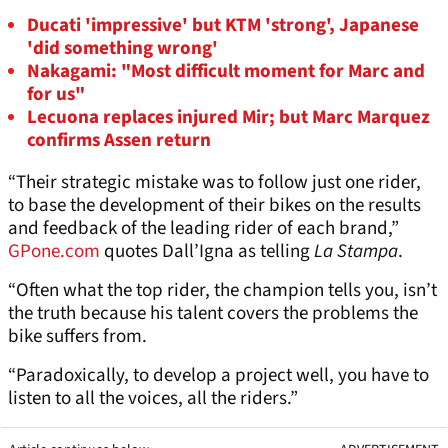
Ducati 'impressive' but KTM 'strong', Japanese
'did something wrong'
Nakagami: "Most difficult moment for Marc and
for us"
Lecuona replaces injured Mir; but Marc Marquez
confirms Assen return
“Their strategic mistake was to follow just one rider,
to base the development of their bikes on the results
and feedback of the leading rider of each brand,”
GPone.com
quotes Dall’Igna as telling
La Stampa
.
“Often what the top rider, the champion tells you, isn’t
the truth because his talent covers the problems the
bike suffers from.
“Paradoxically, to develop a project well, you have to
listen to all the voices, all the riders.”