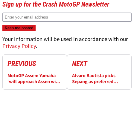
Sign up for the Crash MotoGP Newsletter
Your information will be used in accordance with our
Privacy Policy
.
PREVIOUS
NEXT
MotoGP Assen: Yamaha
Alvaro Bautista picks
‘will approach Assen with
Sepang as preferred
a clean slate’
MotoGP wildcard choice,
will Ducati say yes?