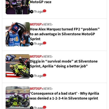
MotoGP race
7h ago
MOTOGP
NEWS
How Alex Marquez turned FP2 “problem”
to an advantage in Silverstone MotoGP
Sprint
7h ago
MOTOGP
NEWS
Diggia in “survival mode” at Silverstone
Sprint, Aprilia “doing a better job”
7h ago
MOTOGP
NEWS
‘Consequence of a bad start’ - Why Aprilia
was denied a 1-2-3-4 in Silverstone sprint
7h ago