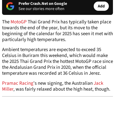
Prefer Crash.Net on Google
Add
See our stories more often
The
MotoGP
Thai Grand Prix has typically taken place
towards the end of the year, but its move to the
beginning of the calendar for 2025 has seen it met with
particularly high temperatures.
Ambient temperatures are expected to exceed 35
Celsius in Buriram this weekend, which would make
the 2025 Thai Grand Prix the hottest MotoGP race since
the Andalusian Grand Prix in 2020, when the official
temperature was recorded at 36 Celsius in Jerez.
Pramac Racing
's new signing, the Australian
Jack
Miller
, was fairly relaxed about the high heat, though.