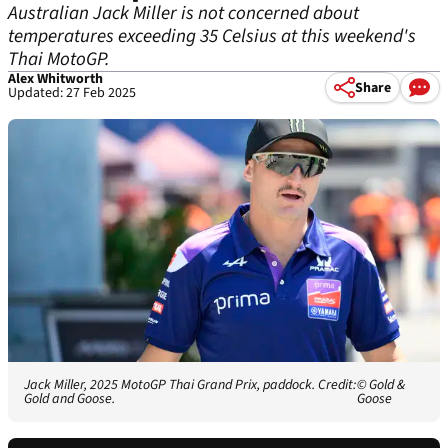
Australian Jack Miller is not concerned about
temperatures exceeding 35 Celsius at this weekend's
Thai MotoGP.
Alex Whitworth
Share
Updated: 27 Feb 2025
Jack Miller, 2025 MotoGP Thai Grand Prix, paddock. Credit:
© Gold &
Gold and Goose.
Goose