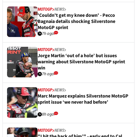
MOTOGP
NEWS
'Couldn't get my knee down' - Pecco
Bagnaia details shocking Silverstone
MotoGP sprint
7h ago
MOTOGP
NEWS
Jorge Martin ‘out of a hole’ but issues
warning about Silverstone MotoGP sprint
win
7h ago
MOTOGP
NEWS
Marc Marquez explains Silverstone MotoGP
sprint issue ‘we never had before’
8h ago
MOTOGP
NEWS
"I hit the back of him’" - early end to Cal