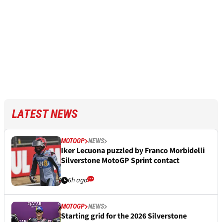
LATEST NEWS
MOTOGP
NEWS
Iker Lecuona puzzled by Franco Morbidelli
Silverstone MotoGP Sprint contact
6h ago
MOTOGP
NEWS
Starting grid for the 2026 Silverstone