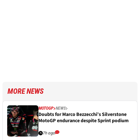
MORE NEWS
MOTOGP
NEWS
Doubts for Marco Bezzecchi’s Silverstone
MotoGP endurance despite Sprint podium
7h ago