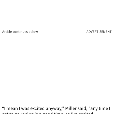
Article continues below
ADVERTISEMENT
“I mean I was excited anyway,” Miller said, “any time I