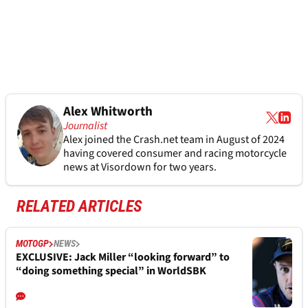
Alex Whitworth
Journalist
Alex joined the
Crash.net
team in August of 2024
having covered consumer and racing motorcycle
news at Visordown for two years.
RELATED ARTICLES
MOTOGP
NEWS
EXCLUSIVE: Jack Miller “looking forward” to
“doing something special” in WorldSBK