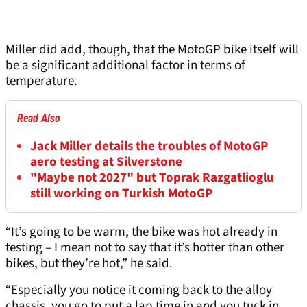
Miller did add, though, that the MotoGP bike itself will
be a significant additional factor in terms of
temperature.
Read Also
Jack Miller details the troubles of MotoGP
aero testing at Silverstone
"Maybe not 2027" but Toprak Razgatlioglu
still working on Turkish MotoGP
“It’s going to be warm, the bike was hot already in
testing – I mean not to say that it’s hotter than other
bikes, but they’re hot,” he said.
“Especially you notice it coming back to the alloy
chassis, you go to put a lap time in and you tuck in