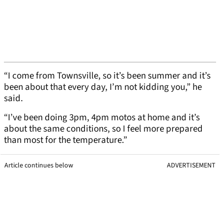
“I come from Townsville, so it’s been summer and it’s
been about that every day, I’m not kidding you,” he
said.
“I’ve been doing 3pm, 4pm motos at home and it’s
about the same conditions, so I feel more prepared
than most for the temperature.”
Article continues below
ADVERTISEMENT