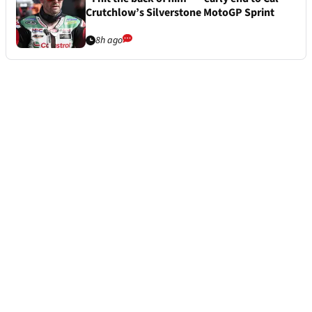
Crutchlow’s Silverstone MotoGP Sprint
8h ago