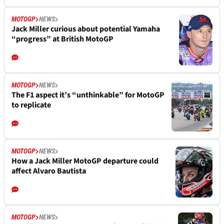
MOTOGP
NEWS
Jack Miller curious about potential Yamaha
“progress” at British MotoGP
MOTOGP
NEWS
The F1 aspect it’s “unthinkable” for MotoGP
to replicate
MOTOGP
NEWS
How a Jack Miller MotoGP departure could
affect Alvaro Bautista
MOTOGP
NEWS