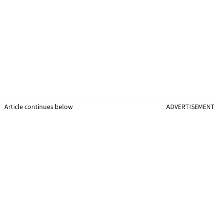
Article continues below
ADVERTISEMENT