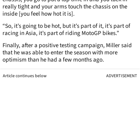
really tight and your arms touch the chassis on the
inside [you feel how hot it is].
“So, it’s going to be hot, but it’s part of it, it’s part of
racing in Asia, it’s part of riding MotoGP bikes.”
Finally, after a positive testing campaign, Miller said
that he was able to enter the season with more
optimism than he had a few months ago.
Article continues below
ADVERTISEMENT