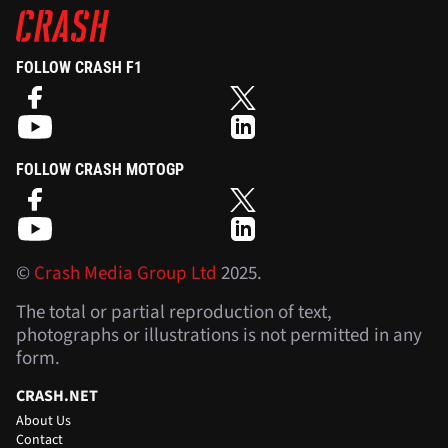
FOLLOW CRASH F1
FOLLOW CRASH MOTOGP
©
Crash Media Group Ltd
2025.
The total or partial reproduction of text,
photographs or illustrations is not permitted in any
form.
CRASH.NET
About Us
Contact