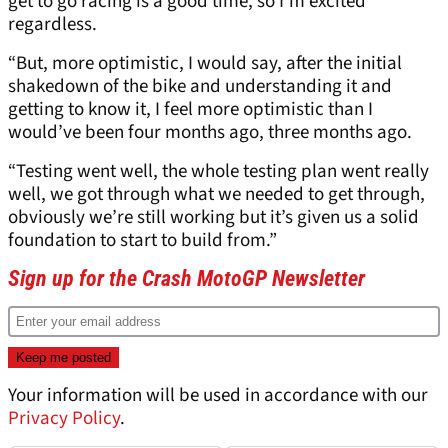
get to go racing is a good time, so I’m excited
regardless.
“But, more optimistic, I would say, after the initial
shakedown of the bike and understanding it and
getting to know it, I feel more optimistic than I
would’ve been four months ago, three months ago.
“Testing went well, the whole testing plan went really
well, we got through what we needed to get through,
obviously we’re still working but it’s given us a solid
foundation to start to build from.”
Sign up for the Crash MotoGP Newsletter
Your information will be used in accordance with our
Privacy Policy
.