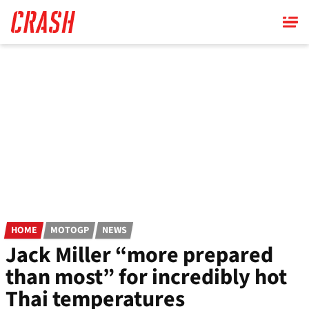
Skip
to
main
content
HOME
MOTOGP
NEWS
Jack Miller “more prepared
than most” for incredibly hot
Thai temperatures