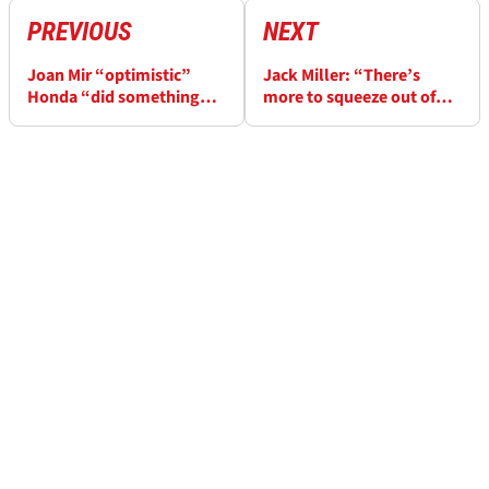
PREVIOUS
NEXT
Joan Mir “optimistic”
Jack Miller: “There’s
Honda “did something
more to squeeze out of”
great” ahead of 2025
Yamaha inline-four engine
MotoGP season