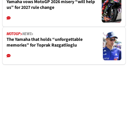
Yamaha vows MotoGP 2026 misery “will help
us” for 2027 rule change
MOTOGP
NEWS
The Yamaha that holds “unforgettable
memories” for Toprak Razgatlioglu