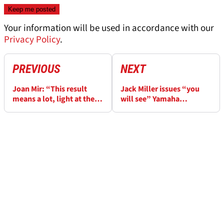
Your information will be used in accordance with our
Privacy Policy
.
PREVIOUS
NEXT
Joan Mir: “This result
Jack Miller issues “you
means a lot, light at the
will see” Yamaha
end of the tunnel”
prediction for Thai
MotoGP