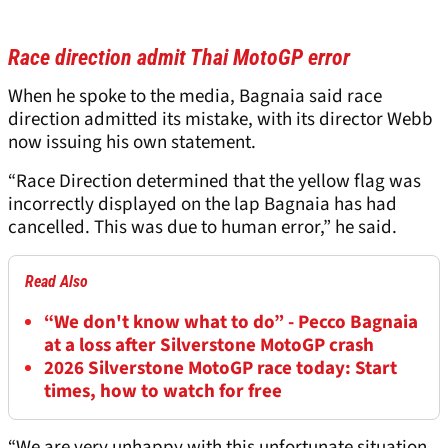
Race direction admit Thai MotoGP error
When he spoke to the media, Bagnaia said race
direction admitted its mistake, with its director Webb
now issuing his own statement.
“Race Direction determined that the yellow flag was
incorrectly displayed on the lap Bagnaia has had
cancelled. This was due to human error,” he said.
Read Also
“We don't know what to do” - Pecco Bagnaia
at a loss after Silverstone MotoGP crash
2026 Silverstone MotoGP race today: Start
times, how to watch for free
“We are very unhappy with this unfortunate situation