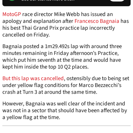
MotoGP
race director Mike Webb has issued an
apology and explanation after
Francesco Bagnaia
has
his best Thai Grand Prix practice lap incorrectly
cancelled on Friday.
Bagnaia posted a 1m29.492s lap with around three
minutes remaining in Friday afternoon’s Practice,
which put him seventh at the time and would have
kept him inside the top 10 Q2 places.
But this lap was cancelled
, ostensibly due to being set
under yellow flag conditions for Marco Bezzecchi’s
crash at Turn 3 at around the same time.
However, Bagnaia was well clear of the incident and
was not in a sector that should have been affected by
a yellow flag at the time.