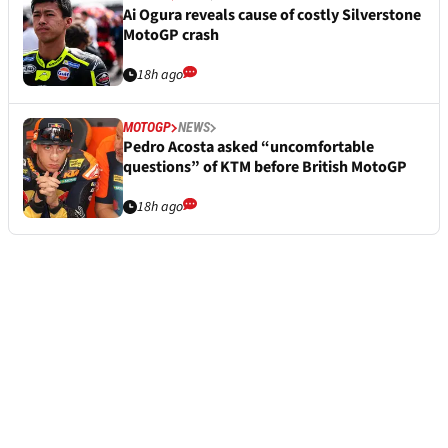
Ai Ogura reveals cause of costly Silverstone
MotoGP crash
18h ago
MOTOGP
NEWS
Pedro Acosta asked “uncomfortable
questions” of KTM before British MotoGP
18h ago