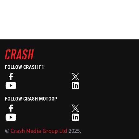
FOLLOW CRASH F1
FOLLOW CRASH MOTOGP
©
Crash Media Group Ltd
2025.