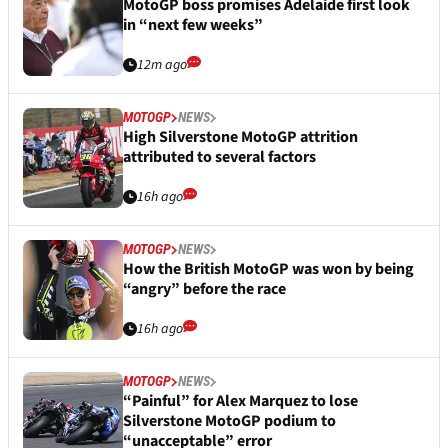
MotoGP boss promises Adelaide first look
in “next few weeks”
12m ago
MOTOGP
NEWS
High Silverstone MotoGP attrition
attributed to several factors
16h ago
MOTOGP
NEWS
How the British MotoGP was won by being
“angry” before the race
16h ago
MOTOGP
NEWS
“Painful” for Alex Marquez to lose
Silverstone MotoGP podium to
“unacceptable” error