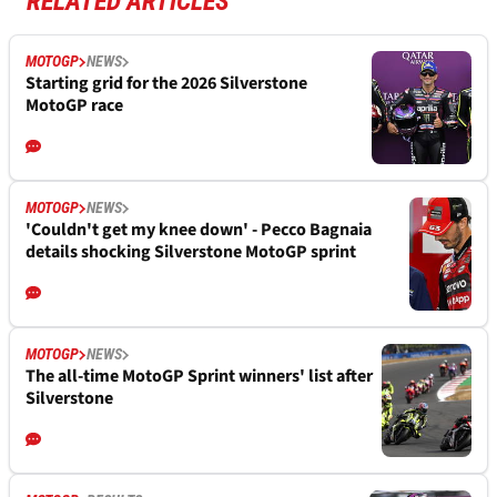
RELATED ARTICLES
MOTOGP
NEWS
Starting grid for the 2026 Silverstone
MotoGP race
MOTOGP
NEWS
'Couldn't get my knee down' - Pecco Bagnaia
details shocking Silverstone MotoGP sprint
MOTOGP
NEWS
The all-time MotoGP Sprint winners' list after
Silverstone