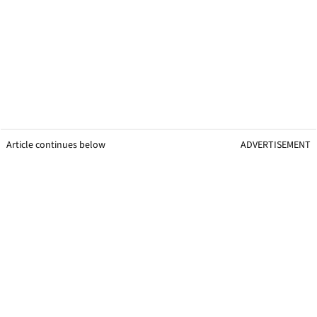
Article continues below
ADVERTISEMENT