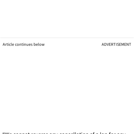
Article continues below
ADVERTISEMENT