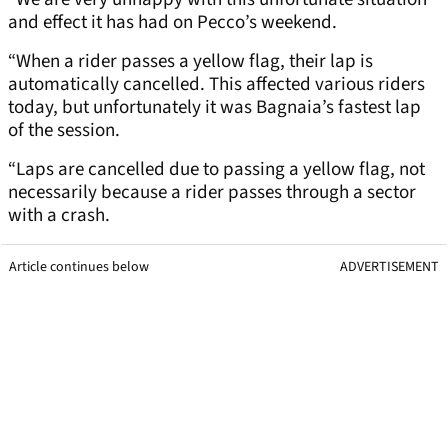
and effect it has had on Pecco’s weekend.
“When a rider passes a yellow flag, their lap is
automatically cancelled. This affected various riders
today, but unfortunately it was Bagnaia’s fastest lap
of the session.
“Laps are cancelled due to passing a yellow flag, not
necessarily because a rider passes through a sector
with a crash.
Article continues below
ADVERTISEMENT