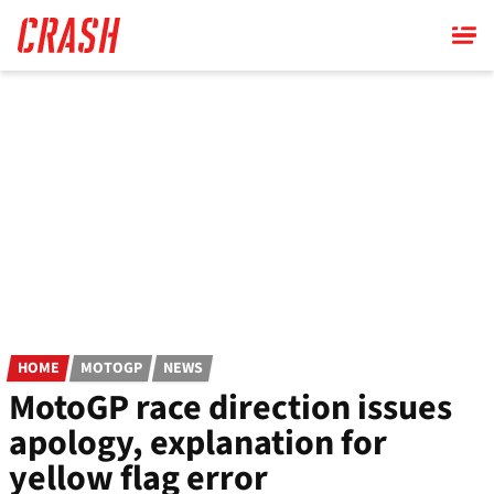
Skip
to
main
content
HOME
MOTOGP
NEWS
MotoGP race direction issues
apology, explanation for
yellow flag error