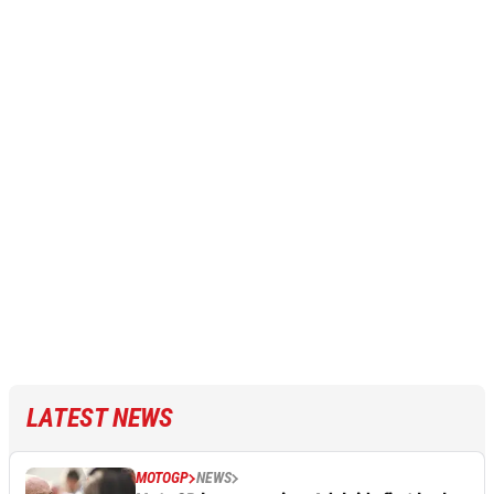
LATEST NEWS
MOTOGP
NEWS