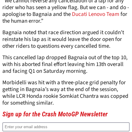
“We cannot reverse any cancellation of a lap for any
rider who has seen a yellow flag. But we can - and do -
apologise to Bagnaia and the
Ducati Lenovo Team
for
the human error.”
Bagnaia noted that race direction argued it couldn’t
reinstate his lap as it would leave the door open for
other riders to questions every cancelled time.
This cancelled lap dropped Bagnaia out of the top 10,
with his aborted final effort leaving him 13th overall
and facing Q1 on Saturday morning.
Morbidelli was hit with a three-place grid penalty for
getting in Bagnaia’s way at the end of the session,
while LCR Honda rookie Somkiat Chantra was copped
for something similar.
Sign up for the Crash MotoGP Newsletter