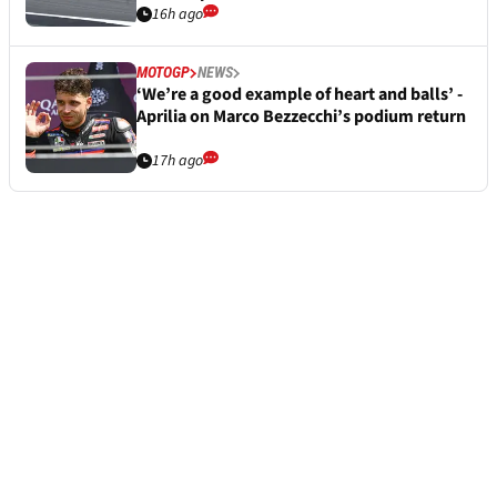
16h ago
MOTOGP
NEWS
‘We’re a good example of heart and balls’ -
Aprilia on Marco Bezzecchi’s podium return
17h ago