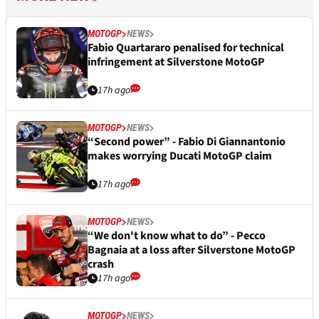
MOTOGP
NEWS
Fabio Quartararo penalised for technical
infringement at Silverstone MotoGP
17h ago
MOTOGP
NEWS
“Second power” - Fabio Di Giannantonio
makes worrying Ducati MotoGP claim
17h ago
MOTOGP
NEWS
“We don't know what to do” - Pecco
Bagnaia at a loss after Silverstone MotoGP
crash
17h ago
MOTOGP
NEWS