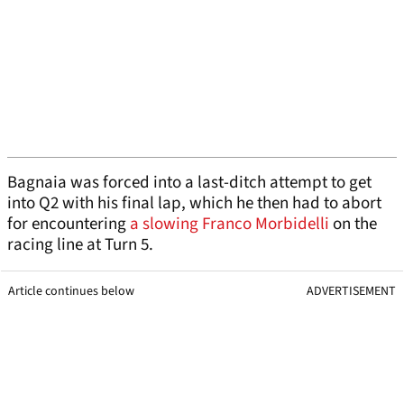
Bagnaia was forced into a last-ditch attempt to get
into Q2 with his final lap, which he then had to abort
for encountering
a slowing Franco Morbidelli
on the
racing line at Turn 5.
Article continues below
ADVERTISEMENT