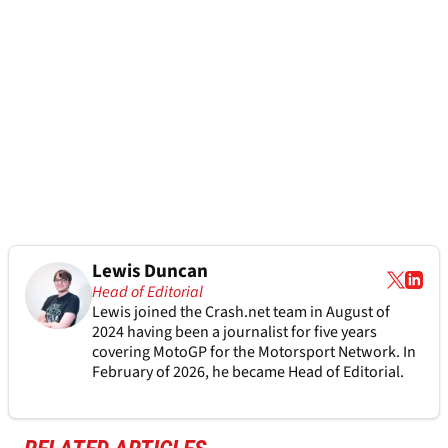
Lewis Duncan
Head of Editorial
Lewis joined the Crash.net team in August of
2024 having been a journalist for five years
covering MotoGP for the Motorsport Network. In
February of 2026, he became Head of Editorial.