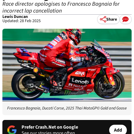
Race director apologises to Francesco Bagnaia for
incorrect lap cancellation
Lewis Duncan
Share
Updated: 28 Feb 2025
Francesco Bagnaia, Ducati Corse, 2025 Thai MotoGP
© Gold and Goose
Prefer Crash.Net on Google
Add
See our stories more often