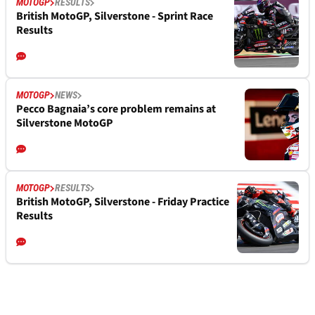
MOTOGP
RESULTS
British MotoGP, Silverstone - Sprint Race
Results
MOTOGP
NEWS
Pecco Bagnaia’s core problem remains at
Silverstone MotoGP
MOTOGP
RESULTS
British MotoGP, Silverstone - Friday Practice
Results