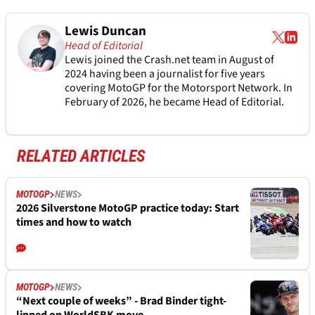
Lewis Duncan
Head of Editorial
Lewis joined the Crash.net team in August of
2024 having been a journalist for five years
covering MotoGP for the Motorsport Network. In
February of 2026, he became Head of Editorial.
RELATED ARTICLES
MOTOGP
NEWS
2026 Silverstone MotoGP practice today: Start
times and how to watch
MOTOGP
NEWS
“Next couple of weeks” - Brad Binder tight-