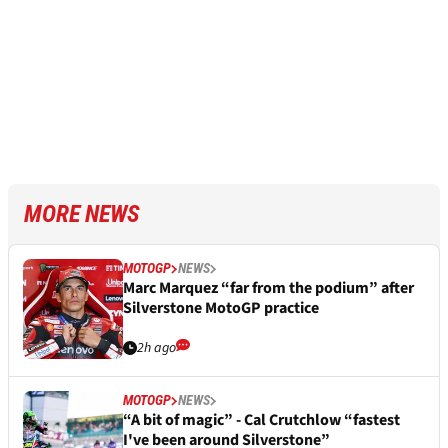
MORE NEWS
MOTOGP
NEWS
Marc Marquez “far from the podium” after
Silverstone MotoGP practice
2h ago
MOTOGP
NEWS
“A bit of magic” - Cal Crutchlow “fastest
I've been around Silverstone”