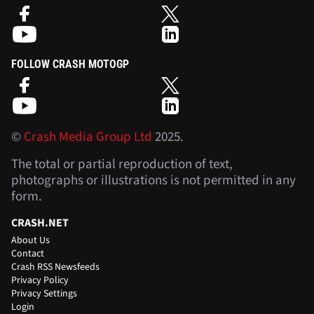
FOLLOW CRASH MOTOGP
©
Crash Media Group Ltd
2025.
The total or partial reproduction of text,
photographs or illustrations is not permitted in any
form.
CRASH.NET
About Us
Contact
Crash RSS Newsfeeds
Privacy Policy
Privacy Settings
Login