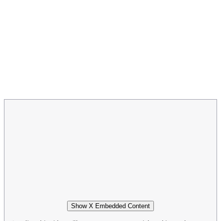
Show X Embedded Content