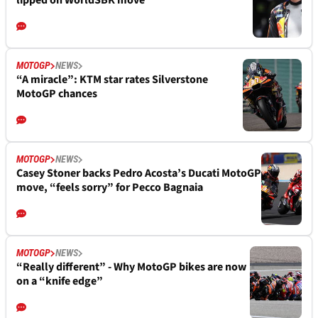
lipped on WorldSBK move
MOTOGP
NEWS
“A miracle”: KTM star rates Silverstone
MotoGP chances
MOTOGP
NEWS
Casey Stoner backs Pedro Acosta’s Ducati MotoGP
move, “feels sorry” for Pecco Bagnaia
MOTOGP
NEWS
“Really different” - Why MotoGP bikes are now
on a “knife edge”