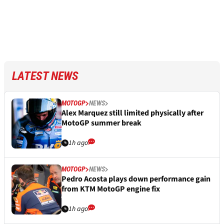
LATEST NEWS
MOTOGP
NEWS
Alex Marquez still limited physically after
MotoGP summer break
1h ago
MOTOGP
NEWS
Pedro Acosta plays down performance gain
from KTM MotoGP engine fix
1h ago