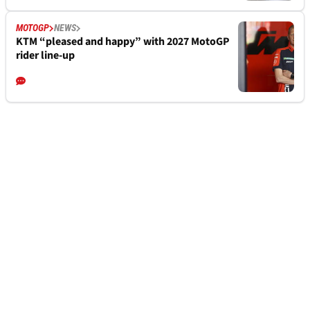
MOTOGP
NEWS
KTM “pleased and happy” with 2027 MotoGP
rider line-up