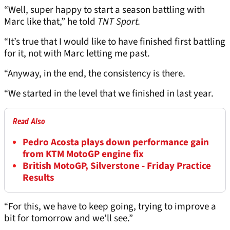
“Well, super happy to start a season battling with
Marc like that,” he told
TNT Sport.
“It’s true that I would like to have finished first battling
for it, not with Marc letting me past.
“Anyway, in the end, the consistency is there.
“We started in the level that we finished in last year.
Read Also
Pedro Acosta plays down performance gain
from KTM MotoGP engine fix
British MotoGP, Silverstone - Friday Practice
Results
“For this, we have to keep going, trying to improve a
bit for tomorrow and we’ll see.”