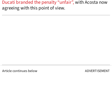
Ducati branded the penalty “unfair”,
with Acosta now
agreeing with this point of view.
Article continues below
ADVERTISEMENT