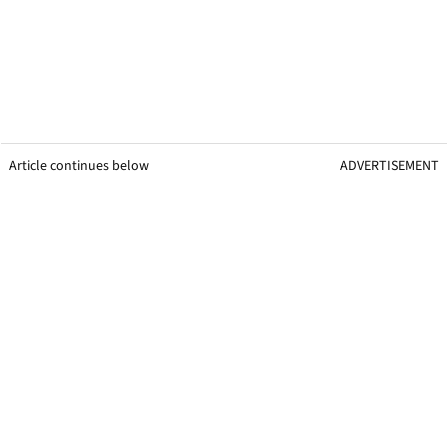
Article continues below
ADVERTISEMENT