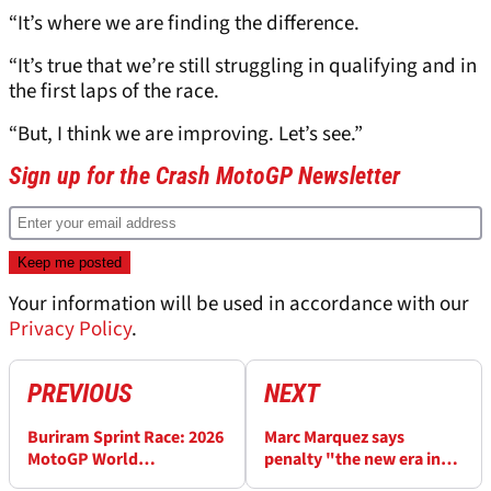
“It’s where we are finding the difference.
“It’s true that we’re still struggling in qualifying and in
the first laps of the race.
“But, I think we are improving. Let’s see.”
Sign up for the Crash MotoGP Newsletter
Your information will be used in accordance with our
Privacy Policy
.
PREVIOUS
NEXT
Buriram Sprint Race: 2026
Marc Marquez says
MotoGP World
penalty "the new era in
Championship standings
MotoGP” after Buriram