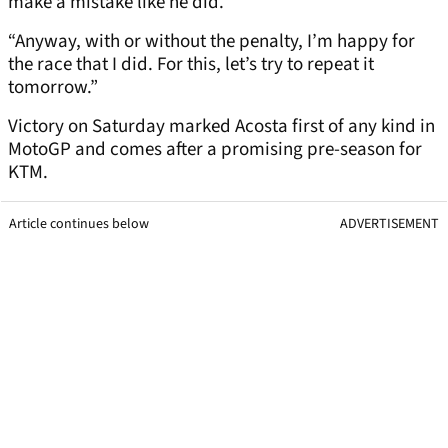
make a mistake like he did.
“Anyway, with or without the penalty, I’m happy for
the race that I did. For this, let’s try to repeat it
tomorrow.”
Victory on Saturday marked Acosta first of any kind in
MotoGP and comes after a promising pre-season for
KTM.
Article continues below
ADVERTISEMENT