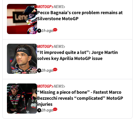
MOTOGP
NEWS
Pecco Bagnaia’s core problem remains at
Silverstone MotoGP
1h ago
MOTOGP
NEWS
“It improved quite a lot”: Jorge Martin
solves key Aprilia MotoGP issue
2h ago
MOTOGP
NEWS
“Missing a piece of bone” - Fastest Marco
Bezzecchi reveals “complicated” MotoGP
injuries
2h ago