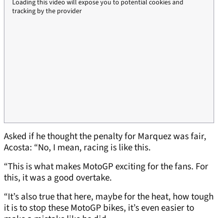
Loading this video will expose you to potential cookies and
tracking by the provider
Asked if he thought the penalty for Marquez was fair,
Acosta: “No, I mean, racing is like this.
“This is what makes MotoGP exciting for the fans. For
this, it was a good overtake.
“It’s also true that here, maybe for the heat, how tough
it is to stop these MotoGP bikes, it’s even easier to