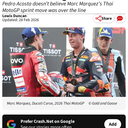
Pedro Acosta doesn’t believe Marc Marquez’s Thai
MotoGP sprint move was over the line
Lewis Duncan
Share
Updated: 28 Feb 2026
Marc Marquez, Ducati Corse, 2026 Thai MotoGP
© Gold and Goose
Prefer Crash.Net on Google
Add
See our stories more often