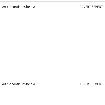
Article continues below
ADVERTISEMENT
Article continues below
ADVERTISEMENT