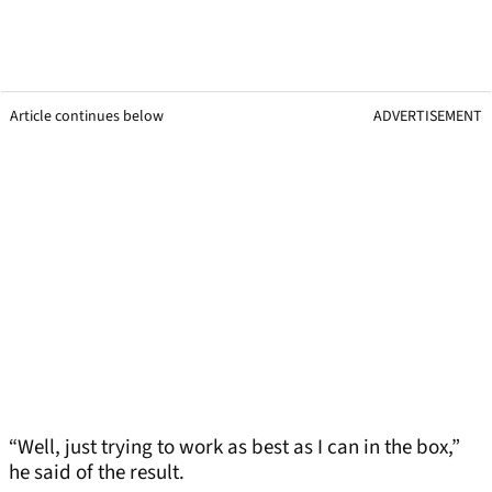
Article continues below
ADVERTISEMENT
“Well, just trying to work as best as I can in the box,”
he said of the result.