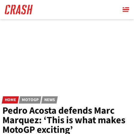
Skip
to
main
content
HOME
MOTOGP
NEWS
Pedro Acosta defends Marc
Marquez: ‘This is what makes
MotoGP exciting’