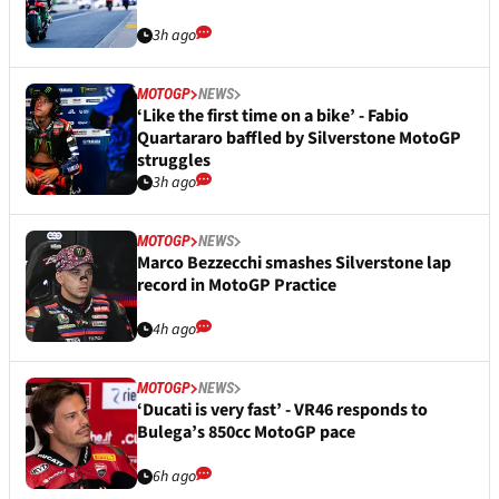
3h ago
MOTOGP
NEWS
‘Like the first time on a bike’ - Fabio
Quartararo baffled by Silverstone MotoGP
struggles
3h ago
MOTOGP
NEWS
Marco Bezzecchi smashes Silverstone lap
record in MotoGP Practice
4h ago
MOTOGP
NEWS
‘Ducati is very fast’ - VR46 responds to
Bulega’s 850cc MotoGP pace
6h ago