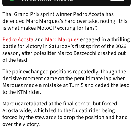
Thai Grand Prix sprint winner Pedro Acosta has
defended Marc Marquez’s hard overtake, noting “this
is what makes MotoGP exciting for fans”.
Pedro Acosta
and
Marc Marquez
engaged in a thrilling
battle for victory in Saturday’s first sprint of the 2026
season, after polesitter Marco Bezzecchi crashed out
of the lead.
The pair exchanged positions repeatedly, though the
decisive moment came on the penultimate lap when
Marquez made a mistake at Turn 5 and ceded the lead
to the KTM rider.
Marquez retaliated at the final corner, but forced
Acosta wide, which led to the Ducati rider being
forced by the stewards to drop the position and hand
over the victory.