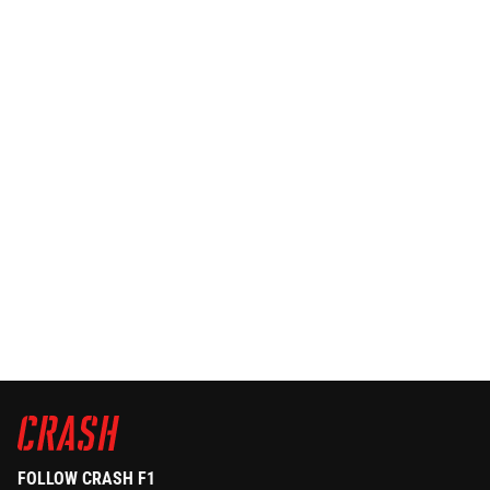
FOLLOW CRASH F1