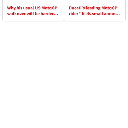
Why his usual US MotoGP
Ducati’s leading MotoGP
walkover will be harder
rider “feels small among
for Marc Marquez in 2026
the greats”