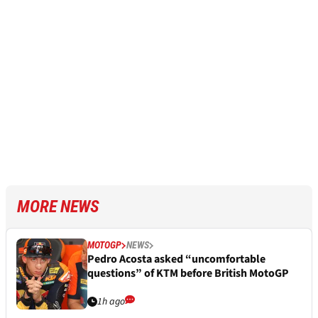
MORE NEWS
MOTOGP
NEWS
Pedro Acosta asked “uncomfortable
questions” of KTM before British MotoGP
1h ago