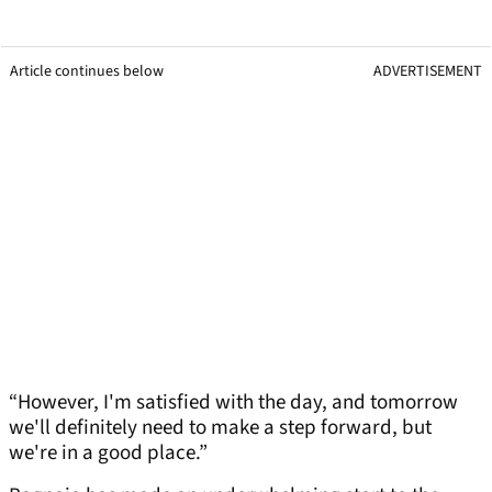
Article continues below
ADVERTISEMENT
“However, I'm satisfied with the day, and tomorrow
we'll definitely need to make a step forward, but
we're in a good place.”