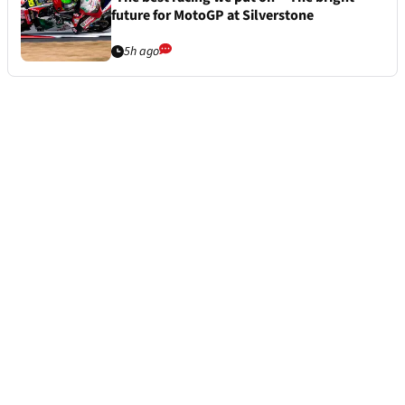
future for MotoGP at Silverstone
5h ago