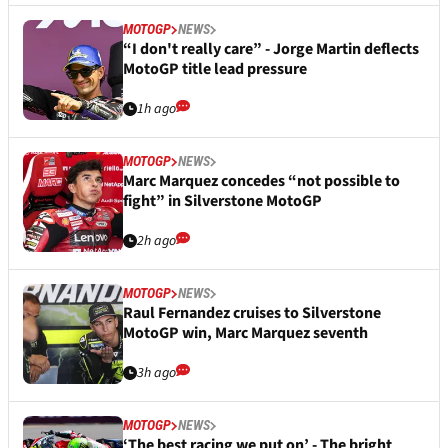
MOTOGP
NEWS
“I don't really care” - Jorge Martin deflects
MotoGP title lead pressure
1h ago
MOTOGP
NEWS
Marc Marquez concedes “not possible to
fight” in Silverstone MotoGP
2h ago
MOTOGP
NEWS
Raul Fernandez cruises to Silverstone
MotoGP win, Marc Marquez seventh
3h ago
MOTOGP
NEWS
‘The best racing we put on’ - The bright