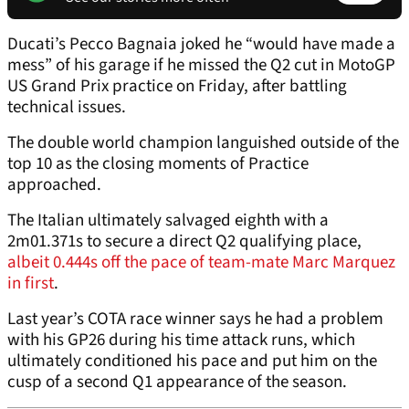
Ducati’s Pecco Bagnaia joked he “would have made a
mess” of his garage if he missed the Q2 cut in MotoGP
US Grand Prix practice on Friday, after battling
technical issues.
The double world champion languished outside of the
top 10 as the closing moments of Practice
approached.
The Italian ultimately salvaged eighth with a
2m01.371s to secure a direct Q2 qualifying place,
albeit 0.444s off the pace of team-mate Marc Marquez
in first
.
Last year’s COTA race winner says he had a problem
with his GP26 during his time attack runs, which
ultimately conditioned his pace and put him on the
cusp of a second Q1 appearance of the season.