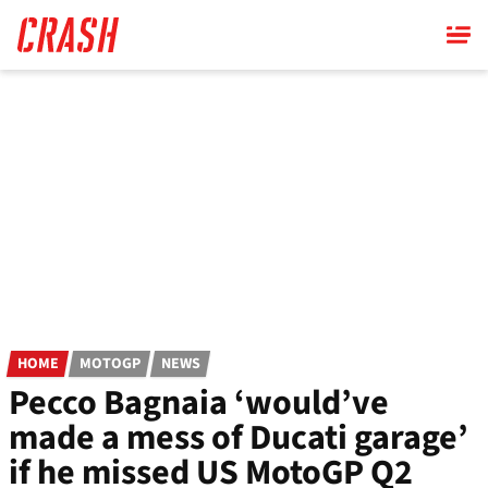
Skip
to
main
content
HOME
MOTOGP
NEWS
Pecco Bagnaia ‘would’ve
made a mess of Ducati garage’
if he missed US MotoGP Q2