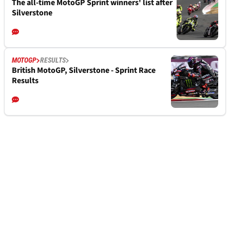
The all-time MotoGP Sprint winners' list after
Silverstone
MOTOGP
RESULTS
British MotoGP, Silverstone - Sprint Race
Results