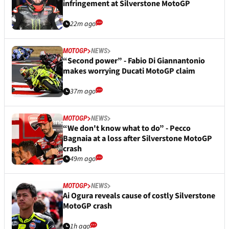
infringement at Silverstone MotoGP
22m ago
MOTOGP
NEWS
“Second power” - Fabio Di Giannantonio
makes worrying Ducati MotoGP claim
37m ago
MOTOGP
NEWS
“We don't know what to do” - Pecco
Bagnaia at a loss after Silverstone MotoGP
crash
49m ago
MOTOGP
NEWS
Ai Ogura reveals cause of costly Silverstone
MotoGP crash
1h ago