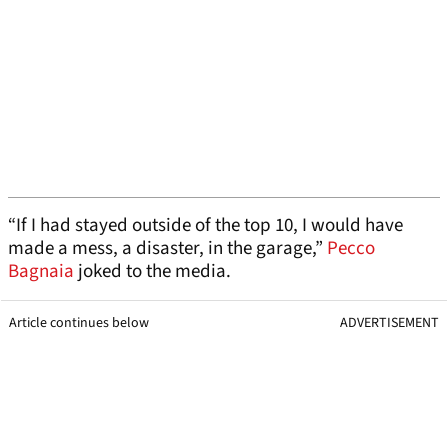
“If I had stayed outside of the top 10, I would have
made a mess, a disaster, in the garage,”
Pecco
Bagnaia
joked to the media.
Article continues below
ADVERTISEMENT