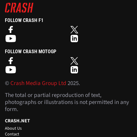
FOLLOW CRASH F1
FOLLOW CRASH MOTOGP
©
Crash Media Group Ltd
2025.
The total or partial reproduction of text,
photographs or illustrations is not permitted in any
form.
CRASH.NET
About Us
Contact