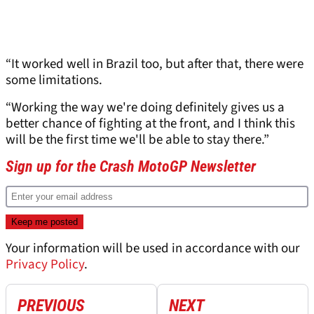
“It worked well in Brazil too, but after that, there were
some limitations.
“Working the way we're doing definitely gives us a
better chance of fighting at the front, and I think this
will be the first time we'll be able to stay there.”
Sign up for the Crash MotoGP Newsletter
Your information will be used in accordance with our
Privacy Policy
.
PREVIOUS
NEXT