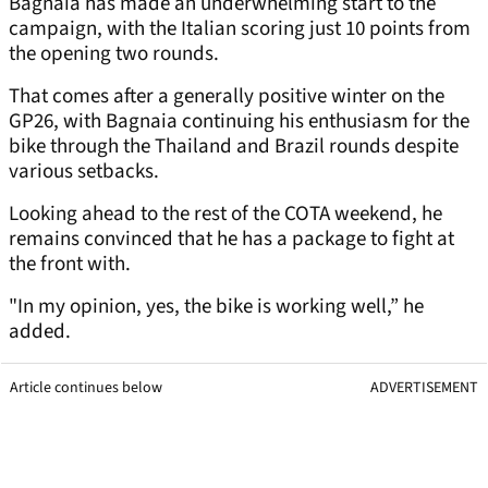
Bagnaia has made an underwhelming start to the
campaign, with the Italian scoring just 10 points from
the opening two rounds.
That comes after a generally positive winter on the
GP26, with Bagnaia continuing his enthusiasm for the
bike through the Thailand and Brazil rounds despite
various setbacks.
Looking ahead to the rest of the COTA weekend, he
remains convinced that he has a package to fight at
the front with.
"In my opinion, yes, the bike is working well,” he
added.
Article continues below
ADVERTISEMENT