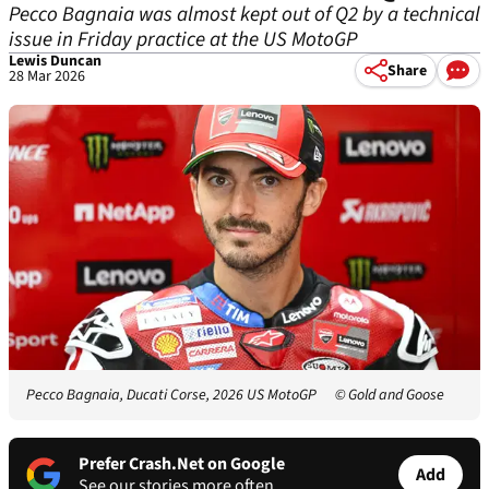
Pecco Bagnaia was almost kept out of Q2 by a technical
issue in Friday practice at the US MotoGP
Lewis Duncan
Share
28 Mar 2026
Pecco Bagnaia, Ducati Corse, 2026 US MotoGP
© Gold and Goose
Prefer Crash.Net on Google
Add
See our stories more often