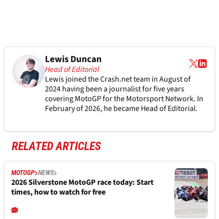
Lewis Duncan
Head of Editorial
Lewis joined the Crash.net team in August of
2024 having been a journalist for five years
covering MotoGP for the Motorsport Network. In
February of 2026, he became Head of Editorial.
RELATED ARTICLES
MOTOGP
NEWS
2026 Silverstone MotoGP race today: Start
times, how to watch for free