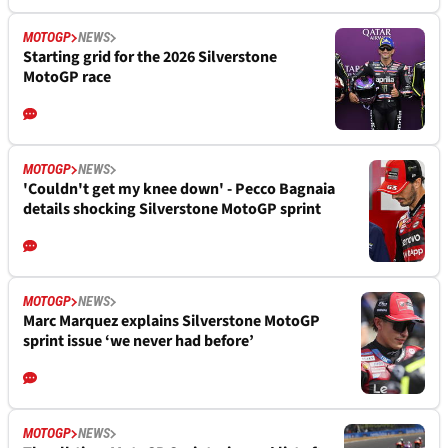
MOTOGP
NEWS
Starting grid for the 2026 Silverstone
MotoGP race
MOTOGP
NEWS
'Couldn't get my knee down' - Pecco Bagnaia
details shocking Silverstone MotoGP sprint
MOTOGP
NEWS
Marc Marquez explains Silverstone MotoGP
sprint issue ‘we never had before’
MOTOGP
NEWS