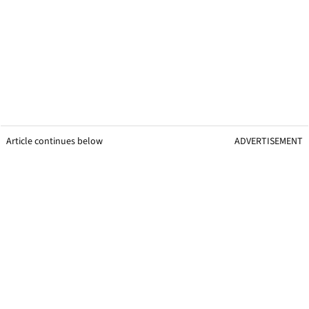
Article continues below
ADVERTISEMENT