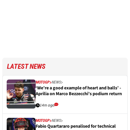
LATEST NEWS
MOTOGP
NEWS
‘We’re a good example of heart and balls’ -
Aprilia on Marco Bezzecchi’s podium return
14m ago
MOTOGP
NEWS
Fabio Quartararo penalised for technical