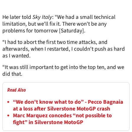
He later told
Sky Italy
: “We had a small technical
limitation, but we’ll fix it. There won’t be any
problems for tomorrow [Saturday].
“I had to abort the first two time attacks, and
afterwards, when I restarted, I couldn't push as hard
as I wanted.
“It was still important to get into the top ten, and we
did that.
Read Also
“We don't know what to do” - Pecco Bagnaia
at a loss after Silverstone MotoGP crash
Marc Marquez concedes “not possible to
fight” in Silverstone MotoGP