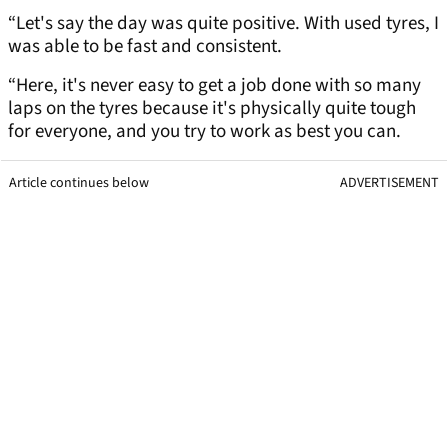
“Let's say the day was quite positive. With used tyres, I
was able to be fast and consistent.
“Here, it's never easy to get a job done with so many
laps on the tyres because it's physically quite tough
for everyone, and you try to work as best you can.
Article continues below
ADVERTISEMENT