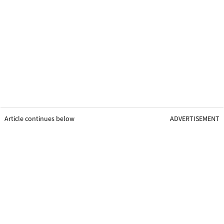
Article continues below
ADVERTISEMENT