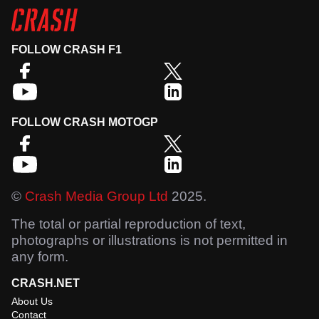
FOLLOW CRASH F1
FOLLOW CRASH MOTOGP
©
Crash Media Group Ltd
2025.
The total or partial reproduction of text,
photographs or illustrations is not permitted in
any form.
CRASH.NET
About Us
Contact