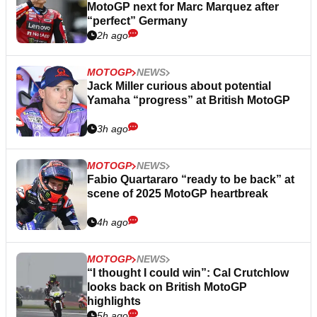
MotoGP next for Marc Marquez after
“perfect” Germany
2h ago
MOTOGP
NEWS
Jack Miller curious about potential
Yamaha “progress” at British MotoGP
3h ago
MOTOGP
NEWS
Fabio Quartararo “ready to be back” at
scene of 2025 MotoGP heartbreak
4h ago
MOTOGP
NEWS
“I thought I could win”: Cal Crutchlow
looks back on British MotoGP
highlights
5h ago