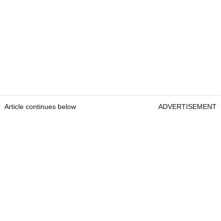
Article continues below
ADVERTISEMENT