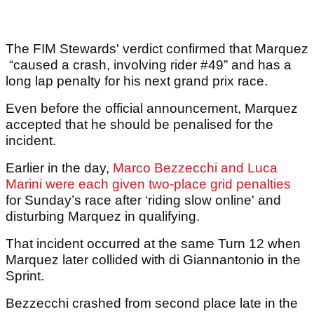
The FIM Stewards' verdict confirmed that Marquez
“caused a crash, involving rider #49” and has a
long lap penalty for his next grand prix race.
Even before the official announcement, Marquez
accepted that he should be penalised for the
incident.
Earlier in the day,
Marco Bezzecchi and Luca
Marini were each given two-place grid penalties
for Sunday’s race after ‘riding slow online' and
disturbing Marquez in qualifying.
That incident occurred at the same Turn 12 when
Marquez later collided with di Giannantonio in the
Sprint.
Bezzecchi crashed from second place late in the