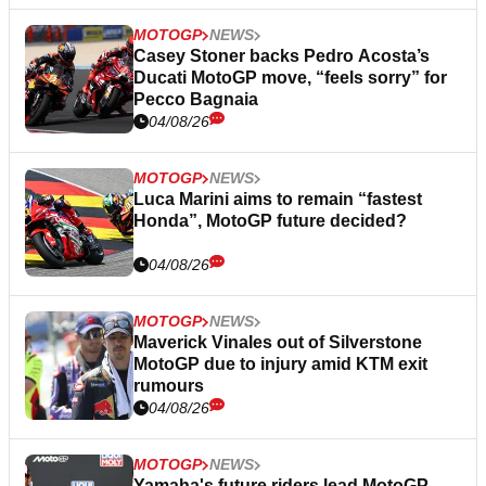
MOTOGP
NEWS
Casey Stoner backs Pedro Acosta’s
Ducati MotoGP move, “feels sorry” for
Pecco Bagnaia
04/08/26
MOTOGP
NEWS
Luca Marini aims to remain “fastest
Honda”, MotoGP future decided?
04/08/26
MOTOGP
NEWS
Maverick Vinales out of Silverstone
MotoGP due to injury amid KTM exit
rumours
04/08/26
MOTOGP
NEWS
Yamaha's future riders lead MotoGP