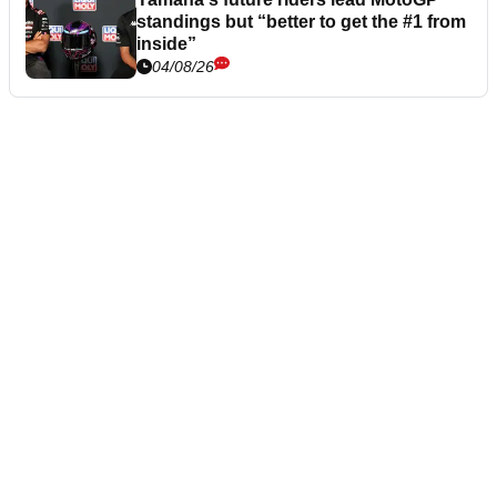
standings but “better to get the #1 from
inside”
04/08/26