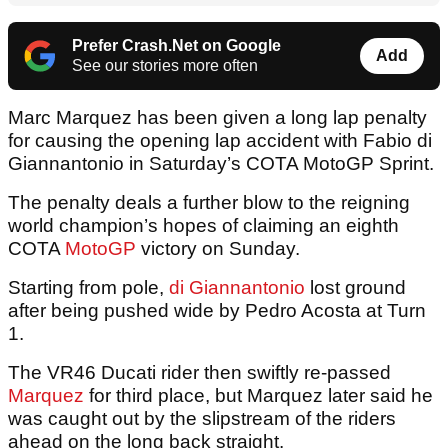
Prefer Crash.Net on Google
Add
See our stories more often
Marc Marquez has been given a long lap penalty
for causing the opening lap accident with Fabio di
Giannantonio in Saturday’s COTA MotoGP Sprint.
The penalty deals a further blow to the reigning
world champion’s hopes of claiming an eighth
COTA
MotoGP
victory on Sunday.
Starting from pole,
di Giannantonio
lost ground
after being pushed wide by Pedro Acosta at Turn
1.
The VR46 Ducati rider then swiftly re-passed
Marquez
for third place, but Marquez later said he
was caught out by the slipstream of the riders
ahead on the long back straight.