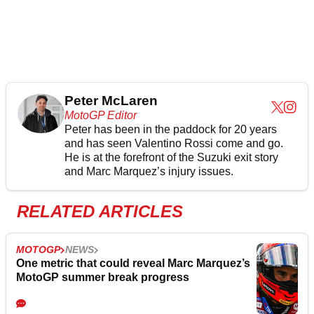
Peter McLaren
MotoGP Editor
Peter has been in the paddock for 20 years
and has seen Valentino Rossi come and go.
He is at the forefront of the Suzuki exit story
and Marc Marquez’s injury issues.
RELATED ARTICLES
MOTOGP
NEWS
One metric that could reveal Marc Marquez’s
MotoGP summer break progress