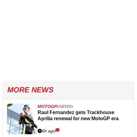
MORE NEWS
MOTOGP
NEWS
Raul Fernandez gets Trackhouse
Aprilia renewal for new MotoGP era
9h ago