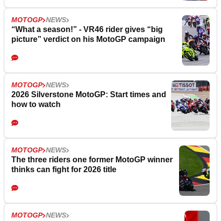
MOTOGP
NEWS
“What a season!” - VR46 rider gives “big
picture” verdict on his MotoGP campaign
MOTOGP
NEWS
2026 Silverstone MotoGP: Start times and
how to watch
MOTOGP
NEWS
The three riders one former MotoGP winner
thinks can fight for 2026 title
MOTOGP
NEWS