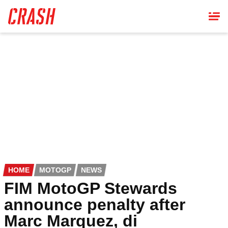
Skip
to
main
content
HOME
MOTOGP
NEWS
FIM MotoGP Stewards
announce penalty after
Marc Marquez, di