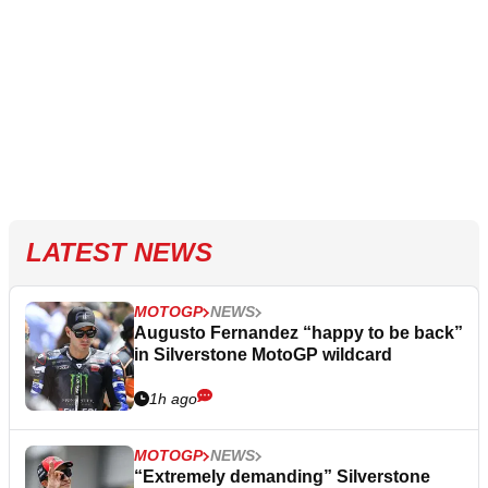
LATEST NEWS
MOTOGP
NEWS
Augusto Fernandez “happy to be back”
in Silverstone MotoGP wildcard
1h ago
MOTOGP
NEWS
“Extremely demanding” Silverstone