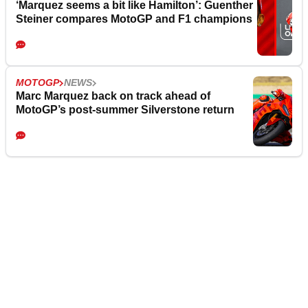
‘Marquez seems a bit like Hamilton’: Guenther
Steiner compares MotoGP and F1 champions
MOTOGP
NEWS
Marc Marquez back on track ahead of
MotoGP’s post-summer Silverstone return