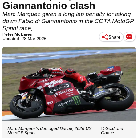
Giannantonio clash
Marc Marquez given a long lap penalty for taking
down Fabio di Giannantonio in the COTA MotoGP
Sprint race,
Peter McLaren
Share
Updated: 28 Mar 2026
Marc Marquez's damaged Ducati, 2026 US
© Gold and
MotoGP Sprint.
Goose