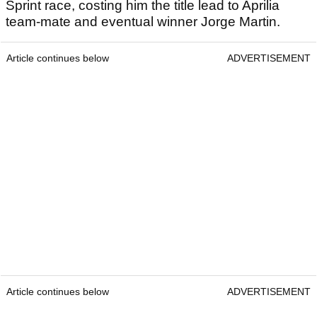
Sprint race, costing him the title lead to Aprilia
team-mate and eventual winner Jorge Martin.
Article continues below
ADVERTISEMENT
Article continues below
ADVERTISEMENT