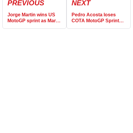
PREVIOUS
NEXT
Jorge Martin wins US
Pedro Acosta loses
MotoGP sprint as Marco
COTA MotoGP Sprint
Bezzecchi crashes out
podium