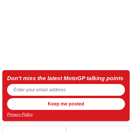
Don't miss the latest MotoGP talking points
Privacy Policy