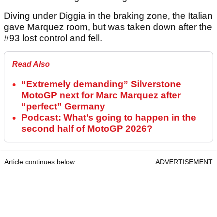
Diving under Diggia in the braking zone, the Italian
gave Marquez room, but was taken down after the
#93 lost control and fell.
Read Also
“Extremely demanding” Silverstone
MotoGP next for Marc Marquez after
“perfect” Germany
Podcast: What’s going to happen in the
second half of MotoGP 2026?
Article continues below
ADVERTISEMENT