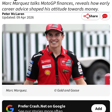
Marc Marquez talks MotoGP finances, reveals how early
career advice shaped his attitude towards money.
Peter McLaren
Share
Updated: 09 Apr 2026
Marc Marquez.
© Gold and Goose
Prefer Crash.Net on Google
Add
See our stories more often