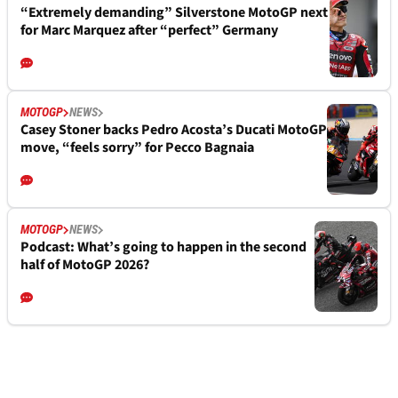
“Extremely demanding” Silverstone MotoGP next
for Marc Marquez after “perfect” Germany
MOTOGP
NEWS
Casey Stoner backs Pedro Acosta’s Ducati MotoGP
move, “feels sorry” for Pecco Bagnaia
MOTOGP
NEWS
Podcast: What’s going to happen in the second
half of MotoGP 2026?