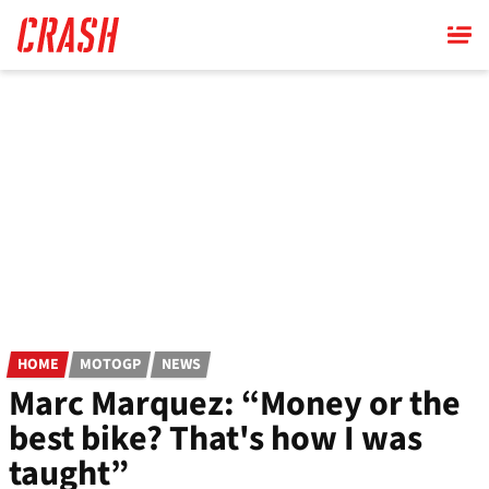
Skip
to
main
content
HOME
MOTOGP
NEWS
Marc Marquez: “Money or the
best bike? That's how I was
taught”