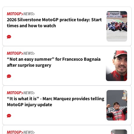
MOTOGP
NEWS
2026 Silverstone MotoGP practice today: Start
times and how to watch
MOTOGP
NEWS
“Not an easy summer” for Francesco Bagnaia
after surprise surgery
MOTOGP
NEWS
“It is what it is” - Marc Marquez provides telling
MotoGP injury update
MOTOGP
NEWS