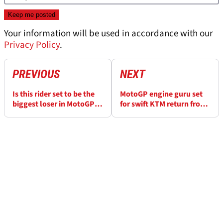
Your information will be used in accordance with our
Privacy Policy
.
PREVIOUS
NEXT
Is this rider set to be the
MotoGP engine guru set
biggest loser in MotoGP’s
for swift KTM return from
wild 2027 market?
Honda?