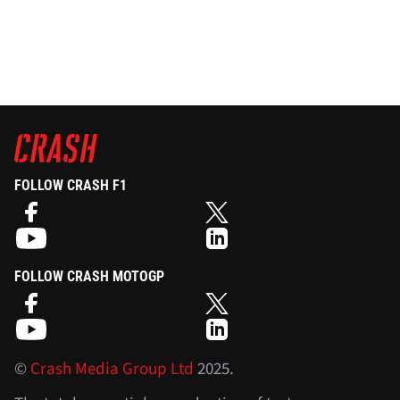
FOLLOW CRASH F1
FOLLOW CRASH MOTOGP
©
Crash Media Group Ltd
2025.