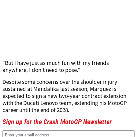
"But I have just as much fun with my friends
anywhere, I don't need to pose.”
Despite some concerns over the shoulder injury
sustained at Mandalika last season, Marquez is
expected to sign a new two-year contract extension
with the Ducati Lenovo team, extending his MotoGP
career until the end of 2028.
Sign up for the Crash MotoGP Newsletter