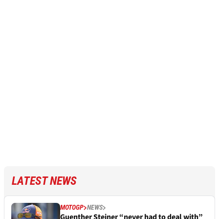
LATEST NEWS
MOTOGP
NEWS
Guenther Steiner “never had to deal with”