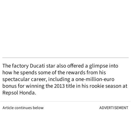
The factory Ducati star also offered a glimpse into
how he spends some of the rewards from his
spectacular career, including a one-million-euro
bonus for winning the 2013 title in his rookie season at
Repsol Honda.
Article continues below
ADVERTISEMENT