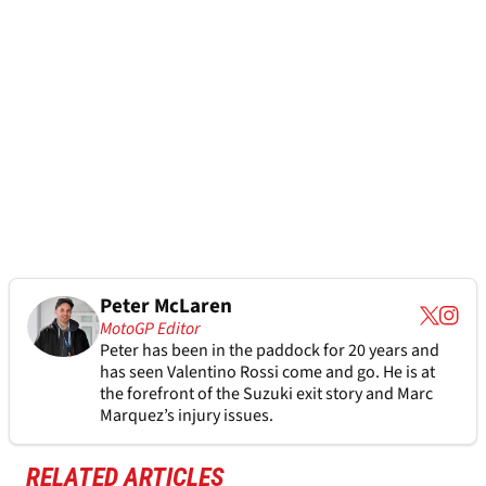
Peter McLaren
MotoGP Editor
Peter has been in the paddock for 20 years and
has seen Valentino Rossi come and go. He is at
the forefront of the Suzuki exit story and Marc
Marquez’s injury issues.
RELATED ARTICLES