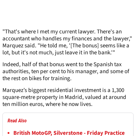
"That's where I met my current lawyer. There's an
accountant who handles my finances and the lawyer,"
Marquez said. "He told me, '[The bonus] seems like a
lot, but it's not much, just leave it in the bank.'"
Indeed, half of that bonus went to the Spanish tax
authorities, ten per cent to his manager, and some of
the rest on bikes for training.
Marquez’s biggest residential investment is a 1,300
square-metre property in Madrid, valued at around
ten million euros, where he now lives.
Read Also
British MotoGP, Silverstone - Friday Practice