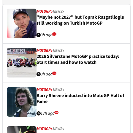
MOTOGP
NEWS
"Maybe not 2027" but Toprak Razgatlioglu
still working on Turkish MotoGP
3h ago
MOTOGP
NEWS
2026 Silverstone MotoGP practice today:
Start times and how to watch
3h ago
MOTOGP
NEWS
Barry Sheene inducted into MotoGP Hall of
Fame
17h ago
MOTOGP
NEWS