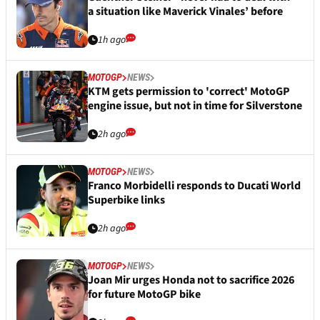
a situation like Maverick Vinales’ before
1h ago
MOTOGP
NEWS
KTM gets permission to 'correct' MotoGP
engine issue, but not in time for Silverstone
2h ago
MOTOGP
NEWS
Franco Morbidelli responds to Ducati World
Superbike links
2h ago
MOTOGP
NEWS
Joan Mir urges Honda not to sacrifice 2026
for future MotoGP bike