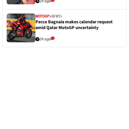
2h ago
MOTOGP
NEWS
Pecco Bagnaia makes calendar request
amid Qatar MotoGP uncertainty
2h ago