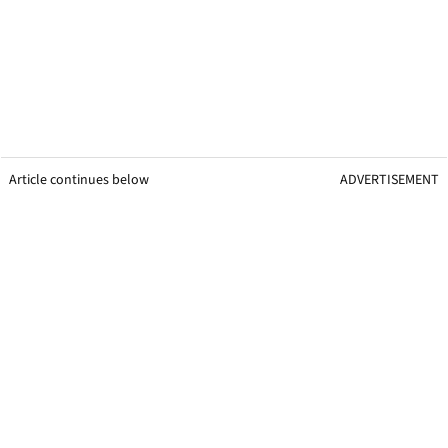
Article continues below
ADVERTISEMENT