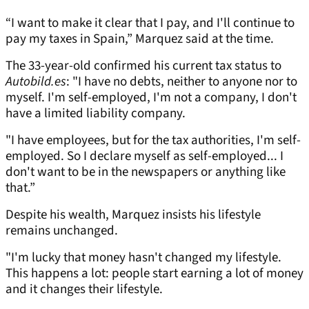
“I want to make it clear that I pay, and I'll continue to
pay my taxes in Spain,” Marquez said at the time.
The 33-year-old confirmed his current tax status to
Autobild.es
: "I have no debts, neither to anyone nor to
myself. I'm self-employed, I'm not a company, I don't
have a limited liability company.
"I have employees, but for the tax authorities, I'm self-
employed. So I declare myself as self-employed... I
don't want to be in the newspapers or anything like
that.”
Despite his wealth, Marquez insists his lifestyle
remains unchanged.
"I'm lucky that money hasn't changed my lifestyle.
This happens a lot: people start earning a lot of money
and it changes their lifestyle.