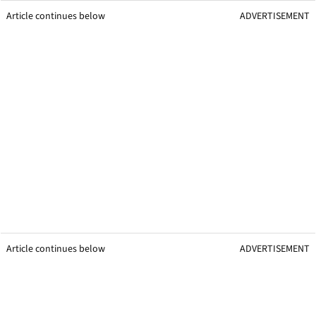
Article continues below
ADVERTISEMENT
Article continues below
ADVERTISEMENT