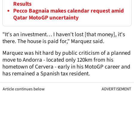
Results
Pecco Bagnaia makes calendar request amid
Qatar MotoGP uncertainty
"It's an investment… I haven't lost [that money], it's
there. The house is paid for," Marquez said.
Marquez was hit hard by public criticism of a planned
move to Andorra - located only 120km from his
hometown of Cervera - early in his MotoGP career and
has remained a Spanish tax resident.
Article continues below
ADVERTISEMENT