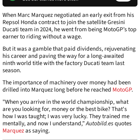
When Marc Marquez negotiated an early exit from his
Repsol Honda contract to join the satellite Gresini
Ducati team in 2024, he went from being MotoGP’s top
earner to riding without a wage.
But it was a gamble that paid dividends, rejuvenating
his career and paving the way for a long-awaited
ninth world title with the factory Ducati team last
season.
The importance of machinery over money had been
drilled into Marquez long before he reached
MotoGP
.
"When you arrive in the world championship, what
are you looking for, money or the best bike? That's
how I was taught; I was very lucky. They trained me
mentally, and now I understand,”
Autobild.es
quotes
Marquez
as saying.