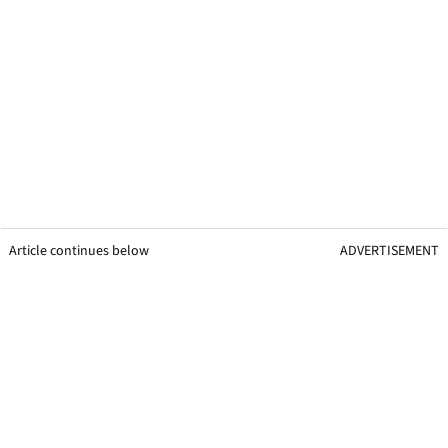
Article continues below
ADVERTISEMENT