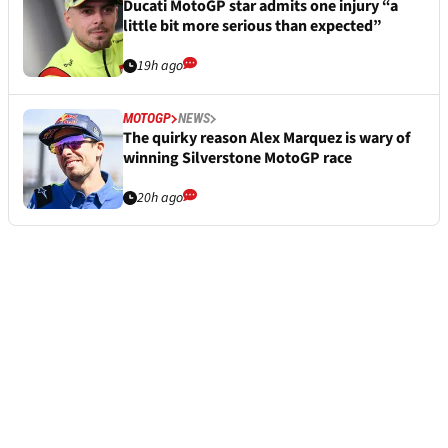
Ducati MotoGP star admits one injury “a
little bit more serious than expected”
19h ago
MOTOGP
NEWS
The quirky reason Alex Marquez is wary of
winning Silverstone MotoGP race
20h ago