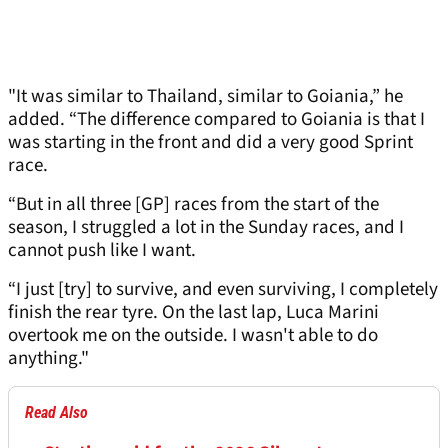
"It was similar to Thailand, similar to Goiania,” he
added. “The difference compared to Goiania is that I
was starting in the front and did a very good Sprint
race.
“But in all three [GP] races from the start of the
season, I struggled a lot in the Sunday races, and I
cannot push like I want.
“I just [try] to survive, and even surviving, I completely
finish the rear tyre. On the last lap, Luca Marini
overtook me on the outside. I wasn't able to do
anything."
Read Also