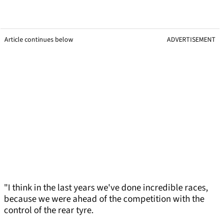
Article continues below
ADVERTISEMENT
"I think in the last years we've done incredible races,
because we were ahead of the competition with the
control of the rear tyre.