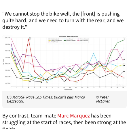
"We cannot stop the bike well, the [front] is pushing
quite hard, and we need to turn with the rear, and we
destroy it."
US MotoGP Race Lap Times: Ducatis plus Marco
© Peter
Bezzecchi.
McLaren
By contrast, team-mate
Marc Marquez
has been
struggling at the start of races, then been strong at the