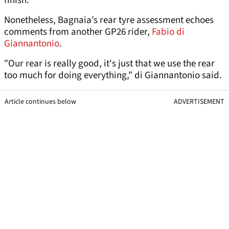
finish.
Nonetheless, Bagnaia’s rear tyre assessment echoes
comments from another GP26 rider,
Fabio di
Giannantonio
.
"Our rear is really good, it's just that we use the rear
too much for doing everything," di Giannantonio said.
Article continues below
ADVERTISEMENT