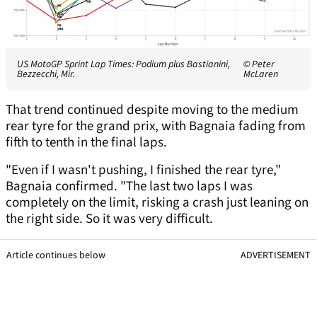
US MotoGP Sprint Lap Times: Podium plus Bastianini,
© Peter
Bezzecchi, Mir.
McLaren
That trend continued despite moving to the medium
rear tyre for the grand prix, with Bagnaia fading from
fifth to tenth in the final laps.
"Even if I wasn't pushing, I finished the rear tyre,"
Bagnaia confirmed. "The last two laps I was
completely on the limit, risking a crash just leaning on
the right side. So it was very difficult.
Article continues below
ADVERTISEMENT