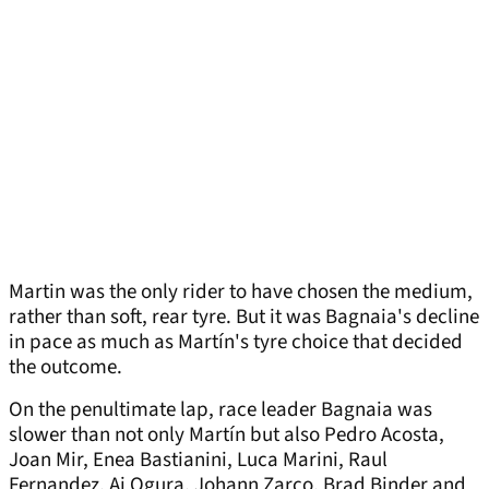
Martin was the only rider to have chosen the medium,
rather than soft, rear tyre. But it was Bagnaia's decline
in pace as much as Martín's tyre choice that decided
the outcome.
On the penultimate lap, race leader Bagnaia was
slower than not only Martín but also Pedro Acosta,
Joan Mir, Enea Bastianini, Luca Marini, Raul
Fernandez, Ai Ogura, Johann Zarco, Brad Binder and