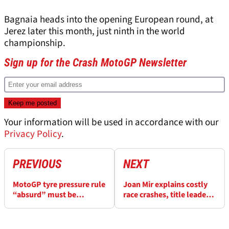
Bagnaia heads into the opening European round, at
Jerez later this month, just ninth in the world
championship.
Sign up for the Crash MotoGP Newsletter
Your information will be used in accordance with our
Privacy Policy
.
PREVIOUS
NEXT
MotoGP tyre pressure rule
Joan Mir explains costly
“absurd” must be
race crashes, title leader
“changed or abolished”
Bezzecchi tops 2026
MotoGP falls list