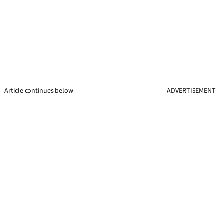
Article continues below
ADVERTISEMENT