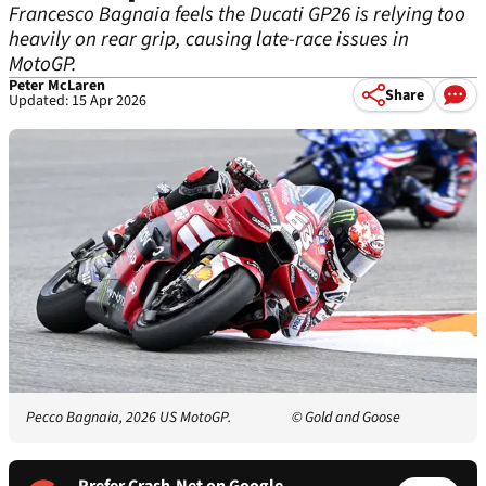
Francesco Bagnaia feels the Ducati GP26 is relying too
heavily on rear grip, causing late-race issues in
MotoGP.
Peter McLaren
Share
Updated: 15 Apr 2026
Pecco Bagnaia, 2026 US MotoGP.
© Gold and Goose