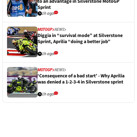
to an advantage in Silverstone MotoGP
Sprint
1h ago
MOTOGP
NEWS
Diggia in “survival mode” at Silverstone
Sprint, Aprilia “doing a better job”
1h ago
MOTOGP
NEWS
‘Consequence of a bad start’ - Why Aprilia
was denied a 1-2-3-4 in Silverstone sprint
1h ago