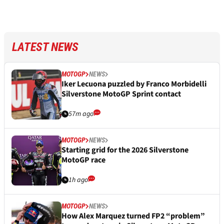
LATEST NEWS
MOTOGP
NEWS
Iker Lecuona puzzled by Franco Morbidelli
Silverstone MotoGP Sprint contact
57m ago
MOTOGP
NEWS
Starting grid for the 2026 Silverstone
MotoGP race
1h ago
MOTOGP
NEWS
How Alex Marquez turned FP2 “problem”