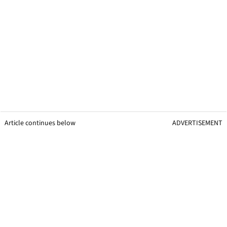
Article continues below
ADVERTISEMENT