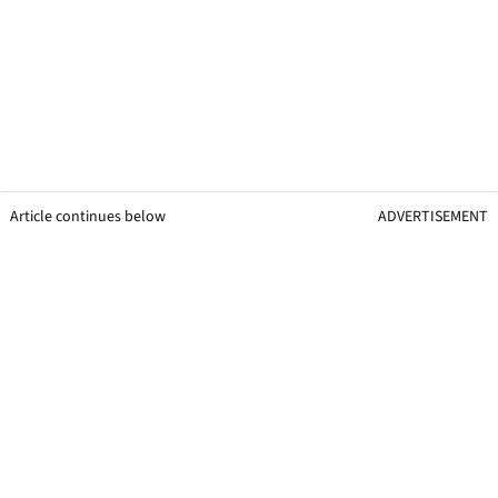
Article continues below
ADVERTISEMENT