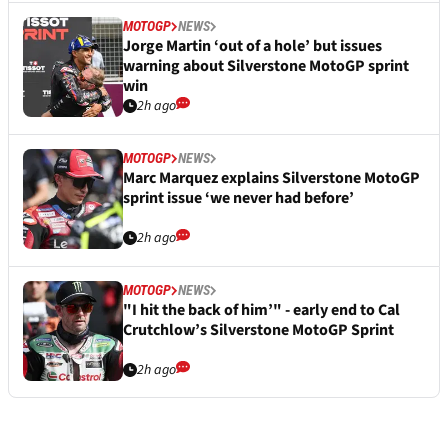
MOTOGP
NEWS
Jorge Martin ‘out of a hole’ but issues
warning about Silverstone MotoGP sprint
win
2h ago
MOTOGP
NEWS
Marc Marquez explains Silverstone MotoGP
sprint issue ‘we never had before’
2h ago
MOTOGP
NEWS
"I hit the back of him’" - early end to Cal
Crutchlow’s Silverstone MotoGP Sprint
2h ago