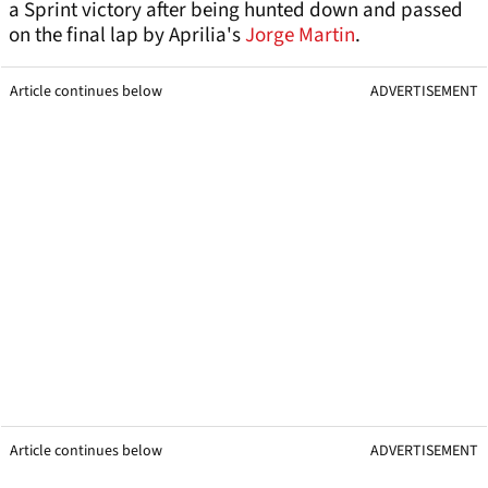
a Sprint victory after being hunted down and passed
on the final lap by Aprilia's
Jorge Martin
.
Article continues below
ADVERTISEMENT
Article continues below
ADVERTISEMENT