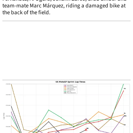
team-mate Marc Márquez, riding a damaged bike at
the back of the field.