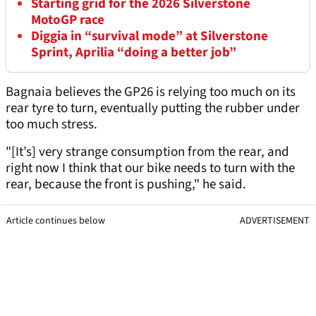
Starting grid for the 2026 Silverstone
MotoGP race
Diggia in “survival mode” at Silverstone
Sprint, Aprilia “doing a better job”
Bagnaia believes the GP26 is relying too much on its
rear tyre to turn, eventually putting the rubber under
too much stress.
"[It’s] very strange consumption from the rear, and
right now I think that our bike needs to turn with the
rear, because the front is pushing," he said.
Article continues below
ADVERTISEMENT