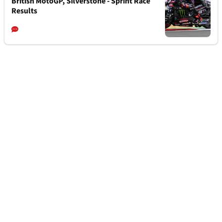
British MotoGP, Silverstone - Sprint Race
Results