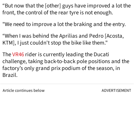
“But now that the [other] guys have improved a lot the
front, the control of the rear tyre is not enough.
"We need to improve a lot the braking and the entry.
“When I was behind the Aprilias and Pedro [Acosta,
KTM], I just couldn't stop the bike like them."
The
VR46
rider is currently leading the Ducati
challenge, taking back-to-back pole positions and the
factory’s only grand prix podium of the season, in
Brazil.
Article continues below
ADVERTISEMENT