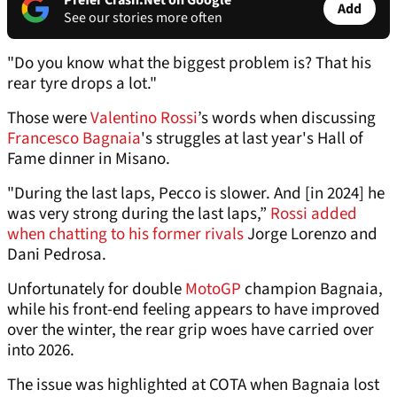
Prefer Crash.Net on Google
Add
See our stories more often
"Do you know what the biggest problem is? That his
rear tyre drops a lot."
Those were
Valentino Rossi
’s words when discussing
Francesco Bagnaia
's struggles at last year's Hall of
Fame dinner in Misano.
"During the last laps, Pecco is slower. And [in 2024] he
was very strong during the last laps,”
Rossi added
when chatting to his former rivals
Jorge Lorenzo and
Dani Pedrosa.
Unfortunately for double
MotoGP
champion Bagnaia,
while his front-end feeling appears to have improved
over the winter, the rear grip woes have carried over
into 2026.
The issue was highlighted at COTA when Bagnaia lost