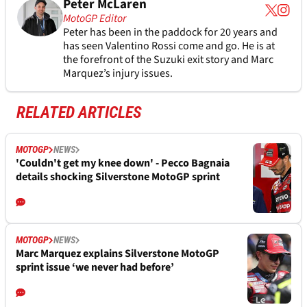
Peter McLaren
MotoGP Editor
Peter has been in the paddock for 20 years and
has seen Valentino Rossi come and go. He is at
the forefront of the Suzuki exit story and Marc
Marquez’s injury issues.
RELATED ARTICLES
MOTOGP
NEWS
'Couldn't get my knee down' - Pecco Bagnaia
details shocking Silverstone MotoGP sprint
MOTOGP
NEWS
Marc Marquez explains Silverstone MotoGP
sprint issue ‘we never had before’