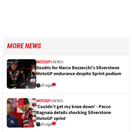
MORE NEWS
MOTOGP
NEWS
Doubts for Marco Bezzecchi’s Silverstone
MotoGP endurance despite Sprint podium
2h ago
MOTOGP
NEWS
'Couldn't get my knee down' - Pecco
Bagnaia details shocking Silverstone
MotoGP sprint
2h ago