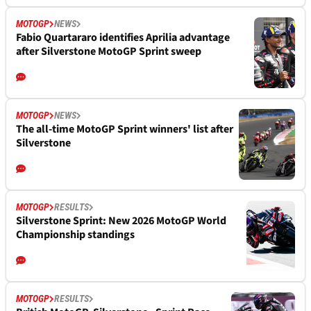
MOTOGP
NEWS
Fabio Quartararo identifies Aprilia advantage
after Silverstone MotoGP Sprint sweep
MOTOGP
NEWS
The all-time MotoGP Sprint winners' list after
Silverstone
MOTOGP
RESULTS
Silverstone Sprint: New 2026 MotoGP World
Championship standings
MOTOGP
RESULTS