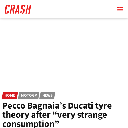
Skip
to
main
content
HOME
MOTOGP
NEWS
Pecco Bagnaia’s Ducati tyre
theory after “very strange
consumption”