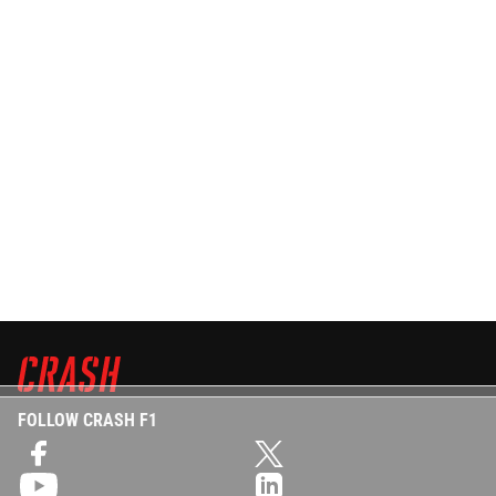
FOLLOW CRASH F1