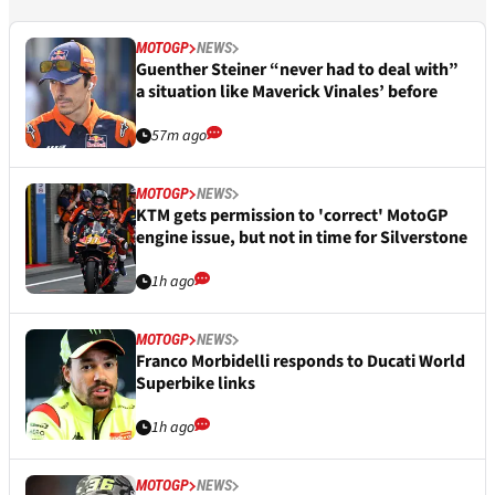
MOTOGP
NEWS
Guenther Steiner “never had to deal with”
a situation like Maverick Vinales’ before
57m ago
MOTOGP
NEWS
KTM gets permission to 'correct' MotoGP
engine issue, but not in time for Silverstone
1h ago
MOTOGP
NEWS
Franco Morbidelli responds to Ducati World
Superbike links
1h ago
MOTOGP
NEWS