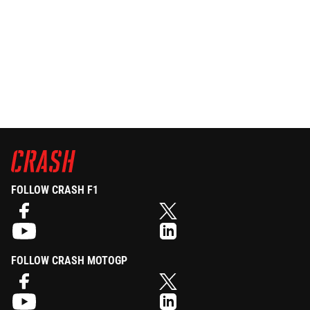
FOLLOW CRASH F1
FOLLOW CRASH MOTOGP