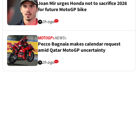
Joan Mir urges Honda not to sacrifice 2026
for future MotoGP bike
2h ago
MOTOGP
NEWS
Pecco Bagnaia makes calendar request
amid Qatar MotoGP uncertainty
2h ago