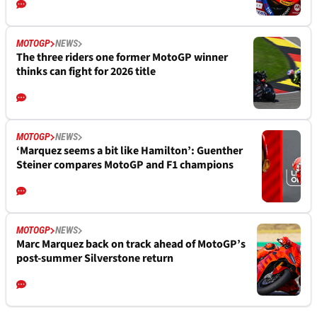
MOTOGP
NEWS
The three riders one former MotoGP winner
thinks can fight for 2026 title
MOTOGP
NEWS
‘Marquez seems a bit like Hamilton’: Guenther
Steiner compares MotoGP and F1 champions
MOTOGP
NEWS
Marc Marquez back on track ahead of MotoGP’s
post-summer Silverstone return