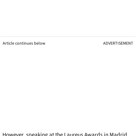
Article continues below
ADVERTISEMENT
However, speaking at the Laureus Awards in Madrid