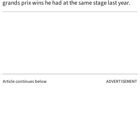
grands prix wins he had at the same stage last year.
Article continues below
ADVERTISEMENT