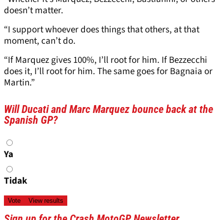
doesn’t matter.
“I support whoever does things that others, at that
moment, can’t do.
“If Marquez gives 100%, I’ll root for him. If Bezzecchi
does it, I’ll root for him. The same goes for Bagnaia or
Martin.”
Will Ducati and Marc Marquez bounce back at the
Spanish GP?
Choices
Ya
Tidak
Sign up for the Crash MotoGP Newsletter