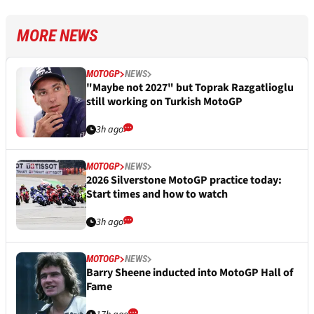
MORE NEWS
MOTOGP
NEWS
"Maybe not 2027" but Toprak Razgatlioglu
still working on Turkish MotoGP
3h ago
MOTOGP
NEWS
2026 Silverstone MotoGP practice today:
Start times and how to watch
3h ago
MOTOGP
NEWS
Barry Sheene inducted into MotoGP Hall of
Fame