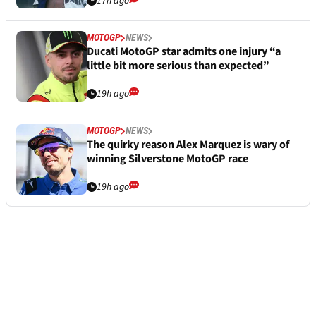
17h ago
MOTOGP
NEWS
Ducati MotoGP star admits one injury “a
little bit more serious than expected”
19h ago
MOTOGP
NEWS
The quirky reason Alex Marquez is wary of
winning Silverstone MotoGP race
19h ago