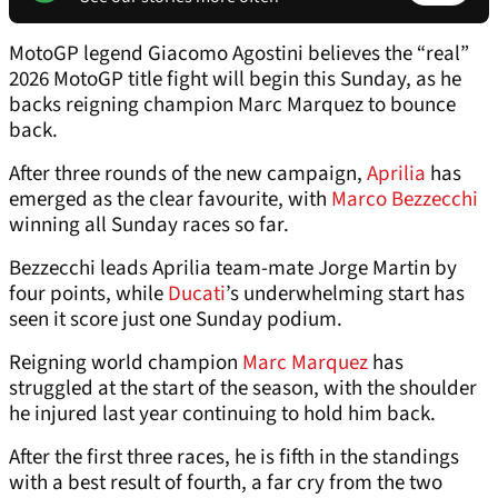
MotoGP legend Giacomo Agostini believes the “real”
2026 MotoGP title fight will begin this Sunday, as he
backs reigning champion Marc Marquez to bounce
back.
After three rounds of the new campaign,
Aprilia
has
emerged as the clear favourite, with
Marco Bezzecchi
winning all Sunday races so far.
Bezzecchi leads Aprilia team-mate Jorge Martin by
four points, while
Ducati
’s underwhelming start has
seen it score just one Sunday podium.
Reigning world champion
Marc Marquez
has
struggled at the start of the season, with the shoulder
he injured last year continuing to hold him back.
After the first three races, he is fifth in the standings
with a best result of fourth, a far cry from the two