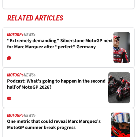
RELATED ARTICLES
MOTOGP
NEWS
“Extremely demanding” Silverstone MotoGP next
for Marc Marquez after “perfect” Germany
MOTOGP
NEWS
Podcast: What’s going to happen in the second
half of MotoGP 2026?
MOTOGP
NEWS
One metric that could reveal Marc Marquez’s
MotoGP summer break progress