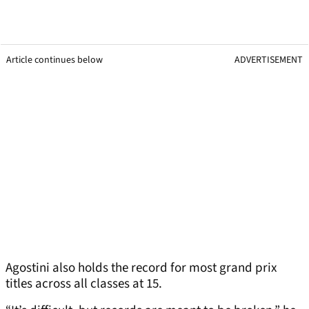
Article continues below
ADVERTISEMENT
Agostini also holds the record for most grand prix
titles across all classes at 15.