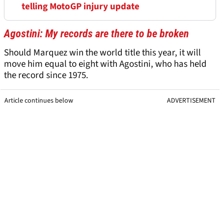
telling MotoGP injury update
Agostini: My records are there to be broken
Should Marquez win the world title this year, it will
move him equal to eight with Agostini, who has held
the record since 1975.
Article continues below
ADVERTISEMENT