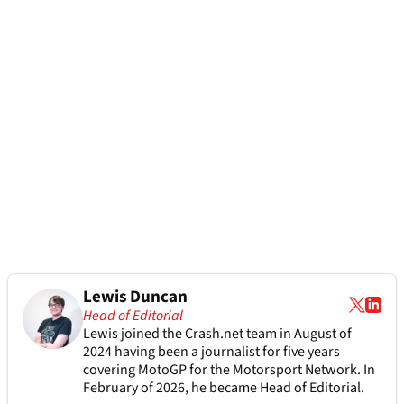
Lewis Duncan
Head of Editorial
Lewis joined the Crash.net team in August of
2024 having been a journalist for five years
covering MotoGP for the Motorsport Network. In
February of 2026, he became Head of Editorial.