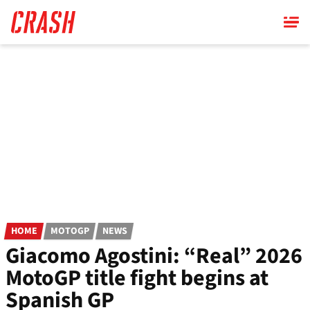
Skip
to
main
content
HOME
MOTOGP
NEWS
Giacomo Agostini: “Real” 2026
MotoGP title fight begins at
Spanish GP