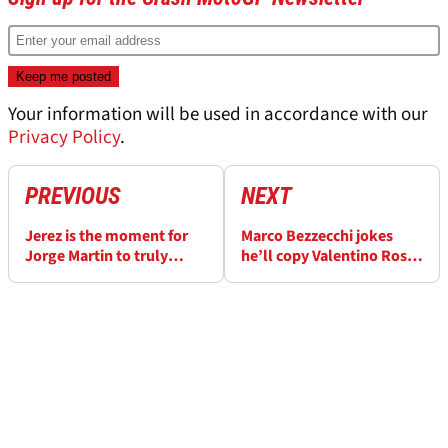
Your information will be used in accordance with our
Privacy Policy
.
PREVIOUS
NEXT
Jerez is the moment for
Marco Bezzecchi jokes
Jorge Martin to truly
he’ll copy Valentino Rossi
announce his 2026
tactic in tense Aprilia duel
MotoGP title ambitions