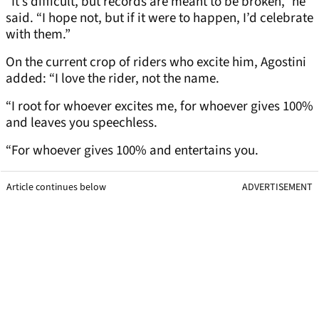
“It’s difficult, but records are meant to be broken,” he
said. “I hope not, but if it were to happen, I’d celebrate
with them.”
On the current crop of riders who excite him, Agostini
added: “I love the rider, not the name.
“I root for whoever excites me, for whoever gives 100%
and leaves you speechless.
“For whoever gives 100% and entertains you.
Article continues below
ADVERTISEMENT