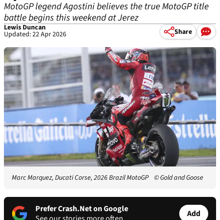
MotoGP legend Agostini believes the true MotoGP title
battle begins this weekend at Jerez
Lewis Duncan
Share
Updated: 22 Apr 2026
Marc Marquez, Ducati Corse, 2026 Brazil MotoGP
© Gold and Goose
Prefer Crash.Net on Google
Add
See our stories more often