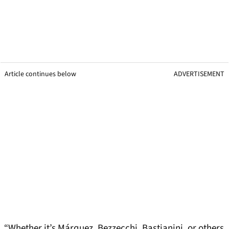
Article continues below
ADVERTISEMENT
“Whether it’s Márquez, Bezzecchi, Bastianini, or others