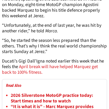
on Monday, eight-time MotoGP champion Agostini
backed Marquez to begin his title defence properly
this weekend at Jerez.
“Unfortunately, at the end of last year, he was hit by
another rider,” he told
Marca.
“So, he started the season less prepared than the
others. That’s why I think the real world championship
starts Sunday at Jerez.”
Ducati’s Gigi Dall’Igna noted earlier this week that he
feels the
April break will have helped Marquez get
back to 100% fitness.
Read Also
2026 Silverstone MotoGP practice today:
Start times and how to watch
“It is what it is” - Marc Marquez provides