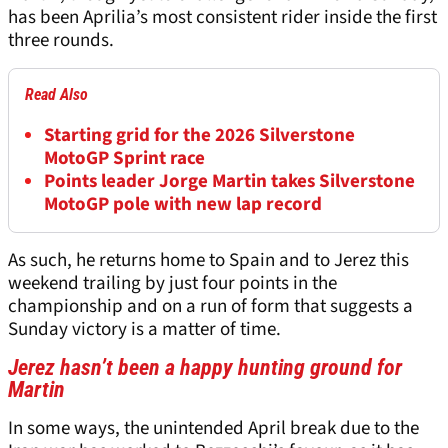
has been Aprilia’s most consistent rider inside the first
three rounds.
Read Also
Starting grid for the 2026 Silverstone
MotoGP Sprint race
Points leader Jorge Martin takes Silverstone
MotoGP pole with new lap record
As such, he returns home to Spain and to Jerez this
weekend trailing by just four points in the
championship and on a run of form that suggests a
Sunday victory is a matter of time.
Jerez hasn’t been a happy hunting ground for
Martin
In some ways, the unintended April break due to the