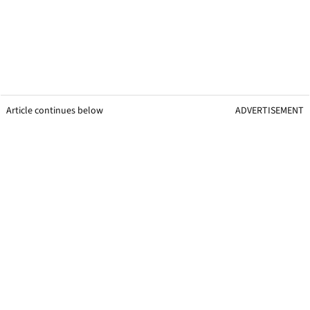
Article continues below
ADVERTISEMENT