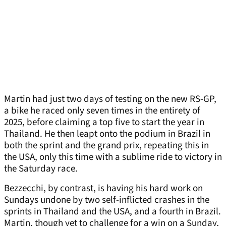
Martin had just two days of testing on the new RS-GP,
a bike he raced only seven times in the entirety of
2025, before claiming a top five to start the year in
Thailand. He then leapt onto the podium in Brazil in
both the sprint and the grand prix, repeating this in
the USA, only this time with a sublime ride to victory in
the Saturday race.
Bezzecchi, by contrast, is having his hard work on
Sundays undone by two self-inflicted crashes in the
sprints in Thailand and the USA, and a fourth in Brazil.
Martin, though yet to challenge for a win on a Sunday,