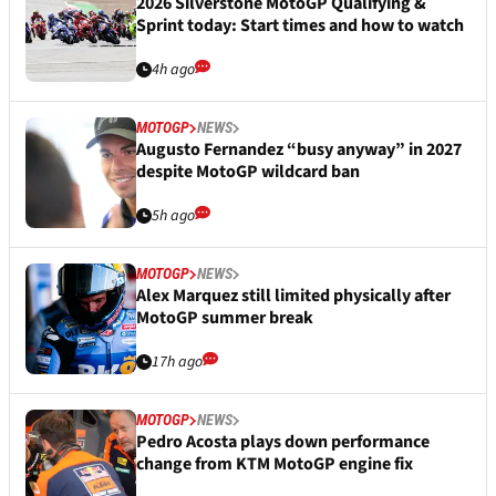
2026 Silverstone MotoGP Qualifying &
Sprint today: Start times and how to watch
4h ago
MOTOGP
NEWS
Augusto Fernandez “busy anyway” in 2027
despite MotoGP wildcard ban
5h ago
MOTOGP
NEWS
Alex Marquez still limited physically after
MotoGP summer break
17h ago
MOTOGP
NEWS
Pedro Acosta plays down performance
change from KTM MotoGP engine fix