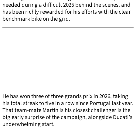
needed during a difficult 2025 behind the scenes, and
has been richly rewarded for his efforts with the clear
benchmark bike on the grid.
He has won three of three grands prix in 2026, taking
his total streak to five in a row since Portugal last year.
That team-mate Martin is his closest challenger is the
big early surprise of the campaign, alongside Ducati’s
underwhelming start.