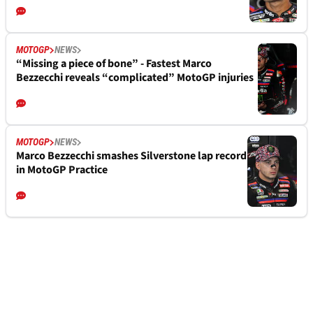
MOTOGP
NEWS
“Missing a piece of bone” - Fastest Marco
Bezzecchi reveals “complicated” MotoGP injuries
MOTOGP
NEWS
Marco Bezzecchi smashes Silverstone lap record
in MotoGP Practice