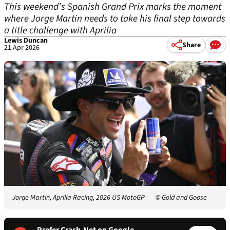
This weekend’s Spanish Grand Prix marks the moment
where Jorge Martin needs to take his final step towards
a title challenge with Aprilia
Lewis Duncan
Share
21 Apr 2026
Jorge Martin, Aprilia Racing, 2026 US MotoGP
© Gold and Goose