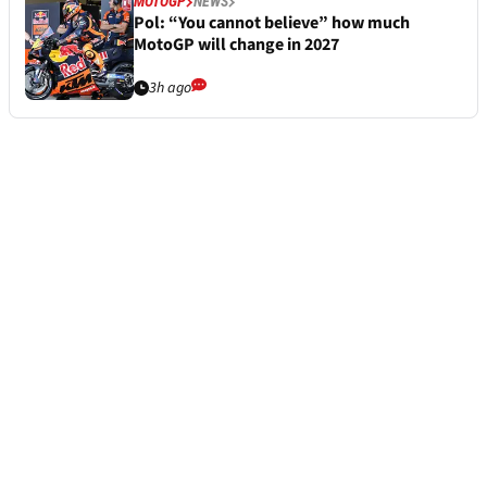
MOTOGP
NEWS
Pol: “You cannot believe” how much
MotoGP will change in 2027
3h ago