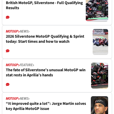
British MotoGP, Silverstone - Full Qualifying
Results
MOTOGP
NEWS
2026 Silverstone MotoGP Qualifying & Sprint
today: Start times and how to watch
MOTOGP
FEATURE
The fate of Silverstone’s unusual MotoGP win
stat rests in Aprilia’s hands
MOTOGP
NEWS
“It improved quite a lot”: Jorge Martin solves
key Aprilia MotoGP issue