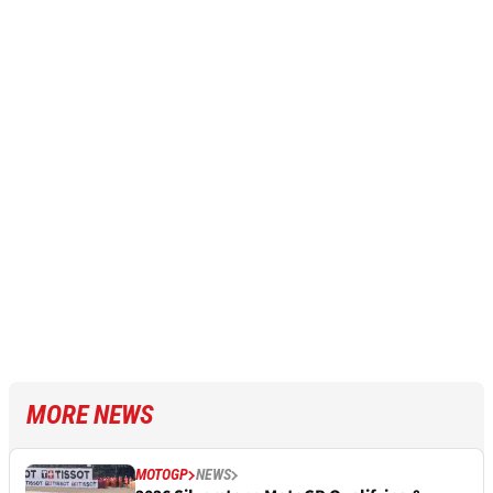
MORE NEWS
MOTOGP
NEWS