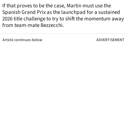
If that proves to be the case, Martin must use the
Spanish Grand Prix as the launchpad for a sustained
2026 title challenge to try to shift the momentum away
from team-mate Bezzecchi.
Article continues below
ADVERTISEMENT