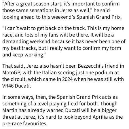
“After a great season start, it’s important to confirm
those same sensations in Jerez as well,” he said
looking ahead to this weekend’s Spanish Grand Prix.
“I can’t wait to get back on the track. This is my home
race, and lots of my fans will be there. It will be a
demanding weekend because it has never been one of
my best tracks, but I really want to confirm my form
and keep working.”
That said, Jerez also hasn’t been Bezzecchi’s friend in
MotoGP, with the Italian scoring just one podium at
the circuit, which came in 2024 when he was still with
VR46 Ducati.
In some ways, then, the Spanish Grand Prix acts as
something of a level playing field for both. Though
Martin has already warned Ducati will be a bigger
threat at Jerez, it’s hard to look beyond Aprilia as the
pre-race favourites.