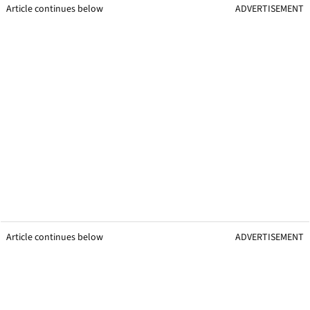
Article continues below
ADVERTISEMENT
Article continues below
ADVERTISEMENT