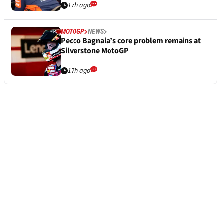
17h ago
MOTOGP
NEWS
Pecco Bagnaia’s core problem remains at
Silverstone MotoGP
17h ago