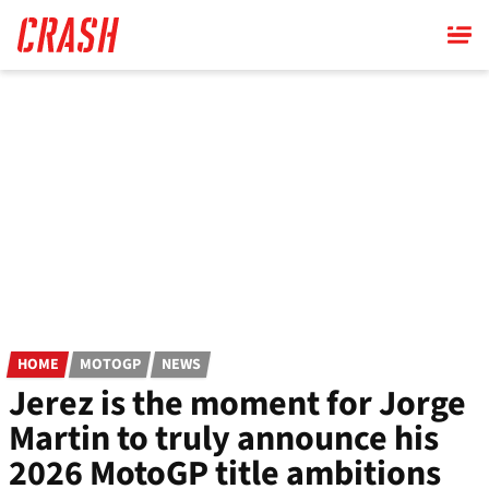
Skip
to
main
content
HOME
MOTOGP
NEWS
Jerez is the moment for Jorge
Martin to truly announce his
2026 MotoGP title ambitions