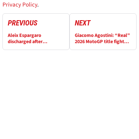
Privacy Policy
.
PREVIOUS
NEXT
Aleix Espargaro
Giacomo Agostini: “Real”
discharged after
2026 MotoGP title fight
“complicated” surgery:
begins at Spanish GP
“The worst fall of my
career”