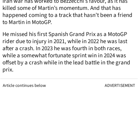
Iran war has worked to Bezzecchi’s favour, as it has
killed some of Martin’s momentum. And that has
happened coming to a track that hasn’t been a friend
to Martin in MotoGP.
He missed his first Spanish Grand Prix as a MotoGP
rider due to injury in 2021, while in 2022 he was last
after a crash. In 2023 he was fourth in both races,
while a somewhat fortunate sprint win in 2024 was
offset by a crash while in the lead battle in the grand
prix.
Article continues below
ADVERTISEMENT