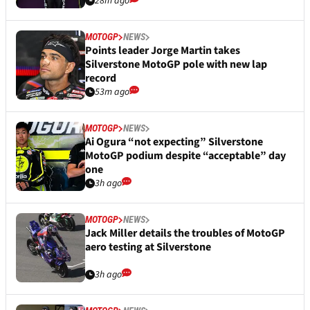
28m ago
MOTOGP
NEWS
Points leader Jorge Martin takes
Silverstone MotoGP pole with new lap
record
53m ago
MOTOGP
NEWS
Ai Ogura “not expecting” Silverstone
MotoGP podium despite “acceptable” day
one
3h ago
MOTOGP
NEWS
Jack Miller details the troubles of MotoGP
aero testing at Silverstone
3h ago