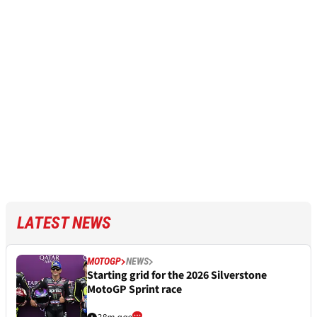
LATEST NEWS
MOTOGP
NEWS
Starting grid for the 2026 Silverstone
MotoGP Sprint race