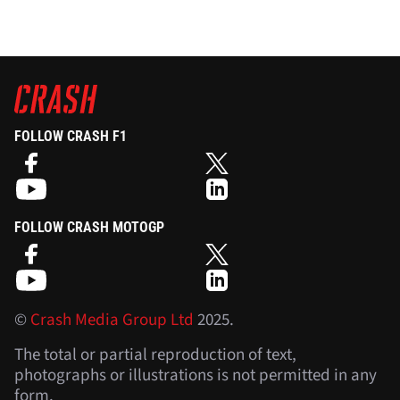
FOLLOW CRASH F1
FOLLOW CRASH MOTOGP
©
Crash Media Group Ltd
2025.
The total or partial reproduction of text,
photographs or illustrations is not permitted in any
form.