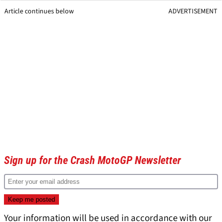
Article continues below
ADVERTISEMENT
Sign up for the Crash MotoGP Newsletter
Your information will be used in accordance with our