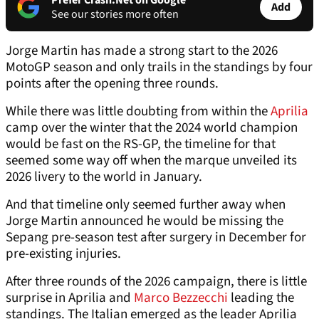
Prefer Crash.Net on Google
Add
See our stories more often
Jorge Martin has made a strong start to the 2026
MotoGP season and only trails in the standings by four
points after the opening three rounds.
While there was little doubting from within the
Aprilia
camp over the winter that the 2024 world champion
would be fast on the RS-GP, the timeline for that
seemed some way off when the marque unveiled its
2026 livery to the world in January.
And that timeline only seemed further away when
Jorge Martin announced he would be missing the
Sepang pre-season test after surgery in December for
pre-existing injuries.
After three rounds of the 2026 campaign, there is little
surprise in Aprilia and
Marco Bezzecchi
leading the
standings. The Italian emerged as the leader Aprilia