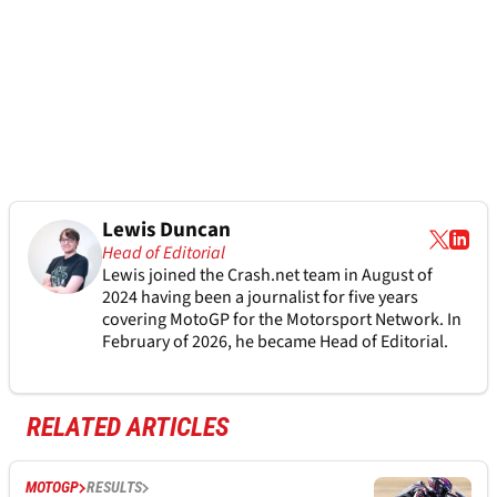
Lewis Duncan
Head of Editorial
Lewis joined the Crash.net team in August of
2024 having been a journalist for five years
covering MotoGP for the Motorsport Network. In
February of 2026, he became Head of Editorial.
RELATED ARTICLES
MOTOGP
RESULTS