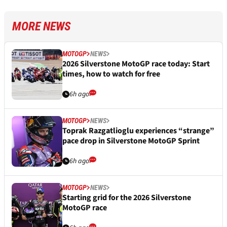
MORE NEWS
MOTOGP
NEWS
2026 Silverstone MotoGP race today: Start
times, how to watch for free
6h ago
MOTOGP
NEWS
Toprak Razgatlioglu experiences “strange”
pace drop in Silverstone MotoGP Sprint
6h ago
MOTOGP
NEWS
Starting grid for the 2026 Silverstone
MotoGP race