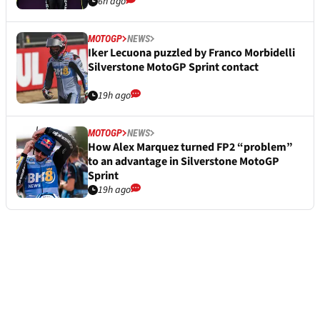
6h ago
MOTOGP
NEWS
Iker Lecuona puzzled by Franco Morbidelli
Silverstone MotoGP Sprint contact
19h ago
MOTOGP
NEWS
How Alex Marquez turned FP2 “problem”
to an advantage in Silverstone MotoGP
Sprint
19h ago