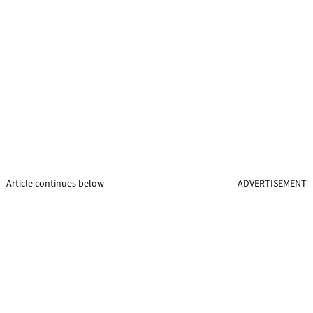
Article continues below
ADVERTISEMENT