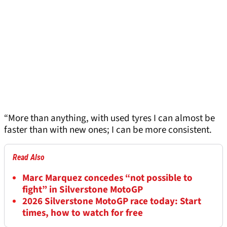
“More than anything, with used tyres I can almost be
faster than with new ones; I can be more consistent.
Read Also
Marc Marquez concedes “not possible to
fight” in Silverstone MotoGP
2026 Silverstone MotoGP race today: Start
times, how to watch for free