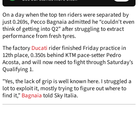
On a day when the top ten riders were separated by
just 0.269s, Pecco Bagnaia admitted he “couldn't even
think of getting into Q2” after struggling to extract
performance from fresh tyres.
The factory
Ducati
rider finished Friday practice in
12th place, 0.350s behind KTM pace-setter Pedro
Acosta, and will now need to fight through Saturday’s
Qualifying 1.
"Yes, the lack of grip is well known here. I struggled a
lot to exploit it, mostly trying to figure out where to
find it,”
Bagnaia
told Sky Italia.