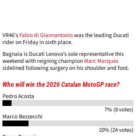
VR46's
Fabio di Giannantonio
was the leading Ducati
rider on Friday in sixth place.
Bagnaia is Ducati Lenovo’s sole representative this
weekend with reigning champion
Marc Marquez
sidelined following surgery on his shoulder and foot.
Who will win the 2026 Catalan MotoGP race?
Pedro Acosta
7% (8 votes)
Marco Bezzecchi
20% (24 votes)