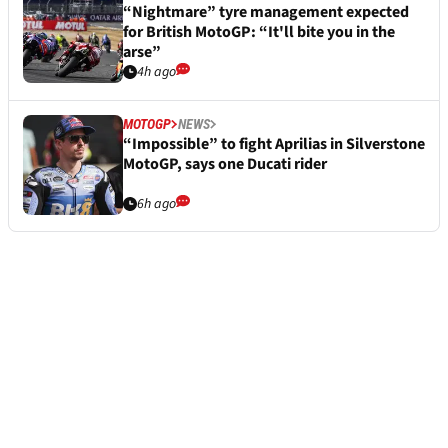
“Nightmare” tyre management expected
for British MotoGP: “It'll bite you in the
arse”
4h ago
MOTOGP
NEWS
“Impossible” to fight Aprilias in Silverstone
MotoGP, says one Ducati rider
6h ago