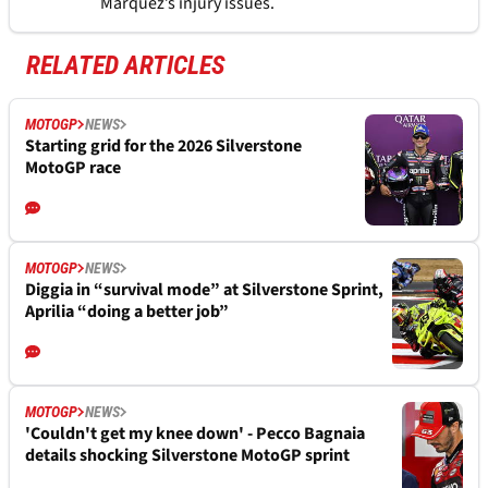
Marquez’s injury issues.
RELATED ARTICLES
MOTOGP
NEWS
Starting grid for the 2026 Silverstone
MotoGP race
MOTOGP
NEWS
Diggia in “survival mode” at Silverstone Sprint,
Aprilia “doing a better job”
MOTOGP
NEWS
'Couldn't get my knee down' - Pecco Bagnaia
details shocking Silverstone MotoGP sprint