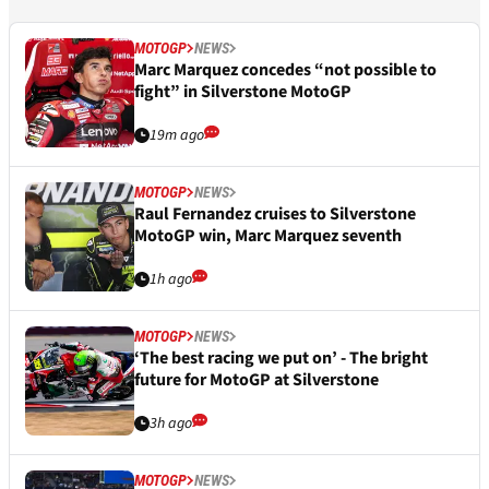
MOTOGP
NEWS
Marc Marquez concedes “not possible to
fight” in Silverstone MotoGP
19m ago
MOTOGP
NEWS
Raul Fernandez cruises to Silverstone
MotoGP win, Marc Marquez seventh
1h ago
MOTOGP
NEWS
‘The best racing we put on’ - The bright
future for MotoGP at Silverstone
3h ago
MOTOGP
NEWS