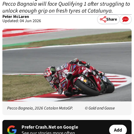
Pecco Bagnaia will face Qualifying 1 after struggling to
unlock enough grip on fresh tyres at Catalunya.
Peter McLaren
Share
Updated: 04 Jun 2026
Pecco Bagnaia, 2026 Catalan MotoGP.
© Gold and Goose
Prefer Crash.Net on Google
Add
See our stories more often