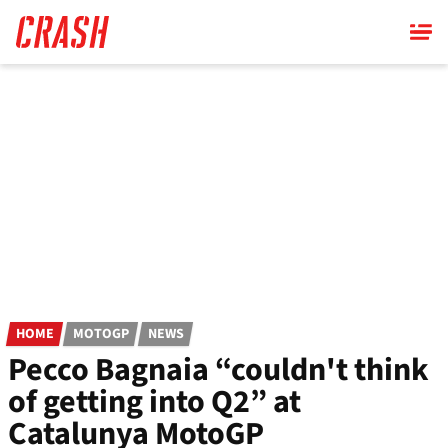
Skip
to
main
content
HOME
MOTOGP
NEWS
Pecco Bagnaia “couldn't think
of getting into Q2” at
Catalunya MotoGP