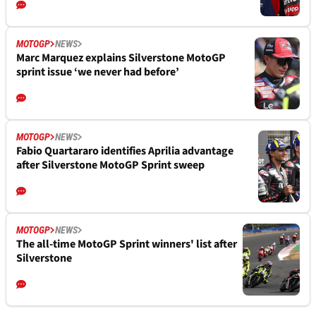
MOTOGP
NEWS
Marc Marquez explains Silverstone MotoGP
sprint issue ‘we never had before’
MOTOGP
NEWS
Fabio Quartararo identifies Aprilia advantage
after Silverstone MotoGP Sprint sweep
MOTOGP
NEWS
The all-time MotoGP Sprint winners' list after
Silverstone