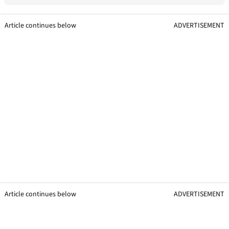
Article continues below
ADVERTISEMENT
Article continues below
ADVERTISEMENT