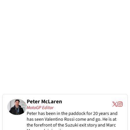
Peter McLaren
MotoGP Editor
Peter has been in the paddock for 20 years and
has seen Valentino Rossi come and go. He is at
the forefront of the Suzuki exit story and Marc