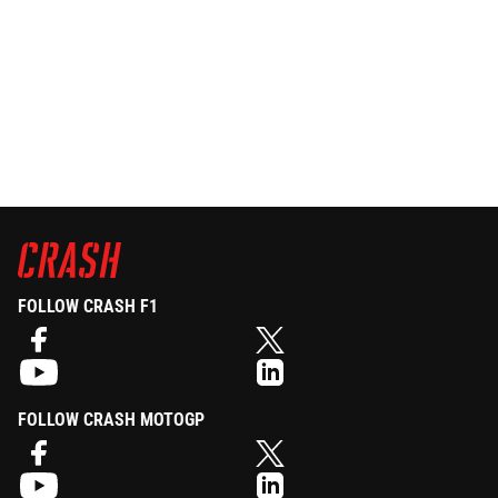
FOLLOW CRASH F1
FOLLOW CRASH MOTOGP