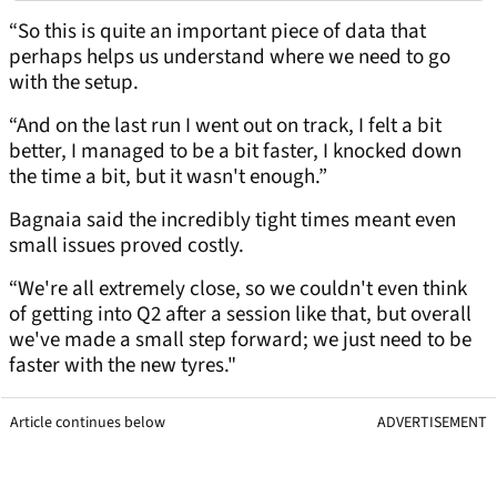
“So this is quite an important piece of data that
perhaps helps us understand where we need to go
with the setup.
“And on the last run I went out on track, I felt a bit
better, I managed to be a bit faster, I knocked down
the time a bit, but it wasn't enough.”
Bagnaia said the incredibly tight times meant even
small issues proved costly.
“We're all extremely close, so we couldn't even think
of getting into Q2 after a session like that, but overall
we've made a small step forward; we just need to be
faster with the new tyres."
Article continues below
ADVERTISEMENT