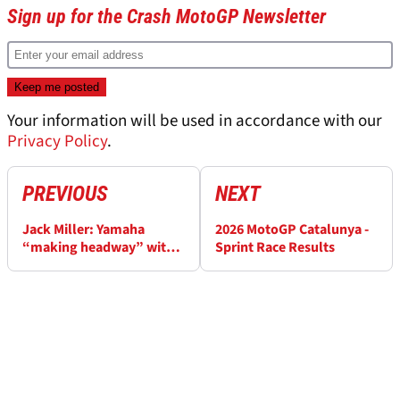
Sign up for the Crash MotoGP Newsletter
Your information will be used in accordance with our
Privacy Policy
.
PREVIOUS
NEXT
Jack Miller: Yamaha
2026 MotoGP Catalunya -
“making headway” with
Sprint Race Results
V4, Razgatlioglu “on ice”