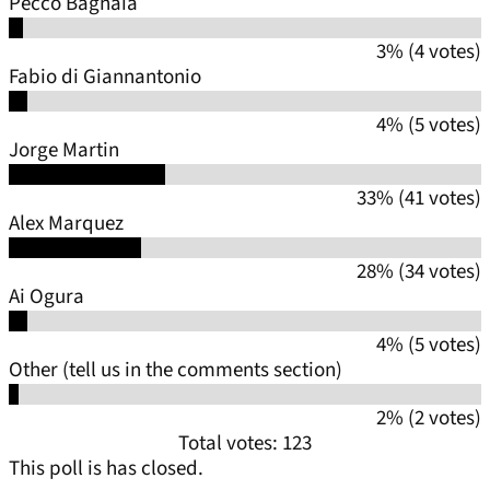
Pecco Bagnaia
3% (4 votes)
Fabio di Giannantonio
4% (5 votes)
Jorge Martin
33% (41 votes)
Alex Marquez
28% (34 votes)
Ai Ogura
4% (5 votes)
Other (tell us in the comments section)
2% (2 votes)
Total votes: 123
This poll is has closed.