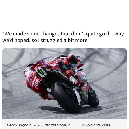
“We made some changes that didn't quite go the way
we'd hoped, so I struggled a bit more.
Pecco Bagnaia, 2026 Catalan MotoGP.
© Gold and Goose