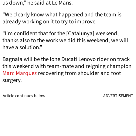
us down,” he said at Le Mans.
“We clearly know what happened and the team is
already working on it to try to improve.
“I'm confident that for the [Catalunya] weekend,
thanks also to the work we did this weekend, we will
have a solution.”
Bagnaia will be the lone Ducati Lenovo rider on track
this weekend with team-mate and reigning champion
Marc Marquez
recovering from shoulder and foot
surgery.
Article continues below
ADVERTISEMENT