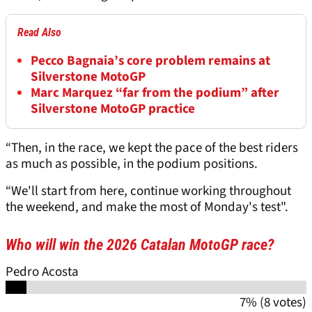
Read Also
Pecco Bagnaia’s core problem remains at
Silverstone MotoGP
Marc Marquez “far from the podium” after
Silverstone MotoGP practice
“Then, in the race, we kept the pace of the best riders
as much as possible, in the podium positions.
“We'll start from here, continue working throughout
the weekend, and make the most of Monday's test".
Who will win the 2026 Catalan MotoGP race?
Pedro Acosta
7% (8 votes)