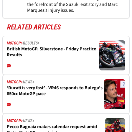
the forefront of the Suzuki exit story and Marc
Marquez’s injury issues.
RELATED ARTICLES
MOTOGP
RESULTS
British MotoGP, Silverstone - Friday Practice
Results
MOTOGP
NEWS
‘Ducati is very fast’ - VR46 responds to Bulega’s
850cc MotoGP pace
MOTOGP
NEWS
Pecco Bagnaia makes calendar request amid