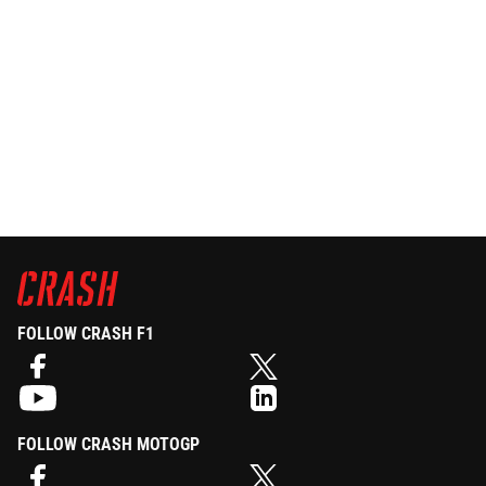
FOLLOW CRASH F1
FOLLOW CRASH MOTOGP