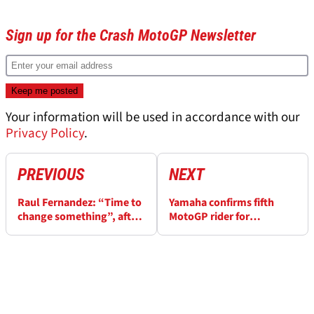
Sign up for the Crash MotoGP Newsletter
Your information will be used in accordance with our
Privacy Policy
.
PREVIOUS
NEXT
Raul Fernandez: “Time to
Yamaha confirms fifth
change something”, after
MotoGP rider for
Ogura MotoGP podium
Catalunya