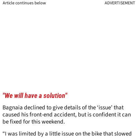
Article continues below
ADVERTISEMENT
"We will have a solution"
Bagnaia declined to give details of the ‘issue’ that
caused his front-end accident, but is confident it can
be fixed for this weekend.
“I was limited by a little issue on the bike that slowed