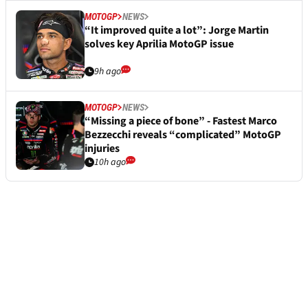
MOTOGP
NEWS
“It improved quite a lot”: Jorge Martin
solves key Aprilia MotoGP issue
9h ago
MOTOGP
NEWS
“Missing a piece of bone” - Fastest Marco
Bezzecchi reveals “complicated” MotoGP
injuries
10h ago