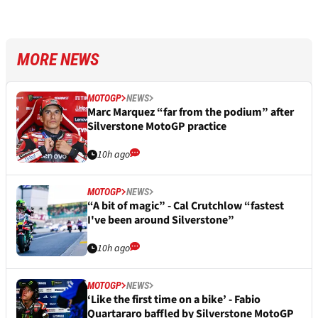
MORE NEWS
MOTOGP
NEWS
Marc Marquez “far from the podium” after
Silverstone MotoGP practice
10h ago
MOTOGP
NEWS
“A bit of magic” - Cal Crutchlow “fastest
I've been around Silverstone”
10h ago
MOTOGP
NEWS
‘Like the first time on a bike’ - Fabio
Quartararo baffled by Silverstone MotoGP