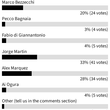
Marco Bezzecchi
20% (24 votes)
Pecco Bagnaia
3% (4 votes)
Fabio di Giannantonio
4% (5 votes)
Jorge Martin
33% (41 votes)
Alex Marquez
28% (34 votes)
Ai Ogura
4% (5 votes)
Other (tell us in the comments section)