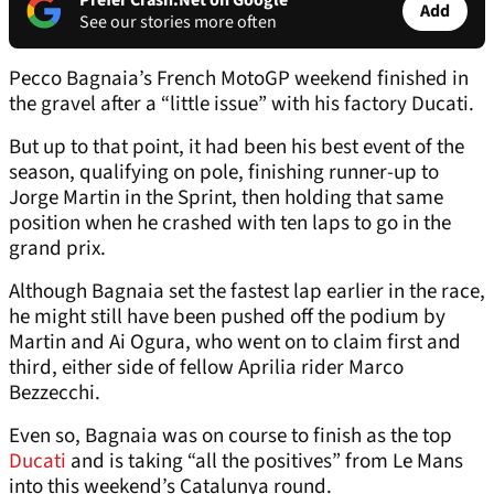
Prefer Crash.Net on Google
Add
See our stories more often
Pecco Bagnaia’s French MotoGP weekend finished in
the gravel after a “little issue” with his factory Ducati.
But up to that point, it had been his best event of the
season, qualifying on pole, finishing runner-up to
Jorge Martin in the Sprint, then holding that same
position when he crashed with ten laps to go in the
grand prix.
Although Bagnaia set the fastest lap earlier in the race,
he might still have been pushed off the podium by
Martin and Ai Ogura, who went on to claim first and
third, either side of fellow Aprilia rider Marco
Bezzecchi.
Even so, Bagnaia was on course to finish as the top
Ducati
and is taking “all the positives” from Le Mans
into this weekend’s Catalunya round.