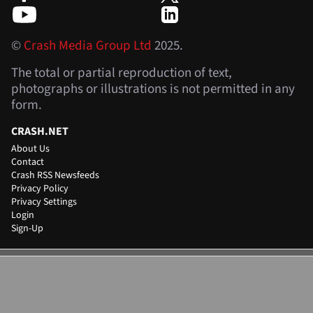
©
Crash Media Group Ltd
2025.
The total or partial reproduction of text,
photographs or illustrations is not permitted in any
form.
CRASH.NET
About Us
Contact
Crash RSS Newsfeeds
Privacy Policy
Privacy Settings
Login
Sign-Up