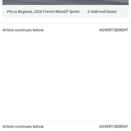
Pecco Bagnaia, 2026 French MotoGP Sprint.
© Gold and Goose
Article continues below
ADVERTISEMENT
Article continues below
ADVERTISEMENT