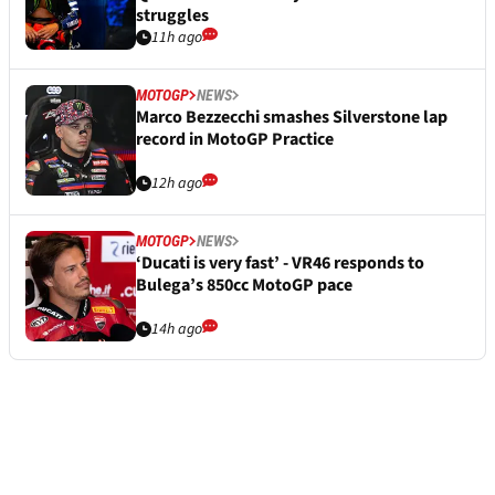
struggles
11h ago
MOTOGP
NEWS
Marco Bezzecchi smashes Silverstone lap
record in MotoGP Practice
12h ago
MOTOGP
NEWS
‘Ducati is very fast’ - VR46 responds to
Bulega’s 850cc MotoGP pace
14h ago