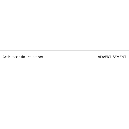
Article continues below
ADVERTISEMENT