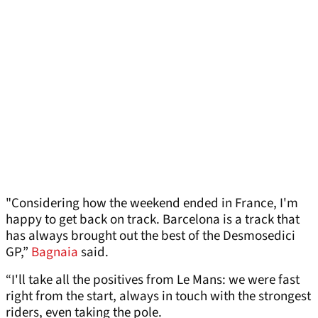
"Considering how the weekend ended in France, I'm
happy to get back on track. Barcelona is a track that
has always brought out the best of the Desmosedici
GP,”
Bagnaia
said.
“I'll take all the positives from Le Mans: we were fast
right from the start, always in touch with the strongest
riders, even taking the pole.