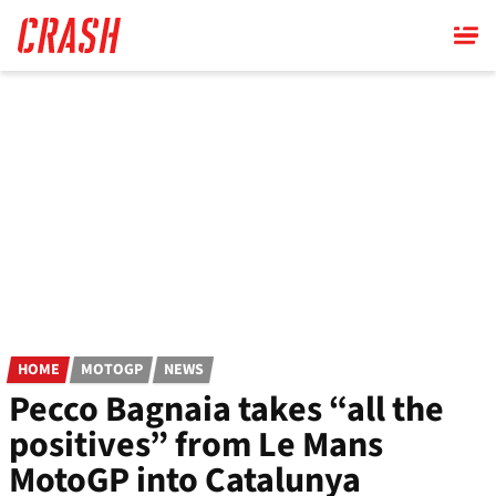
Skip
to
main
content
HOME
MOTOGP
NEWS
Pecco Bagnaia takes “all the
positives” from Le Mans
MotoGP into Catalunya