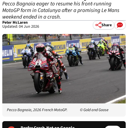
Pecco Bagnaia eager to resume his front-running
MotoGP form in Catalunya after a promising Le Mans
weekend ended in a crash.
Peter McLaren
Share
Updated: 04 Jun 2026
Pecco Bagnaia, 2026 French MotoGP.
© Gold and Goose