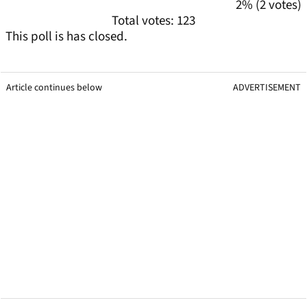
2% (2 votes)
Total votes: 123
This poll is has closed.
Article continues below
ADVERTISEMENT