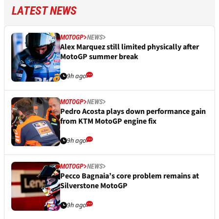
LATEST NEWS
MOTOGP
NEWS
Alex Marquez still limited physically after
MotoGP summer break
9h ago
MOTOGP
NEWS
Pedro Acosta plays down performance gain
from KTM MotoGP engine fix
9h ago
MOTOGP
NEWS
Pecco Bagnaia’s core problem remains at
Silverstone MotoGP
9h ago