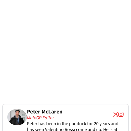
Peter McLaren
MotoGP Editor
Peter has been in the paddock for 20 years and
has seen Valentino Rossi come and go. He is at