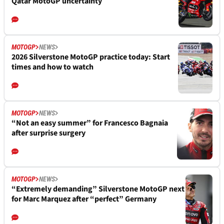
Qatar MotoGP uncertainty
MOTOGP
NEWS
2026 Silverstone MotoGP practice today: Start
times and how to watch
MOTOGP
NEWS
“Not an easy summer” for Francesco Bagnaia
after surprise surgery
MOTOGP
NEWS
“Extremely demanding” Silverstone MotoGP next
for Marc Marquez after “perfect” Germany