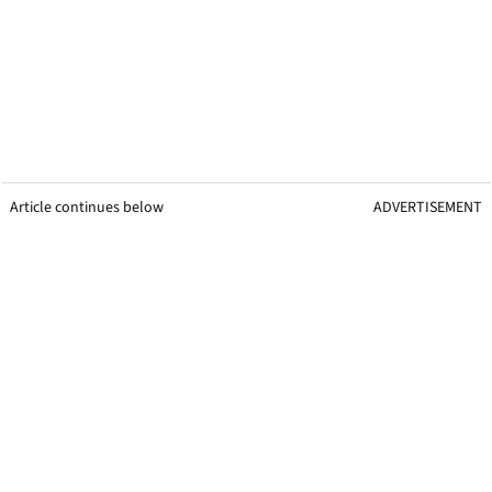
Article continues below
ADVERTISEMENT