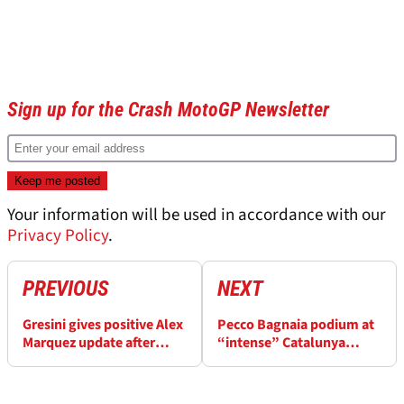
Article continues below
ADVERTISEMENT
Sign up for the Crash MotoGP Newsletter