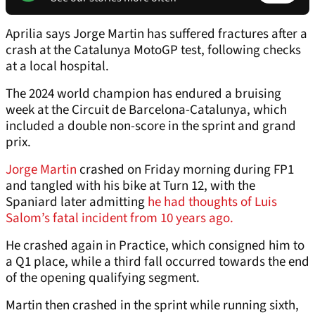
Aprilia says Jorge Martin has suffered fractures after a
crash at the Catalunya MotoGP test, following checks
at a local hospital.
The 2024 world champion has endured a bruising
week at the Circuit de Barcelona-Catalunya, which
included a double non-score in the sprint and grand
prix.
Jorge Martin
crashed on Friday morning during FP1
and tangled with his bike at Turn 12, with the
Spaniard later admitting
he had thoughts of Luis
Salom’s fatal incident from 10 years ago.
He crashed again in Practice, which consigned him to
a Q1 place, while a third fall occurred towards the end
of the opening qualifying segment.
Martin then crashed in the sprint while running sixth,