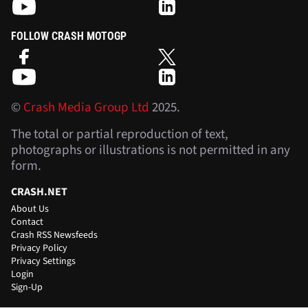
FOLLOW CRASH F1
FOLLOW CRASH MOTOGP
©
Crash Media Group Ltd
2025.
The total or partial reproduction of text,