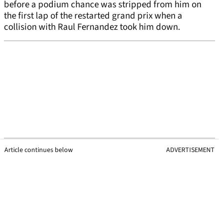
before a podium chance was stripped from him on
the first lap of the restarted grand prix when a
collision with Raul Fernandez took him down.
Article continues below
ADVERTISEMENT