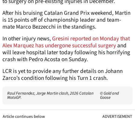
to surgery on pre-existing injuries in December.
After his bruising Catalan Grand Prix weekend, Martin
is 15 points off of championship leader and team-
mate Marco Bezzecchi in the standings.
In other injury news,
Gresini reported on Monday that
Alex Marquez has undergone successful surgery
and
will leave hospital later today following his horrifying
crash with Pedro Acosta on Sunday.
LCR is yet to provide any further details on Johann
Zarco’s condition following his Turn 1 crash.