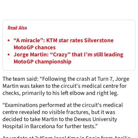
Read Also
“A miracle”: KTM star rates Silverstone
MotoGP chances
Jorge Martin: “Crazy” that I’m still leading
MotoGP championship
The team said: “Following the crash at Turn 7, Jorge
Martin was taken to the circuit's medical centre for
checks, primarily to his left elbow and right leg.
“Examinations performed at the circuit's medical
centre revealed no visible fractures, but it was
decided to take Martin to the Dexeus University
Hospital in Barcelona for further tests.”