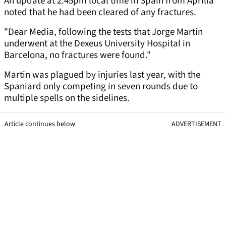
An update at 2:45pm local time in Spain from Aprilia
noted that he had been cleared of any fractures.
"Dear Media, following the tests that Jorge Martin
underwent at the Dexeus University Hospital in
Barcelona, ​​no fractures were found."
Martin was plagued by injuries last year, with the
Spaniard only competing in seven rounds due to
multiple spells on the sidelines.
Article continues below
ADVERTISEMENT