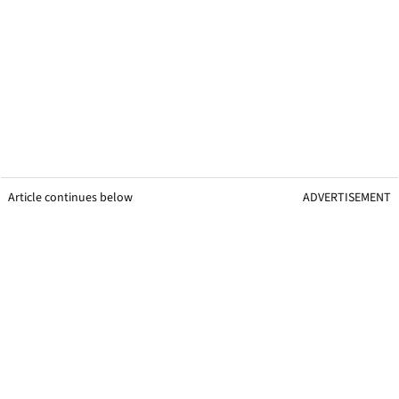
Article continues below
ADVERTISEMENT