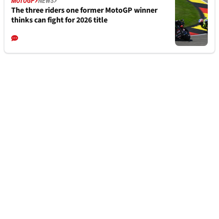
“Not 100%” but Marco Bezzecchi poised for
MotoGP return
MOTOGP
NEWS
2026 Silverstone MotoGP: Start times and
how to watch
MOTOGP
NEWS
The three riders one former MotoGP winner
thinks can fight for 2026 title