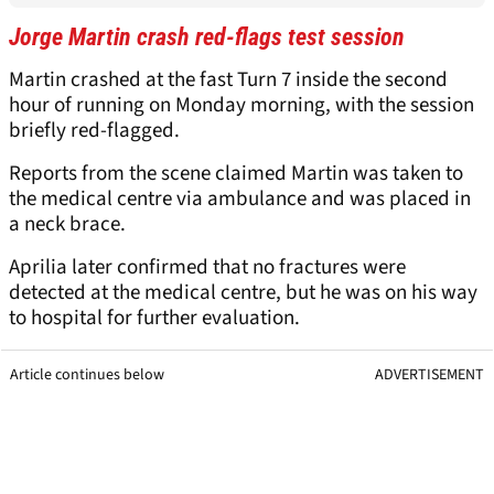
Jorge Martin crash red-flags test session
Martin crashed at the fast Turn 7 inside the second
hour of running on Monday morning, with the session
briefly red-flagged.
Reports from the scene claimed Martin was taken to
the medical centre via ambulance and was placed in
a neck brace.
Aprilia later confirmed that no fractures were
detected at the medical centre, but he was on his way
to hospital for further evaluation.
Article continues below
ADVERTISEMENT