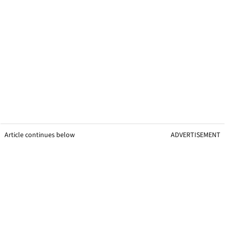
Raul Fernandez, Jorge Martin clash, 2026 Catalan
© Gold and
MotoGP.
Goose
Article continues below
ADVERTISEMENT