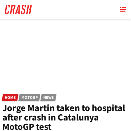
Skip
to
main
content
HOME
MOTOGP
NEWS
Jorge Martin taken to hospital
after crash in Catalunya
MotoGP test