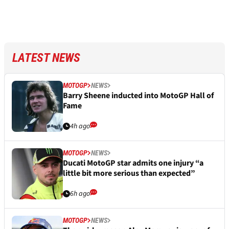
LATEST NEWS
MOTOGP
NEWS
Barry Sheene inducted into MotoGP Hall of