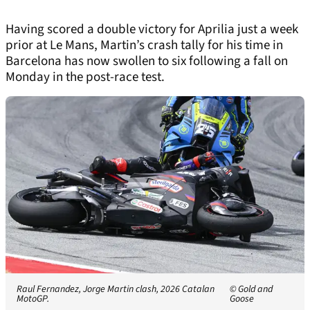
Having scored a double victory for Aprilia just a week
prior at Le Mans, Martin’s crash tally for his time in
Barcelona has now swollen to six following a fall on
Monday in the post-race test.
Raul Fernandez, Jorge Martin clash, 2026 Catalan
© Gold and
MotoGP.
Goose