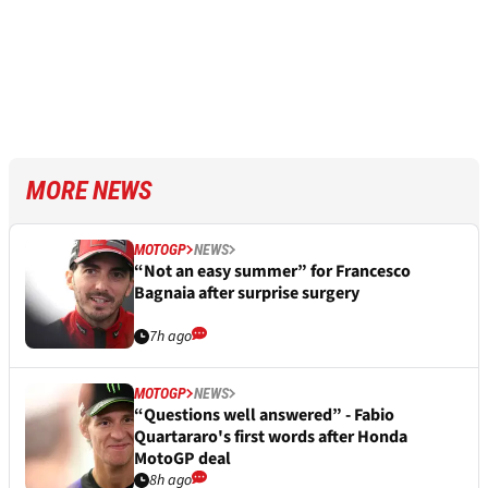
MORE NEWS