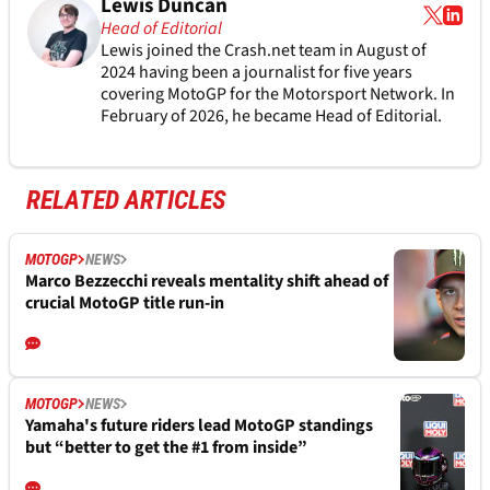
Lewis Duncan
Head of Editorial
Lewis joined the Crash.net team in August of
2024 having been a journalist for five years
covering MotoGP for the Motorsport Network. In
February of 2026, he became Head of Editorial.
RELATED ARTICLES