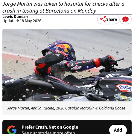
Jorge Martin was taken to hospital for checks after a
crash in testing at Barcelona on Monday
Lewis Duncan
Share
Updated: 18 May 2026
Jorge Martin, Aprilia Racing, 2026 Catalan MotoGP
© Gold and Goose
Prefer Crash.Net on Google
Add
See our stories more often