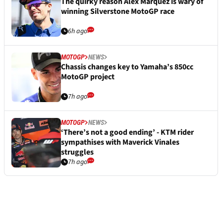
Fame
4h ago
MOTOGP
NEWS
Ducati MotoGP star admits one injury “a
little bit more serious than expected”
6h ago
MOTOGP
NEWS
The quirky reason Alex Marquez is wary of
winning Silverstone MotoGP race
6h ago
MOTOGP
NEWS
Chassis changes key to Yamaha’s 850cc
MotoGP project
7h ago