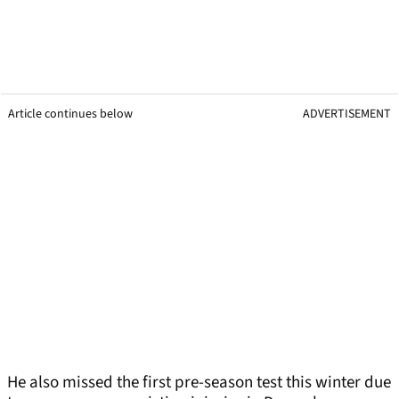
Article continues below
ADVERTISEMENT
He also missed the first pre-season test this winter due