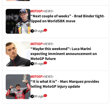
MOTOGP
NEWS
“Not an easy summer” for Francesco
Bagnaia after surprise surgery
7h ago
MOTOGP
NEWS
“Questions well answered” - Fabio
Quartararo's first words after Honda
MotoGP deal
8h ago
MOTOGP
NEWS
“Next couple of weeks” - Brad Binder tight-
lipped on WorldSBK move
8h ago
MOTOGP
NEWS
“Maybe this weekend”: Luca Marini