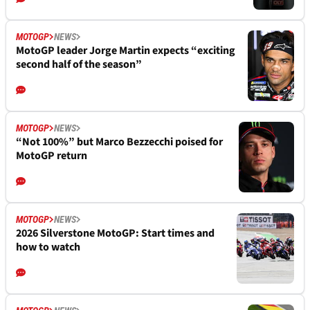
MOTOGP
NEWS
Marco Bezzecchi reveals mentality shift ahead of
crucial MotoGP title run-in
MOTOGP
NEWS
Yamaha's future riders lead MotoGP standings
but “better to get the #1 from inside”
MOTOGP
NEWS
MotoGP leader Jorge Martin expects “exciting
second half of the season”
MOTOGP
NEWS