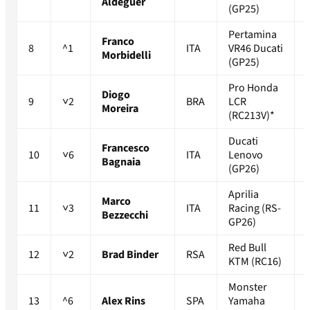
Aldeguer
(GP25)
Pertamina
Franco
8
^1
ITA
VR46 Ducati
Morbidelli
(GP25)
Pro Honda
Diogo
9
˅2
BRA
LCR
Moreira
(RC213V)*
Ducati
Francesco
10
˅6
ITA
Lenovo
Bagnaia
(GP26)
Aprilia
Marco
11
˅3
ITA
Racing (RS-
Bezzecchi
GP26)
Red Bull
12
˅2
Brad Binder
RSA
KTM (RC16)
Monster
13
^6
Alex Rins
SPA
Yamaha