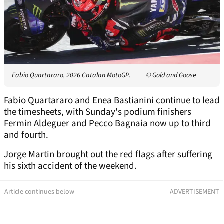
Fabio Quartararo, 2026 Catalan MotoGP.
© Gold and Goose
Fabio Quartararo and Enea Bastianini continue to lead
the timesheets, with Sunday's podium finishers
Fermin Aldeguer and Pecco Bagnaia now up to third
and fourth.
Jorge Martin brought out the red flags after suffering
his sixth accident of the weekend.
Article continues below
ADVERTISEMENT