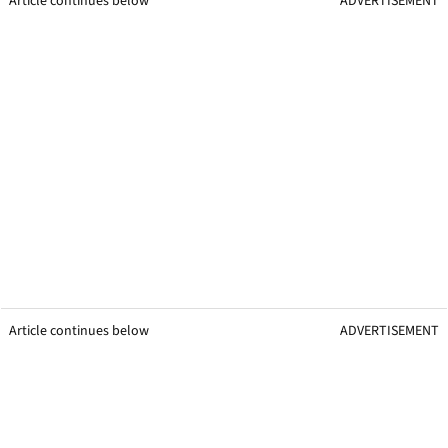
Article continues below
ADVERTISEMENT
Article continues below
ADVERTISEMENT