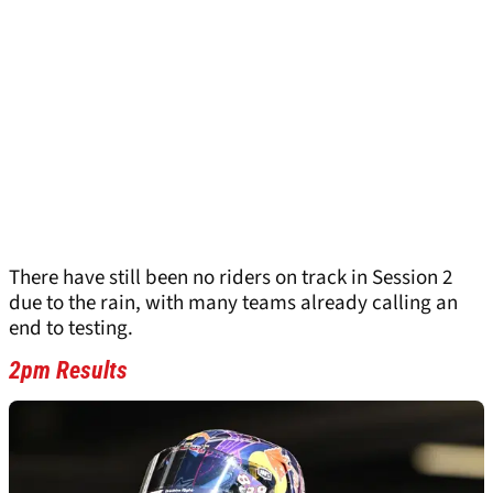
There have still been no riders on track in Session 2
due to the rain, with many teams already calling an
end to testing.
2pm Results