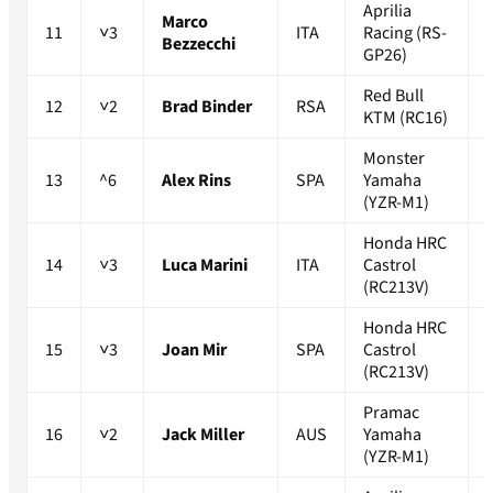
Aprilia
Marco
11
˅3
ITA
Racing (RS-
Bezzecchi
GP26)
Red Bull
12
˅2
Brad Binder
RSA
KTM (RC16)
Monster
13
^6
Alex Rins
SPA
Yamaha
(YZR-M1)
Honda HRC
14
˅3
Luca Marini
ITA
Castrol
(RC213V)
Honda HRC
15
˅3
Joan Mir
SPA
Castrol
(RC213V)
Pramac
16
˅2
Jack Miller
AUS
Yamaha
(YZR-M1)