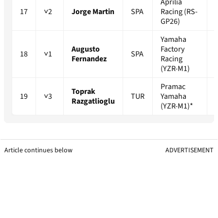
Aprilia
17
˅2
Jorge Martin
SPA
Racing (RS-
GP26)
Yamaha
Augusto
Factory
18
˅1
SPA
Fernandez
Racing
(YZR-M1)
Pramac
Toprak
19
˅3
TUR
Yamaha
Razgatlioglu
(YZR-M1)*
Article continues below
ADVERTISEMENT