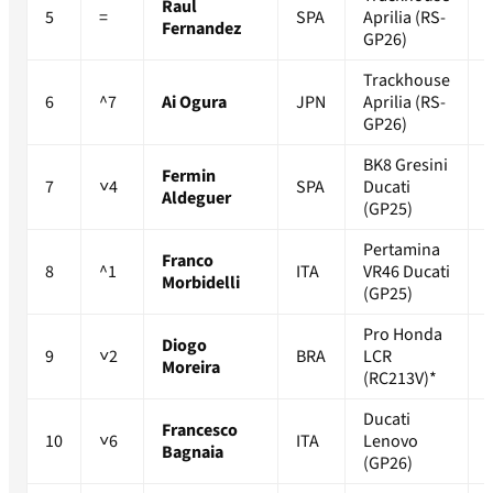
Raul
5
=
SPA
Aprilia (RS-
Fernandez
GP26)
Trackhouse
6
^7
Ai Ogura
JPN
Aprilia (RS-
GP26)
BK8 Gresini
Fermin
7
˅4
SPA
Ducati
Aldeguer
(GP25)
Pertamina
Franco
8
^1
ITA
VR46 Ducati
Morbidelli
(GP25)
Pro Honda
Diogo
9
˅2
BRA
LCR
Moreira
(RC213V)*
Ducati
Francesco
10
˅6
ITA
Lenovo
Bagnaia
(GP26)