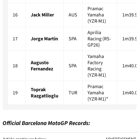
Pramac
16
Jack Miller
AUS
Yamaha
1m39.9
(YZR-M1)
Aprilia
17
Jorge Martin
SPA
Racing (RS-
1m39.9
GP26)
Yamaha
Augusto
Factory
18
SPA
1m40.0
Fernandez
Racing
(YZR-M1)
Pramac
Toprak
19
TUR
Yamaha
1m40.0
Razgatlioglu
(YZR-M1)*
Official Barcelona MotoGP Records: