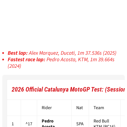
Best lap:
Alex Marquez, Ducati, 1m 37.536s (2025)
Fastest race lap:
Pedro Acosta, KTM, 1m 39.664s
(2024)
2026 Official Catalunya MotoGP Test: (Session
Rider
Nat
Team
Pedro
Red Bull
1
^17
SPA
Acosta
KTM (RC16)