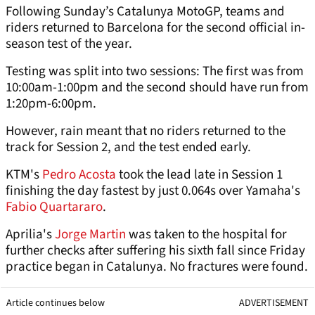
Following Sunday’s Catalunya MotoGP, teams and
riders returned to Barcelona for the second official in-
season test of the year.
Testing was split into two sessions: The first was from
10:00am-1:00pm and the second should have run from
1:20pm-6:00pm.
However, rain meant that no riders returned to the
track for Session 2, and the test ended early.
KTM's
Pedro Acosta
took the lead late in Session 1
finishing the day fastest by just 0.064s over Yamaha's
Fabio Quartararo
.
Aprilia's
Jorge Martin
was taken to the hospital for
further checks after suffering his sixth fall since Friday
practice began in Catalunya. No fractures were found.
Article continues below
ADVERTISEMENT