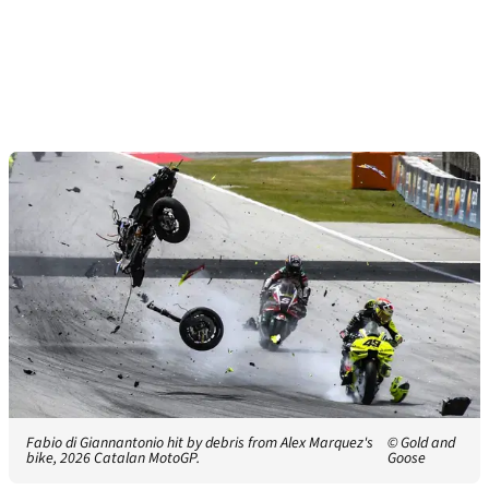
Fabio di Giannantonio hit by debris from Alex Marquez's
© Gold and
bike, 2026 Catalan MotoGP.
Goose