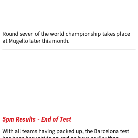
Round seven of the world championship takes place
at Mugello later this month.
5pm Results - End of Test
With all teams having packed up, the Barcelona test