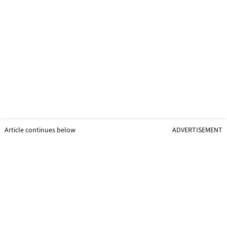
Article continues below
ADVERTISEMENT