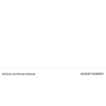
Article continues below
ADVERTISEMENT