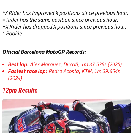
^X Rider has improved X positions since previous hour.
= Rider has the same position since previous hour.
˅X Rider has dropped X positions since previous hour.
* Rookie
Official Barcelona MotoGP Records:
Best lap:
Alex Marquez, Ducati, 1m 37.536s (2025)
Fastest race lap:
Pedro Acosta, KTM, 1m 39.664s
(2024)
12pm Results