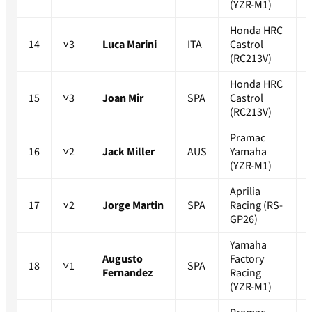
(YZR-M1)
Honda HRC
14
˅3
Luca Marini
ITA
Castrol
(RC213V)
Honda HRC
15
˅3
Joan Mir
SPA
Castrol
(RC213V)
Pramac
16
˅2
Jack Miller
AUS
Yamaha
(YZR-M1)
Aprilia
17
˅2
Jorge Martin
SPA
Racing (RS-
GP26)
Yamaha
Augusto
Factory
18
˅1
SPA
Fernandez
Racing
(YZR-M1)