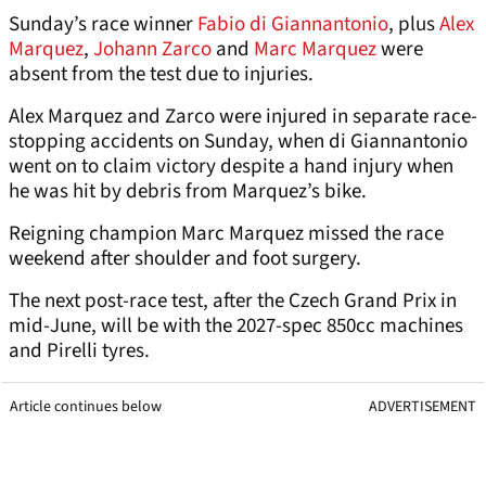
Sunday’s race winner
Fabio di Giannantonio
, plus
Alex
Marquez
,
Johann Zarco
and
Marc Marquez
were
absent from the test due to injuries.
Alex Marquez and Zarco were injured in separate race-
stopping accidents on Sunday, when di Giannantonio
went on to claim victory despite a hand injury when
he was hit by debris from Marquez’s bike.
Reigning champion Marc Marquez missed the race
weekend after shoulder and foot surgery.
The next post-race test, after the Czech Grand Prix in
mid-June, will be with the 2027-spec 850cc machines
and Pirelli tyres.
Article continues below
ADVERTISEMENT