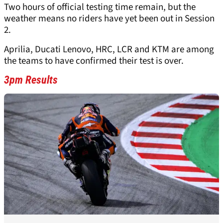
Two hours of official testing time remain, but the
weather means no riders have yet been out in Session
2.
Aprilia, Ducati Lenovo, HRC, LCR and KTM are among
the teams to have confirmed their test is over.
3pm Results