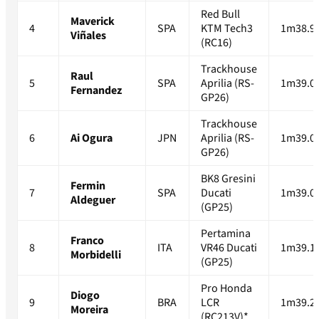
Red Bull
Maverick
4
SPA
KTM Tech3
1m38.9
Viñales
(RC16)
Trackhouse
Raul
5
SPA
Aprilia (RS-
1m39.0
Fernandez
GP26)
Trackhouse
6
Ai Ogura
JPN
Aprilia (RS-
1m39.0
GP26)
BK8 Gresini
Fermin
7
SPA
Ducati
1m39.0
Aldeguer
(GP25)
Pertamina
Franco
8
ITA
VR46 Ducati
1m39.1
Morbidelli
(GP25)
Pro Honda
Diogo
9
BRA
LCR
1m39.2
Moreira
(RC213V)*