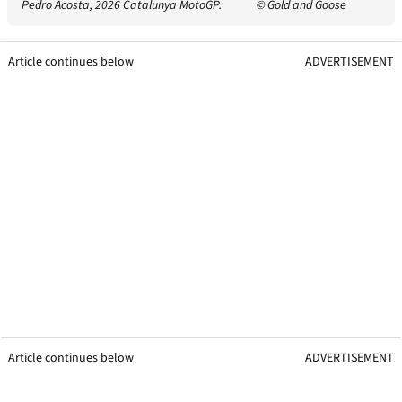
Pedro Acosta, 2026 Catalunya MotoGP.
© Gold and Goose
Article continues below
ADVERTISEMENT
Article continues below
ADVERTISEMENT