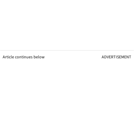
Article continues below
ADVERTISEMENT