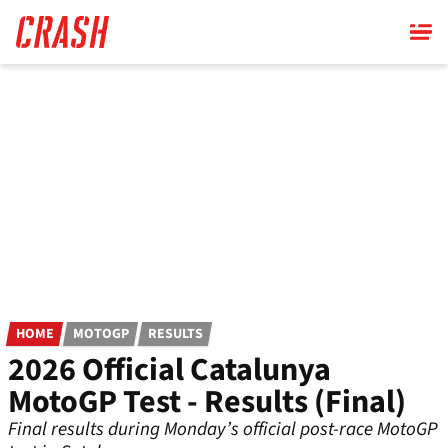
Skip
to
main
content
HOME
MOTOGP
RESULTS
2026 Official Catalunya
MotoGP Test - Results (Final)
Final results during Monday’s official post-race MotoGP