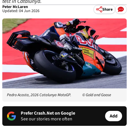
test in Catalunya.
Peter McLaren
Share
Updated: 04 Jun 2026
Pedro Acosta, 2026 Catalunya MotoGP.
© Gold and Goose
Prefer Crash.Net on Google
Add
See our stories more often