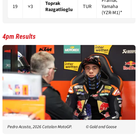
Pramac
Toprak
19
˅3
TUR
Yamaha
Razgatlioglu
(YZR-M1)*
4pm Results
Pedro Acosta, 2026 Catalan MotoGP.
© Gold and Goose