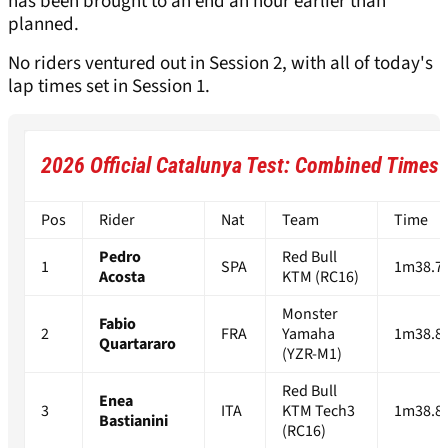
has been brought to an end an hour earlier than
planned.
No riders ventured out in Session 2, with all of today's
lap times set in Session 1.
2026 Official Catalunya Test: Combined Times 
Pos
Rider
Nat
Team
Time
Pedro
Red Bull
1
SPA
1m38.7
Acosta
KTM (RC16)
Monster
Fabio
2
FRA
Yamaha
1m38.8
Quartararo
(YZR-M1)
Red Bull
Enea
3
ITA
KTM Tech3
1m38.8
Bastianini
(RC16)