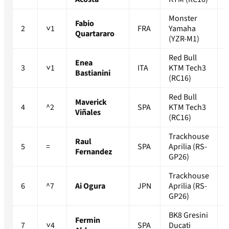
Monster
Fabio
2
˅1
FRA
Yamaha
Quartararo
(YZR-M1)
Red Bull
Enea
3
˅1
ITA
KTM Tech3
Bastianini
(RC16)
Red Bull
Maverick
4
^2
SPA
KTM Tech3
Viñales
(RC16)
Trackhouse
Raul
5
=
SPA
Aprilia (RS-
Fernandez
GP26)
Trackhouse
6
^7
Ai Ogura
JPN
Aprilia (RS-
GP26)
BK8 Gresini
Fermin
7
˅4
SPA
Ducati