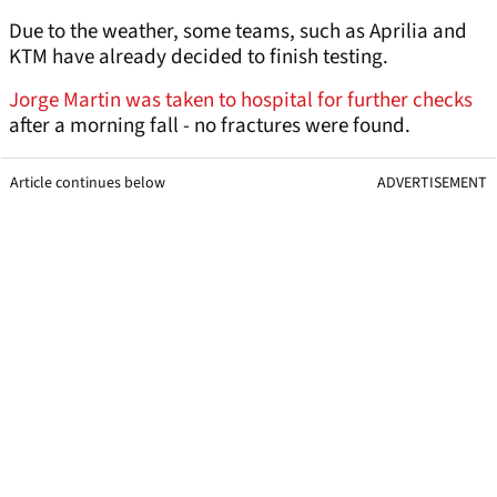
Due to the weather, some teams, such as Aprilia and
KTM have already decided to finish testing.
Jorge Martin was taken to hospital for further checks
after a morning fall - no fractures were found.
Article continues below
ADVERTISEMENT