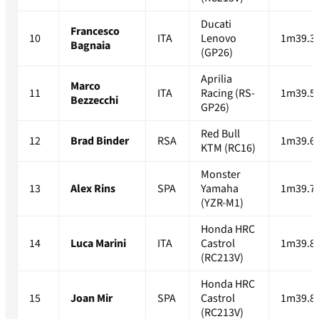
Ducati
Francesco
10
ITA
Lenovo
1m39.3
Bagnaia
(GP26)
Aprilia
Marco
11
ITA
Racing (RS-
1m39.5
Bezzecchi
GP26)
Red Bull
12
Brad Binder
RSA
1m39.6
KTM (RC16)
Monster
13
Alex Rins
SPA
Yamaha
1m39.7
(YZR-M1)
Honda HRC
14
Luca Marini
ITA
Castrol
1m39.8
(RC213V)
Honda HRC
15
Joan Mir
SPA
Castrol
1m39.8
(RC213V)