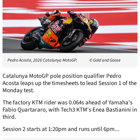
Pedro Acosta, 2026 Catalunya MotoGP.
© Gold and Goose
Catalunya MotoGP pole position qualifier Pedro
Acosta leaps up the timesheets to lead Session 1 of the
Monday test.
The factory KTM rider was 0.064s ahead of Yamaha's
Fabio Quartararo, with Tech3 KTM's Enea Bastianini in
third.
Session 2 starts at 1:20pm and runs until 6pm...