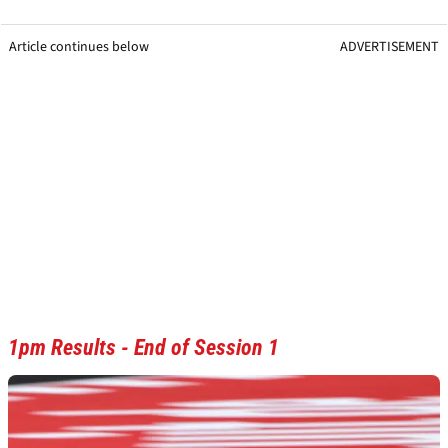
Article continues below
ADVERTISEMENT
1pm Results - End of Session 1