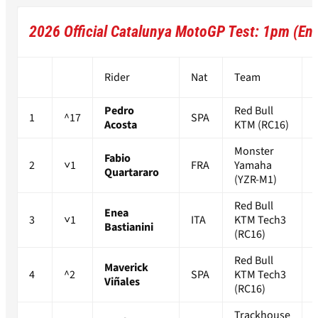
2026 Official Catalunya MotoGP Test: 1pm (End
Rider
Nat
Team
Pedro
Red Bull
1
^17
SPA
Acosta
KTM (RC16)
Monster
Fabio
2
˅1
FRA
Yamaha
Quartararo
(YZR-M1)
Red Bull
Enea
3
˅1
ITA
KTM Tech3
Bastianini
(RC16)
Red Bull
Maverick
4
^2
SPA
KTM Tech3
Viñales
(RC16)
Trackhouse