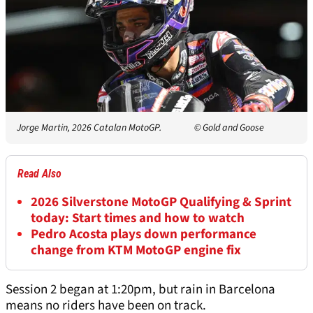
Jorge Martin, 2026 Catalan MotoGP.
© Gold and Goose
Read Also
2026 Silverstone MotoGP Qualifying & Sprint
today: Start times and how to watch
Pedro Acosta plays down performance
change from KTM MotoGP engine fix
Session 2 began at 1:20pm, but rain in Barcelona
means no riders have been on track.