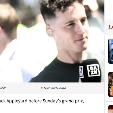
L
toGP.
© Gold and Goose
Jack Appleyard before Sunday’s grand prix,