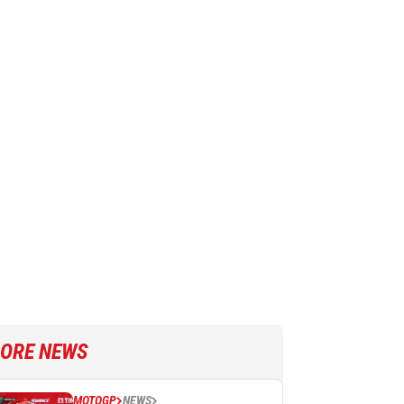
ORE NEWS
MOTOGP
NEWS