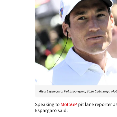
Aleix Espargaro, Pol Espargaro, 2026 Catalunya Mo
Speaking to
MotoGP
pit lane reporter 
Espargaro said: