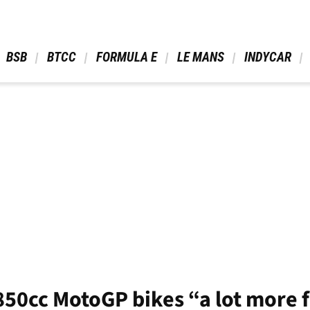
 BSB 
 BTCC 
 FORMULA E 
 LE MANS 
 INDYCAR 
850cc MotoGP bikes “a lot more 