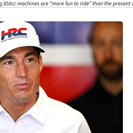
850cc machines are “more fun to ride” than the present 