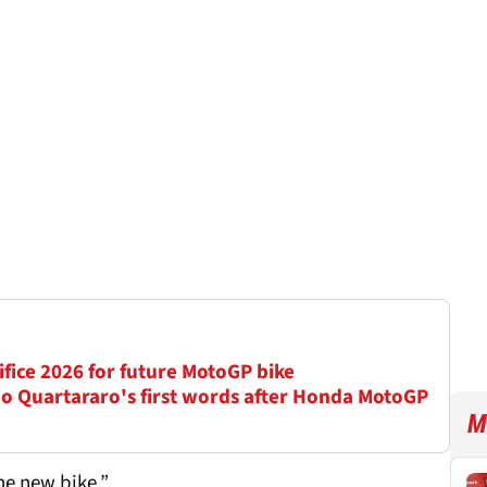
ifice 2026 for future MotoGP bike
io Quartararo's first words after Honda MotoGP
M
he new bike.”