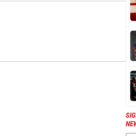
SI
NE