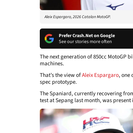
Aleix Espargaro, 2026 Catalan MotoGP.
Prefer Crash.Net on Google
See our stories more often
The next generation of 850cc MotoGP bik
machines.
That’s the view of
Aleix Espargaro
, one 
spec prototype.
The Spaniard, currently recovering from
test at Sepang last month, was present