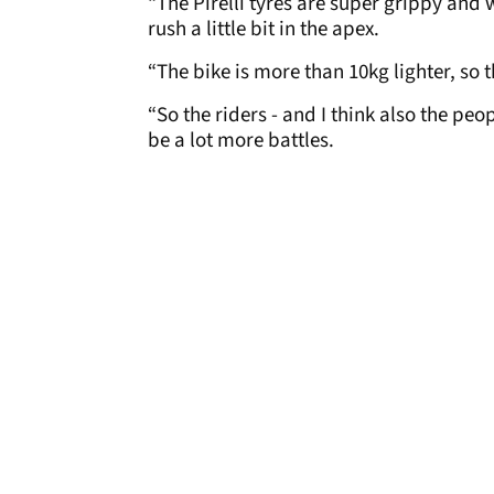
“The Pirelli tyres are super grippy and w
rush a little bit in the apex.
“The bike is more than 10kg lighter, so 
“So the riders - and I think also the peo
be a lot more battles.