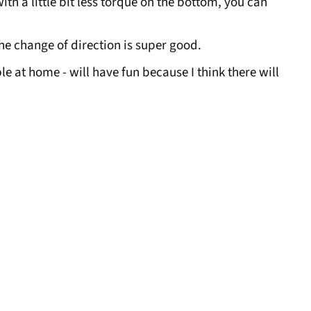
ith a little bit less torque on the bottom, you can
the change of direction is super good.
ple at home - will have fun because I think there will