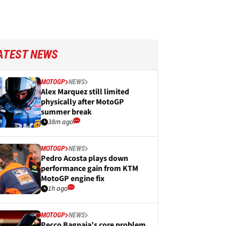
ATEST NEWS
MOTOGP
NEWS
Alex Marquez still limited
physically after MotoGP
summer break
38m ago
MOTOGP
NEWS
Pedro Acosta plays down
performance gain from KTM
MotoGP engine fix
1h ago
MOTOGP
NEWS
Pecco Bagnaia’s core problem