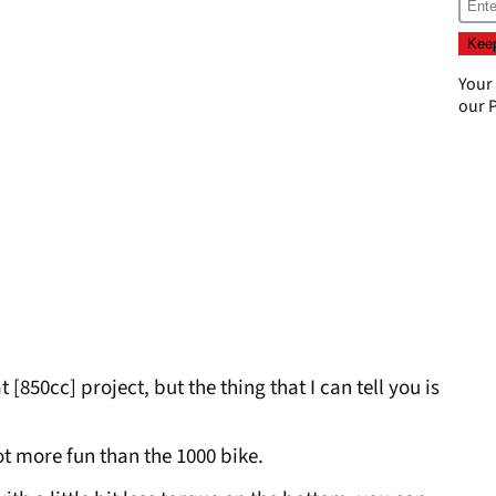
Your
our
P
 [850cc] project, but the thing that I can tell you is
 lot more fun than the 1000 bike.