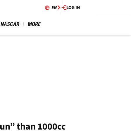
EN
LOG IN
 NASCAR 
 MORE 
fun” than 1000cc