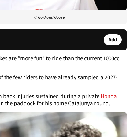
© Gold and Goose
Add
es are “more fun” to ride than the current 1000cc
of the few riders to have already sampled a 2027-
 back injuries sustained during a private
Honda
 in the paddock for his home Catalunya round.