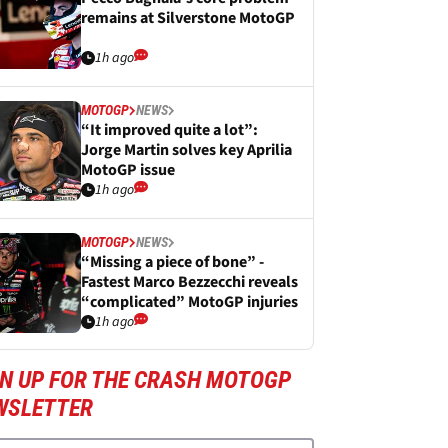
remains at Silverstone MotoGP
1h ago
MOTOGP
NEWS
“It improved quite a lot”:
Jorge Martin solves key Aprilia
MotoGP issue
1h ago
MOTOGP
NEWS
“Missing a piece of bone” -
Fastest Marco Bezzecchi reveals
“complicated” MotoGP injuries
1h ago
GN UP FOR THE CRASH MOTOGP
WSLETTER