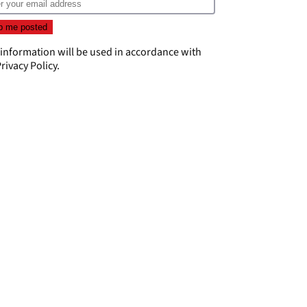
 information will be used in accordance with
rivacy Policy
.