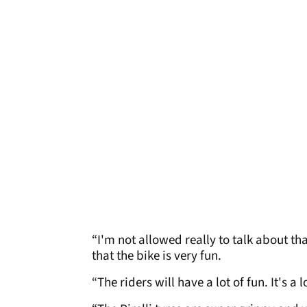
“I'm not allowed really to talk about that
that the bike is very fun.
“The riders will have a lot of fun. It's a