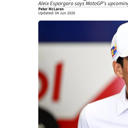
Aleix Espargaro says MotoGP’s upcoming 
Peter McLaren
Updated: 04 Jun 2026