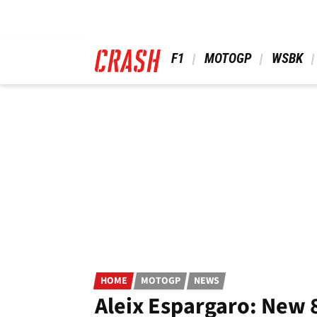
Skip
to
main
content
 F1 
 MOTOGP 
 WSBK 
HOME
MOTOGP
NEWS
Aleix Espargaro: New 