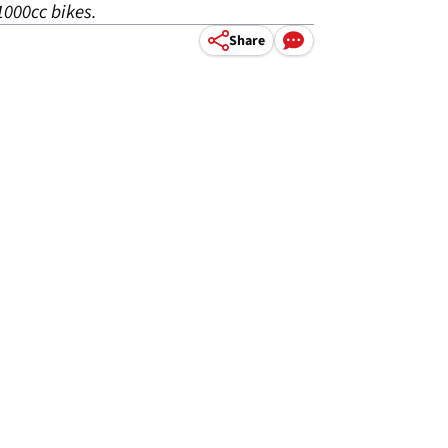
1000cc bikes.
Share