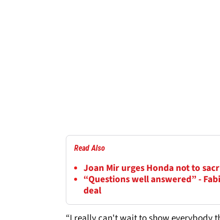
Read Also
Joan Mir urges Honda not to sacr
“Questions well answered” - Fab
deal
“I really can't wait to show everybody t