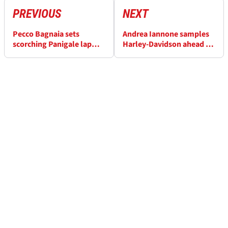
PREVIOUS
NEXT
Pecco Bagnaia sets
Andrea Iannone samples
scorching Panigale lap
Harley-Davidson ahead of
ahead of Italian MotoGP
Baggers debut at Italian
MotoGP