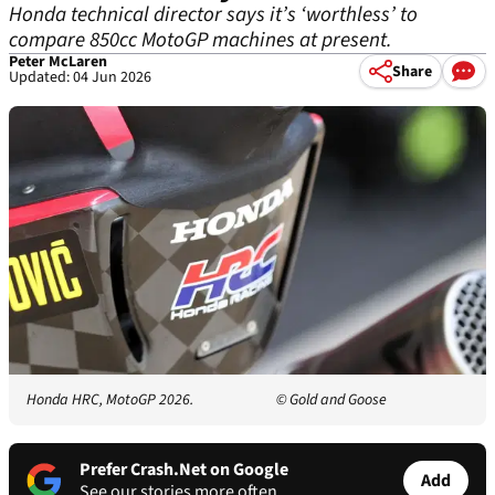
Honda technical director says it’s ‘worthless’ to
compare 850cc MotoGP machines at present.
Peter McLaren
Share
Updated: 04 Jun 2026
Honda HRC, MotoGP 2026.
© Gold and Goose
Prefer Crash.Net on Google
Add
See our stories more often