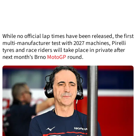
While no official lap times have been released, the first
multi-manufacturer test with 2027 machines, Pirelli
tyres and race riders will take place in private after
next month’s Brno
MotoGP
round.