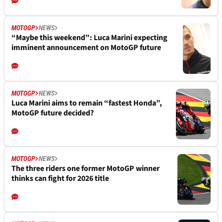
MOTOGP
NEWS
“Maybe this weekend”: Luca Marini expecting
imminent announcement on MotoGP future
MOTOGP
NEWS
Luca Marini aims to remain “fastest Honda”,
MotoGP future decided?
MOTOGP
NEWS
The three riders one former MotoGP winner
thinks can fight for 2026 title