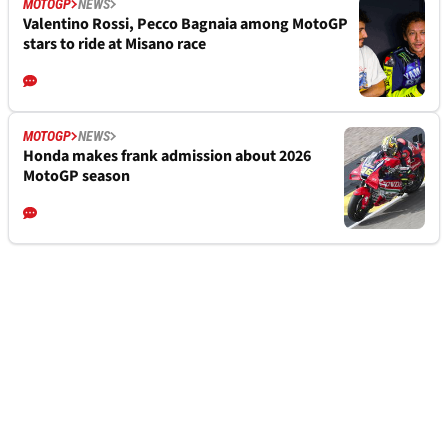
MOTOGP
NEWS
Valentino Rossi, Pecco Bagnaia among MotoGP
stars to ride at Misano race
MOTOGP
NEWS
Honda makes frank admission about 2026
MotoGP season