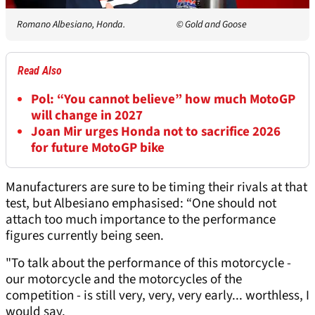
Romano Albesiano, Honda.
© Gold and Goose
Read Also
Pol: “You cannot believe” how much MotoGP
will change in 2027
Joan Mir urges Honda not to sacrifice 2026
for future MotoGP bike
Manufacturers are sure to be timing their rivals at that
test, but Albesiano emphasised: “One should not
attach too much importance to the performance
figures currently being seen.
"To talk about the performance of this motorcycle -
our motorcycle and the motorcycles of the
competition - is still very, very, very early... worthless, I
would say.