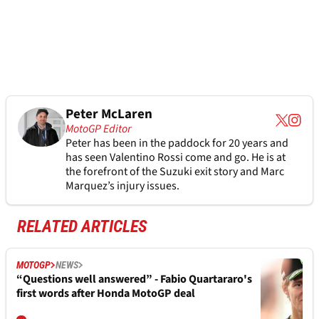
Peter McLaren
MotoGP Editor
Peter has been in the paddock for 20 years and
has seen Valentino Rossi come and go. He is at
the forefront of the Suzuki exit story and Marc
Marquez’s injury issues.
RELATED ARTICLES
MOTOGP
NEWS
“Questions well answered” - Fabio Quartararo's
first words after Honda MotoGP deal