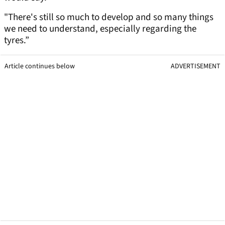
"There's still so much to develop and so many things
we need to understand, especially regarding the
tyres.”
Article continues below
ADVERTISEMENT