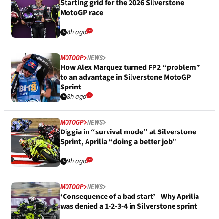
Starting grid for the 2026 Silverstone
MotoGP race
8h ago
MOTOGP
NEWS
How Alex Marquez turned FP2 “problem”
to an advantage in Silverstone MotoGP
Sprint
8h ago
MOTOGP
NEWS
Diggia in “survival mode” at Silverstone
Sprint, Aprilia “doing a better job”
9h ago
MOTOGP
NEWS
‘Consequence of a bad start’ - Why Aprilia
was denied a 1-2-3-4 in Silverstone sprint