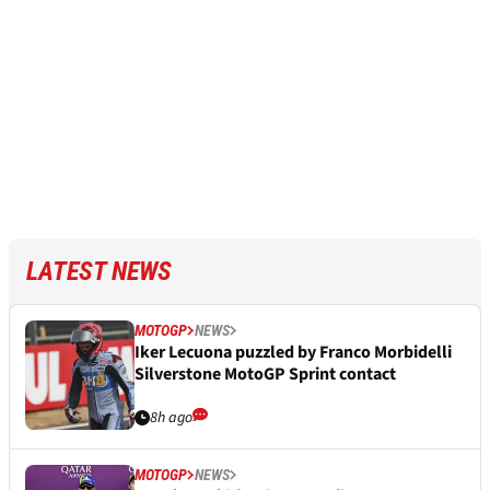
LATEST NEWS
MOTOGP
NEWS
Iker Lecuona puzzled by Franco Morbidelli
Silverstone MotoGP Sprint contact
8h ago
MOTOGP
NEWS