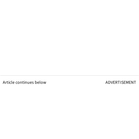
Article continues below
ADVERTISEMENT