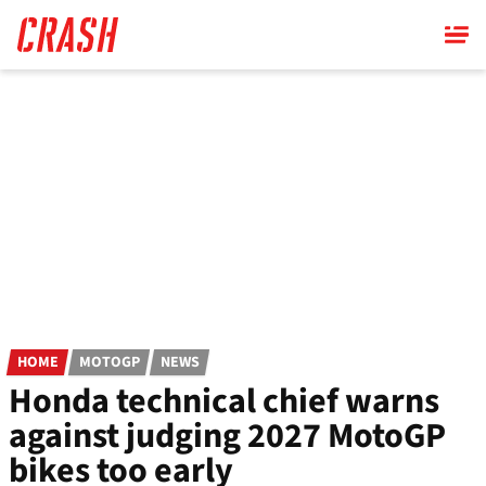
Skip
to
main
content
HOME
MOTOGP
NEWS
Honda technical chief warns
against judging 2027 MotoGP
bikes too early