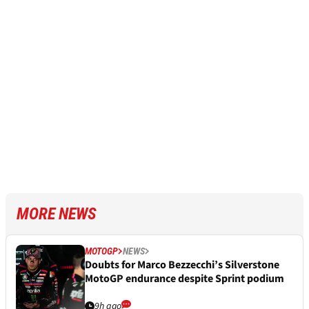
MORE NEWS
MOTOGP
NEWS
Doubts for Marco Bezzecchi’s Silverstone
MotoGP endurance despite Sprint podium
9h ago