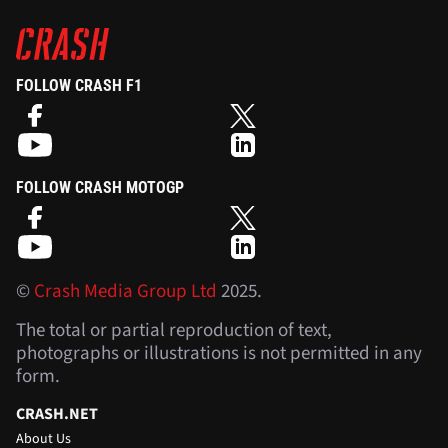
FOLLOW CRASH F1
FOLLOW CRASH MOTOGP
©
Crash Media Group Ltd
2025.
The total or partial reproduction of text,
photographs or illustrations is not permitted in any
form.
CRASH.NET
About Us