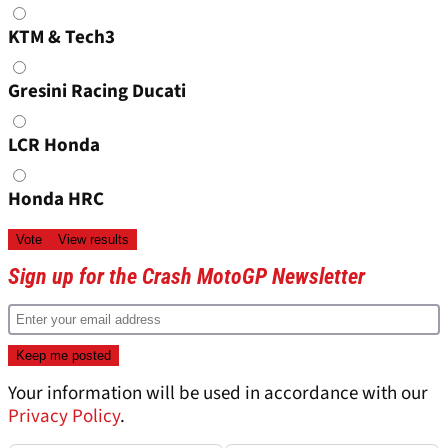
KTM & Tech3
Gresini Racing Ducati
LCR Honda
Honda HRC
Sign up for the Crash MotoGP Newsletter
Your information will be used in accordance with our
Privacy Policy
.