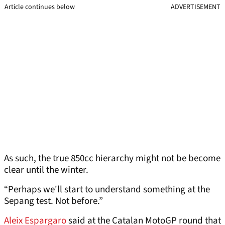
Article continues below
ADVERTISEMENT
As such, the true 850cc hierarchy might not be become
clear until the winter.
“Perhaps we'll start to understand something at the
Sepang test. Not before.”
Aleix Espargaro
said at the Catalan MotoGP round that