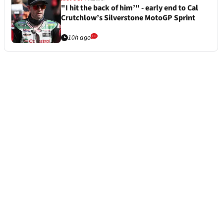
"I hit the back of him’" - early end to Cal
Crutchlow’s Silverstone MotoGP Sprint
10h ago