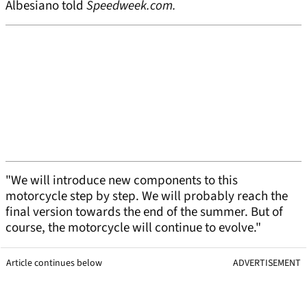
Albesiano told
Speedweek.com.
"We will introduce new components to this
motorcycle step by step. We will probably reach the
final version towards the end of the summer. But of
course, the motorcycle will continue to evolve."
Article continues below
ADVERTISEMENT