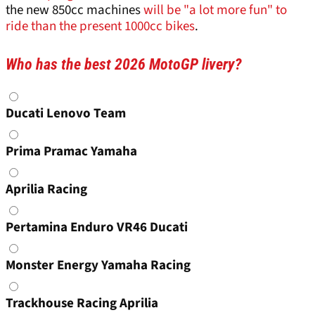
the new 850cc machines
will be "a lot more fun" to
ride than the present 1000cc bikes
.
Who has the best 2026 MotoGP livery?
Choices
Ducati Lenovo Team
Prima Pramac Yamaha
Aprilia Racing
Pertamina Enduro VR46 Ducati
Monster Energy Yamaha Racing
Trackhouse Racing Aprilia