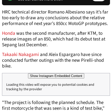
HRC technical director Romano Albesiano says it’s far
too early to draw any conclusions about the relative
performance of next year’s 850cc MotoGP prototypes.
Honda
was the second manufacturer, after KTM, to
release images of an 850, which had its debut test at
Sepang last December.
Takaaki Nakagami
and Aleix Espargaro have since
conducted further outings with the new Pirelli-shod
bike.
Show Instagram Embedded Content
Loading this video will expose you to potential cookies and
tracking by the provider
"The project is following the planned schedule. The
first motorcycle that was seen is a kind of test bike,"