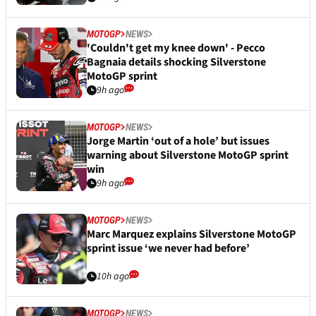
MOTOGP
NEWS
'Couldn't get my knee down' - Pecco
Bagnaia details shocking Silverstone
MotoGP sprint
9h ago
MOTOGP
NEWS
Jorge Martin ‘out of a hole’ but issues
warning about Silverstone MotoGP sprint
win
9h ago
MOTOGP
NEWS
Marc Marquez explains Silverstone MotoGP
sprint issue ‘we never had before’
10h ago
MOTOGP
NEWS