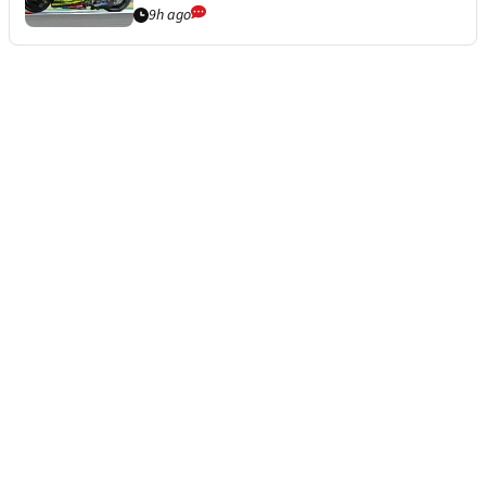
9h ago