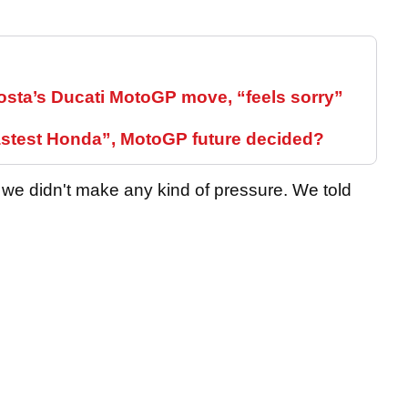
sta’s Ducati MotoGP move, “feels sorry”
fastest Honda”, MotoGP future decided?
e didn't make any kind of pressure. We told