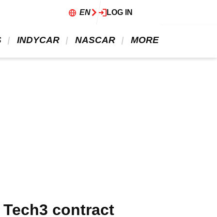
EN
LOG IN
 
 INDYCAR 
 NASCAR 
 MORE 
 Tech3 contract