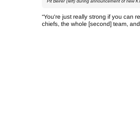
Pit Beirer (left) during announcement of new
“You're just really strong if you can r
chiefs, the whole [second] team, an