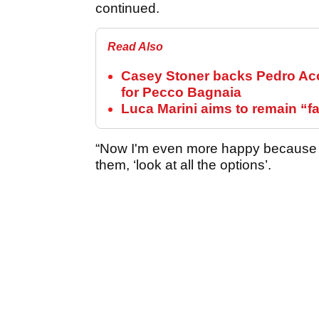
continued.
Read Also
Casey Stoner backs Pedro Aco
for Pecco Bagnaia
Luca Marini aims to remain “
“Now I'm even more happy because w
them, ‘look at all the options’.