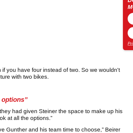
D
M
Pr
 you have four instead of two. So we wouldn't
uture with two bikes.
e options”
hey had given Steiner the space to make up his
 at all the options.”
ive Gunther and his team time to choose,” Beirer