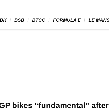
BK 
 BSB 
 BTCC 
 FORMULA E 
 LE MANS
P bikes “fundamental” after