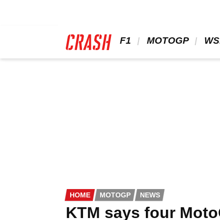
Skip
to
main
content
 F1 
 MOTOGP 
 WS
HOME
MOTOGP
NEWS
KTM says four MotoG