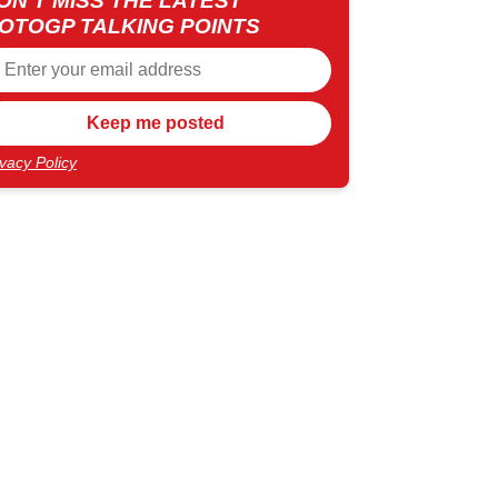
ON'T MISS THE LATEST
OTOGP TALKING POINTS
ivacy Policy