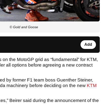
© Gold and Goose
Add
es on the MotoGP grid as “fundamental” for KTM,
er all options before agreeing a new contract
ed by former F1 team boss Guenther Steiner,
onda machinery before deciding on the new
KTM
ikes,” Beirer said during the announcement of the