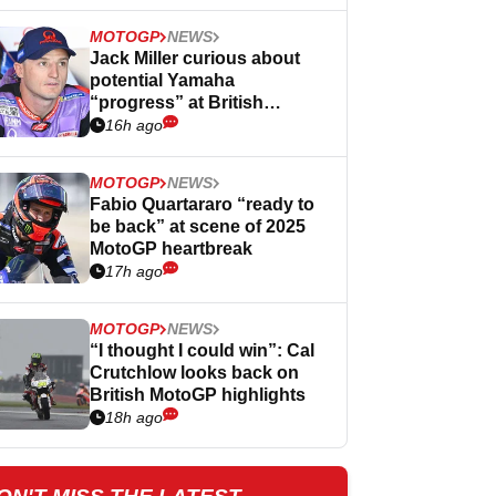
MOTOGP
NEWS
Jack Miller curious about
potential Yamaha
“progress” at British
MotoGP
16h ago
MOTOGP
NEWS
Fabio Quartararo “ready to
be back” at scene of 2025
MotoGP heartbreak
17h ago
MOTOGP
NEWS
“I thought I could win”: Cal
Crutchlow looks back on
British MotoGP highlights
18h ago