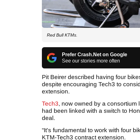
Red Bull KTMs.
Prefer Crash.Net on Google
See our stories more often
Pit Beirer described having four bik
despite encouraging Tech3 to consid
extension.
Tech3
, now owned by a consortium l
had been linked with a switch to H
deal.
“It's fundamental to work with four b
KTM-Tech3 contract extension.