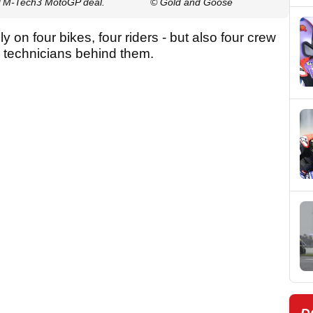
 KTM-Tech3 MotoGP deal.
© Gold and Goose
ely on four bikes, four riders - but also four crew
d technicians behind them.