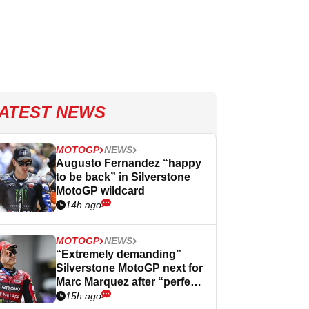
ATEST NEWS
MOTOGP
NEWS
Augusto Fernandez “happy
to be back” in Silverstone
MotoGP wildcard
14h ago
MOTOGP
NEWS
“Extremely demanding”
Silverstone MotoGP next for
Marc Marquez after “perfect”
Germany
15h ago