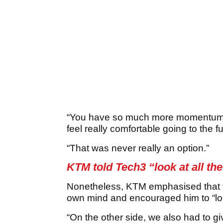
“You have so much more momentum if
feel really comfortable going to the f
“That was never really an option.”
KTM told Tech3 “look at all th
Nonetheless, KTM emphasised that t
own mind and encouraged him to “look
“On the other side, we also had to g