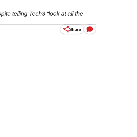
te telling Tech3 “look at all the
Share