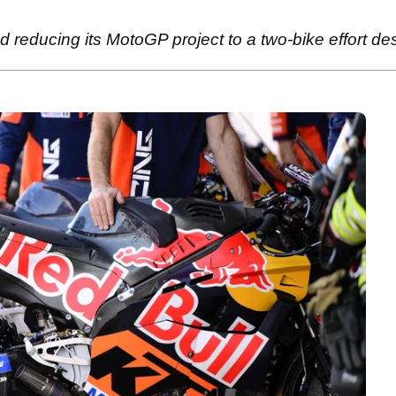
reducing its MotoGP project to a two-bike effort despi