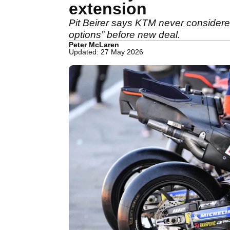
extension
Pit Beirer says KTM never considered 
options” before new deal.
Peter McLaren
Updated: 27 May 2026