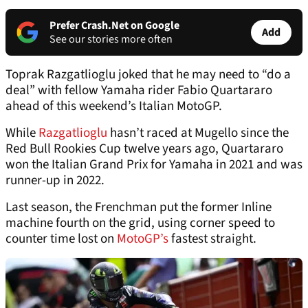
Prefer Crash.Net on Google
Add
See our stories more often
Toprak Razgatlioglu joked that he may need to “do a
deal” with fellow Yamaha rider Fabio Quartararo
ahead of this weekend’s Italian MotoGP.
While
Razgatlioglu
hasn’t raced at Mugello since the
Red Bull Rookies Cup twelve years ago, Quartararo
won the Italian Grand Prix for Yamaha in 2021 and was
runner-up in 2022.
Last season, the Frenchman put the former Inline
machine fourth on the grid, using corner speed to
counter time lost on
MotoGP’s
fastest straight.