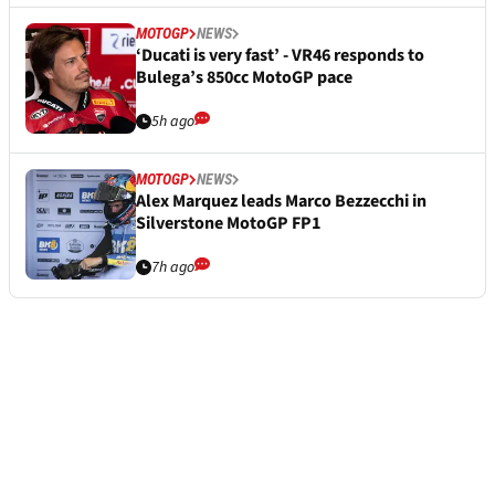
MOTOGP
NEWS
‘Ducati is very fast’ - VR46 responds to
Bulega’s 850cc MotoGP pace
5h ago
MOTOGP
NEWS
Alex Marquez leads Marco Bezzecchi in
Silverstone MotoGP FP1
7h ago