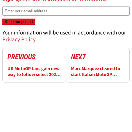
Your information will be used in accordance with our
Privacy Policy
.
PREVIOUS
NEXT
UK MotoGP fans gain new
Marc Marquez cleared to
way to follow select 2026
start Italian MotoGP
races
weekend