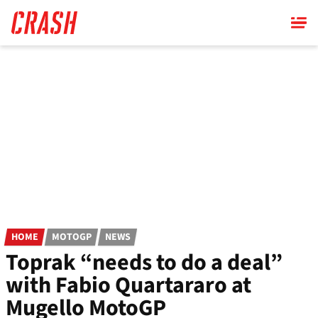
Skip
to
main
content
HOME
MOTOGP
NEWS
Toprak “needs to do a deal”
with Fabio Quartararo at
Mugello MotoGP