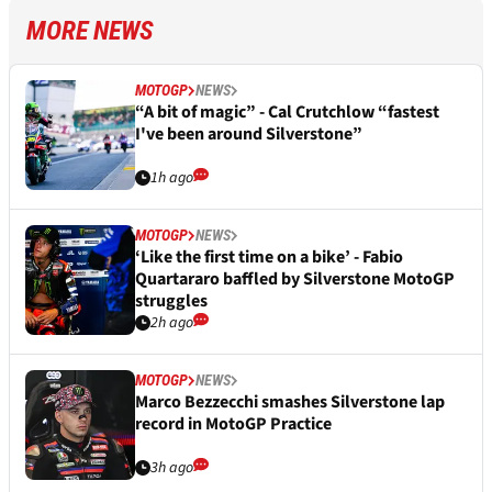
MORE NEWS
MOTOGP
NEWS
“A bit of magic” - Cal Crutchlow “fastest
I've been around Silverstone”
1h ago
MOTOGP
NEWS
‘Like the first time on a bike’ - Fabio
Quartararo baffled by Silverstone MotoGP
struggles
2h ago
MOTOGP
NEWS
Marco Bezzecchi smashes Silverstone lap
record in MotoGP Practice
3h ago