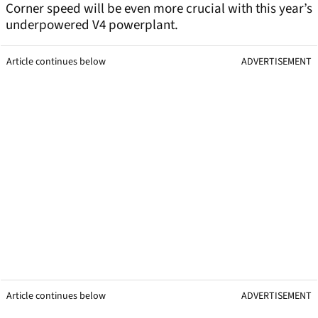
Corner speed will be even more crucial with this year’s
underpowered V4 powerplant.
Article continues below
ADVERTISEMENT
Article continues below
ADVERTISEMENT