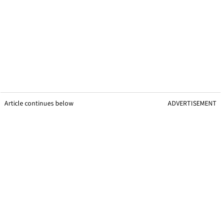
Article continues below
ADVERTISEMENT