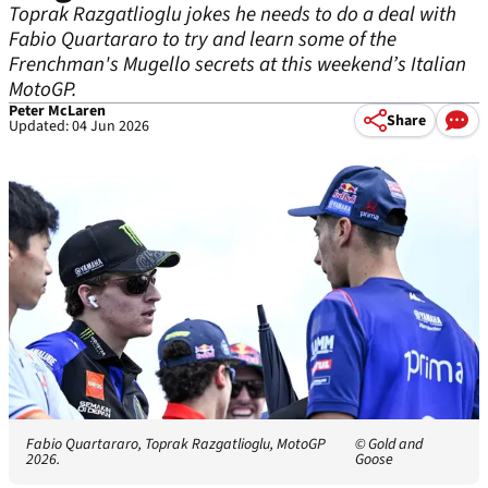
Toprak Razgatlioglu jokes he needs to do a deal with
Fabio Quartararo to try and learn some of the
Frenchman's Mugello secrets at this weekend’s Italian
MotoGP.
Peter McLaren
Share
Updated: 04 Jun 2026
Fabio Quartararo, Toprak Razgatlioglu, MotoGP
© Gold and
2026.
Goose