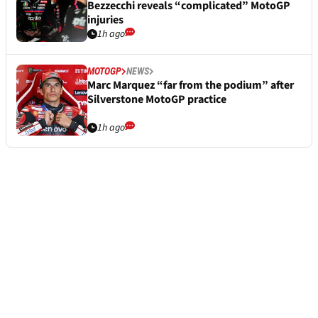
Bezzecchi reveals “complicated” MotoGP
injuries
1h ago
MOTOGP
NEWS
Marc Marquez “far from the podium” after
Silverstone MotoGP practice
1h ago