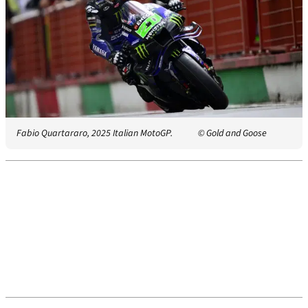
Fabio Quartararo, 2025 Italian MotoGP.
© Gold and Goose