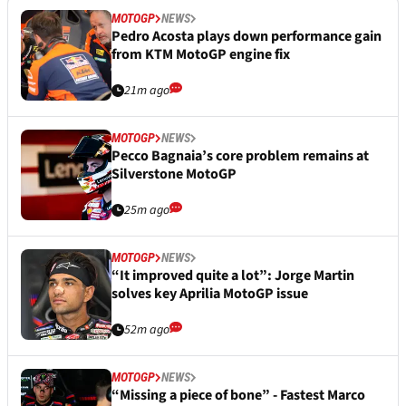
MOTOGP
NEWS
Pedro Acosta plays down performance gain
from KTM MotoGP engine fix
21m ago
MOTOGP
NEWS
Pecco Bagnaia’s core problem remains at
Silverstone MotoGP
25m ago
MOTOGP
NEWS
“It improved quite a lot”: Jorge Martin
solves key Aprilia MotoGP issue
52m ago
MOTOGP
NEWS
“Missing a piece of bone” - Fastest Marco