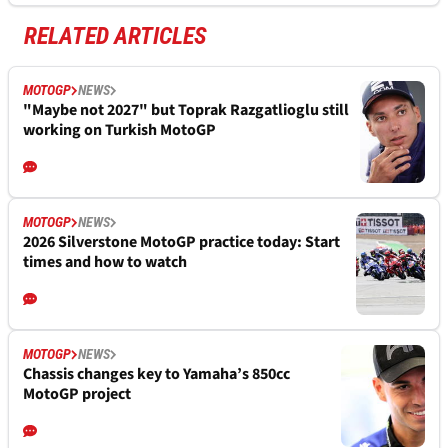
RELATED ARTICLES
MOTOGP
NEWS
"Maybe not 2027" but Toprak Razgatlioglu still
working on Turkish MotoGP
MOTOGP
NEWS
2026 Silverstone MotoGP practice today: Start
times and how to watch
MOTOGP
NEWS
Chassis changes key to Yamaha’s 850cc
MotoGP project