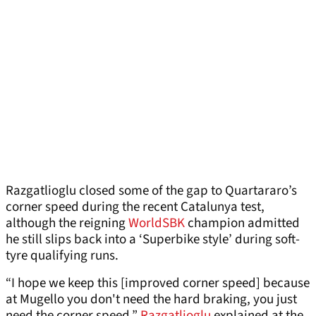
Razgatlioglu closed some of the gap to Quartararo’s
corner speed during the recent Catalunya test,
although the reigning
WorldSBK
champion admitted
he still slips back into a ‘Superbike style’ during soft-
tyre qualifying runs.
“I hope we keep this [improved corner speed] because
at Mugello you don't need the hard braking, you just
need the corner speed,”
Razgatlioglu
explained at the