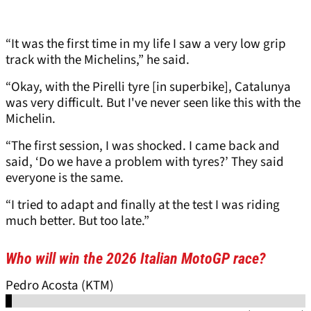
“It was the first time in my life I saw a very low grip
track with the Michelins,” he said.
“Okay, with the Pirelli tyre [in superbike], Catalunya
was very difficult. But I've never seen like this with the
Michelin.
“The first session, I was shocked. I came back and
said, ‘Do we have a problem with tyres?’ They said
everyone is the same.
“I tried to adapt and finally at the test I was riding
much better. But too late.”
Who will win the 2026 Italian MotoGP race?
Pedro Acosta (KTM)