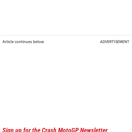
Article continues below
ADVERTISEMENT
Sign up for the Crash MotoGP Newsletter