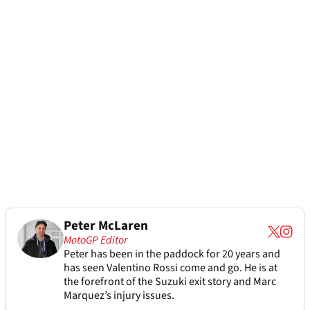
Peter McLaren
MotoGP Editor
Peter has been in the paddock for 20 years and
has seen Valentino Rossi come and go. He is at
the forefront of the Suzuki exit story and Marc
Marquez’s injury issues.