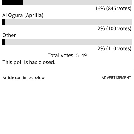
16% (845 votes)
Ai Ogura (Aprilia)
2% (100 votes)
Other
2% (110 votes)
Total votes: 5149
This poll is has closed.
Article continues below
ADVERTISEMENT