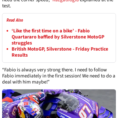
test.
Read Also
‘Like the first time on a bike’ - Fabio
Quartararo baffled by Silverstone MotoGP
struggles
British MotoGP, Silverstone - Friday Practice
Results
“Fabio is always very strong there. I need to follow
Fabio immediately in the first session! We need to do a
deal with him maybe!”