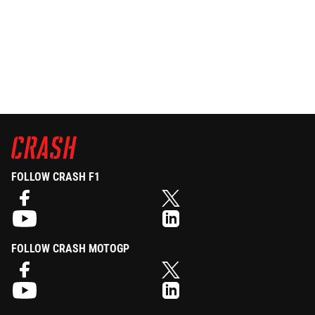
FOLLOW CRASH F1
FOLLOW CRASH MOTOGP