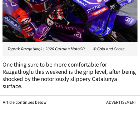
Toprak Razgatlioglu, 2026 Catalan MotoGP.
© Gold and Goose
One thing sure to be more comfortable for
Razgatlioglu this weekend is the grip level, after being
shocked by the notoriously slippery Catalunya
surface.
Article continues below
ADVERTISEMENT