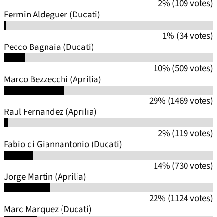
2% (109 votes)
Fermin Aldeguer (Ducati)
1% (34 votes)
Pecco Bagnaia (Ducati)
10% (509 votes)
Marco Bezzecchi (Aprilia)
29% (1469 votes)
Raul Fernandez (Aprilia)
2% (119 votes)
Fabio di Giannantonio (Ducati)
14% (730 votes)
Jorge Martin (Aprilia)
22% (1124 votes)
Marc Marquez (Ducati)