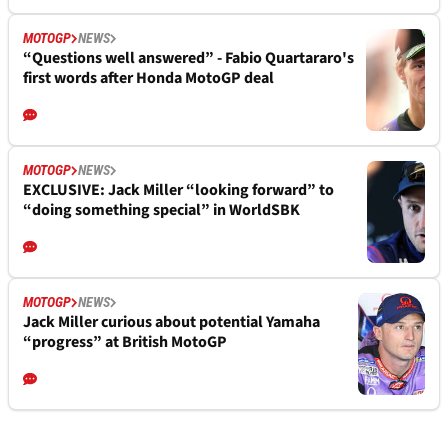
MOTOGP
NEWS
“Questions well answered” - Fabio Quartararo's
first words after Honda MotoGP deal
MOTOGP
NEWS
EXCLUSIVE: Jack Miller “looking forward” to
“doing something special” in WorldSBK
MOTOGP
NEWS
Jack Miller curious about potential Yamaha
“progress” at British MotoGP