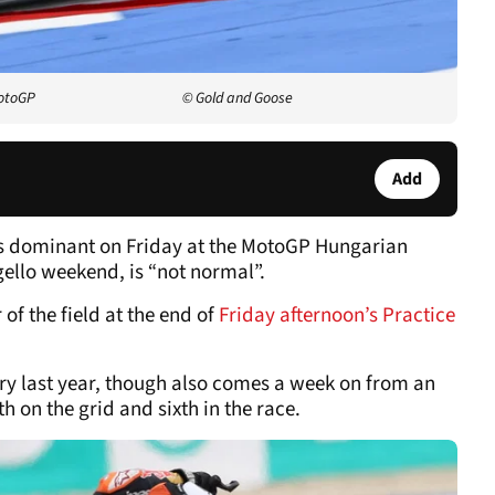
MotoGP
© Gold and Goose
Add
as dominant on Friday at the MotoGP Hungarian
ello weekend, is “not normal”.
of the field at the end of
Friday afternoon’s Practice
ry last year, though also comes a week on from an
h on the grid and sixth in the race.