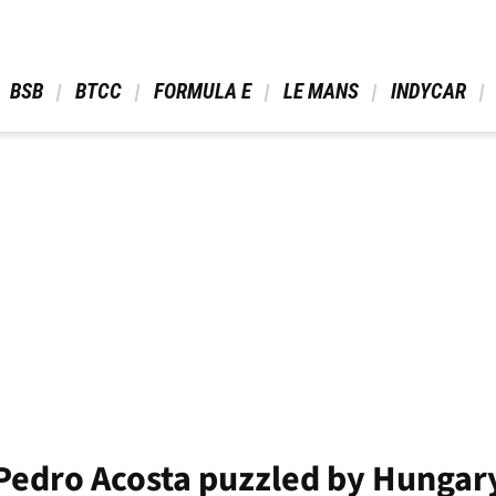
 BSB 
 BTCC 
 FORMULA E 
 LE MANS 
 INDYCAR 
- Pedro Acosta puzzled by Hungar