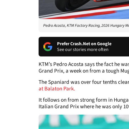
Pedro Acosta, KTM Factory Racing, 2026 Hungary 
Prefer Crash.Net on Google
See our stories more often
KTM’s Pedro Acosta says the fact he w
Grand Prix, a week on from a tough Mug
The Spaniard was over four tenths clear 
at Balaton Park.
It follows on from strong form in Hunga
Italian Grand Prix where he was only 10t