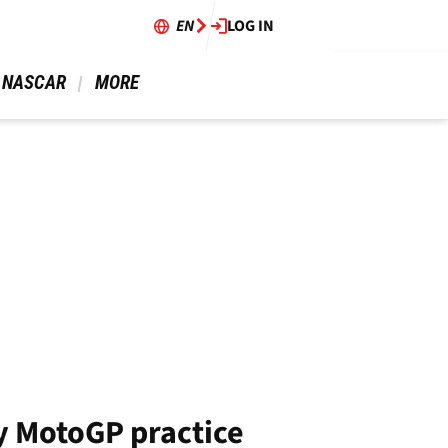
EN
LOG IN
 NASCAR 
 MORE 
y MotoGP practice