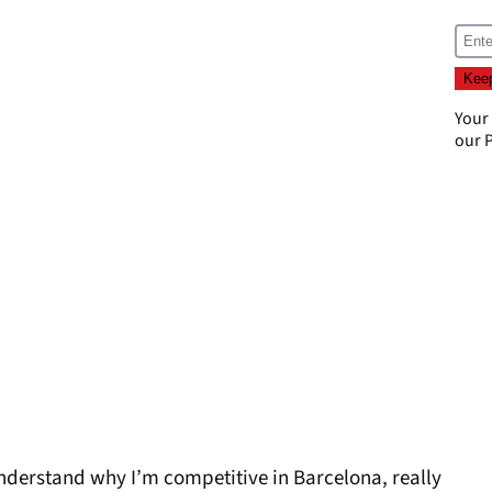
Your
our
P
o understand why I’m competitive in Barcelona, really