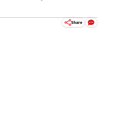
Share