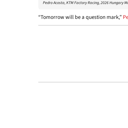
Pedro Acosta, KTM Factory Racing, 2026 Hungary 
“Tomorrow will be a question mark,”
Pe