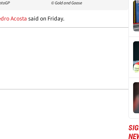
MotoGP
© Gold and Goose
dro Acosta
said on Friday.
SI
NE