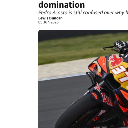
domination
Pedro Acosta is still confused over why h
Lewis Duncan
05 Jun 2026