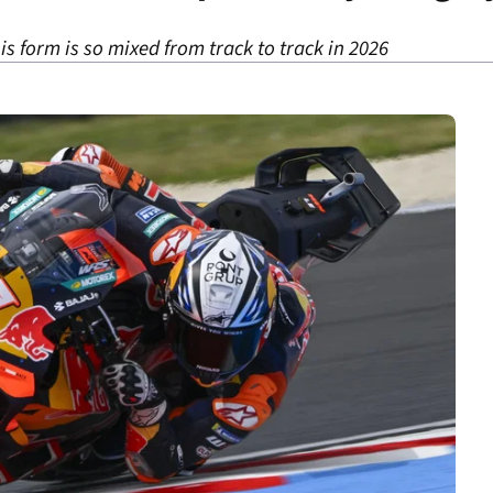
is form is so mixed from track to track in 2026