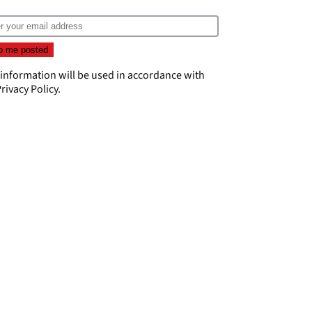
 information will be used in accordance with
rivacy Policy
.