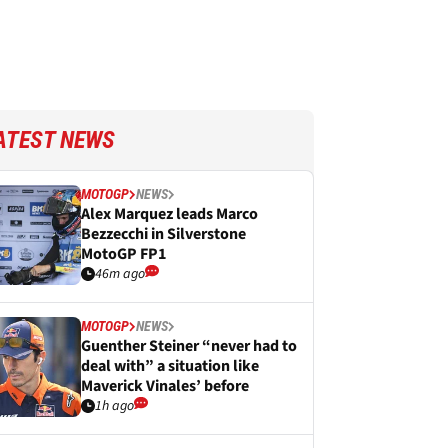
ATEST NEWS
MOTOGP
NEWS
Alex Marquez leads Marco
Bezzecchi in Silverstone
MotoGP FP1
46m ago
MOTOGP
NEWS
Guenther Steiner “never had to
deal with” a situation like
Maverick Vinales’ before
1h ago