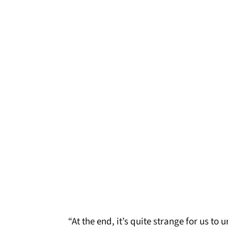
“At the end, it’s quite strange for us t