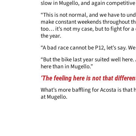
slow in Mugello, and again competitive
“This is not normal, and we have to und
make constant weekends throughout the ye
too… it’s not my case, but to fight for
the year.
“A bad race cannot be P12, let’s say. We
“But the bike last year suited well here.
here than in Mugello.”
‘The feeling here is not that differen
What’s more baffling for Acosta is that h
at Mugello.