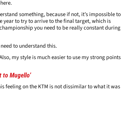
 here.
erstand something, because if not, it’s impossible to
ar to try to arrive to the final target, which is
 a championship you need to be really constant during
 need to understand this.
 Also, my style is much easier to use my strong points
t to Mugello’
is feeling on the KTM is not dissimilar to what it was