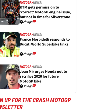
MOTOGP
NEWS
KTM gets permission to
'correct' MotoGP engine issue,
but not in time for Silverstone
2h ago
MOTOGP
NEWS
Franco Morbidelli responds to
Ducati World Superbike links
2h ago
MOTOGP
NEWS
Joan Mir urges Honda not to
sacrifice 2026 for future
MotoGP bike
3h ago
GN UP FOR THE CRASH MOTOGP
WSLETTER