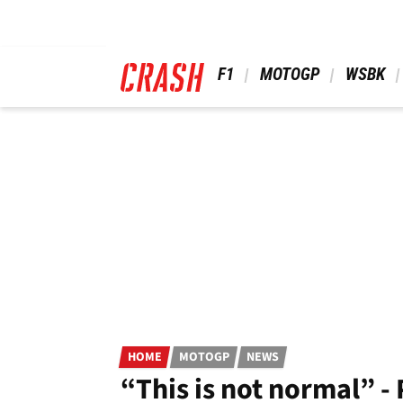
Skip
to
main
content
 F1 
 MOTOGP 
 WSBK 
HOME
MOTOGP
NEWS
“This is not normal” 