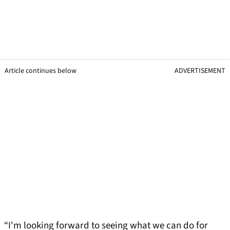
Article continues below
ADVERTISEMENT
“I'm looking forward to seeing what we can do for