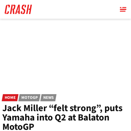
Skip
to
main
content
HOME
MOTOGP
NEWS
Jack Miller “felt strong”, puts
Yamaha into Q2 at Balaton
MotoGP