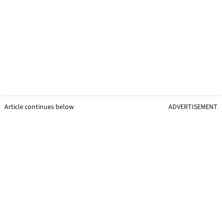
Article continues below
ADVERTISEMENT