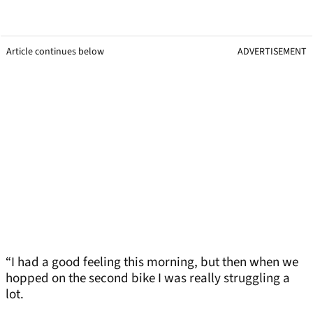
Article continues below
ADVERTISEMENT
“I had a good feeling this morning, but then when we
hopped on the second bike I was really struggling a
lot.