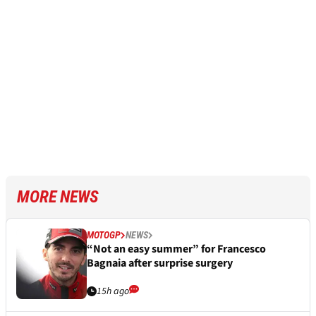
MORE NEWS
MOTOGP
NEWS
“Not an easy summer” for Francesco
Bagnaia after surprise surgery
15h ago