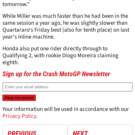
tomorrow.”
While Miller was much faster than he had been in the
same session a year ago, he was slightly slower than
Quartararo's Friday best (also for tenth place) on last
year's Inline machine.
Honda also put one rider directly through to
Qualifying 2, with rookie Diogo Moreira claiming
eighth.
Sign up for the Crash MotoGP Newsletter
Your information will be used in accordance with our
Privacy Policy
.
PREVIOUS
NEXT