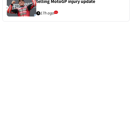
telling MotoGP injury update
17h ago