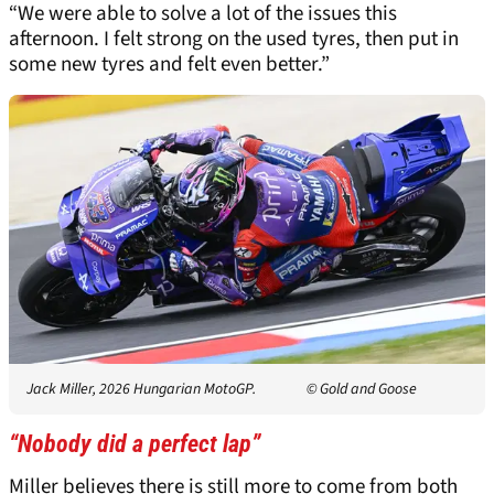
“We were able to solve a lot of the issues this
afternoon. I felt strong on the used tyres, then put in
some new tyres and felt even better.”
Jack Miller, 2026 Hungarian MotoGP.
© Gold and Goose
“Nobody did a perfect lap”
Miller believes there is still more to come from both