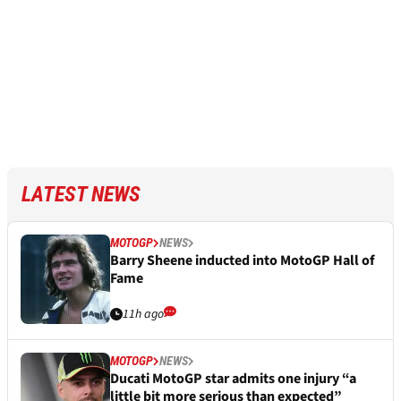
LATEST NEWS
MOTOGP
NEWS
Barry Sheene inducted into MotoGP Hall of
Fame
11h ago
MOTOGP
NEWS
Ducati MotoGP star admits one injury “a
little bit more serious than expected”