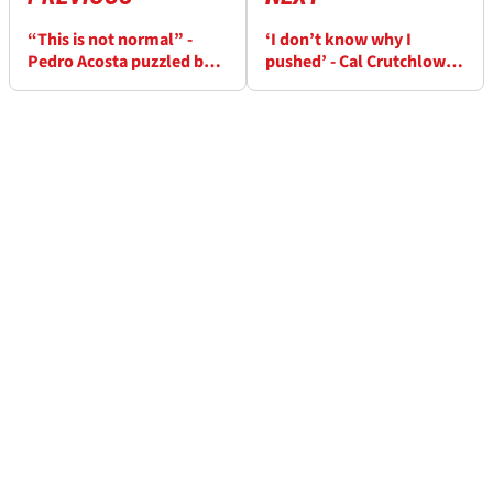
“This is not normal” -
‘I don’t know why I
Pedro Acosta puzzled by
pushed’ - Cal Crutchlow’s
Hungary MotoGP practice
shoulder “difficult” in
domination
MotoGP practice