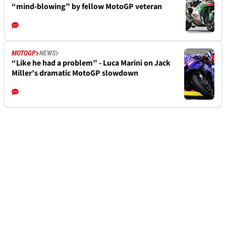
“mind-blowing” by fellow MotoGP veteran
MOTOGP
NEWS
“Like he had a problem” - Luca Marini on Jack
Miller’s dramatic MotoGP slowdown