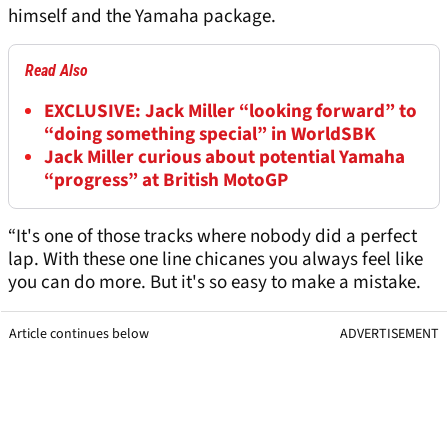
himself and the Yamaha package.
Read Also
EXCLUSIVE: Jack Miller “looking forward” to
“doing something special” in WorldSBK
Jack Miller curious about potential Yamaha
“progress” at British MotoGP
“It's one of those tracks where nobody did a perfect
lap. With these one line chicanes you always feel like
you can do more. But it's so easy to make a mistake.
Article continues below
ADVERTISEMENT