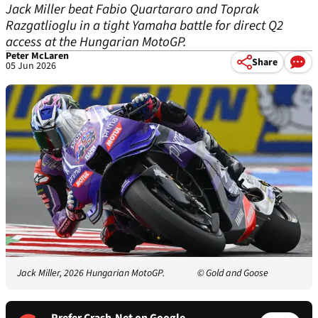
Jack Miller beat Fabio Quartararo and Toprak
Razgatlioglu in a tight Yamaha battle for direct Q2
access at the Hungarian MotoGP.
Peter McLaren
Share
05 Jun 2026
Jack Miller, 2026 Hungarian MotoGP.
© Gold and Goose