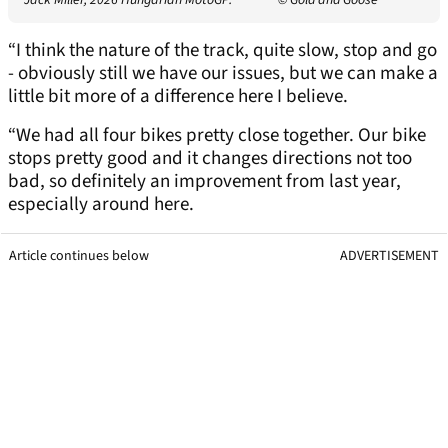
Jack Miller, 2026 Hungarian MotoGP.
© Gold and Goose
“I think the nature of the track, quite slow, stop and go
- obviously still we have our issues, but we can make a
little bit more of a difference here I believe.
“We had all four bikes pretty close together. Our bike
stops pretty good and it changes directions not too
bad, so definitely an improvement from last year,
especially around here.
Article continues below
ADVERTISEMENT