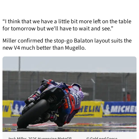
“I think that we have a little bit more left on the table
for tomorrow but we'll have to wait and see.”
Miller confirmed the stop-go Balaton layout suits the
new V4 much better than Mugello.