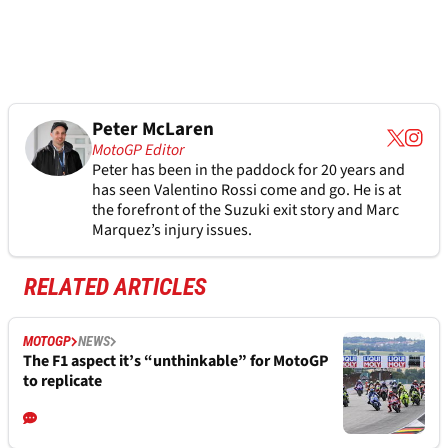
Peter McLaren
MotoGP Editor
Peter has been in the paddock for 20 years and
has seen Valentino Rossi come and go. He is at
the forefront of the Suzuki exit story and Marc
Marquez’s injury issues.
RELATED ARTICLES
MOTOGP
NEWS
The F1 aspect it’s “unthinkable” for MotoGP
to replicate