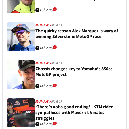
13h ago
MOTOGP
NEWS
The quirky reason Alex Marquez is wary of
winning Silverstone MotoGP race
14h ago
MOTOGP
NEWS
Chassis changes key to Yamaha’s 850cc
MotoGP project
14h ago
MOTOGP
NEWS
‘There’s not a good ending’ - KTM rider
sympathises with Maverick Vinales
struggles
14h ago