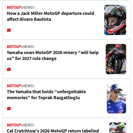
MOTOGP
NEWS
How a Jack Miller MotoGP departure could
affect Alvaro Bautista
MOTOGP
NEWS
Yamaha vows MotoGP 2026 misery “will help
us” for 2027 rule change
MOTOGP
NEWS
The Yamaha that holds “unforgettable
memories” for Toprak Razgatlioglu
MOTOGP
NEWS
Cal Crutchlow’s 2026 MotoGP return labelled