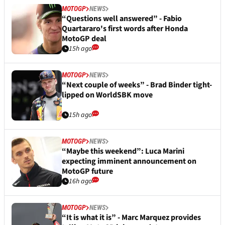
MOTOGP
NEWS
“Questions well answered” - Fabio
Quartararo's first words after Honda
MotoGP deal
15h ago
MOTOGP
NEWS
“Next couple of weeks” - Brad Binder tight-
lipped on WorldSBK move
15h ago
MOTOGP
NEWS
“Maybe this weekend”: Luca Marini
expecting imminent announcement on
MotoGP future
16h ago
MOTOGP
NEWS
“It is what it is” - Marc Marquez provides