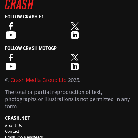
FOLLOW CRASH F1
FOLLOW CRASH MOTOGP
©
Crash Media Group Ltd
2025.
The total or partial reproduction of text,
photographs or illustrations is not permitted in any
form.
CRASH.NET
About Us
Contact
Crash RSS Newsfeeds