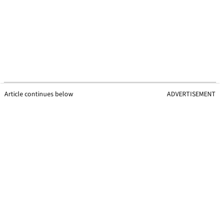
Article continues below
ADVERTISEMENT