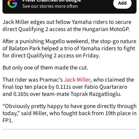
Prefer Crash.Net on Google
Add
See our stories more often
Jack Miller edges out fellow Yamaha riders to secure
direct Qualifying 2 access at the Hungarian MotoGP.
After a punishing Mugello weekend, the stop-go nature
of Balaton Park helped a trio of Yamaha riders to fight
for direct Qualifying 2 access on Friday.
But only one of them made the cut.
That rider was Pramac’s
Jack Miller
, who claimed the
final top ten place by 0.111s over Fabio Quartararo
and 0.165s over team-mate Toprak Razgatlioglu.
“Obviously pretty happy to have gone directly through
today,” said Miller, who fought back from 19th place in
FP1.