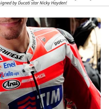
signed by Ducati star Nicky Hayden!