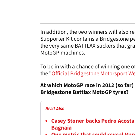
In addition, the two winners will also 
Supporter Kit contains a Bridgestone p
the very same BATTLAX stickers that gra
MotoGP machines.
To be in with a chance of winning one 
the "
Official Bridgestone Motorsport W
At which MotoGP race in 2012 (so far)
Bridgestone Battlax MotoGP tyres?
Read Also
Casey Stoner backs Pedro Acosta’
Bagnaia
One metric that could reveal M