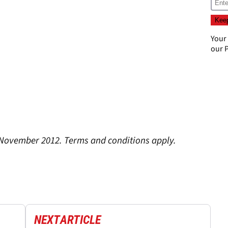
Your
our
P
 November 2012. Terms and conditions apply.
NEXT
ARTICLE