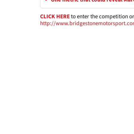
CLICK HERE
to enter the competition or 
http://www.bridgestonemotorsport.co