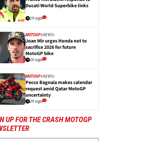
Ducati World Superbike links
1h ago
MOTOGP
NEWS
Joan Mir urges Honda not to
sacrifice 2026 for future
MotoGP bike
1h ago
MOTOGP
NEWS
Pecco Bagnaia makes calendar
request amid Qatar MotoGP
uncertainty
2h ago
GN UP FOR THE CRASH MOTOGP
WSLETTER