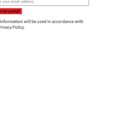
 information will be used in accordance with
rivacy Policy
.