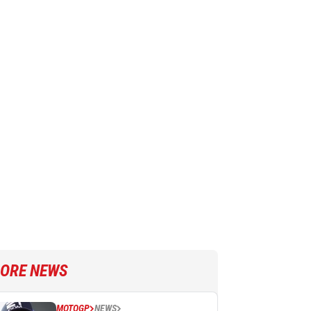
ORE NEWS
MOTOGP
NEWS