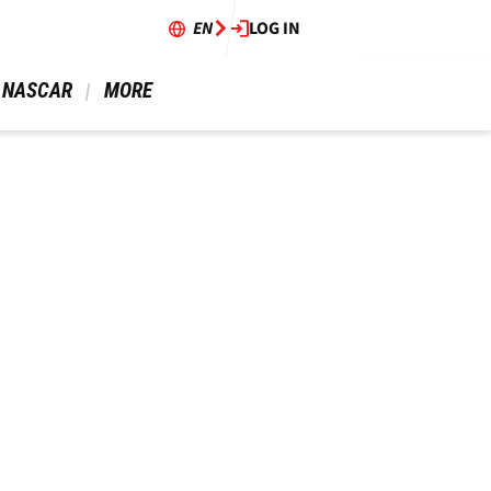
EN
LOG IN
 NASCAR 
 MORE 
!