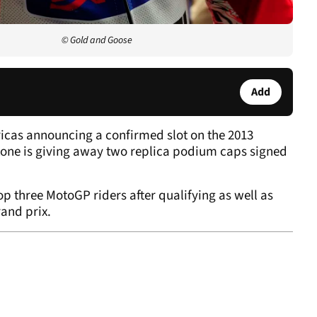
© Gold and Goose
Add
ericas announcing a confirmed slot on the 2013
tone is giving away two replica podium caps signed
p three MotoGP riders after qualifying as well as
and prix.