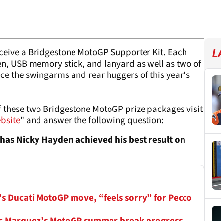
receive a Bridgestone MotoGP Supporter Kit. Each
L
en, USB memory stick, and lanyard as well as two of
ce the swingarms and rear huggers of this year's
of these two Bridgestone MotoGP prize packages visit
ebsite
" and answer the following question:
 has Nicky Hayden achieved his best result on
s Ducati MotoGP move, “feels sorry” for Pecco
arc Marquez’s MotoGP summer break progress