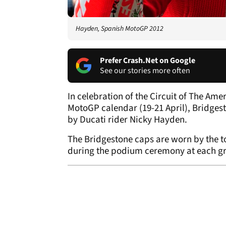
Hayden, Spanish MotoGP 2012
Prefer Crash.Net on Google
See our stories more often
In celebration of the Circuit of The Am
MotoGP calendar (19-21 April), Bridges
by Ducati rider Nicky Hayden.
The Bridgestone caps are worn by the to
during the podium ceremony at each gr