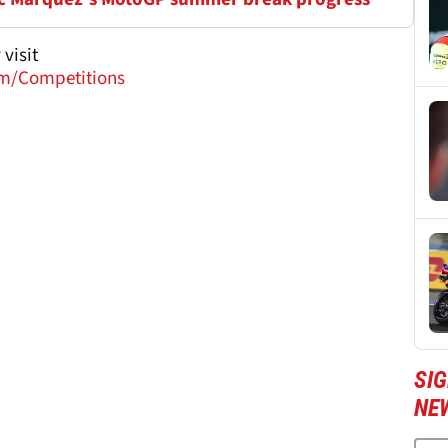
visit
m/Competitions
SI
NE