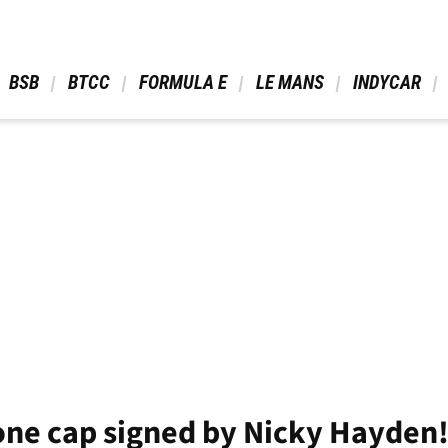
 BSB 
 BTCC 
 FORMULA E 
 LE MANS 
 INDYCAR 
tone cap signed by Nicky Hayden