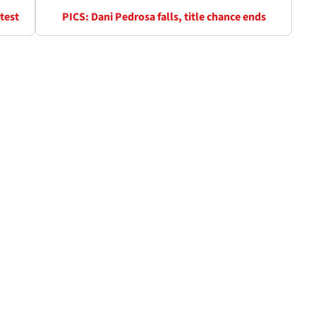
test
PICS: Dani Pedrosa falls, title chance ends