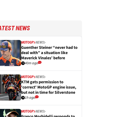
ATEST NEWS
MOTOGP
NEWS
Guenther Steiner “never had to
deal with” a situation like
Maverick Vinales’ before
40m ago
MOTOGP
NEWS
KTM gets permission to
'correct' MotoGP engine issue,
but not in time for Silverstone
1h ago
MOTOGP
NEWS
Franco Morbidelli responds to