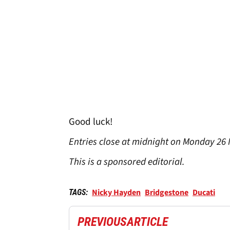
Good luck!
Entries close at midnight on Monday 26
This is a sponsored editorial.
Nicky Hayden
Bridgestone
Ducati
TAGS:
PREVIOUS
ARTICLE