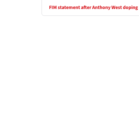
FIM statement after Anthony West doping 