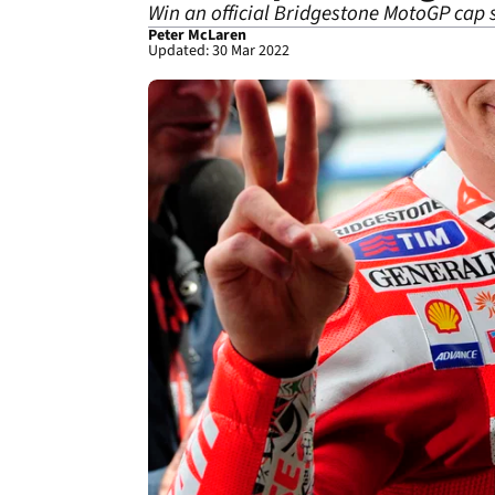
Win an official Bridgestone MotoGP cap 
Peter McLaren
Updated: 30 Mar 2022