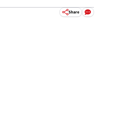
Share