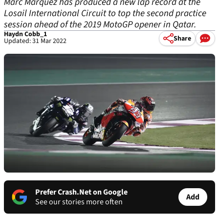
Marc Marquez has produced a new lap record at the
Losail International Circuit to top the second practice
session ahead of the 2019 MotoGP opener in Qatar.
Haydn Cobb_1
Share
Updated: 31 Mar 2022
Prefer Crash.Net on Google
Add
See our stories more often