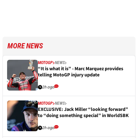
MORE NEWS
MOTOGP
NEWS
“It is what it is” - Marc Marquez provides
telling MotoGP injury update
2h ago
MOTOGP
NEWS
EXCLUSIVE: Jack Miller “looking forward”
to “doing something special” in WorldSBK
2h ago