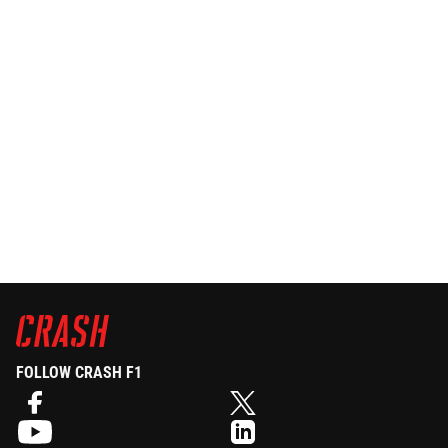
FOLLOW CRASH F1