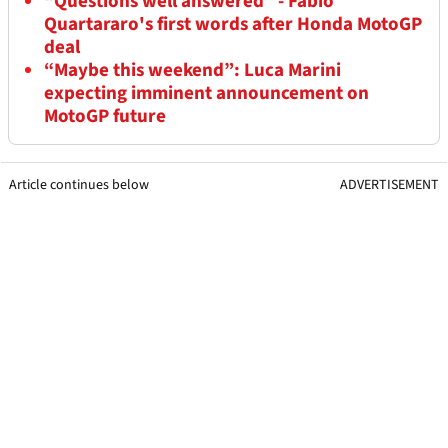
“Questions well answered” - Fabio
Quartararo's first words after Honda MotoGP
deal
“Maybe this weekend”: Luca Marini
expecting imminent announcement on
MotoGP future
Article continues below
ADVERTISEMENT