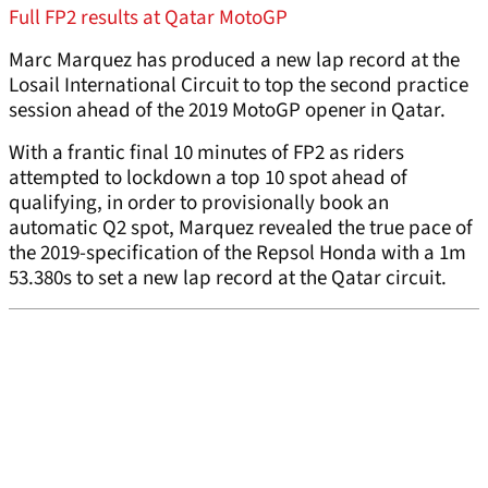
Full FP2 results at Qatar MotoGP
Marc Marquez has produced a new lap record at the
Losail International Circuit to top the second practice
session ahead of the 2019 MotoGP opener in Qatar.
With a frantic final 10 minutes of FP2 as riders
attempted to lockdown a top 10 spot ahead of
qualifying, in order to provisionally book an
automatic Q2 spot, Marquez revealed the true pace of
the 2019-specification of the Repsol Honda with a 1m
53.380s to set a new lap record at the Qatar circuit.