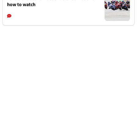
how to watch