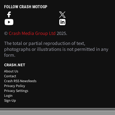
FOLLOW CRASH MOTOGP
©
Crash Media Group Ltd
2025.
The total or partial reproduction of text,
photographs or illustrations is not permitted in any
form.
CRASH.NET
About Us
Contact
Crash RSS Newsfeeds
Privacy Policy
Privacy Settings
Login
Sign-Up