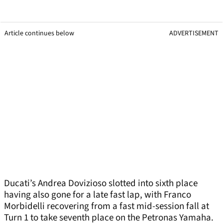
Article continues below
ADVERTISEMENT
Ducati’s Andrea Dovizioso slotted into sixth place
having also gone for a late fast lap, with Franco
Morbidelli recovering from a fast mid-session fall at
Turn 1 to take seventh place on the Petronas Yamaha.