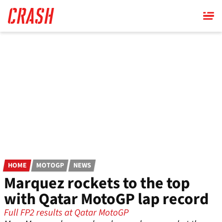
Skip
to
main
content
HOME
MOTOGP
NEWS
Marquez rockets to the top
with Qatar MotoGP lap record
Full FP2 results at Qatar MotoGP