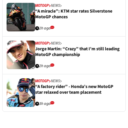
MOTOGP
NEWS
“A miracle”: KTM star rates Silverstone
MotoGP chances
2h ago
MOTOGP
NEWS
Jorge Martin: “Crazy” that I’m still leading
MotoGP championship
2h ago
MOTOGP
NEWS
“A factory rider” - Honda’s new MotoGP
star relaxed over team placement
3h ago