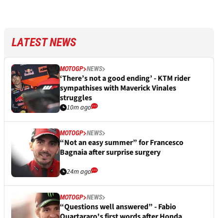
LATEST NEWS
MOTOGP
NEWS
‘There’s not a good ending’ - KTM rider
sympathises with Maverick Vinales
struggles
10m ago
MOTOGP
NEWS
“Not an easy summer” for Francesco
Bagnaia after surprise surgery
24m ago
MOTOGP
NEWS
“Questions well answered” - Fabio
Quartararo's first words after Honda