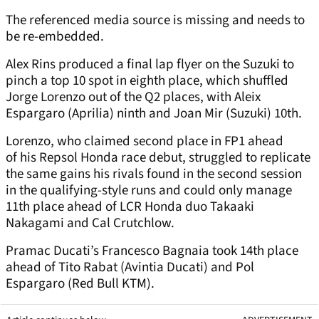
The referenced media source is missing and needs to
be re-embedded.
Alex Rins produced a final lap flyer on the Suzuki to
pinch a top 10 spot in eighth place, which shuffled
Jorge Lorenzo out of the Q2 places, with Aleix
Espargaro (Aprilia) ninth and Joan Mir (Suzuki) 10
th
.
Lorenzo, who claimed second place in FP1 ahead
of his Repsol Honda race debut, struggled to replicate
the same gains his rivals found in the second session
in the qualifying-style runs and could only manage
11
th
place ahead of LCR Honda duo Takaaki
Nakagami and Cal Crutchlow.
Pramac Ducati’s Francesco Bagnaia took 14
th
place
ahead of Tito Rabat (Avintia Ducati) and Pol
Espargaro (Red Bull KTM).