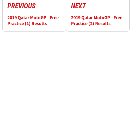
PREVIOUS
NEXT
2019 Qatar MotoGP - Free
2019 Qatar MotoGP - Free
Practice (1) Results
Practice (2) Results