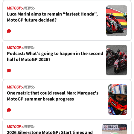
MOTOGP
NEWS
Luca Marini aims to remain “fastest Honda”,
MotoGP future decided?
MOTOGP
NEWS
Podcast: What’s going to happen in the second
half of MotoGP 2026?
MOTOGP
NEWS
One metric that could reveal Marc Marquez’s
MotoGP summer break progress
MOTOGP
NEWS
2026 Silverstone MotoGP: Start times and