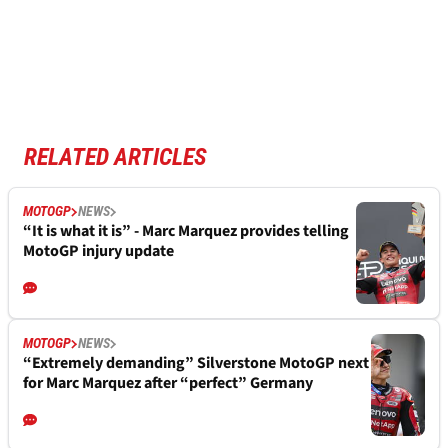
RELATED ARTICLES
MOTOGP
NEWS
“It is what it is” - Marc Marquez provides telling
MotoGP injury update
MOTOGP
NEWS
“Extremely demanding” Silverstone MotoGP next
for Marc Marquez after “perfect” Germany