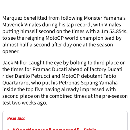
Marquez benefitted from following Monster Yamaha’s
Maverick Vinales during his lap record, with Vinales
putting himself second on the times with a 1m 53.854s,
to see the reigning MotoGP world champion lead by
almost half a second after day one at the season
opener.
Jack Miller caught the eye by bolting to third place on
the times for Pramac Ducati ahead of factory Ducati
rider Danilo Petrucci and MotoGP debutant Fabio
Quartararo, who put his Petronas Sepang Yamaha
inside the top five having already impressed with
second place on the combined times at the pre-season
test two weeks ago.
Read Also