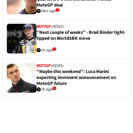
MotoGP deal
34m ago
MOTOGP
NEWS
“Next couple of weeks” - Brad Binder tight-
lipped on WorldSBK move
1h ago
MOTOGP
NEWS
“Maybe this weekend”: Luca Marini
expecting imminent announcement on
MotoGP future
2h ago