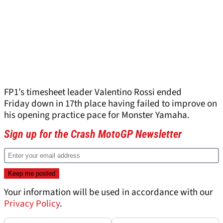
FP1’s timesheet leader Valentino Rossi ended
Friday down in 17
th
place having failed to improve on
his opening practice pace for Monster Yamaha.
Sign up for the Crash MotoGP Newsletter
Your information will be used in accordance with our
Privacy Policy
.