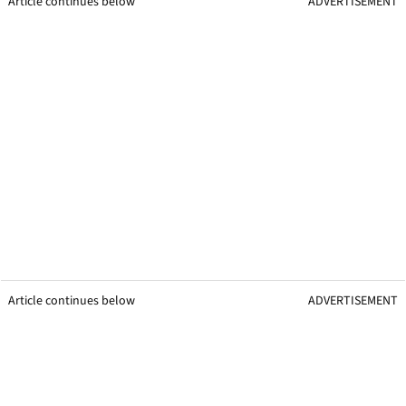
Article continues below
ADVERTISEMENT
Article continues below
ADVERTISEMENT